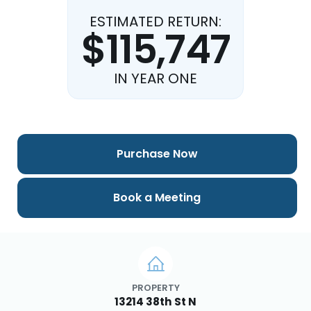
ESTIMATED RETURN:
$115,747
IN YEAR ONE
Purchase Now
Book a Meeting
PROPERTY
13214 38th St N