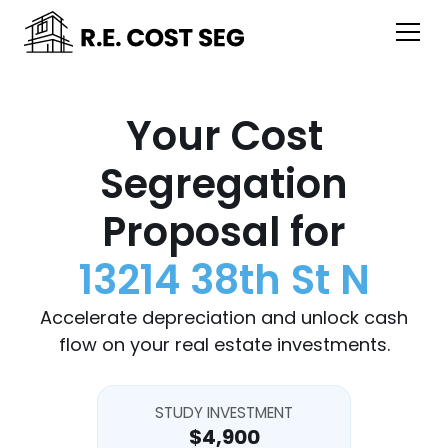
Your Cost
Segregation
Proposal for
13214 38th St N
Accelerate depreciation and unlock cash
flow on your real estate investments.
STUDY INVESTMENT
$4,900