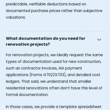
predictable, verifiable deductions based on
documented purchase prices rather than subjective
valuations.
What documentation do you need for
renovation projects?
For renovation projects, we ideally request the same
types of documentation used for new construction,
such as contractor invoices, AIA payment
applications (Forms G702/G703), and detailed cost
ledgers. That said, we understand that smaller
residential renovations often don’t have this level of
formal documentation.
In those cases, we provide a template spreadsheet