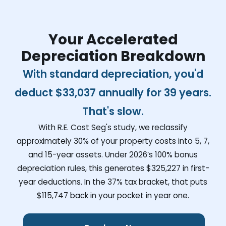
Your Accelerated
Depreciation Breakdown
With standard depreciation, you'd
deduct
$33,037
annually for 39 years.
That's slow.
With R.E. Cost Seg's study, we reclassify
approximately 30% of your property costs into 5, 7,
and 15-year assets. Under 2026’s 100% bonus
depreciation rules, this generates
$325,227
in first-
year deductions. In the 37% tax bracket, that puts
$115,747
back in your pocket in year one.