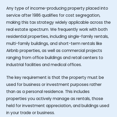
Any type of income-producing property placed into
service after 1986 qualifies for cost segregation,
making this tax strategy widely applicable across the
real estate spectrum. We frequently work with both
residential properties, including single-family rentals,
multi-family buildings, and short-term rentals like
Airbnb properties, as well as commercial projects
ranging from office buildings and retail centers to
industrial facilities and medical offices.
The key requirement is that the property must be
used for business or investment purposes rather
than as a personal residence. This includes
properties you actively manage as rentals, those
held for investment appreciation, and buildings used
in your trade or business.