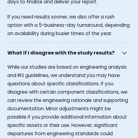
days to finalize and deliver your report.
If you need results sooner, we also offer a rush
option with a 5-business-day turnaround, depending
on availability during busier times of the year.
What if I disagree with the study results?
While our studies are based on engineering analysis
and IRS guidelines, we understand you may have
questions about specific classifications. If you
disagree with certain component classifications, we
can review the engineering rationale and supporting
documentation. Minor adjustments might be
possible if you provide additional information about
specific assets or their use. However, significant
departures from engineering standards could