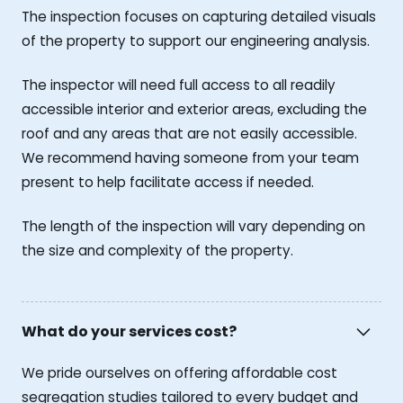
The inspection focuses on capturing detailed visuals
of the property to support our engineering analysis.
The inspector will need full access to all readily
accessible interior and exterior areas, excluding the
roof and any areas that are not easily accessible.
We recommend having someone from your team
present to help facilitate access if needed.
The length of the inspection will vary depending on
the size and complexity of the property.
What do your services cost?
We pride ourselves on offering affordable cost
segregation studies tailored to every budget and