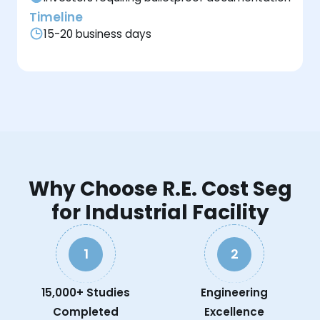
Timeline
15-20 business days
Why Choose R.E. Cost Seg
for Industrial Facility
1
2
15,000+ Studies
Engineering
Completed
Excellence