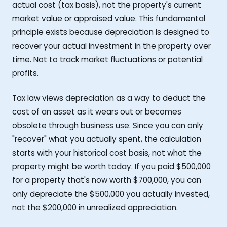
actual cost (tax basis), not the property's current
market value or appraised value. This fundamental
principle exists because depreciation is designed to
recover your actual investment in the property over
time. Not to track market fluctuations or potential
profits.
Tax law views depreciation as a way to deduct the
cost of an asset as it wears out or becomes
obsolete through business use. Since you can only
"recover" what you actually spent, the calculation
starts with your historical cost basis, not what the
property might be worth today. If you paid $500,000
for a property that's now worth $700,000, you can
only depreciate the $500,000 you actually invested,
not the $200,000 in unrealized appreciation.