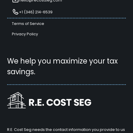
hello@recostseg.com
+1 (346) 214-6539
Terms of Service
Privacy Policy
We help you maximize your tax
savings.
R.E. Cost Seg needs the contact information you provide to us