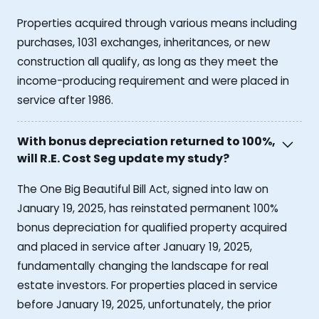
Properties acquired through various means including
purchases, 1031 exchanges, inheritances, or new
construction all qualify, as long as they meet the
income-producing requirement and were placed in
service after 1986.
With bonus depreciation returned to 100%,
will R.E. Cost Seg update my study?
The One Big Beautiful Bill Act, signed into law on
January 19, 2025, has reinstated permanent 100%
bonus depreciation for qualified property acquired
and placed in service after January 19, 2025,
fundamentally changing the landscape for real
estate investors. For properties placed in service
before January 19, 2025, unfortunately, the prior