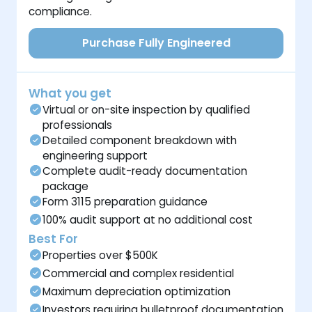
compliance.
Purchase Fully Engineered
What you get
Virtual or on-site inspection by qualified
professionals
Detailed component breakdown with
engineering support
Complete audit-ready documentation
package
Form 3115 preparation guidance
100% audit support at no additional cost
Best For
Properties over $500K
Commercial and complex residential
Maximum depreciation optimization
Investors requiring bulletproof documentation