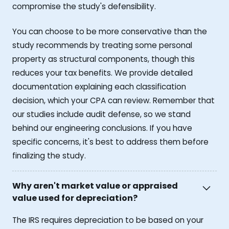
compromise the study's defensibility.
You can choose to be more conservative than the
study recommends by treating some personal
property as structural components, though this
reduces your tax benefits. We provide detailed
documentation explaining each classification
decision, which your CPA can review. Remember that
our studies include audit defense, so we stand
behind our engineering conclusions. If you have
specific concerns, it's best to address them before
finalizing the study.
Why aren't market value or appraised
value used for depreciation?
The IRS requires depreciation to be based on your