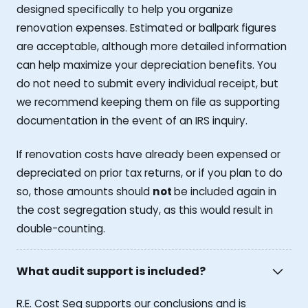
designed specifically to help you organize
renovation expenses. Estimated or ballpark figures
are acceptable, although more detailed information
can help maximize your depreciation benefits. You
do not need to submit every individual receipt, but
we recommend keeping them on file as supporting
documentation in the event of an IRS inquiry.
If renovation costs have already been expensed or
depreciated on prior tax returns, or if you plan to do
so, those amounts should
not
be included again in
the cost segregation study, as this would result in
double-counting.
What audit support is included?
R.E. Cost Seg supports our conclusions and is