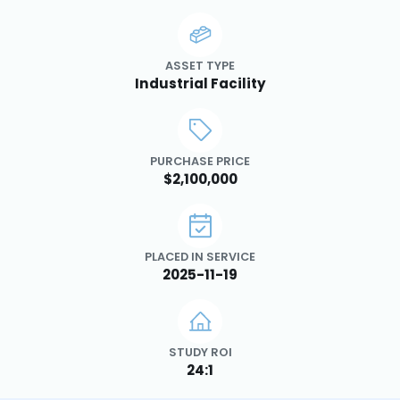
ASSET TYPE
Industrial Facility
PURCHASE PRICE
$2,100,000
PLACED IN SERVICE
2025-11-19
STUDY ROI
24:1