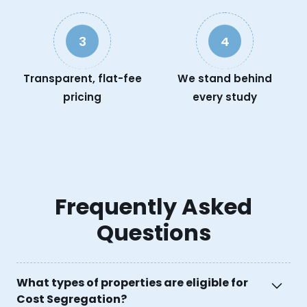
3
4
Transparent, flat-fee
We stand behind
pricing
every study
Frequently Asked
Questions
What types of properties are eligible for
Cost Segregation?