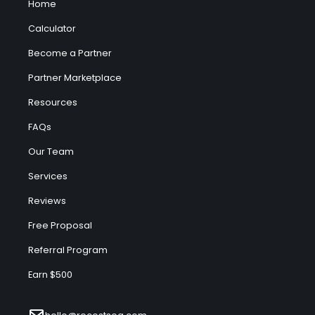
Home
Calculator
Become a Partner
Partner Marketplace
Resources
FAQs
Our Team
Services
Reviews
Free Proposal
Referral Program
Earn $500