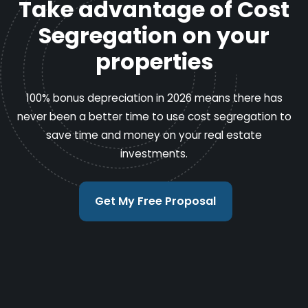
Take advantage of Cost
Segregation on your
properties
100% bonus depreciation in 2026 means there has
never been a better time to use cost segregation to
save time and money on your real estate
investments.
Get My Free Proposal