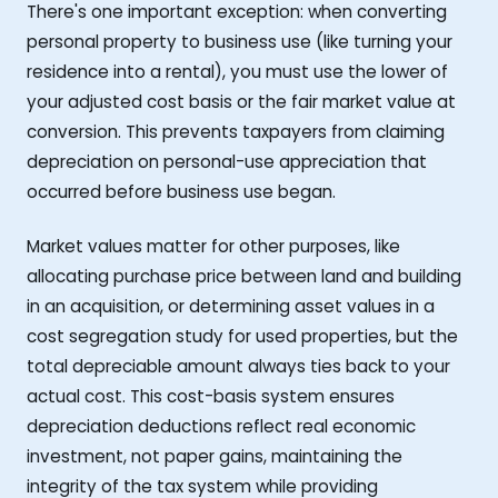
There's one important exception: when converting
personal property to business use (like turning your
residence into a rental), you must use the lower of
your adjusted cost basis or the fair market value at
conversion. This prevents taxpayers from claiming
depreciation on personal-use appreciation that
occurred before business use began.
Market values matter for other purposes, like
allocating purchase price between land and building
in an acquisition, or determining asset values in a
cost segregation study for used properties, but the
total depreciable amount always ties back to your
actual cost. This cost-basis system ensures
depreciation deductions reflect real economic
investment, not paper gains, maintaining the
integrity of the tax system while providing