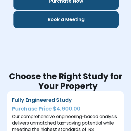
Purchase Now
Book a Meeting
Choose the Right Study for
Your Property
Fully Engineered Study
Purchase Price $4,900.00
Our comprehensive engineering-based analysis
delivers unmatched tax-saving potential while
meeting the highest standards of IRS