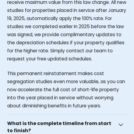
receive maximum value from this law change. All new
studies for properties placed in service after January
19, 2025, automatically apply the 100% rate. For
studies we completed earlier in 2025 before the law
was signed, we provide complimentary updates to
the depreciation schedules if your property qualifies
for the higher rate. Simply contact our team to
request your free updated schedules.
This permanent reinstatement makes cost
segregation studies even more valuable, as you can
now accelerate the full cost of short-life property
into the year placed in service without worrying
about diminishing benefits in future years.
What is the complete timeline from start
to finish?