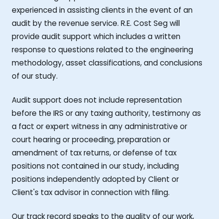
experienced in assisting clients in the event of an
audit by the revenue service. R.E. Cost Seg will
provide audit support which includes a written
response to questions related to the engineering
methodology, asset classifications, and conclusions
of our study.
Audit support does not include representation
before the IRS or any taxing authority, testimony as
a fact or expert witness in any administrative or
court hearing or proceeding, preparation or
amendment of tax returns, or defense of tax
positions not contained in our study, including
positions independently adopted by Client or
Client's tax advisor in connection with filing.
Our track record speaks to the quality of our work,