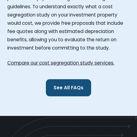
guidelines. To understand exactly what a cost
segregation study on your investment property
would cost, we provide free proposals that include
fee quotes along with estimated depreciation
benefits, allowing you to evaluate the return on
investment before committing to the study.
Compare our cost segregation study services.
See All FAQs