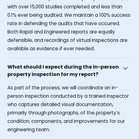
with over 15,000 studies completed and less than
0.1% ever being audited. We maintain a 100% success
rate in defending the audits that have occurred.
Both Rapid and Engineered reports are equally
defensible, and recordings of virtual inspections are
available as evidence if ever needed.
What should I expect during the in-person
property inspection for my report?
As part of the process, we will coordinate an in-
person inspection conducted by a trained inspector
who captures detailed visual documentation,
primarily through photographs, of the property’s
condition, components, and improvements for our
engineering team.