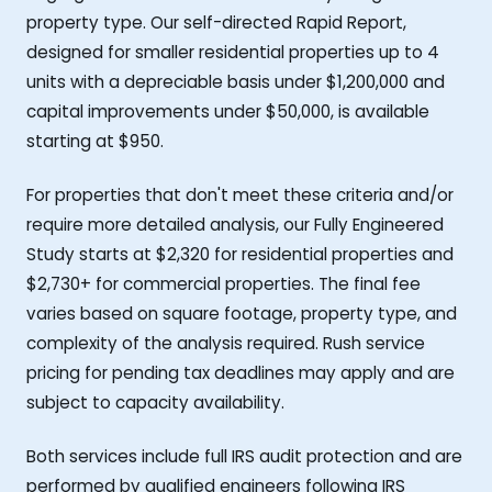
property type. Our self-directed Rapid Report,
designed for smaller residential properties up to 4
units with a depreciable basis under $1,200,000 and
capital improvements under $50,000, is available
starting at $950.
For properties that don't meet these criteria and/or
require more detailed analysis, our Fully Engineered
Study starts at $2,320 for residential properties and
$2,730+ for commercial properties. The final fee
varies based on square footage, property type, and
complexity of the analysis required. Rush service
pricing for pending tax deadlines may apply and are
subject to capacity availability.
Both services include full IRS audit protection and are
performed by qualified engineers following IRS