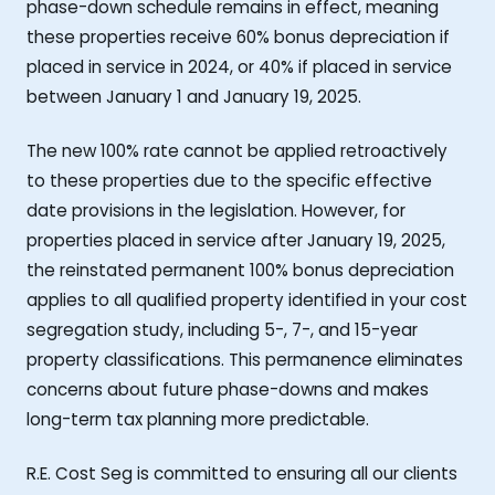
phase-down schedule remains in effect, meaning
these properties receive 60% bonus depreciation if
placed in service in 2024, or 40% if placed in service
between January 1 and January 19, 2025.
The new 100% rate cannot be applied retroactively
to these properties due to the specific effective
date provisions in the legislation. However, for
properties placed in service after January 19, 2025,
the reinstated permanent 100% bonus depreciation
applies to all qualified property identified in your cost
segregation study, including 5-, 7-, and 15-year
property classifications. This permanence eliminates
concerns about future phase-downs and makes
long-term tax planning more predictable.
R.E. Cost Seg is committed to ensuring all our clients