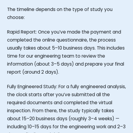
The timeline depends on the type of study you
choose:
Rapid Report: Once you’ve made the payment and
completed the online questionnaire, the process
usually takes about 5–10 business days. This includes
time for our engineering team to review the
information (about 3–5 days) and prepare your final
report (around 2 days).
Fully Engineered Study: For a fully engineered analysis,
the clock starts after you’ve submitted all the
required documents and completed the virtual
inspection. From there, the study typically takes
about 15–20 business days (roughly 3–4 weeks) —
including 10–15 days for the engineering work and 2–3