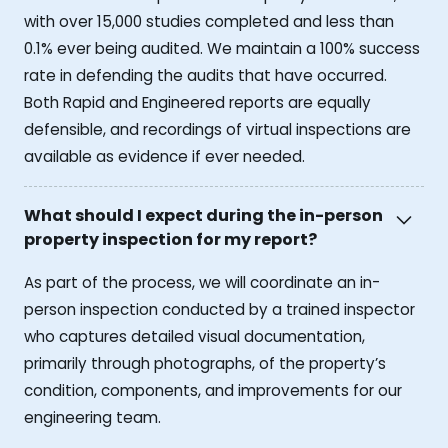
with over 15,000 studies completed and less than
0.1% ever being audited. We maintain a 100% success
rate in defending the audits that have occurred.
Both Rapid and Engineered reports are equally
defensible, and recordings of virtual inspections are
available as evidence if ever needed.
What should I expect during the in-person
property inspection for my report?
As part of the process, we will coordinate an in-
person inspection conducted by a trained inspector
who captures detailed visual documentation,
primarily through photographs, of the property’s
condition, components, and improvements for our
engineering team.