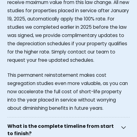
receive maximum value from this law change. All new
studies for properties placed in service after January
19, 2025, automatically apply the 100% rate. For
studies we completed earlier in 2025 before the law
was signed, we provide complimentary updates to
the depreciation schedules if your property qualifies
for the higher rate. Simply contact our team to
request your free updated schedules.
This permanent reinstatement makes cost
segregation studies even more valuable, as you can
now accelerate the full cost of short-life property
into the year placed in service without worrying
about diminishing benefits in future years.
What is the complete timeline from start
to finish?