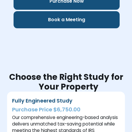
Purchase Now
Book a Meeting
Choose the Right Study for
Your Property
Fully Engineered Study
Purchase Price $6,750.00
Our comprehensive engineering-based analysis
delivers unmatched tax-saving potential while
meeting the highest standards of IRS