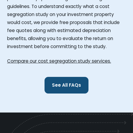
guidelines. To understand exactly what a cost
segregation study on your investment property
would cost, we provide free proposals that include
fee quotes along with estimated depreciation
benefits, allowing you to evaluate the return on
investment before committing to the study.
Compare our cost segregation study services.
See All FAQs