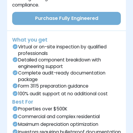
compliance.
Purchase Fully Engineered
What you get
Virtual or on-site inspection by qualified
professionals
Detailed component breakdown with
engineering support
Complete audit-ready documentation
package
Form 3115 preparation guidance
100% audit support at no additional cost
Best For
Properties over $500K
Commercial and complex residential
Maximum depreciation optimization
Investors requiring bulletproof documentation