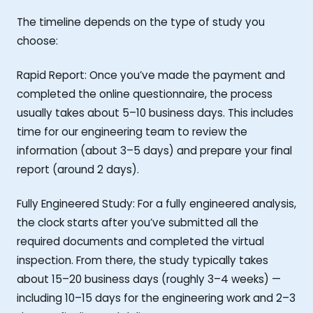
The timeline depends on the type of study you
choose:
Rapid Report: Once you’ve made the payment and
completed the online questionnaire, the process
usually takes about 5–10 business days. This includes
time for our engineering team to review the
information (about 3–5 days) and prepare your final
report (around 2 days).
Fully Engineered Study: For a fully engineered analysis,
the clock starts after you’ve submitted all the
required documents and completed the virtual
inspection. From there, the study typically takes
about 15–20 business days (roughly 3–4 weeks) —
including 10–15 days for the engineering work and 2–3