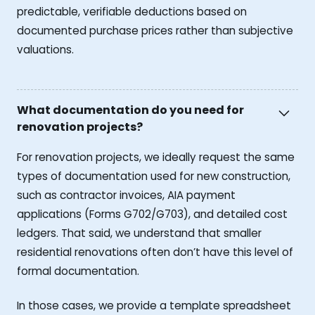
predictable, verifiable deductions based on
documented purchase prices rather than subjective
valuations.
What documentation do you need for
renovation projects?
For renovation projects, we ideally request the same
types of documentation used for new construction,
such as contractor invoices, AIA payment
applications (Forms G702/G703), and detailed cost
ledgers. That said, we understand that smaller
residential renovations often don’t have this level of
formal documentation.
In those cases, we provide a template spreadsheet