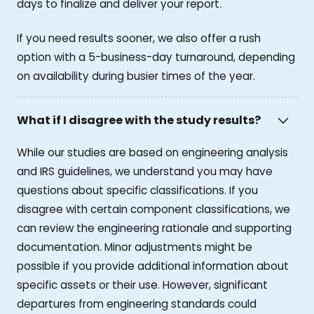
days to finalize and deliver your report.
If you need results sooner, we also offer a rush
option with a 5-business-day turnaround, depending
on availability during busier times of the year.
What if I disagree with the study results?
While our studies are based on engineering analysis
and IRS guidelines, we understand you may have
questions about specific classifications. If you
disagree with certain component classifications, we
can review the engineering rationale and supporting
documentation. Minor adjustments might be
possible if you provide additional information about
specific assets or their use. However, significant
departures from engineering standards could