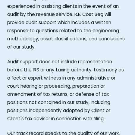
experienced in assisting clients in the event of an
audit by the revenue service. R.E. Cost Seg will
provide audit support which includes a written
response to questions related to the engineering
methodology, asset classifications, and conclusions
of our study.
Audit support does not include representation
before the IRS or any taxing authority, testimony as
a fact or expert witness in any administrative or
court hearing or proceeding, preparation or
amendment of tax returns, or defense of tax
positions not contained in our study, including
positions independently adopted by Client or
Client's tax advisor in connection with filing.
Our track record speaks to the quality of our work,