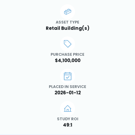
ASSET TYPE
Retail Building(s)
PURCHASE PRICE
$4,100,000
PLACED IN SERVICE
2026-01-12
STUDY ROI
49:1