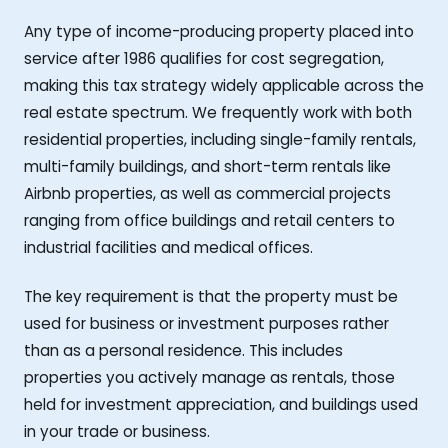
Any type of income-producing property placed into
service after 1986 qualifies for cost segregation,
making this tax strategy widely applicable across the
real estate spectrum. We frequently work with both
residential properties, including single-family rentals,
multi-family buildings, and short-term rentals like
Airbnb properties, as well as commercial projects
ranging from office buildings and retail centers to
industrial facilities and medical offices.
The key requirement is that the property must be
used for business or investment purposes rather
than as a personal residence. This includes
properties you actively manage as rentals, those
held for investment appreciation, and buildings used
in your trade or business.