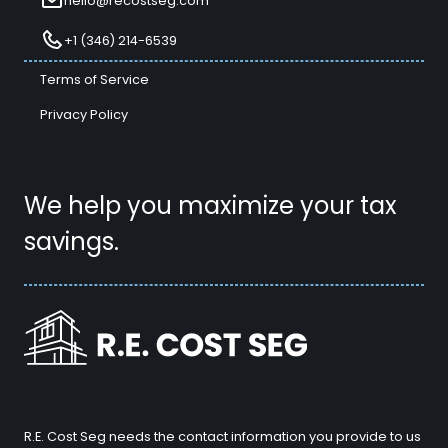
hello@recostseg.com
+1 (346) 214-6539
Terms of Service
Privacy Policy
We help you maximize your tax
savings.
R.E. Cost Seg needs the contact information you provide to us