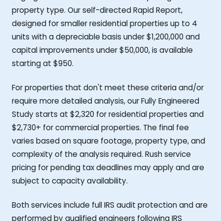
property type. Our self-directed Rapid Report,
designed for smaller residential properties up to 4
units with a depreciable basis under $1,200,000 and
capital improvements under $50,000, is available
starting at $950.
For properties that don't meet these criteria and/or
require more detailed analysis, our Fully Engineered
Study starts at $2,320 for residential properties and
$2,730+ for commercial properties. The final fee
varies based on square footage, property type, and
complexity of the analysis required. Rush service
pricing for pending tax deadlines may apply and are
subject to capacity availability.
Both services include full IRS audit protection and are
performed by qualified engineers following IRS