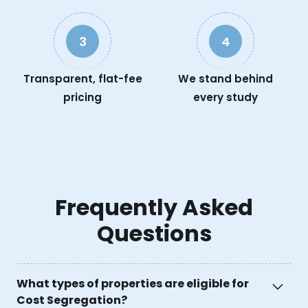
3
4
Transparent, flat-fee
We stand behind
pricing
every study
Frequently Asked
Questions
What types of properties are eligible for
Cost Segregation?