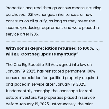
Properties acquired through various means including
purchases, 1031 exchanges, inheritances, or new
construction all qualify, as long as they meet the
income-producing requirement and were placed in
service after 1986.
With bonus depreciation returned to 100%,
will R.E. Cost Seg update my study?
The One Big Beautiful Bill Act, signed into law on
January 19, 2025, has reinstated permanent 100%
bonus depreciation for qualified property acquired
and placed in service after January 19, 2025,
fundamentally changing the landscape for real
estate investors. For properties placed in service
before January 19, 2025, unfortunately, the prior