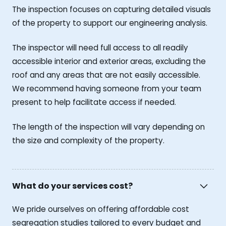
The inspection focuses on capturing detailed visuals
of the property to support our engineering analysis.
The inspector will need full access to all readily
accessible interior and exterior areas, excluding the
roof and any areas that are not easily accessible.
We recommend having someone from your team
present to help facilitate access if needed.
The length of the inspection will vary depending on
the size and complexity of the property.
What do your services cost?
We pride ourselves on offering affordable cost
segregation studies tailored to every budget and