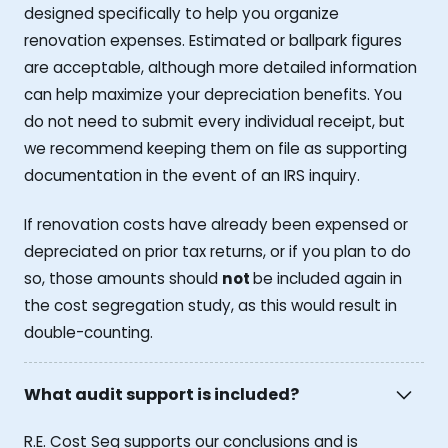
designed specifically to help you organize
renovation expenses. Estimated or ballpark figures
are acceptable, although more detailed information
can help maximize your depreciation benefits. You
do not need to submit every individual receipt, but
we recommend keeping them on file as supporting
documentation in the event of an IRS inquiry.
If renovation costs have already been expensed or
depreciated on prior tax returns, or if you plan to do
so, those amounts should
not
be included again in
the cost segregation study, as this would result in
double-counting.
What audit support is included?
R.E. Cost Seg supports our conclusions and is