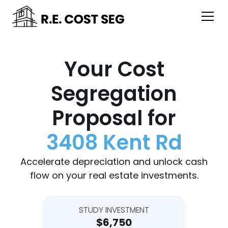
Your Cost
Segregation
Proposal for
3408 Kent Rd
Accelerate depreciation and unlock cash
flow on your real estate investments.
STUDY INVESTMENT
$6,750