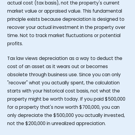
actual cost (tax basis), not the property's current
market value or appraised value. This fundamental
principle exists because depreciation is designed to
recover your actual investment in the property over
time. Not to track market fluctuations or potential
profits.
Tax law views depreciation as a way to deduct the
cost of an asset as it wears out or becomes
obsolete through business use. Since you can only
"recover" what you actually spent, the calculation
starts with your historical cost basis, not what the
property might be worth today. If you paid $500,000
for a property that's now worth $700,000, you can
only depreciate the $500,000 you actually invested,
not the $200,000 in unrealized appreciation.