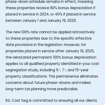
phase-down schedule remains in effect, meaning
these properties receive 60% bonus depreciation if
placed in service in 2024, or 40% if placed in service
between January 1 and January 19, 2025.
The new 100% rate cannot be applied retroactively
to these properties due to the specific effective
date provisions in the legislation. However, for
properties placed in service after January 19, 2025,
the reinstated permanent 100% bonus depreciation
applies to all qualified property identified in your cost
segregation study, including 5-, 7-, and 15-year
property classifications. This permanence eliminates
concerns about future phase-downs and makes
long-term tax planning more predictable.
R.E. Cost Seg is committed to ensuring all our clients