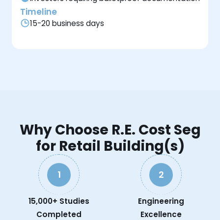
Timeline
15-20 business days
Why Choose R.E. Cost Seg
for Retail Building(s)
1
2
15,000+ Studies
Engineering
Completed
Excellence