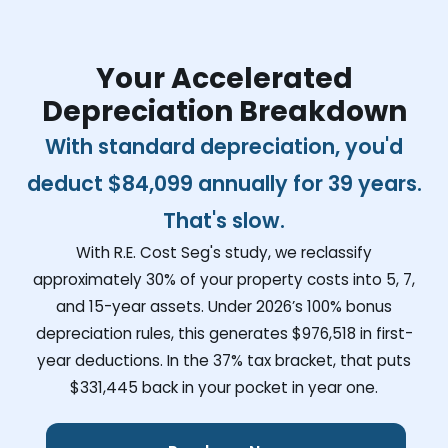
Your Accelerated
Depreciation Breakdown
With standard depreciation, you'd
deduct
$84,099
annually for 39 years.
That's slow.
With R.E. Cost Seg's study, we reclassify
approximately 30% of your property costs into 5, 7,
and 15-year assets. Under 2026’s 100% bonus
depreciation rules, this generates
$976,518
in first-
year deductions. In the 37% tax bracket, that puts
$331,445
back in your pocket in year one.