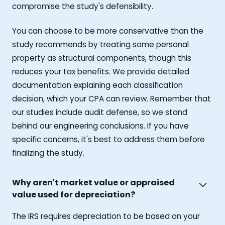
compromise the study's defensibility.
You can choose to be more conservative than the
study recommends by treating some personal
property as structural components, though this
reduces your tax benefits. We provide detailed
documentation explaining each classification
decision, which your CPA can review. Remember that
our studies include audit defense, so we stand
behind our engineering conclusions. If you have
specific concerns, it's best to address them before
finalizing the study.
Why aren't market value or appraised
value used for depreciation?
The IRS requires depreciation to be based on your