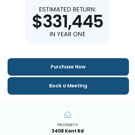
ESTIMATED RETURN:
$331,445
IN YEAR ONE
Purchase Now
Book a Meeting
PROPERTY
3408 Kent Rd