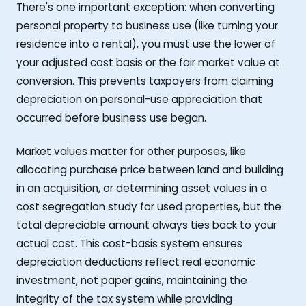
There's one important exception: when converting
personal property to business use (like turning your
residence into a rental), you must use the lower of
your adjusted cost basis or the fair market value at
conversion. This prevents taxpayers from claiming
depreciation on personal-use appreciation that
occurred before business use began.
Market values matter for other purposes, like
allocating purchase price between land and building
in an acquisition, or determining asset values in a
cost segregation study for used properties, but the
total depreciable amount always ties back to your
actual cost. This cost-basis system ensures
depreciation deductions reflect real economic
investment, not paper gains, maintaining the
integrity of the tax system while providing