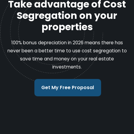
Take advantage of Cost
Segregation on your
properties
100% bonus depreciation in 2026 means there has
never been a better time to use cost segregation to
save time and money on your real estate
investments.
Get My Free Proposal