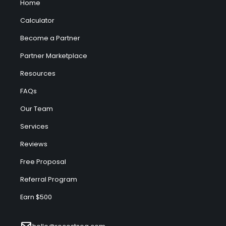
Home
Calculator
Become a Partner
Partner Marketplace
Resources
FAQs
Our Team
Services
Reviews
Free Proposal
Referral Program
Earn $500