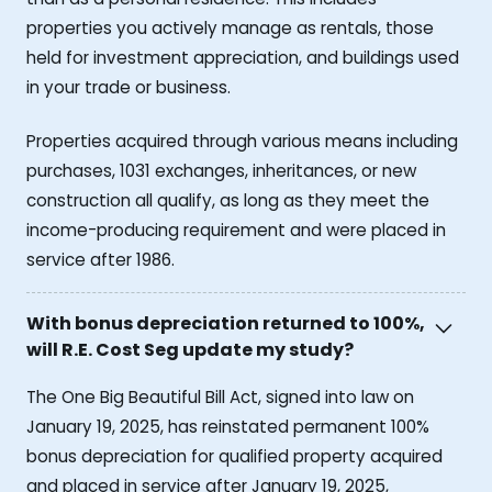
properties you actively manage as rentals, those
held for investment appreciation, and buildings used
in your trade or business.
Properties acquired through various means including
purchases, 1031 exchanges, inheritances, or new
construction all qualify, as long as they meet the
income-producing requirement and were placed in
service after 1986.
With bonus depreciation returned to 100%,
will R.E. Cost Seg update my study?
The One Big Beautiful Bill Act, signed into law on
January 19, 2025, has reinstated permanent 100%
bonus depreciation for qualified property acquired
and placed in service after January 19, 2025,