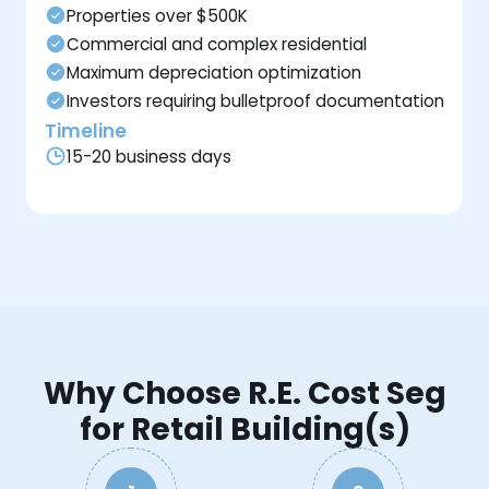
Properties over $500K
Commercial and complex residential
Maximum depreciation optimization
Investors requiring bulletproof documentation
Timeline
15-20 business days
Why Choose R.E. Cost Seg
for Retail Building(s)