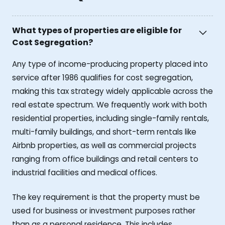
What types of properties are eligible for
Cost Segregation?
Any type of income-producing property placed into
service after 1986 qualifies for cost segregation,
making this tax strategy widely applicable across the
real estate spectrum. We frequently work with both
residential properties, including single-family rentals,
multi-family buildings, and short-term rentals like
Airbnb properties, as well as commercial projects
ranging from office buildings and retail centers to
industrial facilities and medical offices.
The key requirement is that the property must be
used for business or investment purposes rather
than as a personal residence. This includes