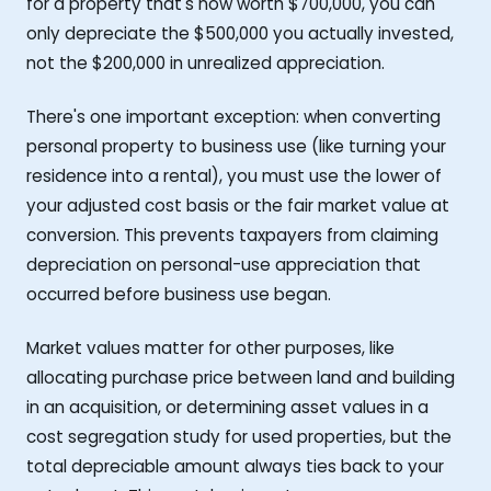
for a property that's now worth $700,000, you can
only depreciate the $500,000 you actually invested,
not the $200,000 in unrealized appreciation.
There's one important exception: when converting
personal property to business use (like turning your
residence into a rental), you must use the lower of
your adjusted cost basis or the fair market value at
conversion. This prevents taxpayers from claiming
depreciation on personal-use appreciation that
occurred before business use began.
Market values matter for other purposes, like
allocating purchase price between land and building
in an acquisition, or determining asset values in a
cost segregation study for used properties, but the
total depreciable amount always ties back to your