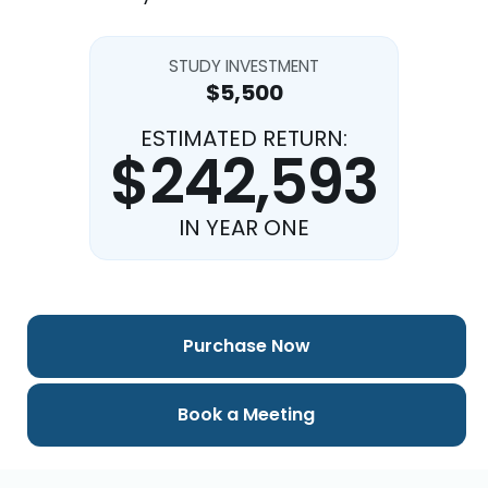
STUDY INVESTMENT
$5,500
ESTIMATED RETURN:
$242,593
IN YEAR ONE
Purchase Now
Book a Meeting