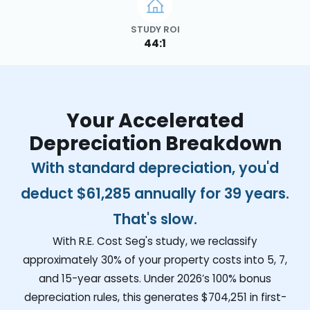
STUDY ROI
44:1
Your Accelerated
Depreciation Breakdown
With standard depreciation, you'd
deduct
$61,285
annually for 39 years.
That's slow.
With R.E. Cost Seg's study, we reclassify
approximately 30% of your property costs into 5, 7,
and 15-year assets. Under 2026’s 100% bonus
depreciation rules, this generates
$704,251
in first-