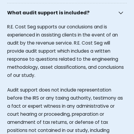
What audit support is included?
R.E. Cost Seg supports our conclusions and is
experienced in assisting clients in the event of an
audit by the revenue service. R.E. Cost Seg will
provide audit support which includes a written
response to questions related to the engineering
methodology, asset classifications, and conclusions
of our study.
Audit support does not include representation
before the IRS or any taxing authority, testimony as
a fact or expert witness in any administrative or
court hearing or proceeding, preparation or
amendment of tax returns, or defense of tax
positions not contained in our study, including