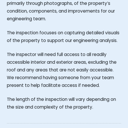
primarily through photographs, of the property’s
condition, components, and improvements for our
engineering team.
The inspection focuses on capturing detailed visuals
of the property to support our engineering analysis.
The inspector will need full access to all readily
accessible interior and exterior areas, excluding the
roof and any areas that are not easily accessible.
We recommend having someone from your team
present to help facilitate access if needed.
The length of the inspection will vary depending on
the size and complexity of the property.