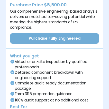
Purchase Price $5,500.00
Our comprehensive engineering-based analysis
delivers unmatched tax-saving potential while
meeting the highest standards of IRS
compliance.
Purchase Fully Engineered
What you get
Virtual or on-site inspection by qualified
professionals
Detailed component breakdown with
engineering support
Complete audit-ready documentation
package
Form 3115 preparation guidance
100% audit support at no additional cost
Best For