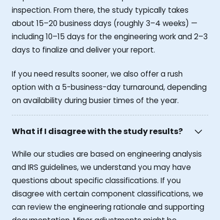
inspection. From there, the study typically takes
about 15–20 business days (roughly 3–4 weeks) —
including 10–15 days for the engineering work and 2–3
days to finalize and deliver your report.
If you need results sooner, we also offer a rush
option with a 5-business-day turnaround, depending
on availability during busier times of the year.
What if I disagree with the study results?
While our studies are based on engineering analysis
and IRS guidelines, we understand you may have
questions about specific classifications. If you
disagree with certain component classifications, we
can review the engineering rationale and supporting