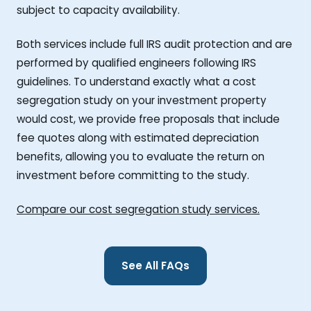
subject to capacity availability.
Both services include full IRS audit protection and are
performed by qualified engineers following IRS
guidelines. To understand exactly what a cost
segregation study on your investment property
would cost, we provide free proposals that include
fee quotes along with estimated depreciation
benefits, allowing you to evaluate the return on
investment before committing to the study.
Compare our cost segregation study services.
See All FAQs