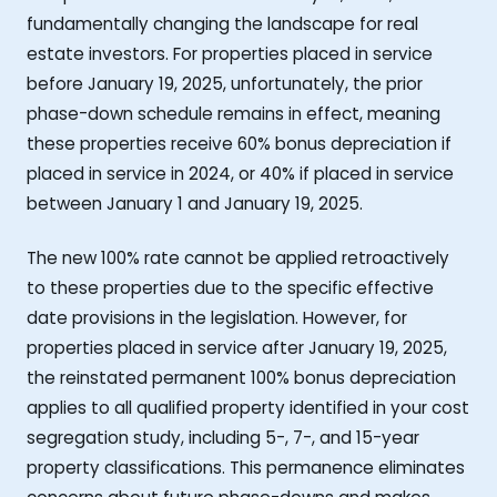
fundamentally changing the landscape for real
estate investors. For properties placed in service
before January 19, 2025, unfortunately, the prior
phase-down schedule remains in effect, meaning
these properties receive 60% bonus depreciation if
placed in service in 2024, or 40% if placed in service
between January 1 and January 19, 2025.
The new 100% rate cannot be applied retroactively
to these properties due to the specific effective
date provisions in the legislation. However, for
properties placed in service after January 19, 2025,
the reinstated permanent 100% bonus depreciation
applies to all qualified property identified in your cost
segregation study, including 5-, 7-, and 15-year
property classifications. This permanence eliminates