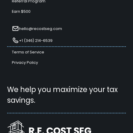
Referral Program
Earn $500
hello@recostseg.com
+1 (346) 214-6539
Terms of Service
Privacy Policy
We help you maximize your tax
savings.