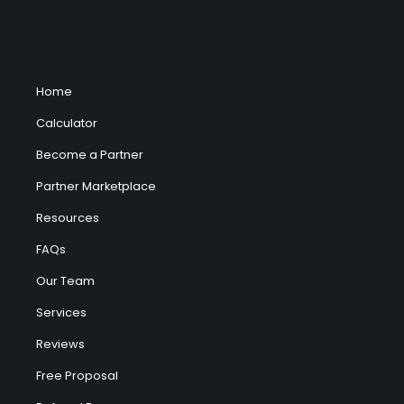
Home
Calculator
Become a Partner
Partner Marketplace
Resources
FAQs
Our Team
Services
Reviews
Free Proposal