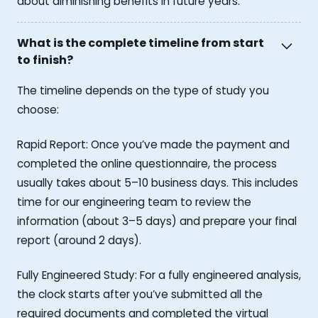
about diminishing benefits in future years.
What is the complete timeline from start
to finish?
The timeline depends on the type of study you
choose:
Rapid Report: Once you’ve made the payment and
completed the online questionnaire, the process
usually takes about 5–10 business days. This includes
time for our engineering team to review the
information (about 3–5 days) and prepare your final
report (around 2 days).
Fully Engineered Study: For a fully engineered analysis,
the clock starts after you’ve submitted all the
required documents and completed the virtual