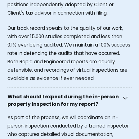
positions independently adopted by Client or
Client's tax advisor in connection with filing.
Our track record speaks to the quality of our work,
with over 15,000 studies completed and less than
0.1% ever being audited. We maintain a 100% success
rate in defending the audits that have occurred.
Both Rapid and Engineered reports are equally
defensible, and recordings of virtual inspections are
available as evidence if ever needed.
What should I expect during the in-person
property inspection for my report?
As part of the process, we will coordinate an in-
person inspection conducted by a trained inspector
who captures detailed visual documentation,