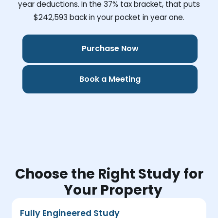
year deductions. In the 37% tax bracket, that puts
$242,593
back in your pocket in year one.
Purchase Now
Book a Meeting
Choose the Right Study for
Your Property
Fully Engineered Study