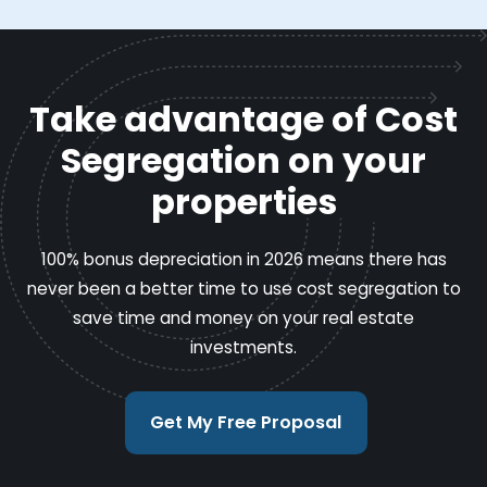
Take advantage of Cost
Segregation on your
properties
100% bonus depreciation in 2026 means there has
never been a better time to use cost segregation to
save time and money on your real estate
investments.
Get My Free Proposal