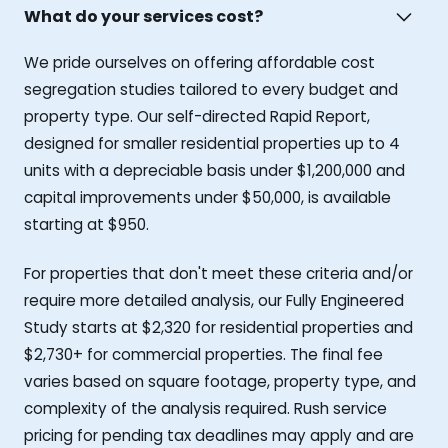
What do your services cost?
We pride ourselves on offering affordable cost
segregation studies tailored to every budget and
property type. Our self-directed Rapid Report,
designed for smaller residential properties up to 4
units with a depreciable basis under $1,200,000 and
capital improvements under $50,000, is available
starting at $950.
For properties that don't meet these criteria and/or
require more detailed analysis, our Fully Engineered
Study starts at $2,320 for residential properties and
$2,730+ for commercial properties. The final fee
varies based on square footage, property type, and
complexity of the analysis required. Rush service
pricing for pending tax deadlines may apply and are