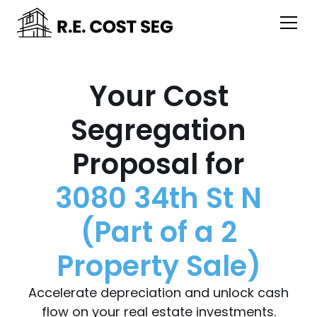
Your Cost
Segregation
Proposal for
3080 34th St N
(Part of a 2
Property Sale)
Accelerate depreciation and unlock cash
flow on your real estate investments.