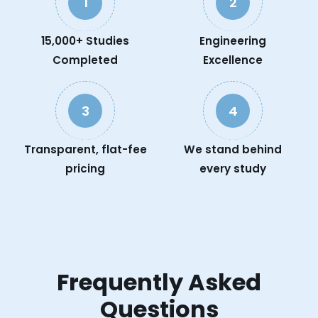
1
2
15,000+ Studies
Engineering
Completed
Excellence
3
4
Transparent, flat-fee
We stand behind
pricing
every study
Frequently Asked
Questions