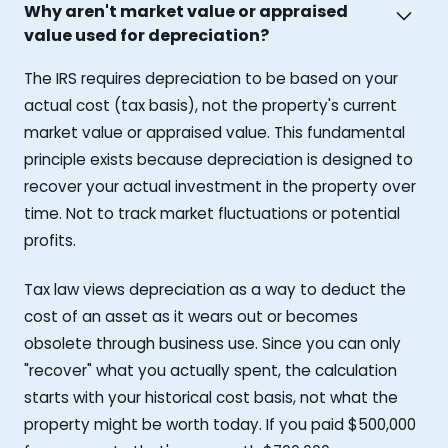
Why aren't market value or appraised
value used for depreciation?
The IRS requires depreciation to be based on your
actual cost (tax basis), not the property's current
market value or appraised value. This fundamental
principle exists because depreciation is designed to
recover your actual investment in the property over
time. Not to track market fluctuations or potential
profits.
Tax law views depreciation as a way to deduct the
cost of an asset as it wears out or becomes
obsolete through business use. Since you can only
"recover" what you actually spent, the calculation
starts with your historical cost basis, not what the
property might be worth today. If you paid $500,000