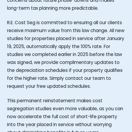
concerns about future phase-downs and makes
long-term tax planning more predictable.
R.E. Cost Seg is committed to ensuring all our clients
receive maximum value from this law change. All new
studies for properties placed in service after January
19, 2025, automatically apply the 100% rate. For
studies we completed earlier in 2025 before the law
was signed, we provide complimentary updates to
the depreciation schedules if your property qualifies
for the higher rate. Simply contact our team to
request your free updated schedules.
This permanent reinstatement makes cost
segregation studies even more valuable, as you can
now accelerate the full cost of short-life property
into the year placed in service without worrying