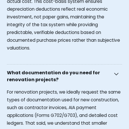
actual cost. This cost-basis system ensures
depreciation deductions reflect real economic
investment, not paper gains, maintaining the
integrity of the tax system while providing
predictable, verifiable deductions based on
documented purchase prices rather than subjective
valuations.
What documentation do you need for
renovation projects?
For renovation projects, we ideally request the same
types of documentation used for new construction,
such as contractor invoices, AIA payment
applications (Forms G702/G703), and detailed cost
ledgers. That said, we understand that smaller