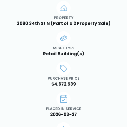
PROPERTY
3080 34th St N (Part of a 2 Property Sale)
ASSET TYPE
Retail Building(s)
PURCHASE PRICE
$4,672,539
PLACED IN SERVICE
2026-03-27