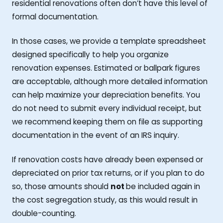
residential renovations often don’t have this level of
formal documentation.
In those cases, we provide a template spreadsheet
designed specifically to help you organize
renovation expenses. Estimated or ballpark figures
are acceptable, although more detailed information
can help maximize your depreciation benefits. You
do not need to submit every individual receipt, but
we recommend keeping them on file as supporting
documentation in the event of an IRS inquiry.
If renovation costs have already been expensed or
depreciated on prior tax returns, or if you plan to do
so, those amounts should
not
be included again in
the cost segregation study, as this would result in
double-counting.