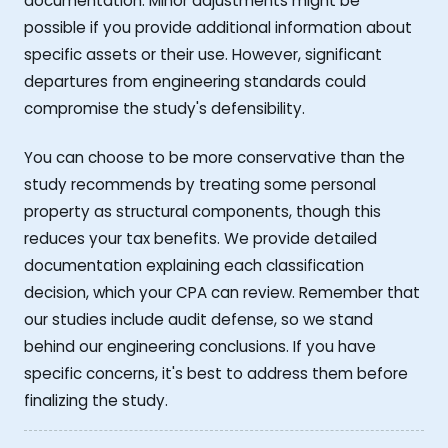
documentation. Minor adjustments might be
possible if you provide additional information about
specific assets or their use. However, significant
departures from engineering standards could
compromise the study's defensibility.
You can choose to be more conservative than the
study recommends by treating some personal
property as structural components, though this
reduces your tax benefits. We provide detailed
documentation explaining each classification
decision, which your CPA can review. Remember that
our studies include audit defense, so we stand
behind our engineering conclusions. If you have
specific concerns, it's best to address them before
finalizing the study.