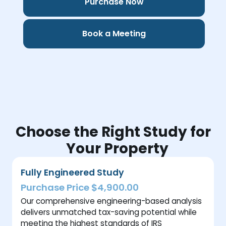
Purchase Now
Book a Meeting
Choose the Right Study for
Your Property
Fully Engineered Study
Purchase Price $4,900.00
Our comprehensive engineering-based analysis
delivers unmatched tax-saving potential while
meeting the highest standards of IRS