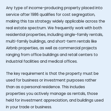
Any type of income-producing property placed into
service after 1986 qualifies for cost segregation,
making this tax strategy widely applicable across the
real estate spectrum. We frequently work with both
residential properties, including single-family rentals,
multi-family buildings, and short-term rentals like
Airbnb properties, as well as commercial projects
ranging from office buildings and retail centers to
industrial facilities and medical offices.
The key requirement is that the property must be
used for business or investment purposes rather
than as a personal residence. This includes
properties you actively manage as rentals, those
held for investment appreciation, and buildings used
in your trade or business.