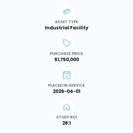
ASSET TYPE
Industrial Facility
PURCHASE PRICE
$1,750,000
PLACED IN SERVICE
2026-04-01
STUDY ROI
26:1