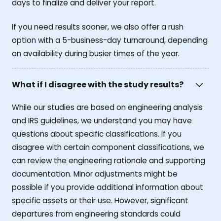
days to finalize and deliver your report.
If you need results sooner, we also offer a rush
option with a 5-business-day turnaround, depending
on availability during busier times of the year.
What if I disagree with the study results?
While our studies are based on engineering analysis
and IRS guidelines, we understand you may have
questions about specific classifications. If you
disagree with certain component classifications, we
can review the engineering rationale and supporting
documentation. Minor adjustments might be
possible if you provide additional information about
specific assets or their use. However, significant
departures from engineering standards could