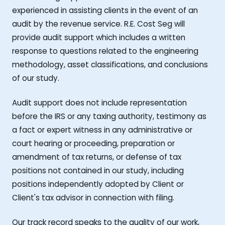
experienced in assisting clients in the event of an
audit by the revenue service. R.E. Cost Seg will
provide audit support which includes a written
response to questions related to the engineering
methodology, asset classifications, and conclusions
of our study.
Audit support does not include representation
before the IRS or any taxing authority, testimony as
a fact or expert witness in any administrative or
court hearing or proceeding, preparation or
amendment of tax returns, or defense of tax
positions not contained in our study, including
positions independently adopted by Client or
Client's tax advisor in connection with filing.
Our track record speaks to the quality of our work,