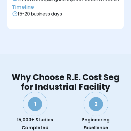
Timeline
15-20 business days
Why Choose R.E. Cost Seg
for Industrial Facility
1
2
15,000+ Studies
Engineering
Completed
Excellence