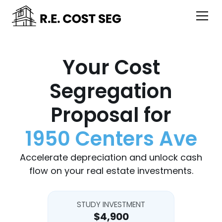
Your Cost
Segregation
Proposal for
1950 Centers Ave
Accelerate depreciation and unlock cash
flow on your real estate investments.
STUDY INVESTMENT
$4,900