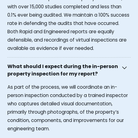
with over 15,000 studies completed and less than
0.1% ever being audited. We maintain a 100% success
rate in defending the audits that have occurred.
Both Rapid and Engineered reports are equally
defensible, and recordings of virtual inspections are
available as evidence if ever needed.
What should I expect during the in-person
property inspection for my report?
As part of the process, we will coordinate an in-
person inspection conducted by a trained inspector
who captures detailed visual documentation,
primarily through photographs, of the property’s
condition, components, and improvements for our
engineering team.