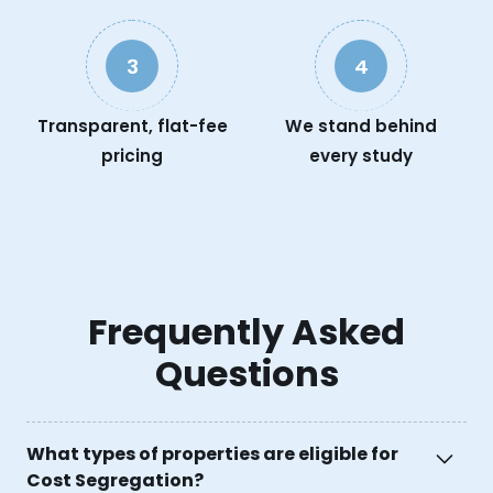
3
4
Transparent, flat-fee
We stand behind
pricing
every study
Frequently Asked
Questions
What types of properties are eligible for
Cost Segregation?