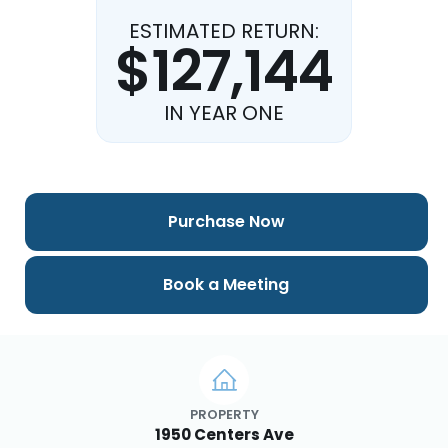
ESTIMATED RETURN:
$127,144
IN YEAR ONE
Purchase Now
Book a Meeting
PROPERTY
1950 Centers Ave