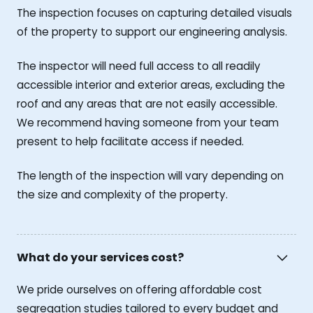
The inspection focuses on capturing detailed visuals
of the property to support our engineering analysis.
The inspector will need full access to all readily
accessible interior and exterior areas, excluding the
roof and any areas that are not easily accessible.
We recommend having someone from your team
present to help facilitate access if needed.
The length of the inspection will vary depending on
the size and complexity of the property.
What do your services cost?
We pride ourselves on offering affordable cost
segregation studies tailored to every budget and