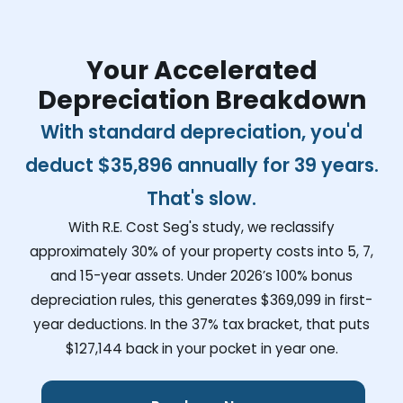
Your Accelerated
Depreciation Breakdown
With standard depreciation, you'd
deduct
$35,896
annually for 39 years.
That's slow.
With R.E. Cost Seg's study, we reclassify
approximately 30% of your property costs into 5, 7,
and 15-year assets. Under 2026’s 100% bonus
depreciation rules, this generates
$369,099
in first-
year deductions. In the 37% tax bracket, that puts
$127,144
back in your pocket in year one.