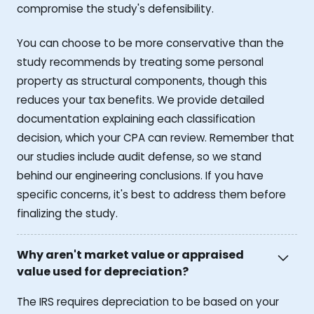
compromise the study's defensibility.
You can choose to be more conservative than the
study recommends by treating some personal
property as structural components, though this
reduces your tax benefits. We provide detailed
documentation explaining each classification
decision, which your CPA can review. Remember that
our studies include audit defense, so we stand
behind our engineering conclusions. If you have
specific concerns, it's best to address them before
finalizing the study.
Why aren't market value or appraised
value used for depreciation?
The IRS requires depreciation to be based on your