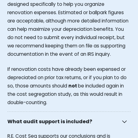
designed specifically to help you organize
renovation expenses. Estimated or ballpark figures
are acceptable, although more detailed information
can help maximize your depreciation benefits. You
do not need to submit every individual receipt, but
we recommend keeping them on file as supporting
documentation in the event of an IRS inquiry.
If renovation costs have already been expensed or
depreciated on prior tax returns, or if you plan to do
so, those amounts should
not
be included again in
the cost segregation study, as this would result in
double-counting.
What audit support is included?
R.E. Cost Seg supports our conclusions and is