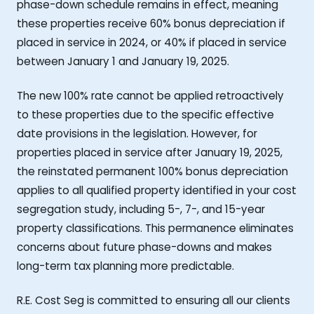
phase-down schedule remains in effect, meaning
these properties receive 60% bonus depreciation if
placed in service in 2024, or 40% if placed in service
between January 1 and January 19, 2025.
The new 100% rate cannot be applied retroactively
to these properties due to the specific effective
date provisions in the legislation. However, for
properties placed in service after January 19, 2025,
the reinstated permanent 100% bonus depreciation
applies to all qualified property identified in your cost
segregation study, including 5-, 7-, and 15-year
property classifications. This permanence eliminates
concerns about future phase-downs and makes
long-term tax planning more predictable.
R.E. Cost Seg is committed to ensuring all our clients