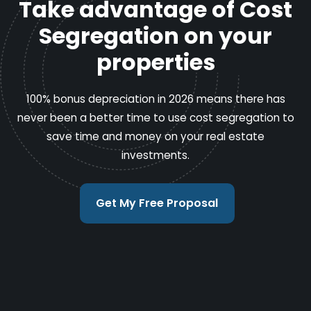
Take advantage of Cost
Segregation on your
properties
100% bonus depreciation in 2026 means there has
never been a better time to use cost segregation to
save time and money on your real estate
investments.
Get My Free Proposal