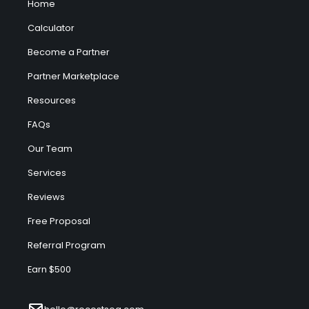
Home
Calculator
Become a Partner
Partner Marketplace
Resources
FAQs
Our Team
Services
Reviews
Free Proposal
Referral Program
Earn $500