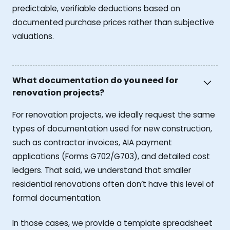
predictable, verifiable deductions based on
documented purchase prices rather than subjective
valuations.
What documentation do you need for
renovation projects?
For renovation projects, we ideally request the same
types of documentation used for new construction,
such as contractor invoices, AIA payment
applications (Forms G702/G703), and detailed cost
ledgers. That said, we understand that smaller
residential renovations often don’t have this level of
formal documentation.
In those cases, we provide a template spreadsheet