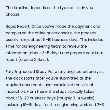
The timeline depends on the type of study you
choose:
Rapid Report: Once you’ve made the payment and
completed the online questionnaire, the process
usually takes about 5–10 business days. This includes
time for our engineering team to review the
information (about 3–5 days) and prepare your final
report (around 2 days).
Fully Engineered Study: For a fully engineered analysis,
the clock starts after you’ve submitted all the
required documents and completed the virtual
inspection. From there, the study typically takes
about 15–20 business days (roughly 3–4 weeks) —
including 10–15 days for the engineering work and 2–3