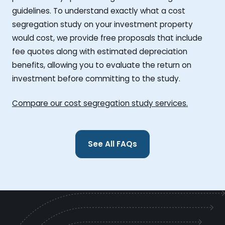
guidelines. To understand exactly what a cost
segregation study on your investment property
would cost, we provide free proposals that include
fee quotes along with estimated depreciation
benefits, allowing you to evaluate the return on
investment before committing to the study.
Compare our cost segregation study services.
See All FAQs