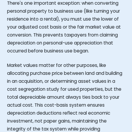
There's one important exception: when converting
personal property to business use (like turning your
residence into a rental), you must use the lower of
your adjusted cost basis or the fair market value at
conversion. This prevents taxpayers from claiming
depreciation on personal-use appreciation that
occurred before business use began.
Market values matter for other purposes, like
allocating purchase price between land and building
in an acquisition, or determining asset values in a
cost segregation study for used properties, but the
total depreciable amount always ties back to your
actual cost. This cost-basis system ensures
depreciation deductions reflect real economic
investment, not paper gains, maintaining the
integrity of the tax system while providing