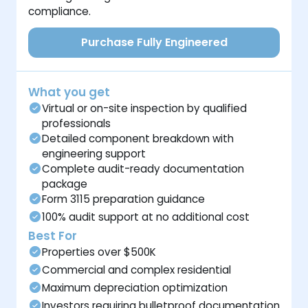
compliance.
Purchase Fully Engineered
What you get
Virtual or on-site inspection by qualified
professionals
Detailed component breakdown with
engineering support
Complete audit-ready documentation
package
Form 3115 preparation guidance
100% audit support at no additional cost
Best For
Properties over $500K
Commercial and complex residential
Maximum depreciation optimization
Investors requiring bulletproof documentation