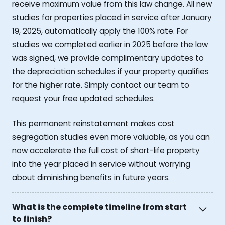
receive maximum value from this law change. All new
studies for properties placed in service after January
19, 2025, automatically apply the 100% rate. For
studies we completed earlier in 2025 before the law
was signed, we provide complimentary updates to
the depreciation schedules if your property qualifies
for the higher rate. Simply contact our team to
request your free updated schedules.
This permanent reinstatement makes cost
segregation studies even more valuable, as you can
now accelerate the full cost of short-life property
into the year placed in service without worrying
about diminishing benefits in future years.
What is the complete timeline from start
to finish?