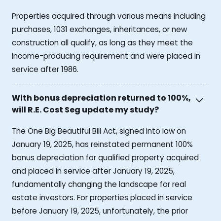
Properties acquired through various means including
purchases, 1031 exchanges, inheritances, or new
construction all qualify, as long as they meet the
income-producing requirement and were placed in
service after 1986.
With bonus depreciation returned to 100%,
will R.E. Cost Seg update my study?
The One Big Beautiful Bill Act, signed into law on
January 19, 2025, has reinstated permanent 100%
bonus depreciation for qualified property acquired
and placed in service after January 19, 2025,
fundamentally changing the landscape for real
estate investors. For properties placed in service
before January 19, 2025, unfortunately, the prior