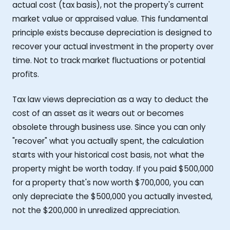
actual cost (tax basis), not the property's current
market value or appraised value. This fundamental
principle exists because depreciation is designed to
recover your actual investment in the property over
time. Not to track market fluctuations or potential
profits.
Tax law views depreciation as a way to deduct the
cost of an asset as it wears out or becomes
obsolete through business use. Since you can only
"recover" what you actually spent, the calculation
starts with your historical cost basis, not what the
property might be worth today. If you paid $500,000
for a property that's now worth $700,000, you can
only depreciate the $500,000 you actually invested,
not the $200,000 in unrealized appreciation.