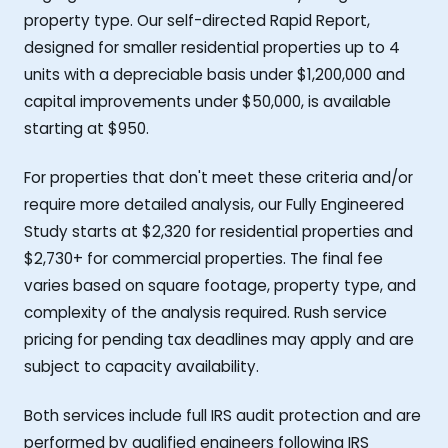
property type. Our self-directed Rapid Report,
designed for smaller residential properties up to 4
units with a depreciable basis under $1,200,000 and
capital improvements under $50,000, is available
starting at $950.
For properties that don't meet these criteria and/or
require more detailed analysis, our Fully Engineered
Study starts at $2,320 for residential properties and
$2,730+ for commercial properties. The final fee
varies based on square footage, property type, and
complexity of the analysis required. Rush service
pricing for pending tax deadlines may apply and are
subject to capacity availability.
Both services include full IRS audit protection and are
performed by qualified engineers following IRS