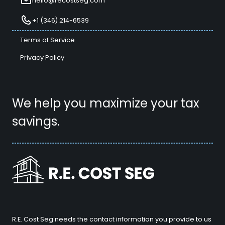
hello@recostseg.com
+1 (346) 214-6539
Terms of Service
Privacy Policy
We help you maximize your tax
savings.
R.E. Cost Seg needs the contact information you provide to us