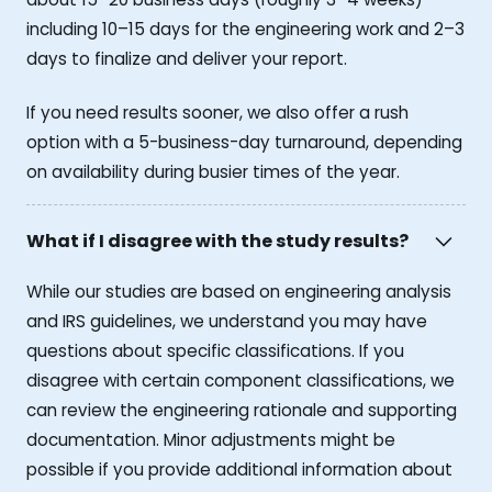
including 10–15 days for the engineering work and 2–3
days to finalize and deliver your report.
If you need results sooner, we also offer a rush
option with a 5-business-day turnaround, depending
on availability during busier times of the year.
What if I disagree with the study results?
While our studies are based on engineering analysis
and IRS guidelines, we understand you may have
questions about specific classifications. If you
disagree with certain component classifications, we
can review the engineering rationale and supporting
documentation. Minor adjustments might be
possible if you provide additional information about