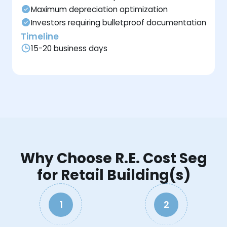
Maximum depreciation optimization
Investors requiring bulletproof documentation
Timeline
15-20 business days
Why Choose R.E. Cost Seg
for Retail Building(s)
1
2