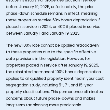
estate investors. For properties placed in service
before January 19, 2025, unfortunately, the prior
phase-down schedule remains in effect, meaning
these properties receive 60% bonus depreciation if
placed in service in 2024, or 40% if placed in service
between January 1 and January 19, 2025.
The new 100% rate cannot be applied retroactively
to these properties due to the specific effective
date provisions in the legislation. However, for
properties placed in service after January 19, 2025,
the reinstated permanent 100% bonus depreciation
applies to all qualified property identified in your cost
segregation study, including 5-, 7-, and 15-year
property classifications. This permanence eliminates
concerns about future phase-downs and makes
long-term tax planning more predictable.