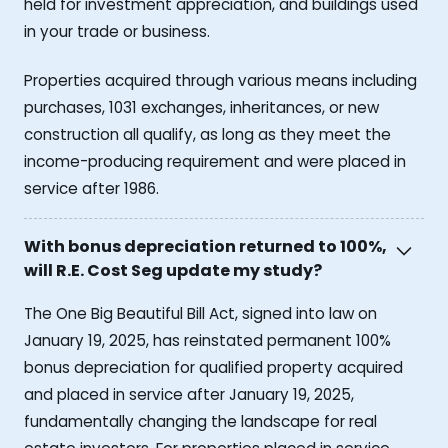
held for investment appreciation, and buildings used
in your trade or business.
Properties acquired through various means including
purchases, 1031 exchanges, inheritances, or new
construction all qualify, as long as they meet the
income-producing requirement and were placed in
service after 1986.
With bonus depreciation returned to 100%,
will R.E. Cost Seg update my study?
The One Big Beautiful Bill Act, signed into law on
January 19, 2025, has reinstated permanent 100%
bonus depreciation for qualified property acquired
and placed in service after January 19, 2025,
fundamentally changing the landscape for real