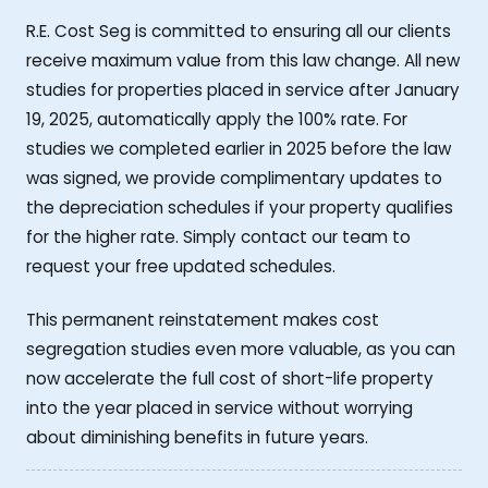
R.E. Cost Seg is committed to ensuring all our clients
receive maximum value from this law change. All new
studies for properties placed in service after January
19, 2025, automatically apply the 100% rate. For
studies we completed earlier in 2025 before the law
was signed, we provide complimentary updates to
the depreciation schedules if your property qualifies
for the higher rate. Simply contact our team to
request your free updated schedules.
This permanent reinstatement makes cost
segregation studies even more valuable, as you can
now accelerate the full cost of short-life property
into the year placed in service without worrying
about diminishing benefits in future years.