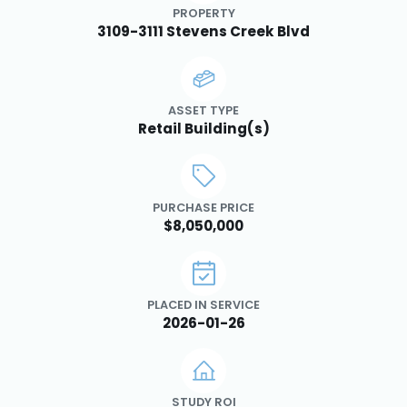
PROPERTY
3109-3111 Stevens Creek Blvd
ASSET TYPE
Retail Building(s)
PURCHASE PRICE
$8,050,000
PLACED IN SERVICE
2026-01-26
STUDY ROI