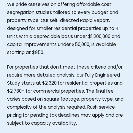
We pride ourselves on offering affordable cost
segregation studies tailored to every budget and
property type. Our self-directed Rapid Report,
designed for smaller residential properties up to 4
units with a depreciable basis under $1,200,000 and
capital improvements under $50,000, is available
starting at $950.
For properties that don't meet these criteria and/or
require more detailed analysis, our Fully Engineered
Study starts at $2,320 for residential properties and
$2,730+ for commercial properties. The final fee
varies based on square footage, property type, and
complexity of the analysis required. Rush service
pricing for pending tax deadlines may apply and are
subject to capacity availability.