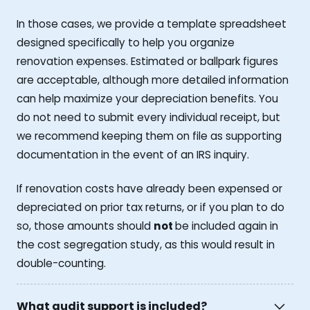
In those cases, we provide a template spreadsheet
designed specifically to help you organize
renovation expenses. Estimated or ballpark figures
are acceptable, although more detailed information
can help maximize your depreciation benefits. You
do not need to submit every individual receipt, but
we recommend keeping them on file as supporting
documentation in the event of an IRS inquiry.
If renovation costs have already been expensed or
depreciated on prior tax returns, or if you plan to do
so, those amounts should
not
be included again in
the cost segregation study, as this would result in
double-counting.
What audit support is included?