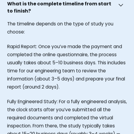
What is the complete timeline from start
to finish?
The timeline depends on the type of study you
choose:
Rapid Report: Once you’ve made the payment and
completed the online questionnaire, the process
usually takes about 5–10 business days. This includes
time for our engineering team to review the
information (about 3–5 days) and prepare your final
report (around 2 days).
Fully Engineered Study: For a fully engineered analysis,
the clock starts after you’ve submitted all the
required documents and completed the virtual
inspection. From there, the study typically takes
about 15–20 business days (roughly 3–4 weeks) —