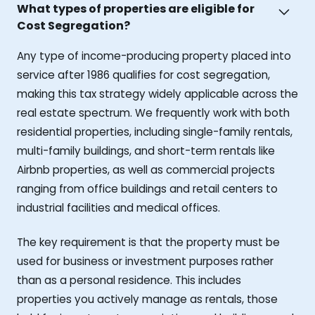
What types of properties are eligible for
Cost Segregation?
Any type of income-producing property placed into
service after 1986 qualifies for cost segregation,
making this tax strategy widely applicable across the
real estate spectrum. We frequently work with both
residential properties, including single-family rentals,
multi-family buildings, and short-term rentals like
Airbnb properties, as well as commercial projects
ranging from office buildings and retail centers to
industrial facilities and medical offices.
The key requirement is that the property must be
used for business or investment purposes rather
than as a personal residence. This includes
properties you actively manage as rentals, those