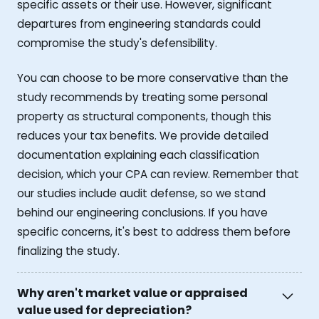
specific assets or their use. However, significant
departures from engineering standards could
compromise the study's defensibility.
You can choose to be more conservative than the
study recommends by treating some personal
property as structural components, though this
reduces your tax benefits. We provide detailed
documentation explaining each classification
decision, which your CPA can review. Remember that
our studies include audit defense, so we stand
behind our engineering conclusions. If you have
specific concerns, it's best to address them before
finalizing the study.
Why aren't market value or appraised
value used for depreciation?