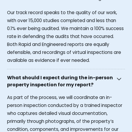
Our track record speaks to the quality of our work,
with over 15,000 studies completed and less than
0.1% ever being audited. We maintain a 100% success
rate in defending the audits that have occurred.
Both Rapid and Engineered reports are equally
defensible, and recordings of virtual inspections are
available as evidence if ever needed.
What should I expect during the in-person
property inspection for my report?
As part of the process, we will coordinate an in-
person inspection conducted by a trained inspector
who captures detailed visual documentation,
primarily through photographs, of the property’s
condition, components, and improvements for our