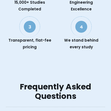
15,000+ Studies
Engineering
Completed
Excellence
3
4
Transparent, flat-fee
We stand behind
pricing
every study
Frequently Asked
Questions