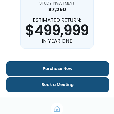
STUDY INVESTMENT
$7,250
ESTIMATED RETURN:
$499,999
IN YEAR ONE
Purchase Now
Book a Meeting