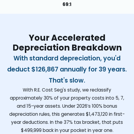
69:1
Your Accelerated
Depreciation Breakdown
With standard depreciation, you'd
deduct
$126,867
annually for 39 years.
That's slow.
With R.E. Cost Seg's study, we reclassify
approximately 30% of your property costs into 5, 7,
and 15-year assets. Under 2026’s 100% bonus
depreciation rules, this generates
$1,473,120
in first-
year deductions. In the 37% tax bracket, that puts
$499,999
back in your pocket in year one.