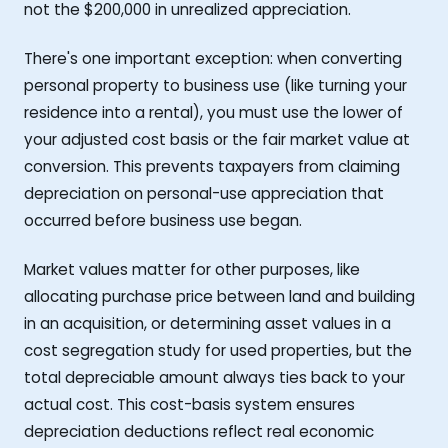
not the $200,000 in unrealized appreciation.
There's one important exception: when converting
personal property to business use (like turning your
residence into a rental), you must use the lower of
your adjusted cost basis or the fair market value at
conversion. This prevents taxpayers from claiming
depreciation on personal-use appreciation that
occurred before business use began.
Market values matter for other purposes, like
allocating purchase price between land and building
in an acquisition, or determining asset values in a
cost segregation study for used properties, but the
total depreciable amount always ties back to your
actual cost. This cost-basis system ensures
depreciation deductions reflect real economic