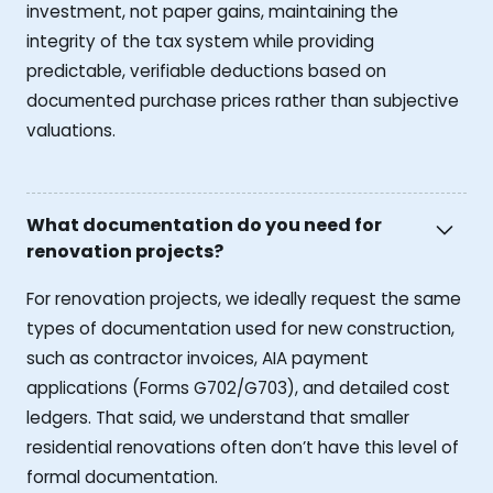
investment, not paper gains, maintaining the
integrity of the tax system while providing
predictable, verifiable deductions based on
documented purchase prices rather than subjective
valuations.
What documentation do you need for
renovation projects?
For renovation projects, we ideally request the same
types of documentation used for new construction,
such as contractor invoices, AIA payment
applications (Forms G702/G703), and detailed cost
ledgers. That said, we understand that smaller
residential renovations often don’t have this level of
formal documentation.