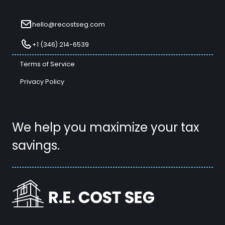
hello@recostseg.com
+1 (346) 214-6539
Terms of Service
Privacy Policy
We help you maximize your tax
savings.