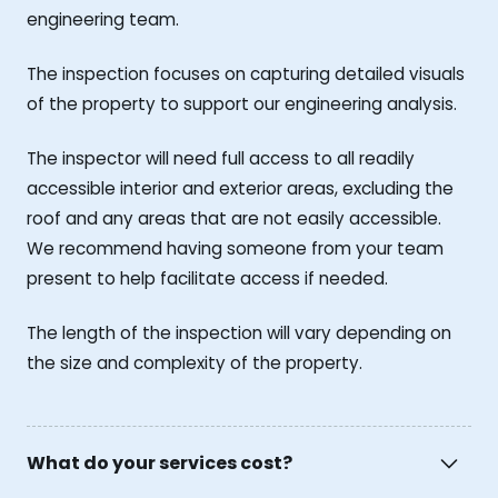
engineering team.
The inspection focuses on capturing detailed visuals
of the property to support our engineering analysis.
The inspector will need full access to all readily
accessible interior and exterior areas, excluding the
roof and any areas that are not easily accessible.
We recommend having someone from your team
present to help facilitate access if needed.
The length of the inspection will vary depending on
the size and complexity of the property.
What do your services cost?