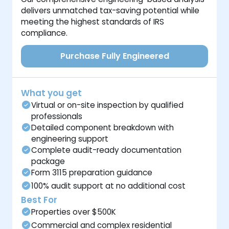
delivers unmatched tax-saving potential while
meeting the highest standards of IRS
compliance.
Purchase Fully Engineered
What you get
Virtual or on-site inspection by qualified
professionals
Detailed component breakdown with
engineering support
Complete audit-ready documentation
package
Form 3115 preparation guidance
100% audit support at no additional cost
Best For
Properties over $500K
Commercial and complex residential