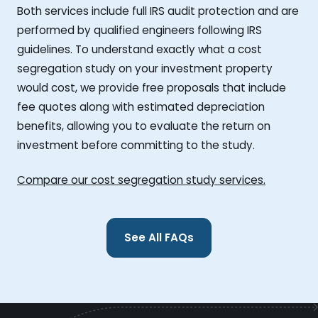
Both services include full IRS audit protection and are
performed by qualified engineers following IRS
guidelines. To understand exactly what a cost
segregation study on your investment property
would cost, we provide free proposals that include
fee quotes along with estimated depreciation
benefits, allowing you to evaluate the return on
investment before committing to the study.
Compare our cost segregation study services.
See All FAQs