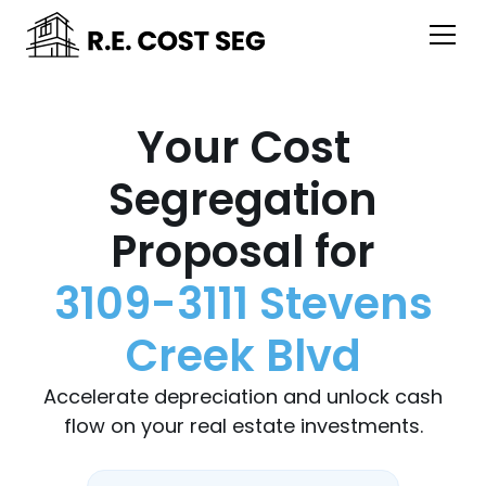
Your Cost
Segregation
Proposal for
3109-3111 Stevens
Creek Blvd
Accelerate depreciation and unlock cash
flow on your real estate investments.