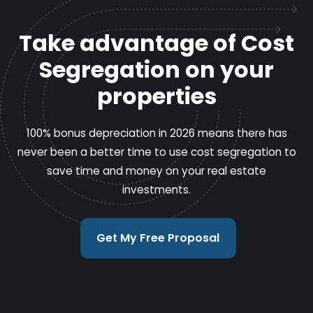
Take advantage of Cost
Segregation on your
properties
100% bonus depreciation in 2026 means there has
never been a better time to use cost segregation to
save time and money on your real estate
investments.
Get My Free Proposal