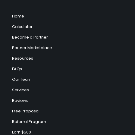
Home
Calculator
Become a Partner
Partner Marketplace
Resources
FAQs
Our Team
Services
Reviews
Free Proposal
Referral Program
Earn $500