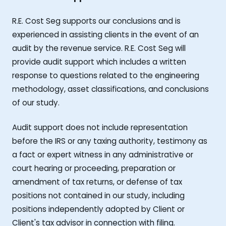
R.E. Cost Seg supports our conclusions and is
experienced in assisting clients in the event of an
audit by the revenue service. R.E. Cost Seg will
provide audit support which includes a written
response to questions related to the engineering
methodology, asset classifications, and conclusions
of our study.
Audit support does not include representation
before the IRS or any taxing authority, testimony as
a fact or expert witness in any administrative or
court hearing or proceeding, preparation or
amendment of tax returns, or defense of tax
positions not contained in our study, including
positions independently adopted by Client or
Client's tax advisor in connection with filing.