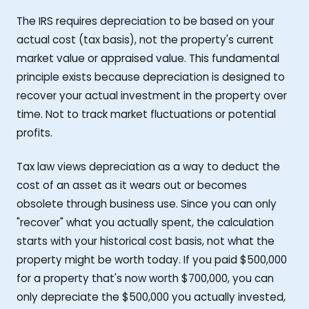
The IRS requires depreciation to be based on your
actual cost (tax basis), not the property's current
market value or appraised value. This fundamental
principle exists because depreciation is designed to
recover your actual investment in the property over
time. Not to track market fluctuations or potential
profits.
Tax law views depreciation as a way to deduct the
cost of an asset as it wears out or becomes
obsolete through business use. Since you can only
"recover" what you actually spent, the calculation
starts with your historical cost basis, not what the
property might be worth today. If you paid $500,000
for a property that's now worth $700,000, you can
only depreciate the $500,000 you actually invested,