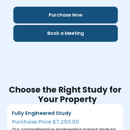
Purchase Now
Book a Meeting
Choose the Right Study for
Your Property
Fully Engineered Study
Purchase Price $7,250.00
Our comprehensive engineering-based analysis