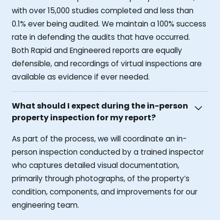
with over 15,000 studies completed and less than
0.1% ever being audited. We maintain a 100% success
rate in defending the audits that have occurred.
Both Rapid and Engineered reports are equally
defensible, and recordings of virtual inspections are
available as evidence if ever needed.
What should I expect during the in-person
property inspection for my report?
As part of the process, we will coordinate an in-
person inspection conducted by a trained inspector
who captures detailed visual documentation,
primarily through photographs, of the property’s
condition, components, and improvements for our
engineering team.