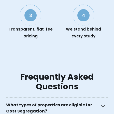
3
4
Transparent, flat-fee
We stand behind
pricing
every study
Frequently Asked
Questions
What types of properties are eligible for
Cost Segregation?