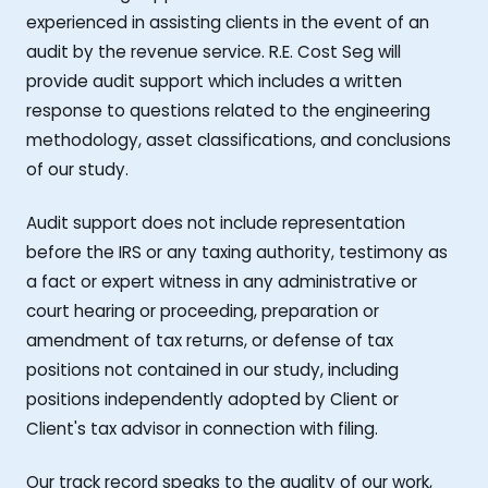
experienced in assisting clients in the event of an
audit by the revenue service. R.E. Cost Seg will
provide audit support which includes a written
response to questions related to the engineering
methodology, asset classifications, and conclusions
of our study.
Audit support does not include representation
before the IRS or any taxing authority, testimony as
a fact or expert witness in any administrative or
court hearing or proceeding, preparation or
amendment of tax returns, or defense of tax
positions not contained in our study, including
positions independently adopted by Client or
Client's tax advisor in connection with filing.
Our track record speaks to the quality of our work,