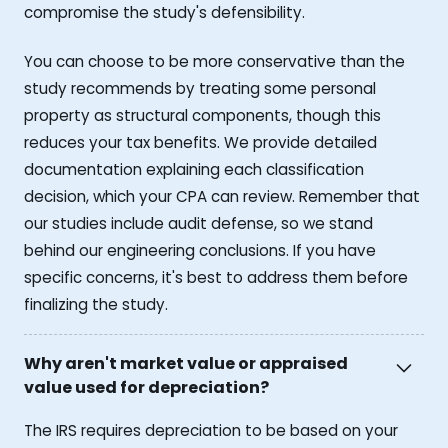
compromise the study's defensibility.
You can choose to be more conservative than the
study recommends by treating some personal
property as structural components, though this
reduces your tax benefits. We provide detailed
documentation explaining each classification
decision, which your CPA can review. Remember that
our studies include audit defense, so we stand
behind our engineering conclusions. If you have
specific concerns, it's best to address them before
finalizing the study.
Why aren't market value or appraised
value used for depreciation?
The IRS requires depreciation to be based on your