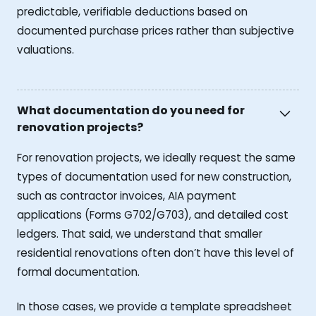
predictable, verifiable deductions based on
documented purchase prices rather than subjective
valuations.
What documentation do you need for
renovation projects?
For renovation projects, we ideally request the same
types of documentation used for new construction,
such as contractor invoices, AIA payment
applications (Forms G702/G703), and detailed cost
ledgers. That said, we understand that smaller
residential renovations often don’t have this level of
formal documentation.
In those cases, we provide a template spreadsheet