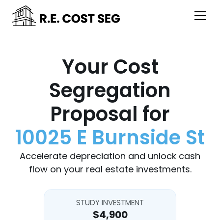
Your Cost
Segregation
Proposal for
10025 E Burnside St
Accelerate depreciation and unlock cash
flow on your real estate investments.
STUDY INVESTMENT
$4,900