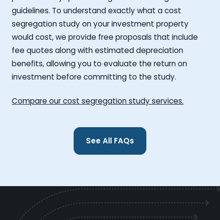
guidelines. To understand exactly what a cost
segregation study on your investment property
would cost, we provide free proposals that include
fee quotes along with estimated depreciation
benefits, allowing you to evaluate the return on
investment before committing to the study.
Compare our cost segregation study services.
See All FAQs