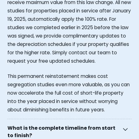
receive maximum value from this law change. All new
studies for properties placed in service after January
19, 2025, automatically apply the 100% rate. For
studies we completed earlier in 2025 before the law
was signed, we provide complimentary updates to
the depreciation schedules if your property qualifies
for the higher rate. Simply contact our team to
request your free updated schedules.
This permanent reinstatement makes cost
segregation studies even more valuable, as you can
now accelerate the full cost of short-life property
into the year placed in service without worrying
about diminishing benefits in future years.
What is the complete timeline from start
to finish?