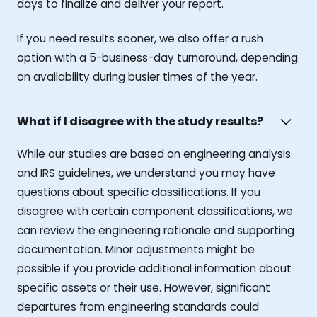
days to finalize and deliver your report.
If you need results sooner, we also offer a rush
option with a 5-business-day turnaround, depending
on availability during busier times of the year.
What if I disagree with the study results?
While our studies are based on engineering analysis
and IRS guidelines, we understand you may have
questions about specific classifications. If you
disagree with certain component classifications, we
can review the engineering rationale and supporting
documentation. Minor adjustments might be
possible if you provide additional information about
specific assets or their use. However, significant
departures from engineering standards could