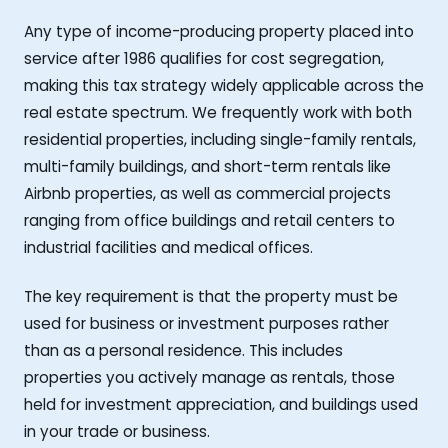
Any type of income-producing property placed into
service after 1986 qualifies for cost segregation,
making this tax strategy widely applicable across the
real estate spectrum. We frequently work with both
residential properties, including single-family rentals,
multi-family buildings, and short-term rentals like
Airbnb properties, as well as commercial projects
ranging from office buildings and retail centers to
industrial facilities and medical offices.
The key requirement is that the property must be
used for business or investment purposes rather
than as a personal residence. This includes
properties you actively manage as rentals, those
held for investment appreciation, and buildings used
in your trade or business.