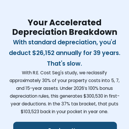
Your Accelerated
Depreciation Breakdown
With standard depreciation, you'd
deduct
$26,152
annually for 39 years.
That's slow.
With R.E. Cost Seg's study, we reclassify
approximately 30% of your property costs into 5, 7,
and 15-year assets. Under 2026’s 100% bonus
depreciation rules, this generates
$300,530
in first-
year deductions. In the 37% tax bracket, that puts
$103,523
back in your pocket in year one.