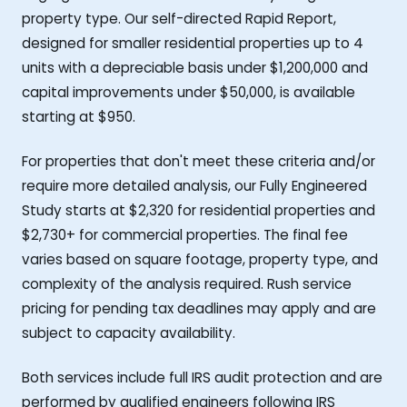
property type. Our self-directed Rapid Report,
designed for smaller residential properties up to 4
units with a depreciable basis under $1,200,000 and
capital improvements under $50,000, is available
starting at $950.
For properties that don't meet these criteria and/or
require more detailed analysis, our Fully Engineered
Study starts at $2,320 for residential properties and
$2,730+ for commercial properties. The final fee
varies based on square footage, property type, and
complexity of the analysis required. Rush service
pricing for pending tax deadlines may apply and are
subject to capacity availability.
Both services include full IRS audit protection and are
performed by qualified engineers following IRS