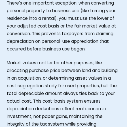
There's one important exception: when converting
personal property to business use (like turning your
residence into a rental), you must use the lower of
your adjusted cost basis or the fair market value at
conversion. This prevents taxpayers from claiming
depreciation on personal-use appreciation that
occurred before business use began.
Market values matter for other purposes, like
allocating purchase price between land and building
in an acquisition, or determining asset values in a
cost segregation study for used properties, but the
total depreciable amount always ties back to your
actual cost. This cost-basis system ensures
depreciation deductions reflect real economic
investment, not paper gains, maintaining the
integrity of the tax system while providing