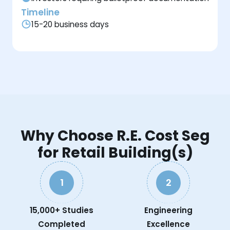
Timeline
15-20 business days
Why Choose R.E. Cost Seg
for Retail Building(s)
1
2
15,000+ Studies
Engineering
Completed
Excellence