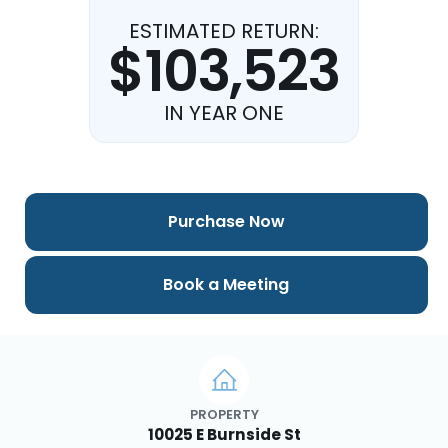
ESTIMATED RETURN:
$103,523
IN YEAR ONE
Purchase Now
Book a Meeting
PROPERTY
10025 E Burnside St