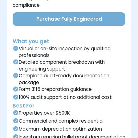
compliance.
Purchase Fully Engineered
What you get
Virtual or on-site inspection by qualified
professionals
Detailed component breakdown with
engineering support
Complete audit-ready documentation
package
Form 3115 preparation guidance
100% audit support at no additional cost
Best For
Properties over $500K
Commercial and complex residential
Maximum depreciation optimization
Investors requiring bulletproof documentation