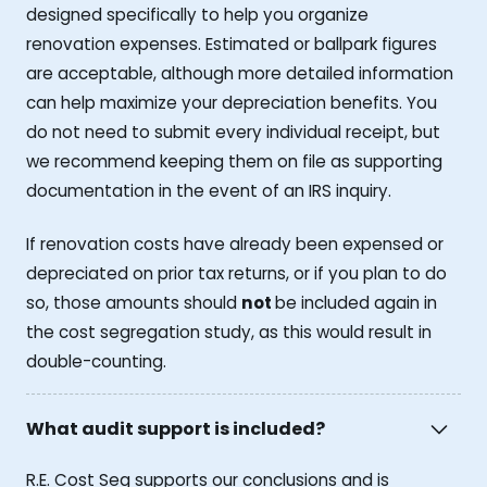
designed specifically to help you organize
renovation expenses. Estimated or ballpark figures
are acceptable, although more detailed information
can help maximize your depreciation benefits. You
do not need to submit every individual receipt, but
we recommend keeping them on file as supporting
documentation in the event of an IRS inquiry.
If renovation costs have already been expensed or
depreciated on prior tax returns, or if you plan to do
so, those amounts should
not
be included again in
the cost segregation study, as this would result in
double-counting.
What audit support is included?
R.E. Cost Seg supports our conclusions and is