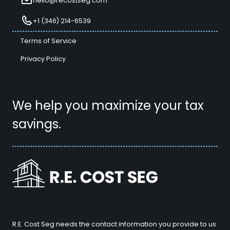
hello@recostseg.com
+1 (346) 214-6539
Terms of Service
Privacy Policy
We help you maximize your tax
savings.
R.E. Cost Seg needs the contact information you provide to us