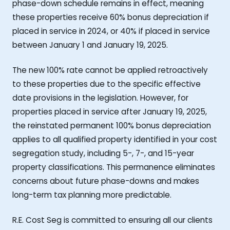
phase-down schedule remains in effect, meaning
these properties receive 60% bonus depreciation if
placed in service in 2024, or 40% if placed in service
between January 1 and January 19, 2025.
The new 100% rate cannot be applied retroactively
to these properties due to the specific effective
date provisions in the legislation. However, for
properties placed in service after January 19, 2025,
the reinstated permanent 100% bonus depreciation
applies to all qualified property identified in your cost
segregation study, including 5-, 7-, and 15-year
property classifications. This permanence eliminates
concerns about future phase-downs and makes
long-term tax planning more predictable.
R.E. Cost Seg is committed to ensuring all our clients