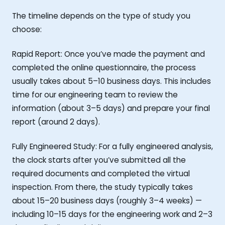
The timeline depends on the type of study you
choose:
Rapid Report: Once you’ve made the payment and
completed the online questionnaire, the process
usually takes about 5–10 business days. This includes
time for our engineering team to review the
information (about 3–5 days) and prepare your final
report (around 2 days).
Fully Engineered Study: For a fully engineered analysis,
the clock starts after you’ve submitted all the
required documents and completed the virtual
inspection. From there, the study typically takes
about 15–20 business days (roughly 3–4 weeks) —
including 10–15 days for the engineering work and 2–3