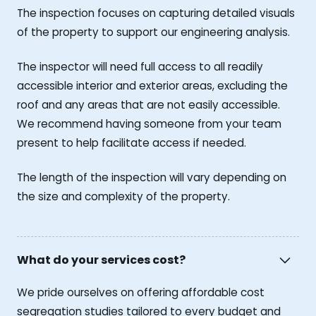
The inspection focuses on capturing detailed visuals
of the property to support our engineering analysis.
The inspector will need full access to all readily
accessible interior and exterior areas, excluding the
roof and any areas that are not easily accessible.
We recommend having someone from your team
present to help facilitate access if needed.
The length of the inspection will vary depending on
the size and complexity of the property.
What do your services cost?
We pride ourselves on offering affordable cost
segregation studies tailored to every budget and