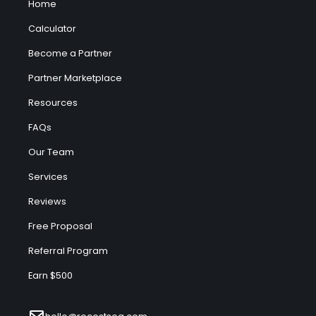
Home
Calculator
Become a Partner
Partner Marketplace
Resources
FAQs
Our Team
Services
Reviews
Free Proposal
Referral Program
Earn $500