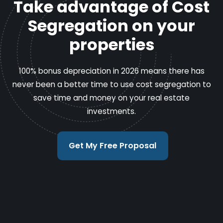
Take advantage of Cost
Segregation on your
properties
100% bonus depreciation in 2026 means there has
never been a better time to use cost segregation to
save time and money on your real estate
investments.
Get My Free Proposal