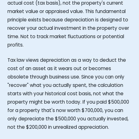
actual cost (tax basis), not the property's current
market value or appraised value. This fundamental
principle exists because depreciation is designed to
recover your actual investment in the property over
time. Not to track market fluctuations or potential
profits.
Tax law views depreciation as a way to deduct the
cost of an asset as it wears out or becomes
obsolete through business use. Since you can only
"recover" what you actually spent, the calculation
starts with your historical cost basis, not what the
property might be worth today. If you paid $500,000
for a property that's now worth $700,000, you can
only depreciate the $500,000 you actually invested,
not the $200,000 in unrealized appreciation.