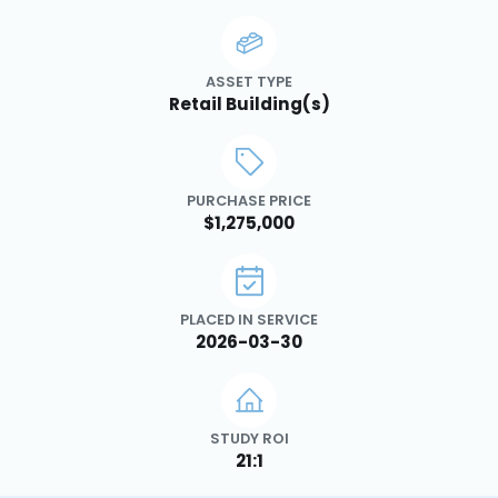
ASSET TYPE
Retail Building(s)
PURCHASE PRICE
$1,275,000
PLACED IN SERVICE
2026-03-30
STUDY ROI
21:1