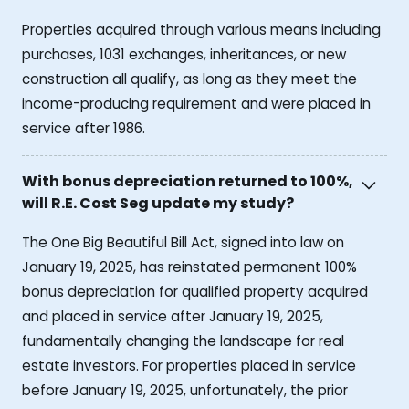
Properties acquired through various means including
purchases, 1031 exchanges, inheritances, or new
construction all qualify, as long as they meet the
income-producing requirement and were placed in
service after 1986.
With bonus depreciation returned to 100%,
will R.E. Cost Seg update my study?
The One Big Beautiful Bill Act, signed into law on
January 19, 2025, has reinstated permanent 100%
bonus depreciation for qualified property acquired
and placed in service after January 19, 2025,
fundamentally changing the landscape for real
estate investors. For properties placed in service
before January 19, 2025, unfortunately, the prior