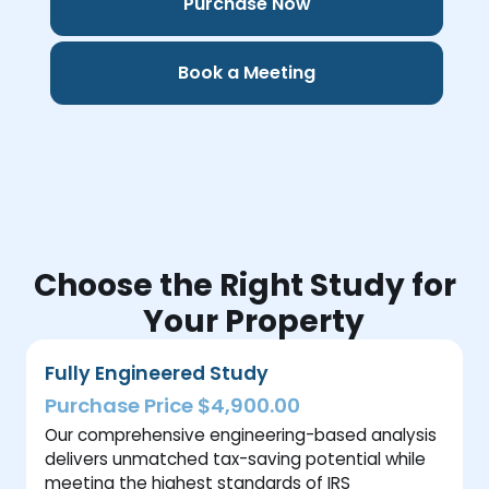
Purchase Now
Book a Meeting
Choose the Right Study for
Your Property
Fully Engineered Study
Purchase Price $4,900.00
Our comprehensive engineering-based analysis
delivers unmatched tax-saving potential while
meeting the highest standards of IRS