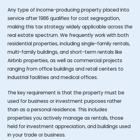
Any type of income-producing property placed into
service after 1986 qualifies for cost segregation,
making this tax strategy widely applicable across the
real estate spectrum. We frequently work with both
residential properties, including single-family rentals,
multi-family buildings, and short-term rentals like
Airbnb properties, as well as commercial projects
ranging from office buildings and retail centers to
industrial facilities and medical offices.
The key requirement is that the property must be
used for business or investment purposes rather
than as a personal residence. This includes
properties you actively manage as rentals, those
held for investment appreciation, and buildings used
in your trade or business.