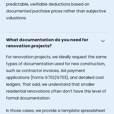
predictable, verifiable deductions based on
documented purchase prices rather than subjective
valuations.
What documentation do you need for
renovation projects?
For renovation projects, we ideally request the same
types of documentation used for new construction,
such as contractor invoices, AIA payment
applications (Forms G702/G703), and detailed cost
ledgers. That said, we understand that smaller
residential renovations often don’t have this level of
formal documentation.
In those cases, we provide a template spreadsheet