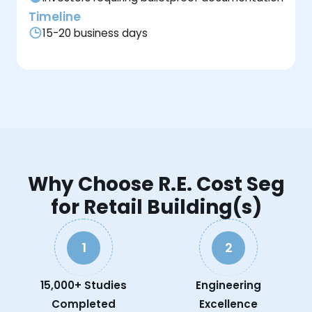
Timeline
15-20 business days
Why Choose R.E. Cost Seg
for Retail Building(s)
1
2
15,000+ Studies
Engineering
Completed
Excellence