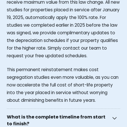
receive maximum value from this law change. All new
studies for properties placed in service after January
19, 2025, automatically apply the 100% rate. For
studies we completed earlier in 2025 before the law
was signed, we provide complimentary updates to
the depreciation schedules if your property qualifies
for the higher rate. Simply contact our team to
request your free updated schedules.
This permanent reinstatement makes cost
segregation studies even more valuable, as you can
now accelerate the full cost of short-life property
into the year placed in service without worrying
about diminishing benefits in future years.
What is the complete timeline from start
to finish?