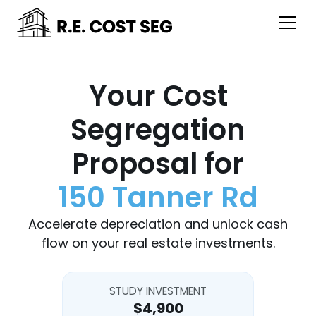
Your Cost
Segregation
Proposal for
150 Tanner Rd
Accelerate depreciation and unlock cash
flow on your real estate investments.
STUDY INVESTMENT
$4,900