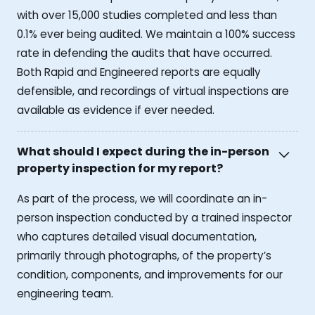
with over 15,000 studies completed and less than
0.1% ever being audited. We maintain a 100% success
rate in defending the audits that have occurred.
Both Rapid and Engineered reports are equally
defensible, and recordings of virtual inspections are
available as evidence if ever needed.
What should I expect during the in-person
property inspection for my report?
As part of the process, we will coordinate an in-
person inspection conducted by a trained inspector
who captures detailed visual documentation,
primarily through photographs, of the property’s
condition, components, and improvements for our
engineering team.