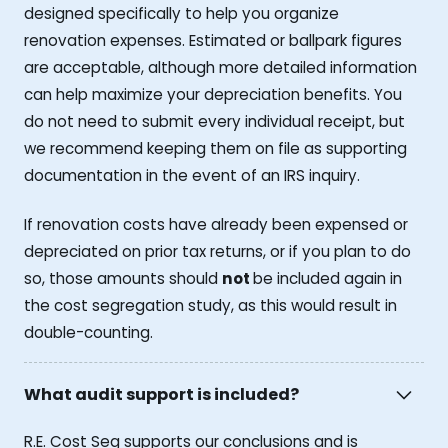
designed specifically to help you organize
renovation expenses. Estimated or ballpark figures
are acceptable, although more detailed information
can help maximize your depreciation benefits. You
do not need to submit every individual receipt, but
we recommend keeping them on file as supporting
documentation in the event of an IRS inquiry.
If renovation costs have already been expensed or
depreciated on prior tax returns, or if you plan to do
so, those amounts should
not
be included again in
the cost segregation study, as this would result in
double-counting.
What audit support is included?
R.E. Cost Seg supports our conclusions and is