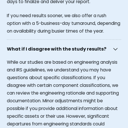
days to finalize and deliver your report.
If you need results sooner, we also offer a rush
option with a 5-business-day turnaround, depending
on availability during busier times of the year.
What if I disagree with the study results?
While our studies are based on engineering analysis
and IRS guidelines, we understand you may have
questions about specific classifications. If you
disagree with certain component classifications, we
can review the engineering rationale and supporting
documentation. Minor adjustments might be
possible if you provide additional information about
specific assets or their use. However, significant
departures from engineering standards could