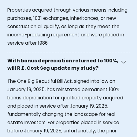
Properties acquired through various means including
purchases, 1031 exchanges, inheritances, or new
construction all qualify, as long as they meet the
income-producing requirement and were placed in
service after 1986.
With bonus depreciation returned to 100%,
will R.E. Cost Seg update my study?
The One Big Beautiful Bill Act, signed into law on
January 19, 2025, has reinstated permanent 100%
bonus depreciation for qualified property acquired
and placed in service after January 19, 2025,
fundamentally changing the landscape for real
estate investors. For properties placed in service
before January 19, 2025, unfortunately, the prior