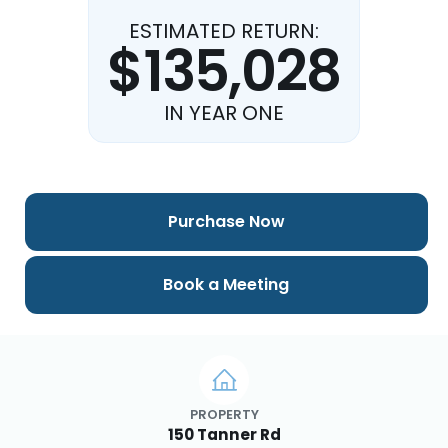
ESTIMATED RETURN:
$135,028
IN YEAR ONE
Purchase Now
Book a Meeting
PROPERTY
150 Tanner Rd