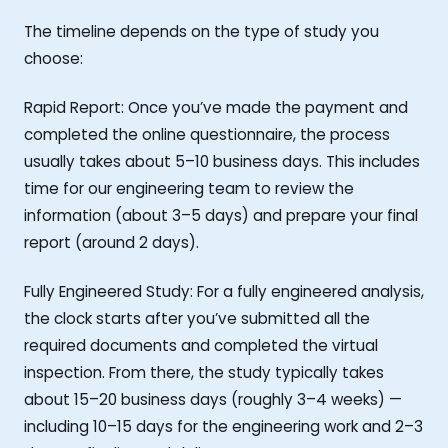
The timeline depends on the type of study you
choose:
Rapid Report: Once you’ve made the payment and
completed the online questionnaire, the process
usually takes about 5–10 business days. This includes
time for our engineering team to review the
information (about 3–5 days) and prepare your final
report (around 2 days).
Fully Engineered Study: For a fully engineered analysis,
the clock starts after you’ve submitted all the
required documents and completed the virtual
inspection. From there, the study typically takes
about 15–20 business days (roughly 3–4 weeks) —
including 10–15 days for the engineering work and 2–3