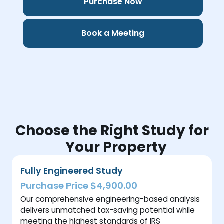
Purchase Now
Book a Meeting
Choose the Right Study for
Your Property
Fully Engineered Study
Purchase Price $4,900.00
Our comprehensive engineering-based analysis
delivers unmatched tax-saving potential while
meeting the highest standards of IRS