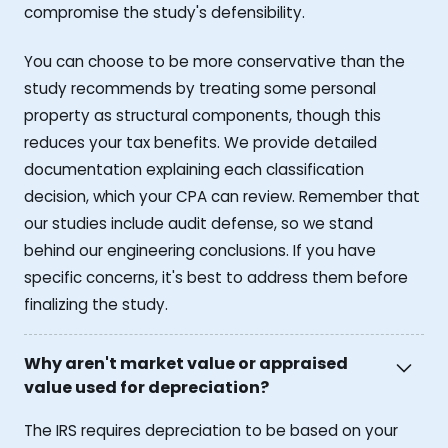
compromise the study's defensibility.
You can choose to be more conservative than the
study recommends by treating some personal
property as structural components, though this
reduces your tax benefits. We provide detailed
documentation explaining each classification
decision, which your CPA can review. Remember that
our studies include audit defense, so we stand
behind our engineering conclusions. If you have
specific concerns, it's best to address them before
finalizing the study.
Why aren't market value or appraised
value used for depreciation?
The IRS requires depreciation to be based on your