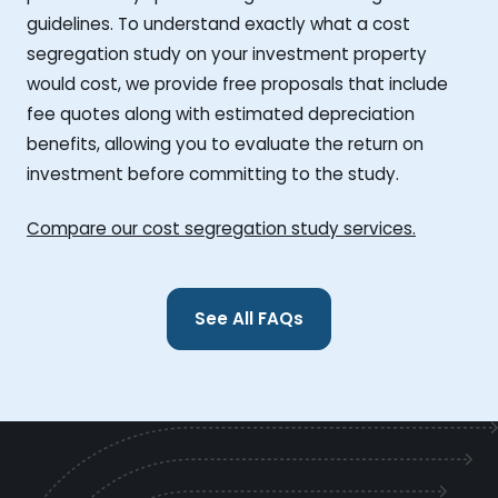
guidelines. To understand exactly what a cost
segregation study on your investment property
would cost, we provide free proposals that include
fee quotes along with estimated depreciation
benefits, allowing you to evaluate the return on
investment before committing to the study.
Compare our cost segregation study services.
See All FAQs