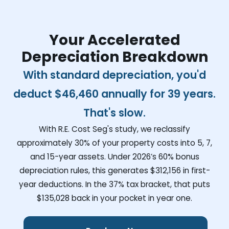
Your Accelerated
Depreciation Breakdown
With standard depreciation, you'd
deduct
$46,460
annually for 39 years.
That's slow.
With R.E. Cost Seg's study, we reclassify
approximately 30% of your property costs into 5, 7,
and 15-year assets. Under 2026’s 60% bonus
depreciation rules, this generates
$312,156
in first-
year deductions. In the 37% tax bracket, that puts
$135,028
back in your pocket in year one.