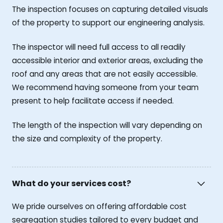
The inspection focuses on capturing detailed visuals
of the property to support our engineering analysis.
The inspector will need full access to all readily
accessible interior and exterior areas, excluding the
roof and any areas that are not easily accessible.
We recommend having someone from your team
present to help facilitate access if needed.
The length of the inspection will vary depending on
the size and complexity of the property.
What do your services cost?
We pride ourselves on offering affordable cost
segregation studies tailored to every budget and