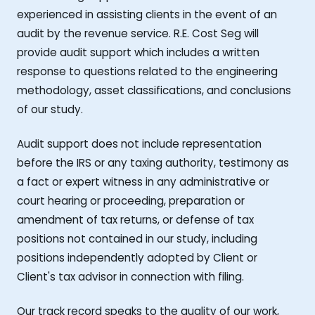
experienced in assisting clients in the event of an
audit by the revenue service. R.E. Cost Seg will
provide audit support which includes a written
response to questions related to the engineering
methodology, asset classifications, and conclusions
of our study.
Audit support does not include representation
before the IRS or any taxing authority, testimony as
a fact or expert witness in any administrative or
court hearing or proceeding, preparation or
amendment of tax returns, or defense of tax
positions not contained in our study, including
positions independently adopted by Client or
Client's tax advisor in connection with filing.
Our track record speaks to the quality of our work,