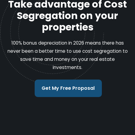
Take advantage of Cost
Segregation on your
properties
100% bonus depreciation in 2026 means there has
never been a better time to use cost segregation to
save time and money on your real estate
investments.
Get My Free Proposal