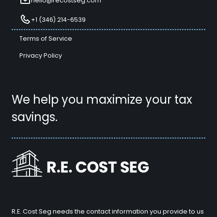
hello@recostseg.com
+1 (346) 214-6539
Terms of Service
Privacy Policy
We help you maximize your tax
savings.
R.E. Cost Seg needs the contact information you provide to us