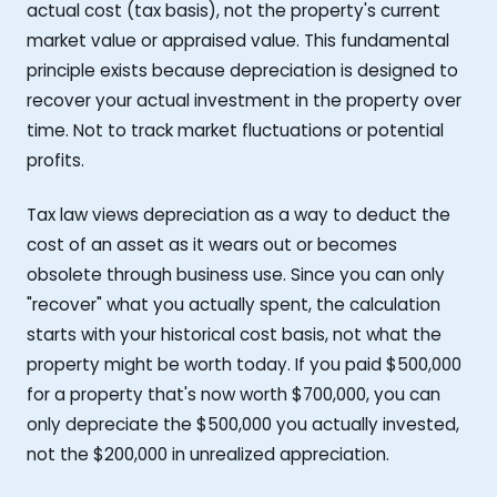
actual cost (tax basis), not the property's current
market value or appraised value. This fundamental
principle exists because depreciation is designed to
recover your actual investment in the property over
time. Not to track market fluctuations or potential
profits.
Tax law views depreciation as a way to deduct the
cost of an asset as it wears out or becomes
obsolete through business use. Since you can only
"recover" what you actually spent, the calculation
starts with your historical cost basis, not what the
property might be worth today. If you paid $500,000
for a property that's now worth $700,000, you can
only depreciate the $500,000 you actually invested,
not the $200,000 in unrealized appreciation.