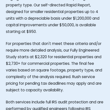
property type. Our self-directed Rapid Report,
designed for smaller residential properties up to 4
units with a depreciable basis under $1,200,000 and
capital improvements under $50,000, is available
starting at $950.
For properties that don't meet these criteria and/or
require more detailed analysis, our Fully Engineered
Study starts at $2,320 for residential properties and
$2,730+ for commercial properties. The final fee
varies based on square footage, property type, and
complexity of the analysis required. Rush service
pricing for pending tax deadlines may apply and are
subject to capacity availability.
Both services include full IRS audit protection and are
performed by qualified engineers following IRS