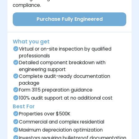
compliance.
Purchase Fully Engineered
What you get
Virtual or on-site inspection by qualified
professionals
Detailed component breakdown with
engineering support
Complete audit-ready documentation
package
Form 3115 preparation guidance
100% audit support at no additional cost
Best For
Properties over $500K
Commercial and complex residential
Maximum depreciation optimization
Investors requiring bulletproof documentation