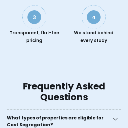
3
4
Transparent, flat-fee
We stand behind
pricing
every study
Frequently Asked
Questions
What types of properties are eligible for
Cost Segregation?