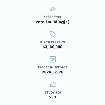
ASSET TYPE
Retail Building(s)
PURCHASE PRICE
$3,160,000
PLACED IN SERVICE
2024-12-20
STUDY ROI
28:1