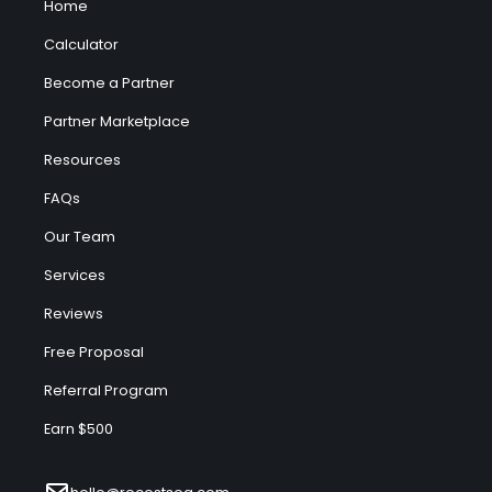
Home
Calculator
Become a Partner
Partner Marketplace
Resources
FAQs
Our Team
Services
Reviews
Free Proposal
Referral Program
Earn $500