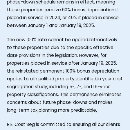
phase-down schedule remains in effect, meaning
these properties receive 60% bonus depreciation if
placed in service in 2024, or 40% if placed in service
between January 1 and January 19, 2025.
The new 100% rate cannot be applied retroactively
to these properties due to the specific effective
date provisions in the legislation. However, for
properties placed in service after January 19, 2025,
the reinstated permanent 100% bonus depreciation
applies to all qualified property identified in your cost
segregation study, including 5-, 7-, and 15-year
property classifications. This permanence eliminates
concerns about future phase-downs and makes
long-term tax planning more predictable.
R.E. Cost Seg is committed to ensuring all our clients