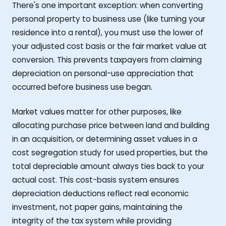
There's one important exception: when converting
personal property to business use (like turning your
residence into a rental), you must use the lower of
your adjusted cost basis or the fair market value at
conversion. This prevents taxpayers from claiming
depreciation on personal-use appreciation that
occurred before business use began.
Market values matter for other purposes, like
allocating purchase price between land and building
in an acquisition, or determining asset values in a
cost segregation study for used properties, but the
total depreciable amount always ties back to your
actual cost. This cost-basis system ensures
depreciation deductions reflect real economic
investment, not paper gains, maintaining the
integrity of the tax system while providing