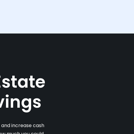
Estate
vings
s and increase cash
 how much you could