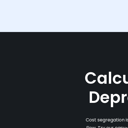
Calcu
Depr
Cost segregation i
flow. Try our easy