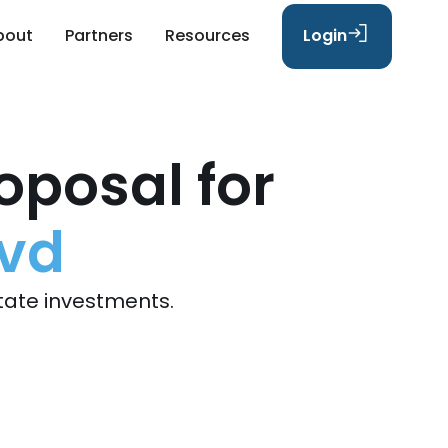
bout
Partners
Resources
Login
oposal for
lvd
tate investments.