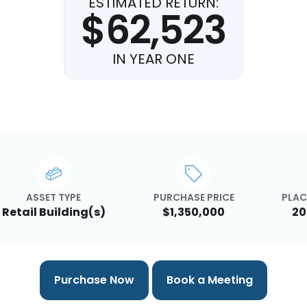
ESTIMATED RETURN:
$62,523
IN YEAR ONE
ASSET TYPE
PURCHASE PRICE
PLAC
Retail Building(s)
$1,350,000
20
Purchase Now
Book a Meeting