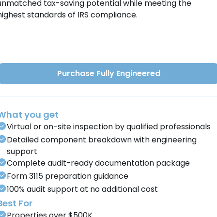
unmatched tax-saving potential while meeting the
highest standards of IRS compliance.
Purchase Fully Engineered
What you get
Virtual or on-site inspection by qualified professionals
Detailed component breakdown with engineering
support
Complete audit-ready documentation package
Form 3115 preparation guidance
100% audit support at no additional cost
Best For
Properties over $500K