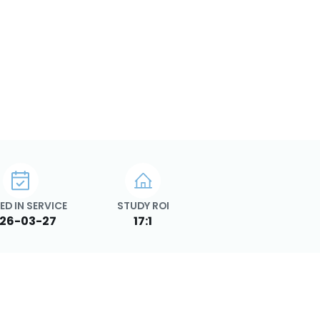
ED IN SERVICE
STUDY ROI
26-03-27
17:1