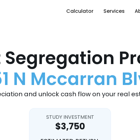
Calculator
Services
A
 Segregation Pr
1 N Mccarran B
ciation and unlock cash flow on your real es
STUDY INVESTMENT
$3,750