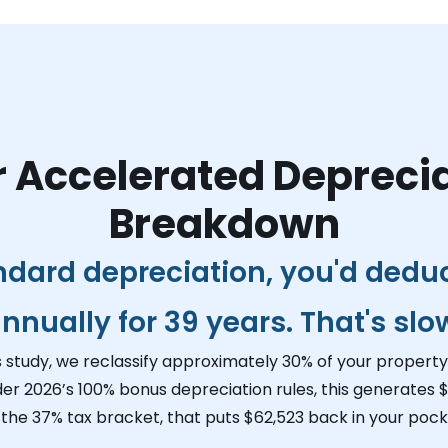
 Accelerated Depreci
Breakdown
ndard depreciation, you'd dedu
nnually for 39 years. That's slo
s study, we reclassify approximately 30% of your property 
der 2026’s 100% bonus depreciation rules, this generates
$
 the 37% tax bracket, that puts
$62,523
back in your pocke