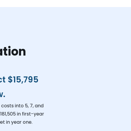
ation
ct
$15,795
w.
costs into 5, 7, and
181,505
in first-year
t in year one.