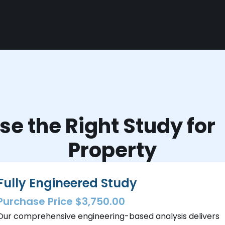
e the Right Study fo
Property
Fully Engineered Study
Purchase Price $3,750.00
Our comprehensive engineering-based analysis delivers