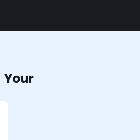
r Your