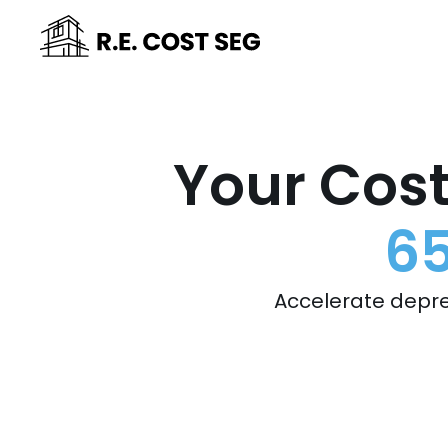
Your Cost
65
Accelerate depre