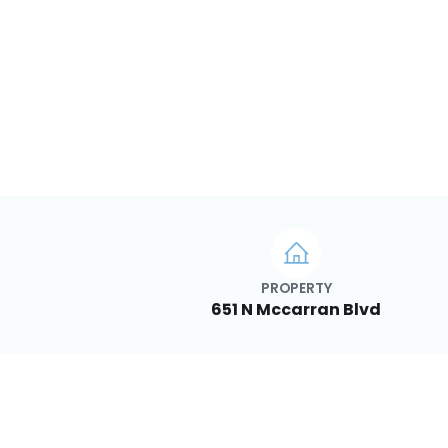
PROPERTY
651 N Mccarran Blvd