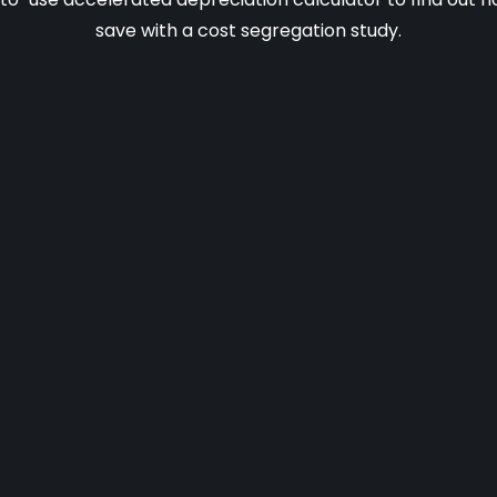
save with a cost segregation study.