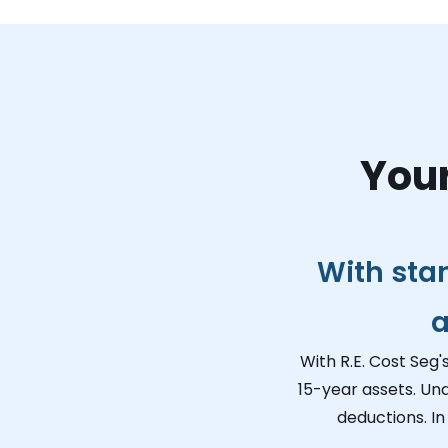
Your
With sta
a
With R.E. Cost Seg'
15-year assets. Un
deductions. In