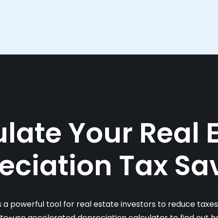
late Your Real 
eciation Tax Sa
s a powerful tool for real estate investors to reduce taxe
-to-use accelerated depreciation calculator to find out