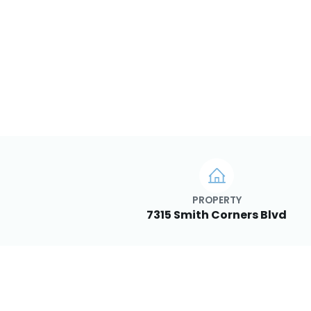
PROPERTY
7315 Smith Corners Blvd