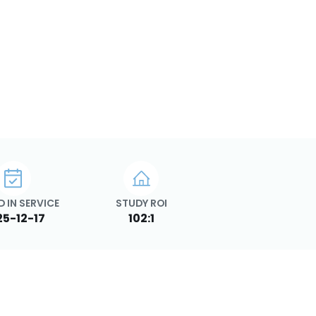
 IN SERVICE
STUDY ROI
25-12-17
102:1