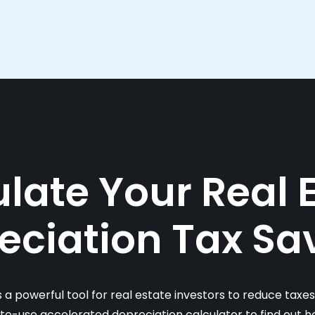
late Your Real 
eciation Tax Sa
s a powerful tool for real estate investors to reduce taxe
-to-use accelerated depreciation calculator to find out