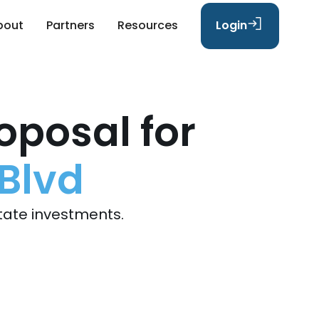
bout
Partners
Resources
Login
oposal for
Blvd
tate investments.