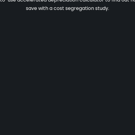
save with a cost segregation study.