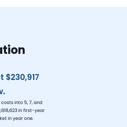
ation
ct
$230,917
w.
costs into 5, 7, and
,618,623
in first-year
et in year one.