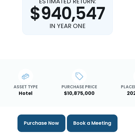
ESTIMATED RETURN:
$940,547
IN YEAR ONE
ASSET TYPE
PURCHASE PRICE
PLACED
Hotel
$10,875,000
20
Purchase Now
Book a Meeting