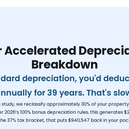
 Accelerated Depreci
Breakdown
dard depreciation, you'd dedu
nnually for 39 years. That's slo
s study, we reclassify approximately 30% of your property 
er 2026’s 100% bonus depreciation rules, this generates
$2
 the 37% tax bracket, that puts
$940,547
back in your pock