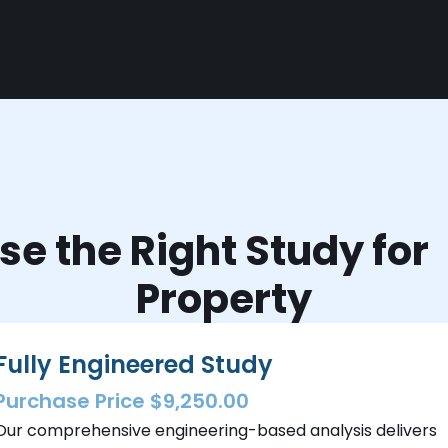
e the Right Study fo
Property
Fully Engineered Study
Purchase Price $9,250.00
Our comprehensive engineering-based analysis delivers