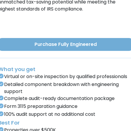
unmatched tax-saving potential while meeting the
highest standards of IRS compliance.
Purchase Fully Engineered
What you get
Virtual or on-site inspection by qualified professionals
Detailed component breakdown with engineering
support
Complete audit-ready documentation package
Form 3115 preparation guidance
100% audit support at no additional cost
Best For
Properties over $500K