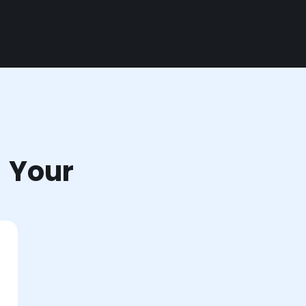
r Your