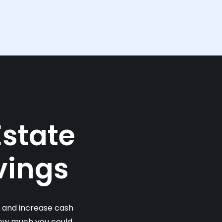
Estate
vings
s and increase cash
 how much you could