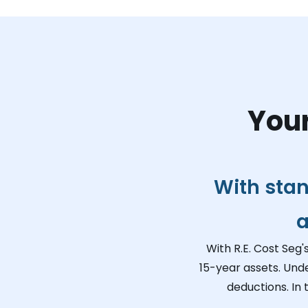
Your
With stan
a
With R.E. Cost Seg'
15-year assets. Und
deductions. In