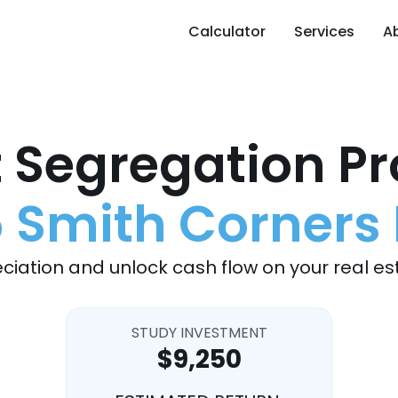
Calculator
Services
A
 Segregation Pr
5 Smith Corners 
ciation and unlock cash flow on your real es
STUDY INVESTMENT
$9,250