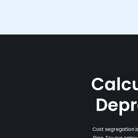
Calcu
Depr
Cost segregation i
flow. Try our easy