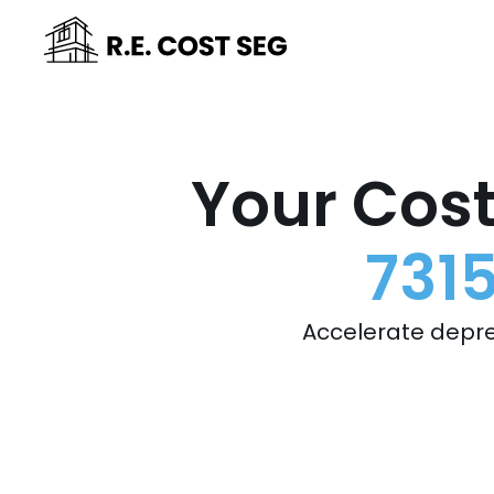
Your Cost
731
Accelerate depre