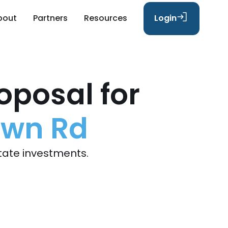
bout
Partners
Resources
Login
oposal for
own Rd
tate investments.