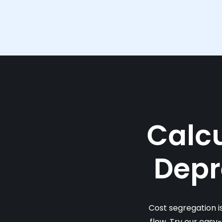
Calcu
Depr
Cost segregation i
flow. Try our easy