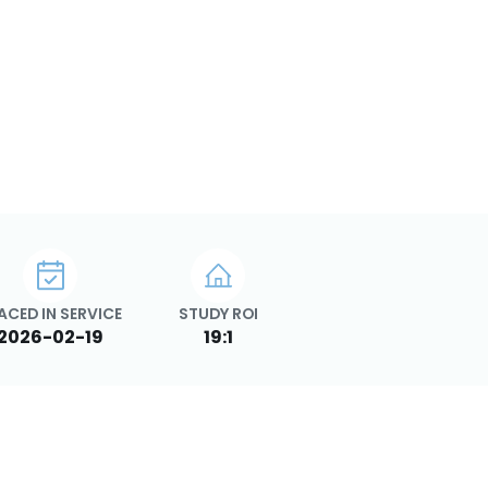
ACED IN SERVICE
STUDY ROI
2026-02-19
19:1