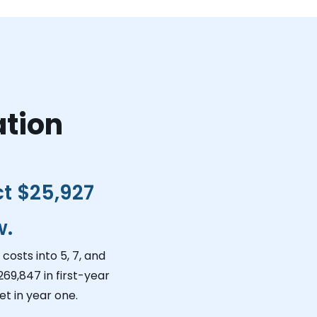
ation
ct
$25,927
w.
costs into 5, 7, and
269,847
in first-year
t in year one.