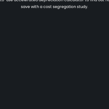
save with a cost segregation study.