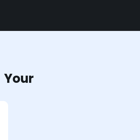
r Your