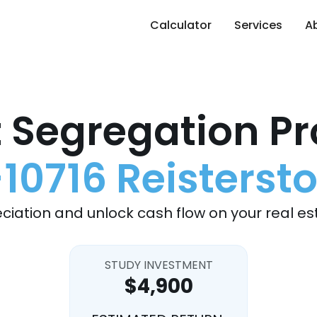
Calculator
Services
A
 Segregation Pr
-10716 Reisterst
ciation and unlock cash flow on your real es
STUDY INVESTMENT
$4,900