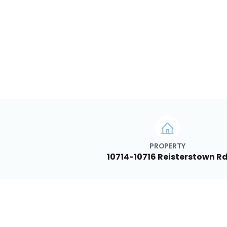
PROPERTY
10714-10716 Reisterstown R