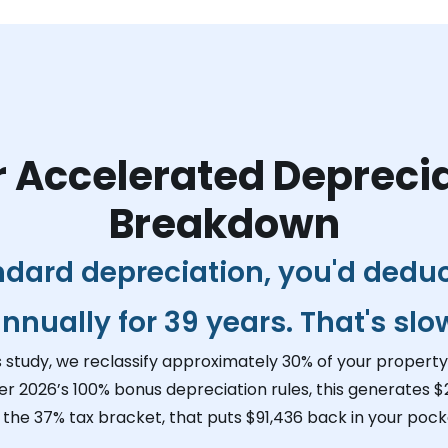
 Accelerated Depreci
Breakdown
ndard depreciation, you'd dedu
nnually for 39 years. That's slo
s study, we reclassify approximately 30% of your property 
er 2026’s 100% bonus depreciation rules, this generates
$
n the 37% tax bracket, that puts
$91,436
back in your pocke