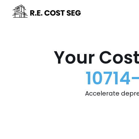
Your Cost
10714
Accelerate depre