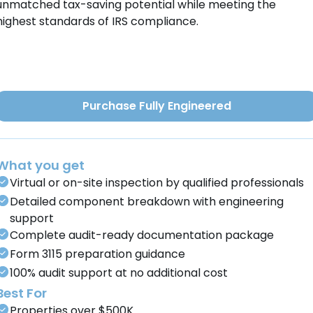
unmatched tax-saving potential while meeting the
highest standards of IRS compliance.
Purchase Fully Engineered
What you get
Virtual or on-site inspection by qualified professionals
Detailed component breakdown with engineering
support
Complete audit-ready documentation package
Form 3115 preparation guidance
100% audit support at no additional cost
Best For
Properties over $500K