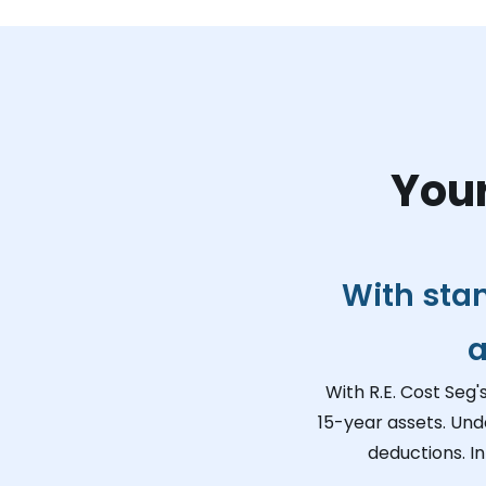
Your
With sta
a
With R.E. Cost Seg'
15-year assets. Und
deductions. I