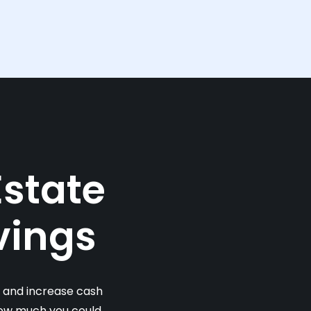
Estate
vings
s and increase cash
 how much you could