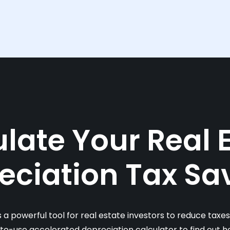
late Your Real 
eciation Tax Sa
s a powerful tool for real estate investors to reduce taxe
-to-use accelerated depreciation calculator to find out