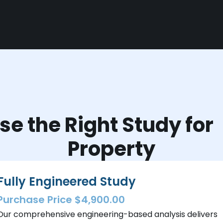
e the Right Study fo
Property
Fully Engineered Study
Purchase Price $4,900.00
Our comprehensive engineering-based analysis delivers