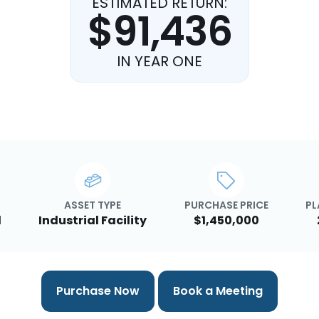
ESTIMATED RETURN:
$91,436
IN YEAR ONE
ASSET TYPE
PURCHASE PRICE
PL
d
Industrial Facility
$1,450,000
Purchase Now
Book a Meeting