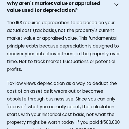
Why aren't market value or appraised
value used for depreciation?
The IRS requires depreciation to be based on your
actual cost (tax basis), not the property's current
market value or appraised value. This fundamental
principle exists because depreciation is designed to
recover your actual investment in the property over
time. Not to track market fluctuations or potential
profits.
Tax law views depreciation as a way to deduct the
cost of an asset as it wears out or becomes
obsolete through business use. Since you can only
"recover" what you actually spent, the calculation
starts with your historical cost basis, not what the
property might be worth today. If you paid $500,000