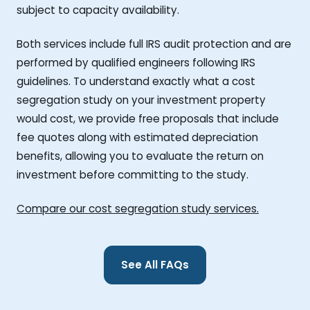
subject to capacity availability.
Both services include full IRS audit protection and are
performed by qualified engineers following IRS
guidelines. To understand exactly what a cost
segregation study on your investment property
would cost, we provide free proposals that include
fee quotes along with estimated depreciation
benefits, allowing you to evaluate the return on
investment before committing to the study.
Compare our cost segregation study services.
See All FAQs