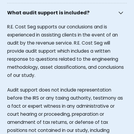
What audit support is included?
R.E. Cost Seg supports our conclusions and is
experienced in assisting clients in the event of an
audit by the revenue service. R.E. Cost Seg will
provide audit support which includes a written
response to questions related to the engineering
methodology, asset classifications, and conclusions
of our study.
Audit support does not include representation
before the IRS or any taxing authority, testimony as
a fact or expert witness in any administrative or
court hearing or proceeding, preparation or
amendment of tax returns, or defense of tax
positions not contained in our study, including