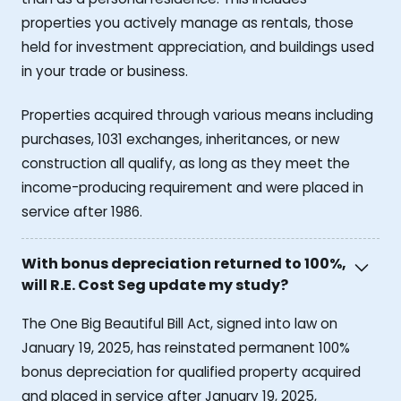
properties you actively manage as rentals, those
held for investment appreciation, and buildings used
in your trade or business.
Properties acquired through various means including
purchases, 1031 exchanges, inheritances, or new
construction all qualify, as long as they meet the
income-producing requirement and were placed in
service after 1986.
With bonus depreciation returned to 100%,
will R.E. Cost Seg update my study?
The One Big Beautiful Bill Act, signed into law on
January 19, 2025, has reinstated permanent 100%
bonus depreciation for qualified property acquired
and placed in service after January 19, 2025,