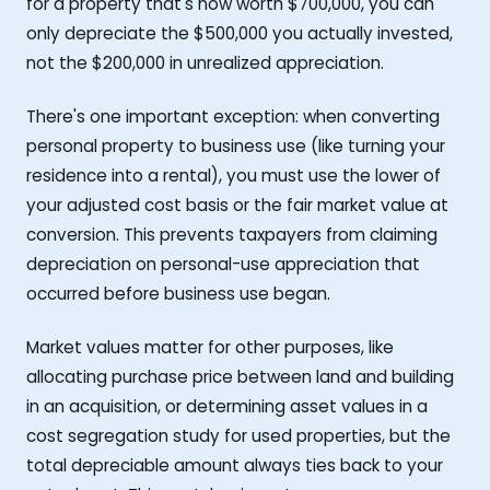
for a property that's now worth $700,000, you can
only depreciate the $500,000 you actually invested,
not the $200,000 in unrealized appreciation.
There's one important exception: when converting
personal property to business use (like turning your
residence into a rental), you must use the lower of
your adjusted cost basis or the fair market value at
conversion. This prevents taxpayers from claiming
depreciation on personal-use appreciation that
occurred before business use began.
Market values matter for other purposes, like
allocating purchase price between land and building
in an acquisition, or determining asset values in a
cost segregation study for used properties, but the
total depreciable amount always ties back to your