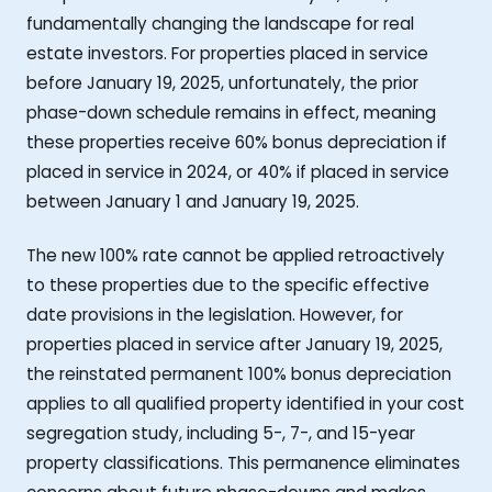
fundamentally changing the landscape for real
estate investors. For properties placed in service
before January 19, 2025, unfortunately, the prior
phase-down schedule remains in effect, meaning
these properties receive 60% bonus depreciation if
placed in service in 2024, or 40% if placed in service
between January 1 and January 19, 2025.
The new 100% rate cannot be applied retroactively
to these properties due to the specific effective
date provisions in the legislation. However, for
properties placed in service after January 19, 2025,
the reinstated permanent 100% bonus depreciation
applies to all qualified property identified in your cost
segregation study, including 5-, 7-, and 15-year
property classifications. This permanence eliminates