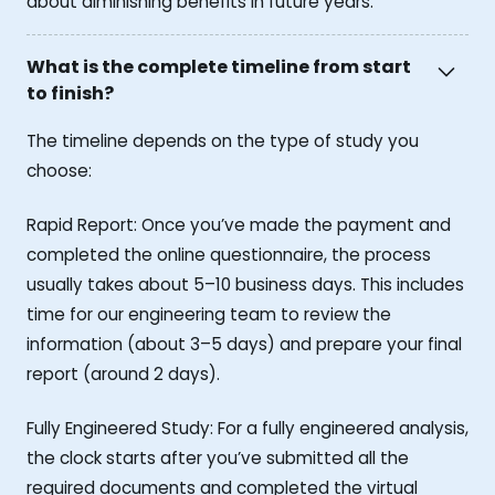
about diminishing benefits in future years.
What is the complete timeline from start
to finish?
The timeline depends on the type of study you
choose:
Rapid Report: Once you’ve made the payment and
completed the online questionnaire, the process
usually takes about 5–10 business days. This includes
time for our engineering team to review the
information (about 3–5 days) and prepare your final
report (around 2 days).
Fully Engineered Study: For a fully engineered analysis,
the clock starts after you’ve submitted all the
required documents and completed the virtual