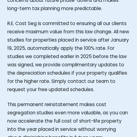
concerns about future phase-downs and makes
long-term tax planning more predictable.
R.E. Cost Seg is committed to ensuring all our clients
receive maximum value from this law change. All new
studies for properties placed in service after January
19, 2025, automatically apply the 100% rate. For
studies we completed earlier in 2025 before the law
was signed, we provide complimentary updates to
the depreciation schedules if your property qualifies
for the higher rate. Simply contact our team to
request your free updated schedules.
This permanent reinstatement makes cost
segregation studies even more valuable, as you can
now accelerate the full cost of short-life property
into the year placed in service without worrying