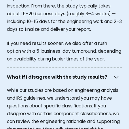
inspection. From there, the study typically takes
about 15–20 business days (roughly 3–4 weeks) —
including 10–15 days for the engineering work and 2–3
days to finalize and deliver your report.
If you need results sooner, we also offer a rush
option with a 5-business-day turnaround, depending
on availability during busier times of the year.
What if I disagree with the study results?
While our studies are based on engineering analysis
and IRS guidelines, we understand you may have
questions about specific classifications. If you
disagree with certain component classifications, we
can review the engineering rationale and supporting