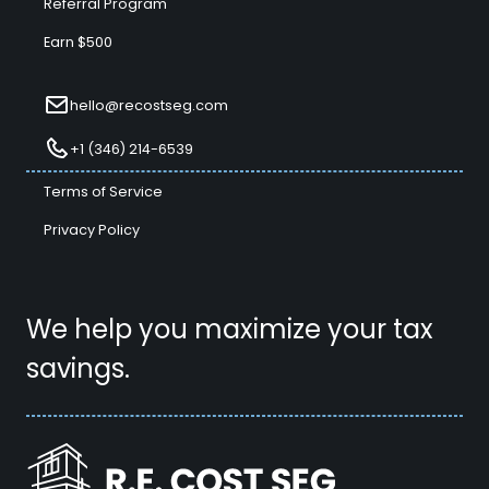
Referral Program
Earn $500
hello@recostseg.com
+1 (346) 214-6539
Terms of Service
Privacy Policy
We help you maximize your tax
savings.