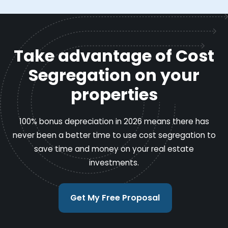
Take advantage of Cost
Segregation on your
properties
100% bonus depreciation in 2026 means there has
never been a better time to use cost segregation to
save time and money on your real estate
investments.
Get My Free Proposal