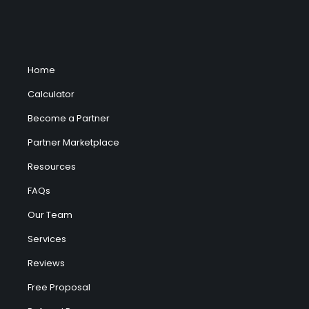
Home
Calculator
Become a Partner
Partner Marketplace
Resources
FAQs
Our Team
Services
Reviews
Free Proposal