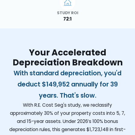
STUDY ROI
72:1
Your Accelerated
Depreciation Breakdown
With standard depreciation, you'd
deduct
$149,952
annually for 39
years. That's slow.
With R.E. Cost Seg's study, we reclassify
approximately 30% of your property costs into 5, 7,
and 15-year assets. Under 2026’s 100% bonus
depreciation rules, this generates
$1,723,148
in first-