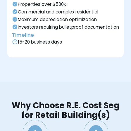
Properties over $500K
Commercial and complex residential
Maximum depreciation optimization
Investors requiring bulletproof documentation
Timeline
15-20 business days
Why Choose R.E. Cost Seg
for Retail Building(s)