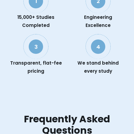
1
2
15,000+ Studies
Engineering
Completed
Excellence
3
4
Transparent, flat-fee
We stand behind
pricing
every study
Frequently Asked
Questions