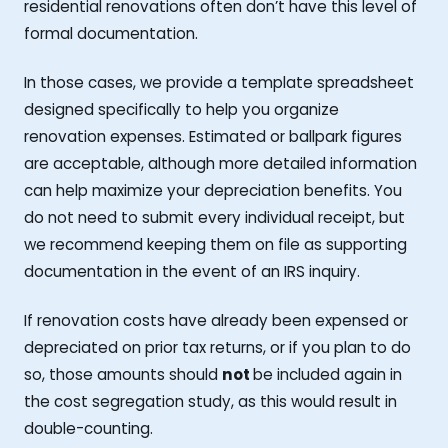
residential renovations often don’t have this level of
formal documentation.
In those cases, we provide a template spreadsheet
designed specifically to help you organize
renovation expenses. Estimated or ballpark figures
are acceptable, although more detailed information
can help maximize your depreciation benefits. You
do not need to submit every individual receipt, but
we recommend keeping them on file as supporting
documentation in the event of an IRS inquiry.
If renovation costs have already been expensed or
depreciated on prior tax returns, or if you plan to do
so, those amounts should
not
be included again in
the cost segregation study, as this would result in
double-counting.