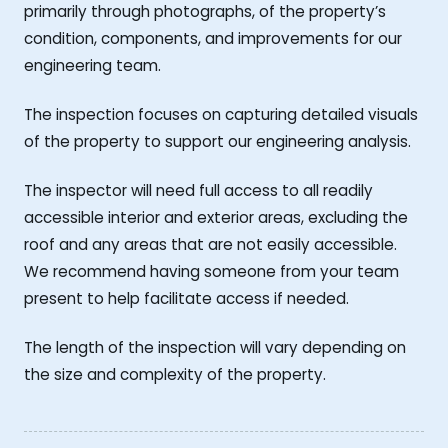
primarily through photographs, of the property’s
condition, components, and improvements for our
engineering team.
The inspection focuses on capturing detailed visuals
of the property to support our engineering analysis.
The inspector will need full access to all readily
accessible interior and exterior areas, excluding the
roof and any areas that are not easily accessible.
We recommend having someone from your team
present to help facilitate access if needed.
The length of the inspection will vary depending on
the size and complexity of the property.