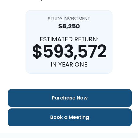
STUDY INVESTMENT
$8,250
ESTIMATED RETURN:
$593,572
IN YEAR ONE
Purchase Now
Book a Meeting