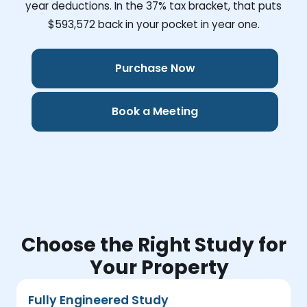
year deductions. In the 37% tax bracket, that puts
$593,572
back in your pocket in year one.
Purchase Now
Book a Meeting
Choose the Right Study for
Your Property
Fully Engineered Study