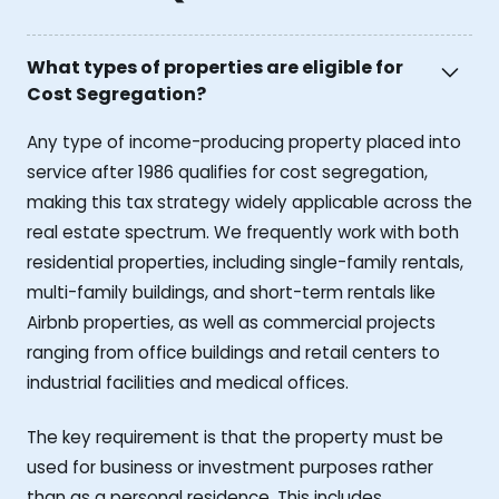
What types of properties are eligible for
Cost Segregation?
Any type of income-producing property placed into
service after 1986 qualifies for cost segregation,
making this tax strategy widely applicable across the
real estate spectrum. We frequently work with both
residential properties, including single-family rentals,
multi-family buildings, and short-term rentals like
Airbnb properties, as well as commercial projects
ranging from office buildings and retail centers to
industrial facilities and medical offices.
The key requirement is that the property must be
used for business or investment purposes rather
than as a personal residence. This includes