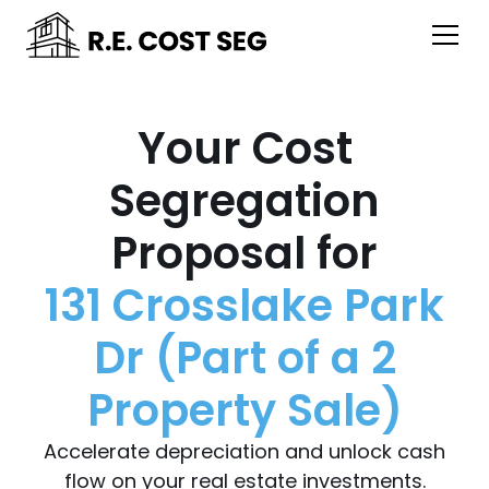
Your Cost
Segregation
Proposal for
131 Crosslake Park
Dr (Part of a 2
Property Sale)
Accelerate depreciation and unlock cash
flow on your real estate investments.