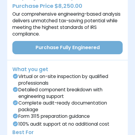
Purchase Price $8,250.00
Our comprehensive engineering-based analysis
delivers unmatched tax-saving potential while
meeting the highest standards of IRS
compliance.
Purchase Fully Engineered
What you get
Virtual or on-site inspection by qualified
professionals
Detailed component breakdown with
engineering support
Complete audit-ready documentation
package
Form 3115 preparation guidance
100% audit support at no additional cost
Best For