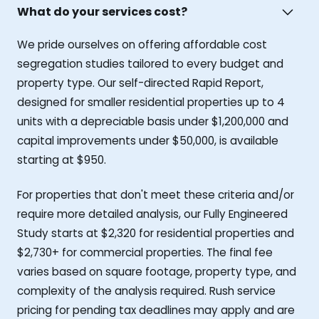
What do your services cost?
We pride ourselves on offering affordable cost
segregation studies tailored to every budget and
property type. Our self-directed Rapid Report,
designed for smaller residential properties up to 4
units with a depreciable basis under $1,200,000 and
capital improvements under $50,000, is available
starting at $950.
For properties that don't meet these criteria and/or
require more detailed analysis, our Fully Engineered
Study starts at $2,320 for residential properties and
$2,730+ for commercial properties. The final fee
varies based on square footage, property type, and
complexity of the analysis required. Rush service
pricing for pending tax deadlines may apply and are