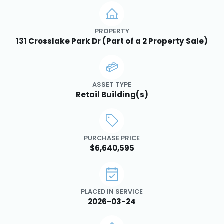
PROPERTY
131 Crosslake Park Dr (Part of a 2 Property Sale)
ASSET TYPE
Retail Building(s)
PURCHASE PRICE
$6,640,595
PLACED IN SERVICE
2026-03-24