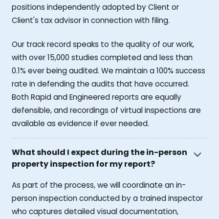
positions independently adopted by Client or
Client's tax advisor in connection with filing.
Our track record speaks to the quality of our work,
with over 15,000 studies completed and less than
0.1% ever being audited. We maintain a 100% success
rate in defending the audits that have occurred.
Both Rapid and Engineered reports are equally
defensible, and recordings of virtual inspections are
available as evidence if ever needed.
What should I expect during the in-person
property inspection for my report?
As part of the process, we will coordinate an in-
person inspection conducted by a trained inspector
who captures detailed visual documentation,