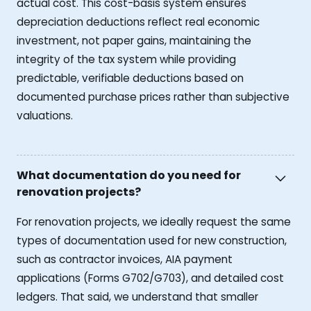
actual cost. This cost-basis system ensures
depreciation deductions reflect real economic
investment, not paper gains, maintaining the
integrity of the tax system while providing
predictable, verifiable deductions based on
documented purchase prices rather than subjective
valuations.
What documentation do you need for
renovation projects?
For renovation projects, we ideally request the same
types of documentation used for new construction,
such as contractor invoices, AIA payment
applications (Forms G702/G703), and detailed cost
ledgers. That said, we understand that smaller