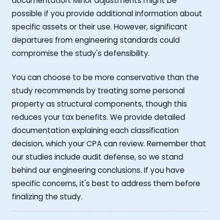
documentation. Minor adjustments might be
possible if you provide additional information about
specific assets or their use. However, significant
departures from engineering standards could
compromise the study's defensibility.
You can choose to be more conservative than the
study recommends by treating some personal
property as structural components, though this
reduces your tax benefits. We provide detailed
documentation explaining each classification
decision, which your CPA can review. Remember that
our studies include audit defense, so we stand
behind our engineering conclusions. If you have
specific concerns, it's best to address them before
finalizing the study.