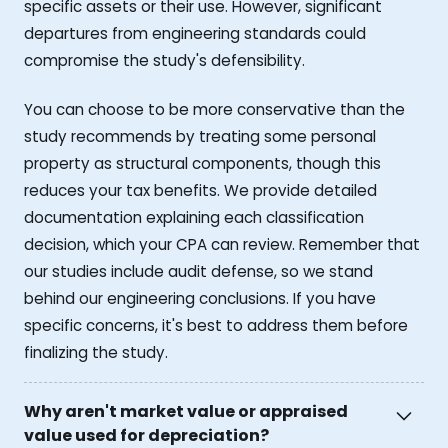
specific assets or their use. However, significant
departures from engineering standards could
compromise the study's defensibility.
You can choose to be more conservative than the
study recommends by treating some personal
property as structural components, though this
reduces your tax benefits. We provide detailed
documentation explaining each classification
decision, which your CPA can review. Remember that
our studies include audit defense, so we stand
behind our engineering conclusions. If you have
specific concerns, it's best to address them before
finalizing the study.
Why aren't market value or appraised
value used for depreciation?