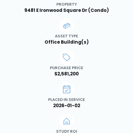
PROPERTY
9481 E Ironwood Square Dr (Condo)
ASSET TYPE
Office Building(s)
PURCHASE PRICE
$2,581,200
PLACED IN SERVICE
2026-01-02
STUDY ROI