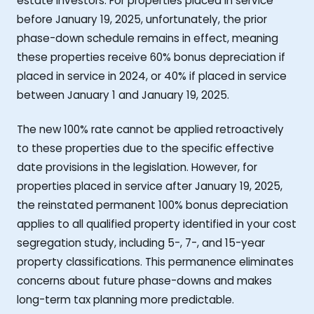
estate investors. For properties placed in service
before January 19, 2025, unfortunately, the prior
phase-down schedule remains in effect, meaning
these properties receive 60% bonus depreciation if
placed in service in 2024, or 40% if placed in service
between January 1 and January 19, 2025.
The new 100% rate cannot be applied retroactively
to these properties due to the specific effective
date provisions in the legislation. However, for
properties placed in service after January 19, 2025,
the reinstated permanent 100% bonus depreciation
applies to all qualified property identified in your cost
segregation study, including 5-, 7-, and 15-year
property classifications. This permanence eliminates
concerns about future phase-downs and makes
long-term tax planning more predictable.