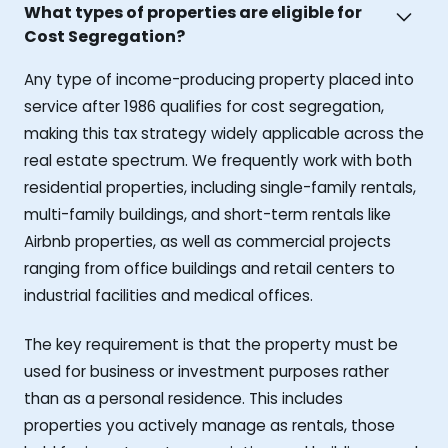
What types of properties are eligible for
Cost Segregation?
Any type of income-producing property placed into
service after 1986 qualifies for cost segregation,
making this tax strategy widely applicable across the
real estate spectrum. We frequently work with both
residential properties, including single-family rentals,
multi-family buildings, and short-term rentals like
Airbnb properties, as well as commercial projects
ranging from office buildings and retail centers to
industrial facilities and medical offices.
The key requirement is that the property must be
used for business or investment purposes rather
than as a personal residence. This includes
properties you actively manage as rentals, those