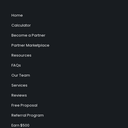
Home
Calculator
Become a Partner
Partner Marketplace
Resources
FAQs
Our Team
Services
Reviews
Free Proposal
Referral Program
Earn $500