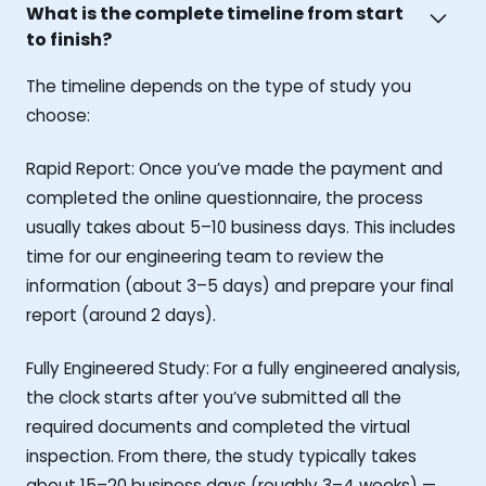
What is the complete timeline from start
to finish?
The timeline depends on the type of study you
choose:
Rapid Report: Once you’ve made the payment and
completed the online questionnaire, the process
usually takes about 5–10 business days. This includes
time for our engineering team to review the
information (about 3–5 days) and prepare your final
report (around 2 days).
Fully Engineered Study: For a fully engineered analysis,
the clock starts after you’ve submitted all the
required documents and completed the virtual
inspection. From there, the study typically takes
about 15–20 business days (roughly 3–4 weeks) —