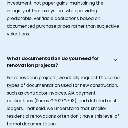
investment, not paper gains, maintaining the
integrity of the tax system while providing
predictable, verifiable deductions based on
documented purchase prices rather than subjective
valuations.
What documentation do you need for
renovation projects?
For renovation projects, we ideally request the same
types of documentation used for new construction,
such as contractor invoices, AIA payment
applications (Forms G702/G703), and detailed cost
ledgers. That said, we understand that smaller
residential renovations often don’t have this level of
formal documentation.