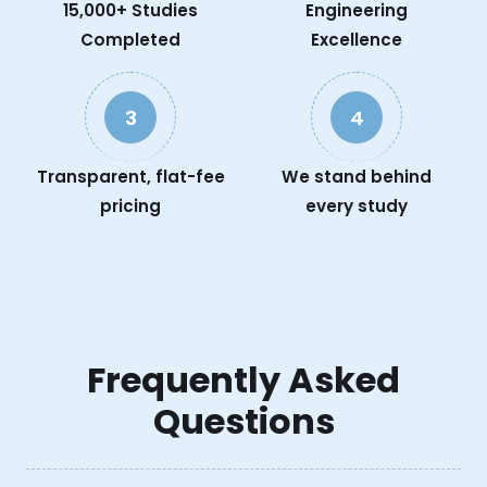
15,000+ Studies
Engineering
Completed
Excellence
3
4
Transparent, flat-fee
We stand behind
pricing
every study
Frequently Asked
Questions