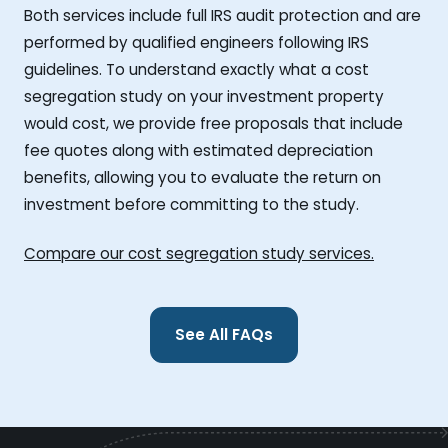
Both services include full IRS audit protection and are
performed by qualified engineers following IRS
guidelines. To understand exactly what a cost
segregation study on your investment property
would cost, we provide free proposals that include
fee quotes along with estimated depreciation
benefits, allowing you to evaluate the return on
investment before committing to the study.
Compare our cost segregation study services.
See All FAQs