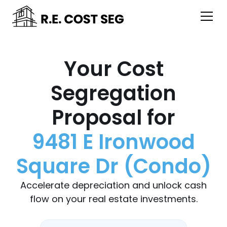
Your Cost
Segregation
Proposal for
9481 E Ironwood
Square Dr (Condo)
Accelerate depreciation and unlock cash
flow on your real estate investments.