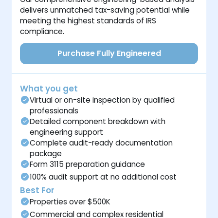
delivers unmatched tax-saving potential while
meeting the highest standards of IRS
compliance.
Purchase Fully Engineered
What you get
Virtual or on-site inspection by qualified
professionals
Detailed component breakdown with
engineering support
Complete audit-ready documentation
package
Form 3115 preparation guidance
100% audit support at no additional cost
Best For
Properties over $500K
Commercial and complex residential