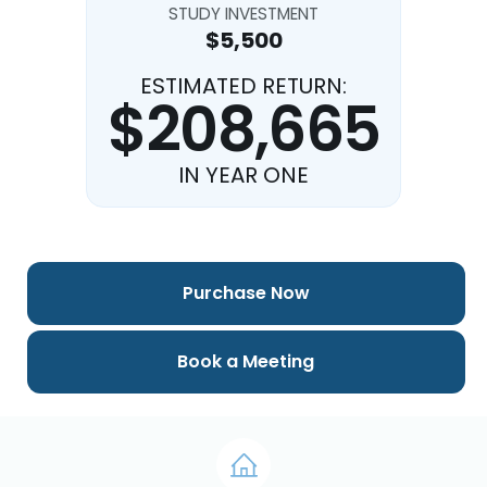
STUDY INVESTMENT
$5,500
ESTIMATED RETURN:
$208,665
IN YEAR ONE
Purchase Now
Book a Meeting