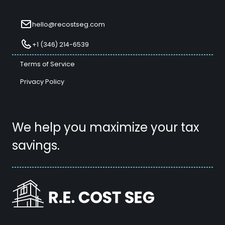
hello@recostseg.com
+1 (346) 214-6539
Terms of Service
Privacy Policy
We help you maximize your tax
savings.