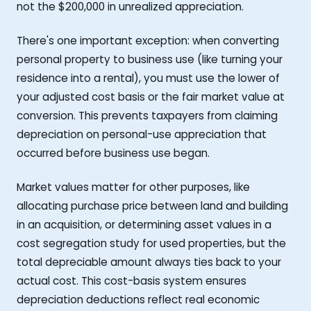
not the $200,000 in unrealized appreciation.
There's one important exception: when converting
personal property to business use (like turning your
residence into a rental), you must use the lower of
your adjusted cost basis or the fair market value at
conversion. This prevents taxpayers from claiming
depreciation on personal-use appreciation that
occurred before business use began.
Market values matter for other purposes, like
allocating purchase price between land and building
in an acquisition, or determining asset values in a
cost segregation study for used properties, but the
total depreciable amount always ties back to your
actual cost. This cost-basis system ensures
depreciation deductions reflect real economic