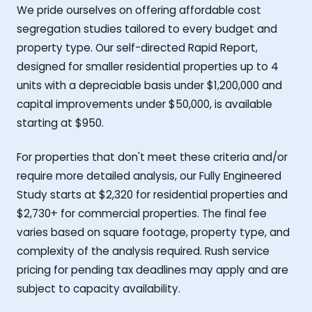
We pride ourselves on offering affordable cost
segregation studies tailored to every budget and
property type. Our self-directed Rapid Report,
designed for smaller residential properties up to 4
units with a depreciable basis under $1,200,000 and
capital improvements under $50,000, is available
starting at $950.
For properties that don't meet these criteria and/or
require more detailed analysis, our Fully Engineered
Study starts at $2,320 for residential properties and
$2,730+ for commercial properties. The final fee
varies based on square footage, property type, and
complexity of the analysis required. Rush service
pricing for pending tax deadlines may apply and are
subject to capacity availability.