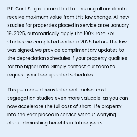
R.E. Cost Seg is committed to ensuring all our clients
receive maximum value from this law change. All new
studies for properties placed in service after January
19, 2025, automatically apply the 100% rate. For
studies we completed earlier in 2025 before the law
was signed, we provide complimentary updates to
the depreciation schedules if your property qualifies
for the higher rate. Simply contact our team to
request your free updated schedules.
This permanent reinstatement makes cost
segregation studies even more valuable, as you can
now accelerate the full cost of short-life property
into the year placed in service without worrying
about diminishing benefits in future years.