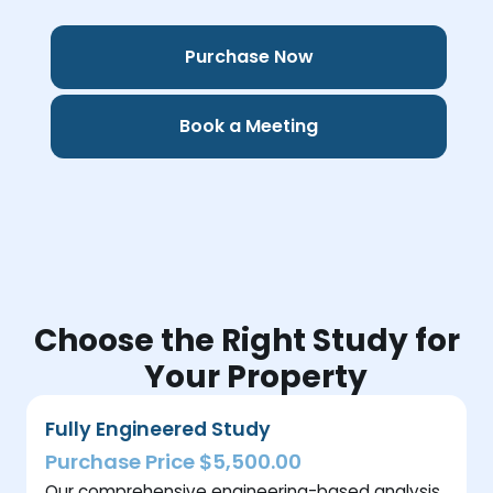
Purchase Now
Book a Meeting
Choose the Right Study for
Your Property
Fully Engineered Study
Purchase Price $5,500.00
Our comprehensive engineering-based analysis