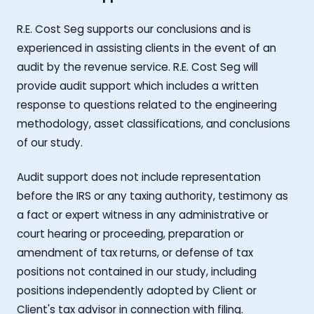
R.E. Cost Seg supports our conclusions and is
experienced in assisting clients in the event of an
audit by the revenue service. R.E. Cost Seg will
provide audit support which includes a written
response to questions related to the engineering
methodology, asset classifications, and conclusions
of our study.
Audit support does not include representation
before the IRS or any taxing authority, testimony as
a fact or expert witness in any administrative or
court hearing or proceeding, preparation or
amendment of tax returns, or defense of tax
positions not contained in our study, including
positions independently adopted by Client or
Client's tax advisor in connection with filing.