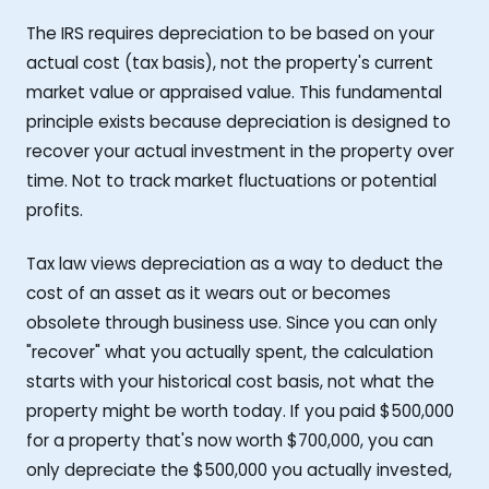
The IRS requires depreciation to be based on your
actual cost (tax basis), not the property's current
market value or appraised value. This fundamental
principle exists because depreciation is designed to
recover your actual investment in the property over
time. Not to track market fluctuations or potential
profits.
Tax law views depreciation as a way to deduct the
cost of an asset as it wears out or becomes
obsolete through business use. Since you can only
"recover" what you actually spent, the calculation
starts with your historical cost basis, not what the
property might be worth today. If you paid $500,000
for a property that's now worth $700,000, you can
only depreciate the $500,000 you actually invested,