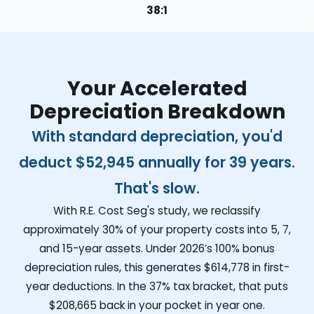
38:1
Your Accelerated
Depreciation Breakdown
With standard depreciation, you'd
deduct
$52,945
annually for 39 years.
That's slow.
With R.E. Cost Seg's study, we reclassify
approximately 30% of your property costs into 5, 7,
and 15-year assets. Under 2026’s 100% bonus
depreciation rules, this generates
$614,778
in first-
year deductions. In the 37% tax bracket, that puts
$208,665
back in your pocket in year one.