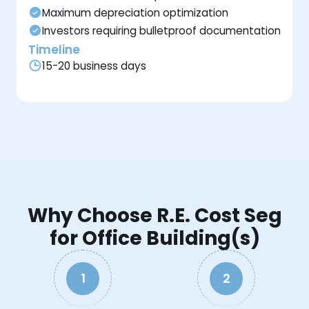
Maximum depreciation optimization
Investors requiring bulletproof documentation
Timeline
15-20 business days
Why Choose R.E. Cost Seg
for Office Building(s)
1
2