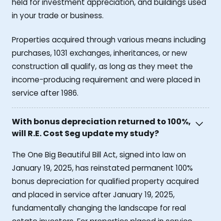
held for investment appreciation, and buildings used
in your trade or business.
Properties acquired through various means including
purchases, 1031 exchanges, inheritances, or new
construction all qualify, as long as they meet the
income-producing requirement and were placed in
service after 1986.
With bonus depreciation returned to 100%,
will R.E. Cost Seg update my study?
The One Big Beautiful Bill Act, signed into law on
January 19, 2025, has reinstated permanent 100%
bonus depreciation for qualified property acquired
and placed in service after January 19, 2025,
fundamentally changing the landscape for real