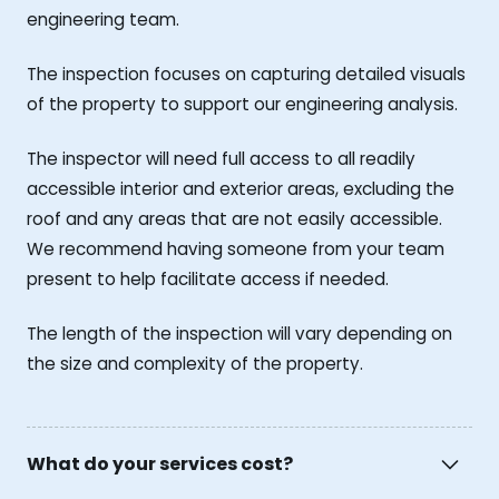
engineering team.
The inspection focuses on capturing detailed visuals
of the property to support our engineering analysis.
The inspector will need full access to all readily
accessible interior and exterior areas, excluding the
roof and any areas that are not easily accessible.
We recommend having someone from your team
present to help facilitate access if needed.
The length of the inspection will vary depending on
the size and complexity of the property.
What do your services cost?