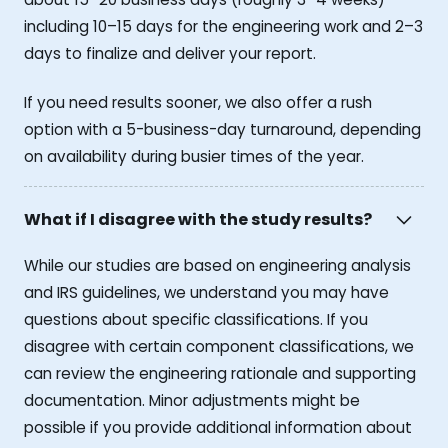
including 10–15 days for the engineering work and 2–3
days to finalize and deliver your report.
If you need results sooner, we also offer a rush
option with a 5-business-day turnaround, depending
on availability during busier times of the year.
What if I disagree with the study results?
While our studies are based on engineering analysis
and IRS guidelines, we understand you may have
questions about specific classifications. If you
disagree with certain component classifications, we
can review the engineering rationale and supporting
documentation. Minor adjustments might be
possible if you provide additional information about