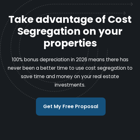
Take advantage of Cost
Segregation on your
properties
100% bonus depreciation in 2026 means there has
never been a better time to use cost segregation to
save time and money on your real estate
investments.
Get My Free Proposal