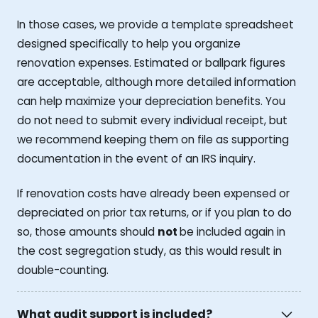
In those cases, we provide a template spreadsheet
designed specifically to help you organize
renovation expenses. Estimated or ballpark figures
are acceptable, although more detailed information
can help maximize your depreciation benefits. You
do not need to submit every individual receipt, but
we recommend keeping them on file as supporting
documentation in the event of an IRS inquiry.
If renovation costs have already been expensed or
depreciated on prior tax returns, or if you plan to do
so, those amounts should
not
be included again in
the cost segregation study, as this would result in
double-counting.
What audit support is included?