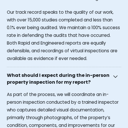
Our track record speaks to the quality of our work,
with over 15,000 studies completed and less than
0.1% ever being audited. We maintain a 100% success
rate in defending the audits that have occurred.
Both Rapid and Engineered reports are equally
defensible, and recordings of virtual inspections are
available as evidence if ever needed.
What should I expect during the in-person
property inspection for my report?
As part of the process, we will coordinate an in-
person inspection conducted by a trained inspector
who captures detailed visual documentation,
primarily through photographs, of the property’s
condition, components, and improvements for our