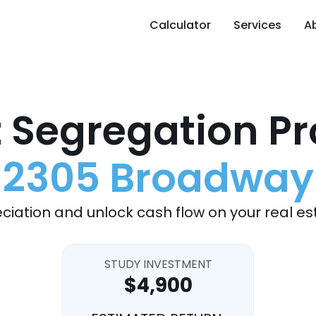
Calculator
Services
A
 Segregation Pr
2305 Broadway
ciation and unlock cash flow on your real es
STUDY INVESTMENT
$4,900