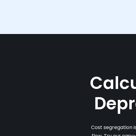
Calcu
Depr
Cost segregation i
flow. Try our easy