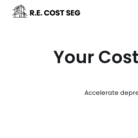
Your Cost
Accelerate depre