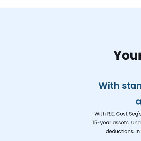
Your
With sta
a
With R.E. Cost Seg'
15-year assets. Und
deductions. In