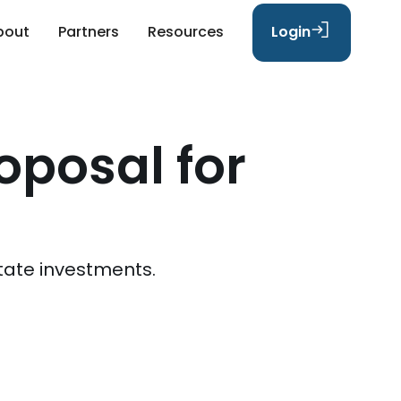
bout
Partners
Resources
Login
oposal for
tate investments.