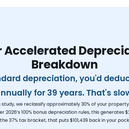
 Accelerated Depreci
Breakdown
ndard depreciation, you'd dedu
nnually for 39 years. That's slo
s study, we reclassify approximately 30% of your property 
er 2026’s 100% bonus depreciation rules, this generates
$
 the 37% tax bracket, that puts
$101,439
back in your pock