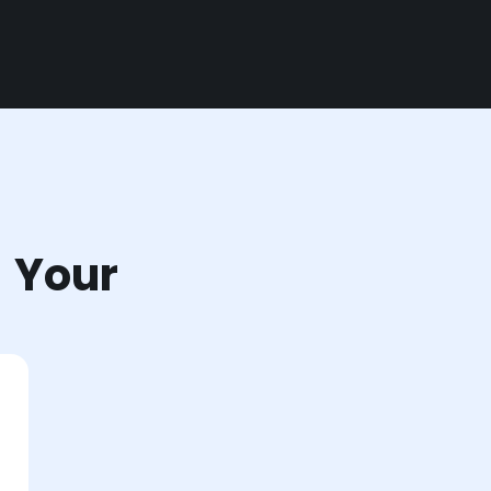
r Your