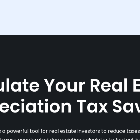
late Your Real 
eciation Tax Sa
s a powerful tool for real estate investors to reduce taxe
-to-use accelerated depreciation calculator to find out