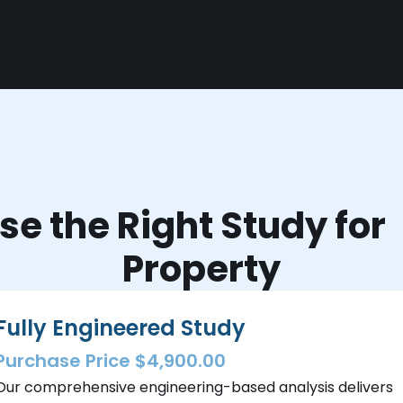
e the Right Study fo
Property
Fully Engineered Study
Purchase Price $4,900.00
Our comprehensive engineering-based analysis delivers