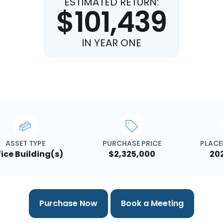
ESTIMATED RETURN:
$101,439
IN YEAR ONE
ASSET TYPE
PURCHASE PRICE
PLACE
fice Building(s)
$2,325,000
20
Purchase Now
Book a Meeting