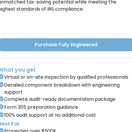
unmatched tax-saving potential while meeting the
highest standards of IRS compliance.
Purchase Fully Engineered
What you get
Virtual or on-site inspection by qualified professionals
Detailed component breakdown with engineering
support
Complete audit-ready documentation package
Form 3115 preparation guidance
100% audit support at no additional cost
Best For
Properties over $500K