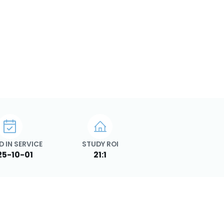
D IN SERVICE
STUDY ROI
25-10-01
21:1