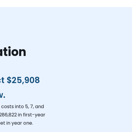
ation
ct
$25,908
w.
costs into 5, 7, and
286,822
in first-year
et in year one.