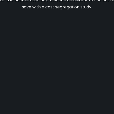
save with a cost segregation study.