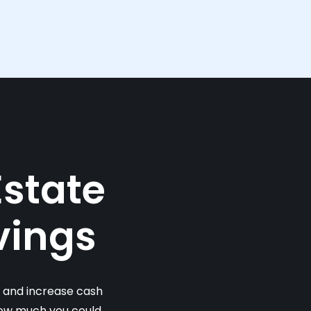
Estate
vings
s and increase cash
 how much you could