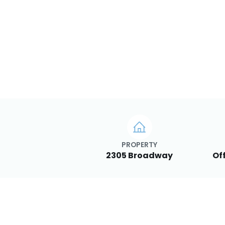
PROPERTY
2305 Broadway
Of