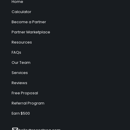
Home
Calculator
Become a Partner
Partner Marketplace
Resources
FAQs
Our Team
Services
Reviews
Free Proposal
Referral Program
Earn $500