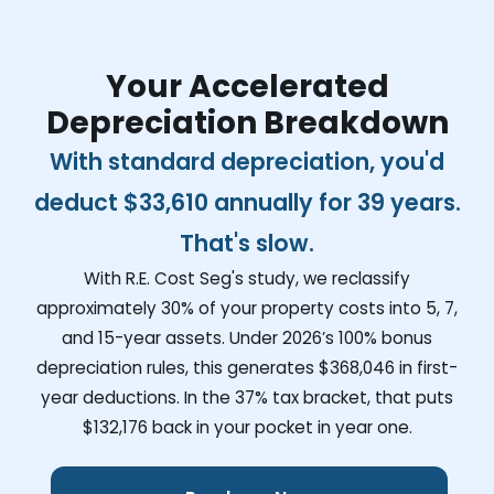
Your Accelerated
Depreciation Breakdown
With standard depreciation, you'd
deduct
$33,610
annually for 39 years.
That's slow.
With R.E. Cost Seg's study, we reclassify
approximately 30% of your property costs into 5, 7,
and 15-year assets. Under 2026’s 100% bonus
depreciation rules, this generates
$368,046
in first-
year deductions. In the 37% tax bracket, that puts
$132,176
back in your pocket in year one.