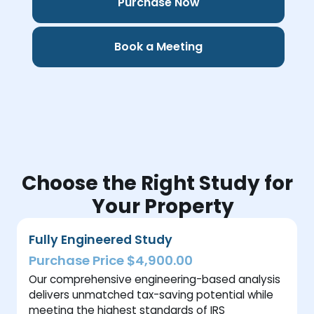
Purchase Now
Book a Meeting
Choose the Right Study for
Your Property
Fully Engineered Study
Purchase Price $4,900.00
Our comprehensive engineering-based analysis
delivers unmatched tax-saving potential while
meeting the highest standards of IRS