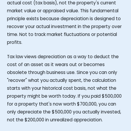
actual cost (tax basis), not the property's current
market value or appraised value. This fundamental
principle exists because depreciation is designed to
recover your actual investment in the property over
time. Not to track market fluctuations or potential
profits.
Tax law views depreciation as a way to deduct the
cost of an asset as it wears out or becomes
obsolete through business use. Since you can only
"recover" what you actually spent, the calculation
starts with your historical cost basis, not what the
property might be worth today. If you paid $500,000
for a property that's now worth $700,000, you can
only depreciate the $500,000 you actually invested,
not the $200,000 in unrealized appreciation.