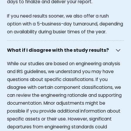
days to finalize and deliver your report.
If you need results sooner, we also offer a rush
option with a 5-business-day turnaround, depending
on availability during busier times of the year.
What if I disagree with the study results?
While our studies are based on engineering analysis
and IRS guidelines, we understand you may have
questions about specific classifications. If you
disagree with certain component classifications, we
can review the engineering rationale and supporting
documentation. Minor adjustments might be
possible if you provide additional information about
specific assets or their use. However, significant
departures from engineering standards could