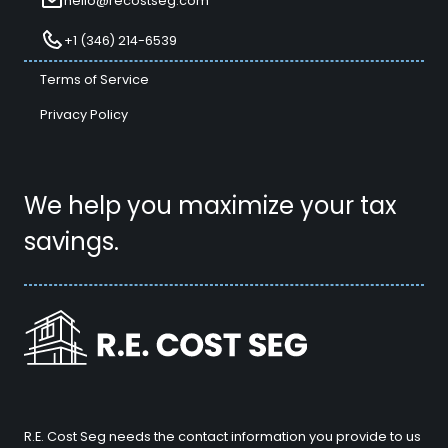
hello@recostseg.com
+1 (346) 214-6539
Terms of Service
Privacy Policy
We help you maximize your tax
savings.
R.E. Cost Seg needs the contact information you provide to us