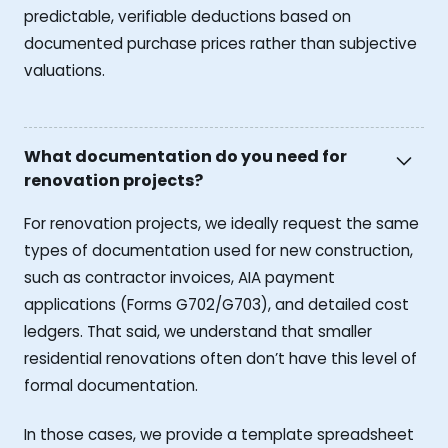
predictable, verifiable deductions based on
documented purchase prices rather than subjective
valuations.
What documentation do you need for
renovation projects?
For renovation projects, we ideally request the same
types of documentation used for new construction,
such as contractor invoices, AIA payment
applications (Forms G702/G703), and detailed cost
ledgers. That said, we understand that smaller
residential renovations often don’t have this level of
formal documentation.
In those cases, we provide a template spreadsheet