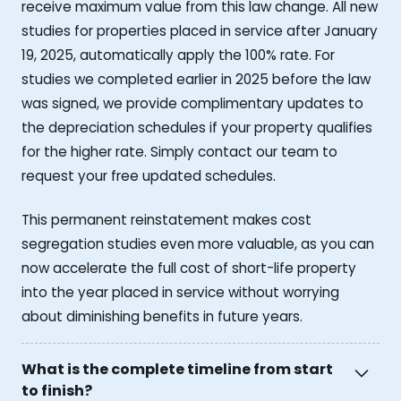
receive maximum value from this law change. All new
studies for properties placed in service after January
19, 2025, automatically apply the 100% rate. For
studies we completed earlier in 2025 before the law
was signed, we provide complimentary updates to
the depreciation schedules if your property qualifies
for the higher rate. Simply contact our team to
request your free updated schedules.
This permanent reinstatement makes cost
segregation studies even more valuable, as you can
now accelerate the full cost of short-life property
into the year placed in service without worrying
about diminishing benefits in future years.
What is the complete timeline from start
to finish?