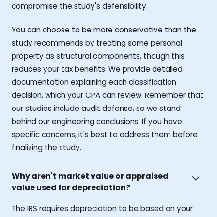
compromise the study's defensibility.
You can choose to be more conservative than the
study recommends by treating some personal
property as structural components, though this
reduces your tax benefits. We provide detailed
documentation explaining each classification
decision, which your CPA can review. Remember that
our studies include audit defense, so we stand
behind our engineering conclusions. If you have
specific concerns, it's best to address them before
finalizing the study.
Why aren't market value or appraised
value used for depreciation?
The IRS requires depreciation to be based on your