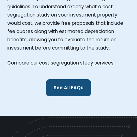
guidelines. To understand exactly what a cost
segregation study on your investment property
would cost, we provide free proposals that include
fee quotes along with estimated depreciation
benefits, allowing you to evaluate the return on
investment before committing to the study.
Compare our cost segregation study services.
See All FAQs