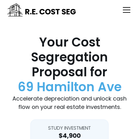
Your Cost
Segregation
Proposal for
69 Hamilton Ave
Accelerate depreciation and unlock cash
flow on your real estate investments.
STUDY INVESTMENT
$4,900