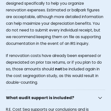
designed specifically to help you organize
renovation expenses. Estimated or ballpark figures
are acceptable, although more detailed information
can help maximize your depreciation benefits. You
do not need to submit every individual receipt, but
we recommend keeping them on file as supporting
documentation in the event of an IRS inquiry.
If renovation costs have already been expensed or
depreciated on prior tax returns, or if you plan to do
so, those amounts should
not
be included again in
the cost segregation study, as this would result in
double-counting.
What audit support is included?
R.E. Cost Seg supports our conclusions and is