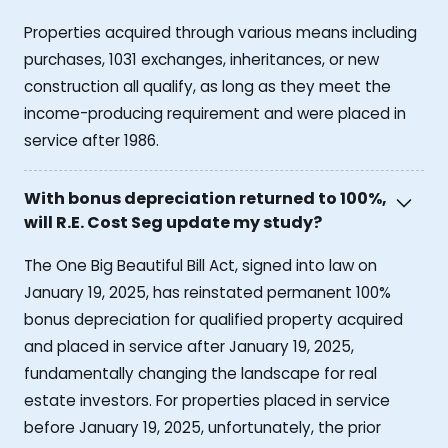
Properties acquired through various means including
purchases, 1031 exchanges, inheritances, or new
construction all qualify, as long as they meet the
income-producing requirement and were placed in
service after 1986.
With bonus depreciation returned to 100%,
will R.E. Cost Seg update my study?
The One Big Beautiful Bill Act, signed into law on
January 19, 2025, has reinstated permanent 100%
bonus depreciation for qualified property acquired
and placed in service after January 19, 2025,
fundamentally changing the landscape for real
estate investors. For properties placed in service
before January 19, 2025, unfortunately, the prior