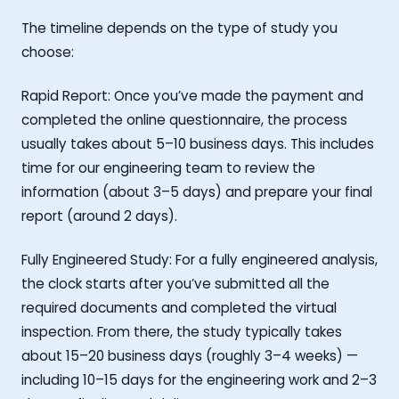
The timeline depends on the type of study you
choose:
Rapid Report: Once you’ve made the payment and
completed the online questionnaire, the process
usually takes about 5–10 business days. This includes
time for our engineering team to review the
information (about 3–5 days) and prepare your final
report (around 2 days).
Fully Engineered Study: For a fully engineered analysis,
the clock starts after you’ve submitted all the
required documents and completed the virtual
inspection. From there, the study typically takes
about 15–20 business days (roughly 3–4 weeks) —
including 10–15 days for the engineering work and 2–3