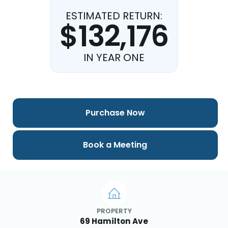
ESTIMATED RETURN:
$132,176
IN YEAR ONE
Purchase Now
Book a Meeting
PROPERTY
69 Hamilton Ave