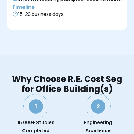
Timeline
15-20 business days
Why Choose R.E. Cost Seg
for Office Building(s)
1
2
15,000+ Studies
Engineering
Completed
Excellence