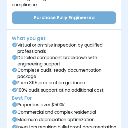
compliance.
Purchase Fully Engineered
What you get
Virtual or on-site inspection by qualified
professionals
Detailed component breakdown with
engineering support
Complete audit-ready documentation
package
Form 3115 preparation guidance
100% audit support at no additional cost
Best For
Properties over $500K
Commercial and complex residential
Maximum depreciation optimization
Investors requiring bulletproof documentation