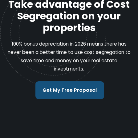
Take advantage of Cost
Segregation on your
properties
100% bonus depreciation in 2026 means there has
never been a better time to use cost segregation to
save time and money on your real estate
investments.
Get My Free Proposal