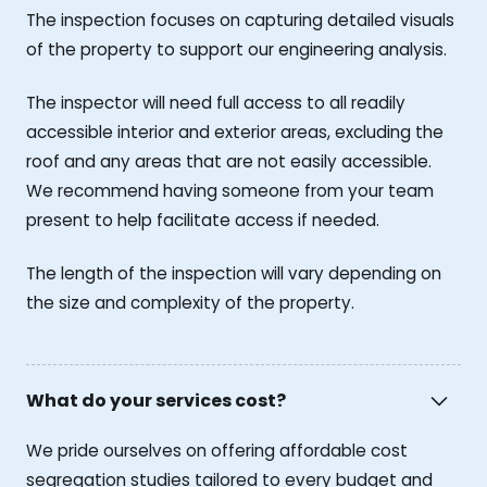
The inspection focuses on capturing detailed visuals
of the property to support our engineering analysis.
The inspector will need full access to all readily
accessible interior and exterior areas, excluding the
roof and any areas that are not easily accessible.
We recommend having someone from your team
present to help facilitate access if needed.
The length of the inspection will vary depending on
the size and complexity of the property.
What do your services cost?
We pride ourselves on offering affordable cost
segregation studies tailored to every budget and