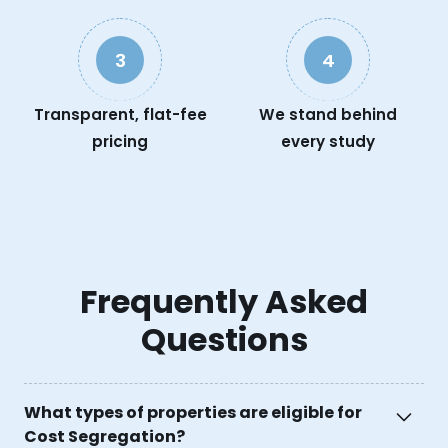
3
4
Transparent, flat-fee
We stand behind
pricing
every study
Frequently Asked
Questions
What types of properties are eligible for
Cost Segregation?