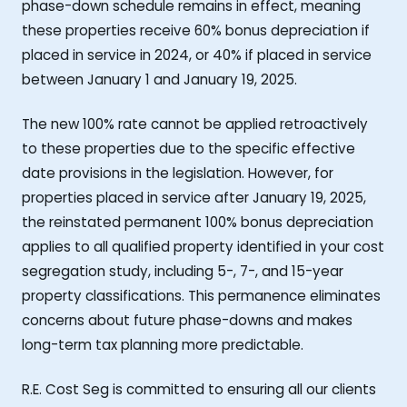
phase-down schedule remains in effect, meaning
these properties receive 60% bonus depreciation if
placed in service in 2024, or 40% if placed in service
between January 1 and January 19, 2025.
The new 100% rate cannot be applied retroactively
to these properties due to the specific effective
date provisions in the legislation. However, for
properties placed in service after January 19, 2025,
the reinstated permanent 100% bonus depreciation
applies to all qualified property identified in your cost
segregation study, including 5-, 7-, and 15-year
property classifications. This permanence eliminates
concerns about future phase-downs and makes
long-term tax planning more predictable.
R.E. Cost Seg is committed to ensuring all our clients