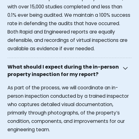
with over 15,000 studies completed and less than
0.1% ever being audited. We maintain a 100% success
rate in defending the audits that have occurred.
Both Rapid and Engineered reports are equally
defensible, and recordings of virtual inspections are
available as evidence if ever needed.
What should I expect during the in-person
property inspection for my report?
As part of the process, we will coordinate an in-
person inspection conducted by a trained inspector
who captures detailed visual documentation,
primarily through photographs, of the property’s
condition, components, and improvements for our
engineering team.