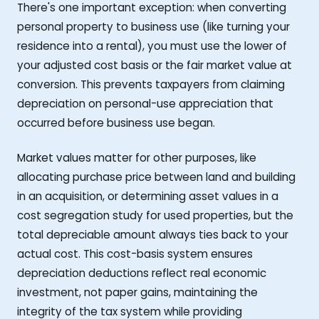
There's one important exception: when converting
personal property to business use (like turning your
residence into a rental), you must use the lower of
your adjusted cost basis or the fair market value at
conversion. This prevents taxpayers from claiming
depreciation on personal-use appreciation that
occurred before business use began.
Market values matter for other purposes, like
allocating purchase price between land and building
in an acquisition, or determining asset values in a
cost segregation study for used properties, but the
total depreciable amount always ties back to your
actual cost. This cost-basis system ensures
depreciation deductions reflect real economic
investment, not paper gains, maintaining the
integrity of the tax system while providing