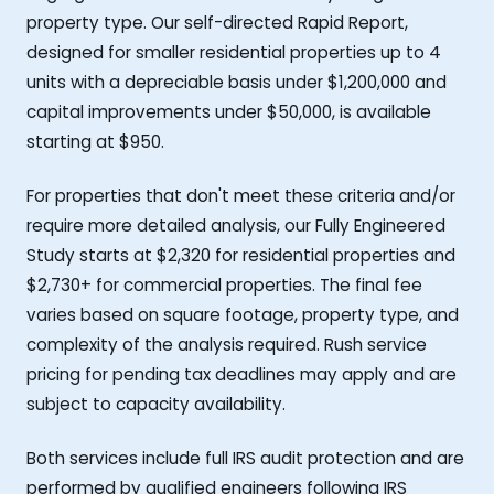
property type. Our self-directed Rapid Report,
designed for smaller residential properties up to 4
units with a depreciable basis under $1,200,000 and
capital improvements under $50,000, is available
starting at $950.
For properties that don't meet these criteria and/or
require more detailed analysis, our Fully Engineered
Study starts at $2,320 for residential properties and
$2,730+ for commercial properties. The final fee
varies based on square footage, property type, and
complexity of the analysis required. Rush service
pricing for pending tax deadlines may apply and are
subject to capacity availability.
Both services include full IRS audit protection and are
performed by qualified engineers following IRS