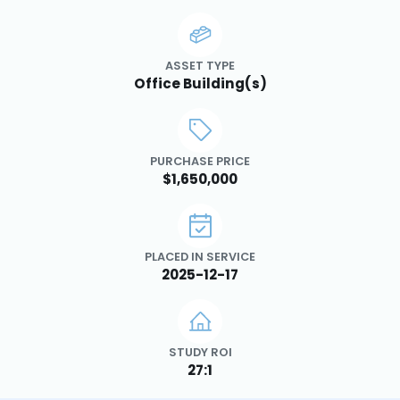
ASSET TYPE
Office Building(s)
PURCHASE PRICE
$1,650,000
PLACED IN SERVICE
2025-12-17
STUDY ROI
27:1