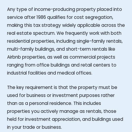
Any type of income-producing property placed into
service after 1986 qualifies for cost segregation,
making this tax strategy widely applicable across the
real estate spectrum. We frequently work with both
residential properties, including single-family rentals,
multi-family buildings, and short-term rentals like
Airbnb properties, as well as commercial projects
ranging from office buildings and retail centers to
industrial facilities and medical offices.
The key requirement is that the property must be
used for business or investment purposes rather
than as a personal residence. This includes
properties you actively manage as rentals, those
held for investment appreciation, and buildings used
in your trade or business.