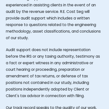
experienced in assisting clients in the event of an
audit by the revenue service. R.E. Cost Seg will
provide audit support which includes a written
response to questions related to the engineering
methodology, asset classifications, and conclusions
of our study.
Audit support does not include representation
before the IRS or any taxing authority, testimony as
a fact or expert witness in any administrative or
court hearing or proceeding, preparation or
amendment of tax returns, or defense of tax
positions not contained in our study, including
positions independently adopted by Client or
Client's tax advisor in connection with filing.
Our track record speaks to the quality of our work,