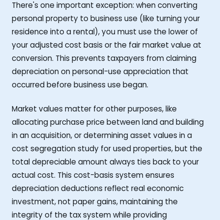
There's one important exception: when converting
personal property to business use (like turning your
residence into a rental), you must use the lower of
your adjusted cost basis or the fair market value at
conversion. This prevents taxpayers from claiming
depreciation on personal-use appreciation that
occurred before business use began.
Market values matter for other purposes, like
allocating purchase price between land and building
in an acquisition, or determining asset values in a
cost segregation study for used properties, but the
total depreciable amount always ties back to your
actual cost. This cost-basis system ensures
depreciation deductions reflect real economic
investment, not paper gains, maintaining the
integrity of the tax system while providing