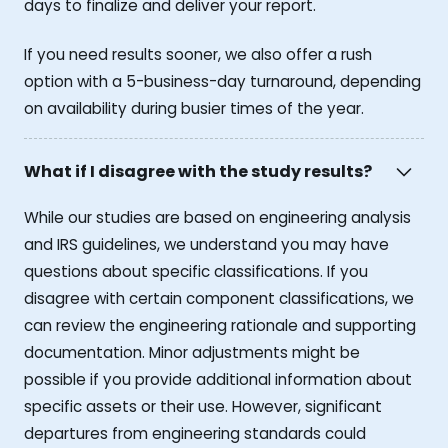
days to finalize and deliver your report.
If you need results sooner, we also offer a rush
option with a 5-business-day turnaround, depending
on availability during busier times of the year.
What if I disagree with the study results?
While our studies are based on engineering analysis
and IRS guidelines, we understand you may have
questions about specific classifications. If you
disagree with certain component classifications, we
can review the engineering rationale and supporting
documentation. Minor adjustments might be
possible if you provide additional information about
specific assets or their use. However, significant
departures from engineering standards could