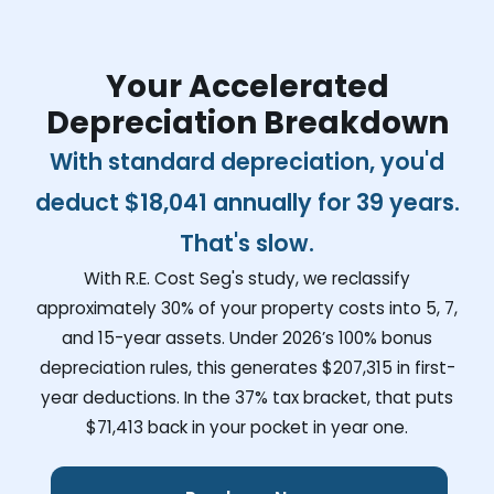
Your Accelerated
Depreciation Breakdown
With standard depreciation, you'd
deduct
$18,041
annually for 39 years.
That's slow.
With R.E. Cost Seg's study, we reclassify
approximately 30% of your property costs into 5, 7,
and 15-year assets. Under 2026’s 100% bonus
depreciation rules, this generates
$207,315
in first-
year deductions. In the 37% tax bracket, that puts
$71,413
back in your pocket in year one.