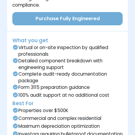
compliance.
Purchase Fully Engineered
What you get
Virtual or on-site inspection by qualified
professionals
Detailed component breakdown with
engineering support
Complete audit-ready documentation
package
Form 3115 preparation guidance
100% audit support at no additional cost
Best For
Properties over $500K
Commercial and complex residential
Maximum depreciation optimization
Investors requiring bulletproof documentation