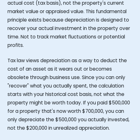
actual cost (tax basis), not the property's current
market value or appraised value. This fundamental
principle exists because depreciation is designed to
recover your actual investment in the property over
time. Not to track market fluctuations or potential
profits.
Tax law views depreciation as a way to deduct the
cost of an asset as it wears out or becomes
obsolete through business use. Since you can only
"recover" what you actually spent, the calculation
starts with your historical cost basis, not what the
property might be worth today. If you paid $500,000
for a property that's now worth $700,000, you can
only depreciate the $500,000 you actually invested,
not the $200,000 in unrealized appreciation.