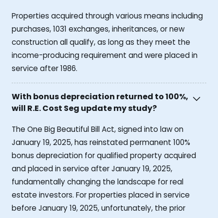
Properties acquired through various means including
purchases, 1031 exchanges, inheritances, or new
construction all qualify, as long as they meet the
income-producing requirement and were placed in
service after 1986.
With bonus depreciation returned to 100%,
will R.E. Cost Seg update my study?
The One Big Beautiful Bill Act, signed into law on
January 19, 2025, has reinstated permanent 100%
bonus depreciation for qualified property acquired
and placed in service after January 19, 2025,
fundamentally changing the landscape for real
estate investors. For properties placed in service
before January 19, 2025, unfortunately, the prior