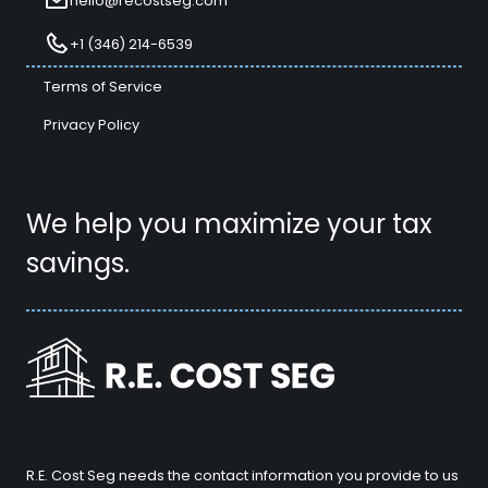
hello@recostseg.com
+1 (346) 214-6539
Terms of Service
Privacy Policy
We help you maximize your tax
savings.
R.E. Cost Seg needs the contact information you provide to us