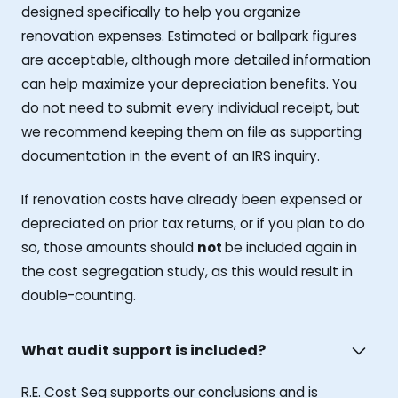
designed specifically to help you organize
renovation expenses. Estimated or ballpark figures
are acceptable, although more detailed information
can help maximize your depreciation benefits. You
do not need to submit every individual receipt, but
we recommend keeping them on file as supporting
documentation in the event of an IRS inquiry.
If renovation costs have already been expensed or
depreciated on prior tax returns, or if you plan to do
so, those amounts should
not
be included again in
the cost segregation study, as this would result in
double-counting.
What audit support is included?
R.E. Cost Seg supports our conclusions and is