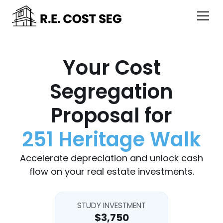
Your Cost
Segregation
Proposal for
251 Heritage Walk
Accelerate depreciation and unlock cash
flow on your real estate investments.
STUDY INVESTMENT
$3,750