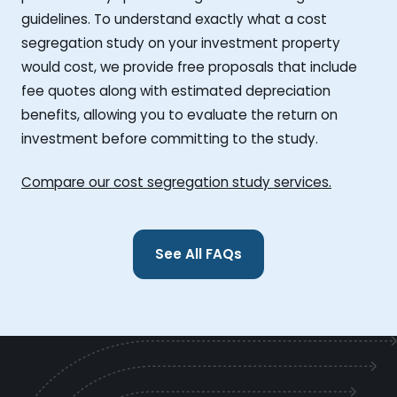
guidelines. To understand exactly what a cost
segregation study on your investment property
would cost, we provide free proposals that include
fee quotes along with estimated depreciation
benefits, allowing you to evaluate the return on
investment before committing to the study.
Compare our cost segregation study services.
See All FAQs