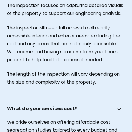
The inspection focuses on capturing detailed visuals
of the property to support our engineering analysis.
The inspector will need full access to all readily
accessible interior and exterior areas, excluding the
roof and any areas that are not easily accessible.
We recommend having someone from your team
present to help facilitate access if needed.
The length of the inspection will vary depending on
the size and complexity of the property.
What do your services cost?
We pride ourselves on offering affordable cost
segregation studies tailored to every budget and