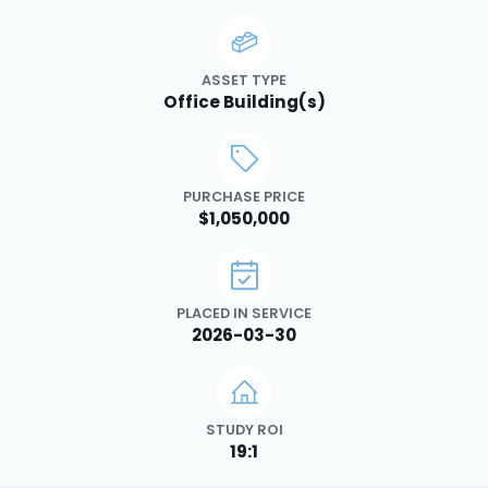
ASSET TYPE
Office Building(s)
PURCHASE PRICE
$1,050,000
PLACED IN SERVICE
2026-03-30
STUDY ROI
19:1