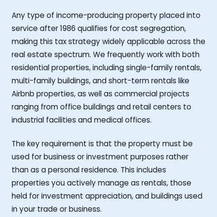
Any type of income-producing property placed into
service after 1986 qualifies for cost segregation,
making this tax strategy widely applicable across the
real estate spectrum. We frequently work with both
residential properties, including single-family rentals,
multi-family buildings, and short-term rentals like
Airbnb properties, as well as commercial projects
ranging from office buildings and retail centers to
industrial facilities and medical offices.
The key requirement is that the property must be
used for business or investment purposes rather
than as a personal residence. This includes
properties you actively manage as rentals, those
held for investment appreciation, and buildings used
in your trade or business.