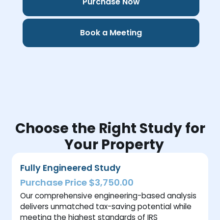
Purchase Now
Book a Meeting
Choose the Right Study for
Your Property
Fully Engineered Study
Purchase Price $3,750.00
Our comprehensive engineering-based analysis
delivers unmatched tax-saving potential while
meeting the highest standards of IRS