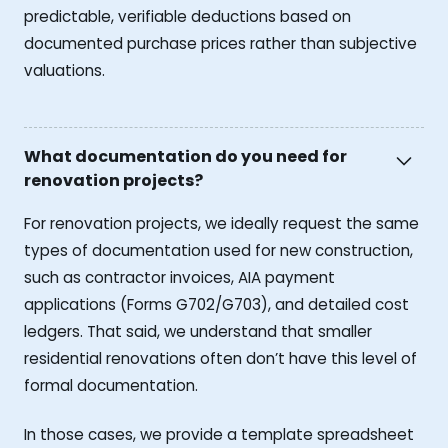
predictable, verifiable deductions based on
documented purchase prices rather than subjective
valuations.
What documentation do you need for
renovation projects?
For renovation projects, we ideally request the same
types of documentation used for new construction,
such as contractor invoices, AIA payment
applications (Forms G702/G703), and detailed cost
ledgers. That said, we understand that smaller
residential renovations often don’t have this level of
formal documentation.
In those cases, we provide a template spreadsheet