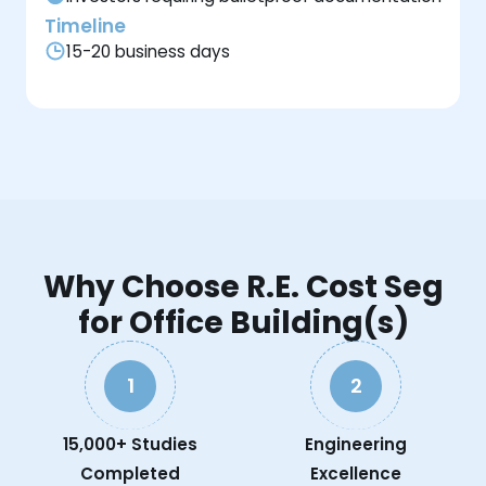
Timeline
15-20 business days
Why Choose R.E. Cost Seg
for Office Building(s)
1
2
15,000+ Studies
Engineering
Completed
Excellence