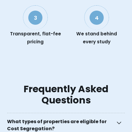
3
4
Transparent, flat-fee
We stand behind
pricing
every study
Frequently Asked
Questions
What types of properties are eligible for
Cost Segregation?