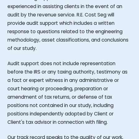
experienced in assisting clients in the event of an
audit by the revenue service. R.E. Cost Seg will
provide audit support which includes a written
response to questions related to the engineering
methodology, asset classifications, and conclusions
of our study.
Audit support does not include representation
before the IRS or any taxing authority, testimony as
a fact or expert witness in any administrative or
court hearing or proceeding, preparation or
amendment of tax returns, or defense of tax
positions not contained in our study, including
positions independently adopted by Client or
Client's tax advisor in connection with filing.
Our track record speaks to the quality of our work,