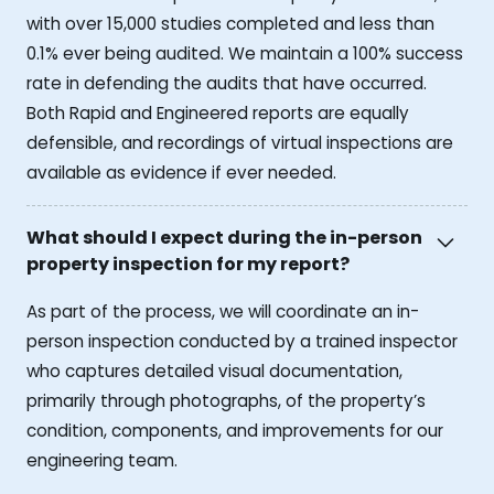
with over 15,000 studies completed and less than
0.1% ever being audited. We maintain a 100% success
rate in defending the audits that have occurred.
Both Rapid and Engineered reports are equally
defensible, and recordings of virtual inspections are
available as evidence if ever needed.
What should I expect during the in-person
property inspection for my report?
As part of the process, we will coordinate an in-
person inspection conducted by a trained inspector
who captures detailed visual documentation,
primarily through photographs, of the property’s
condition, components, and improvements for our
engineering team.