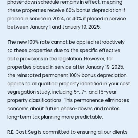
phase-down schedule remains in effect, meaning
these properties receive 60% bonus depreciation if
placed in service in 2024, or 40% if placed in service
between January 1 and January 19, 2025.
The new 100% rate cannot be applied retroactively
to these properties due to the specific effective
date provisions in the legislation. However, for
properties placed in service after January 19, 2025,
the reinstated permanent 100% bonus depreciation
applies to all qualified property identified in your cost
segregation study, including 5-, 7-, and 15-year
property classifications. This permanence eliminates
concerns about future phase-downs and makes
long-term tax planning more predictable.
R.E. Cost Seg is committed to ensuring all our clients