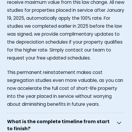
receive maximum value from this law change. All new
studies for properties placed in service after January
19, 2025, automatically apply the 100% rate. For
studies we completed earlier in 2025 before the law
was signed, we provide complimentary updates to
the depreciation schedules if your property qualifies
for the higher rate. Simply contact our team to
request your free updated schedules.
This permanent reinstatement makes cost
segregation studies even more valuable, as you can
now accelerate the full cost of short-life property
into the year placed in service without worrying
about diminishing benefits in future years.
What is the complete timeline from start
to finish?