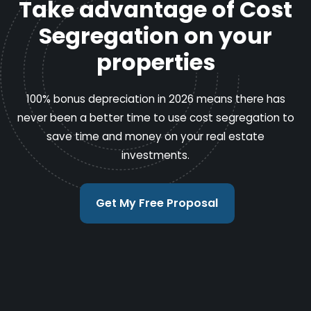
Take advantage of Cost
Segregation on your
properties
100% bonus depreciation in 2026 means there has
never been a better time to use cost segregation to
save time and money on your real estate
investments.
Get My Free Proposal