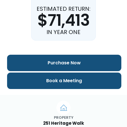
ESTIMATED RETURN:
$71,413
IN YEAR ONE
Purchase Now
Book a Meeting
PROPERTY
251 Heritage Walk