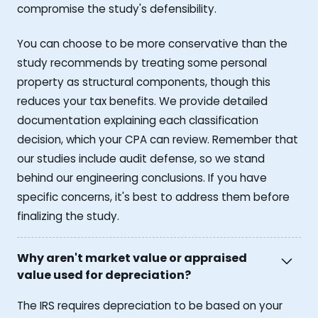
compromise the study's defensibility.
You can choose to be more conservative than the
study recommends by treating some personal
property as structural components, though this
reduces your tax benefits. We provide detailed
documentation explaining each classification
decision, which your CPA can review. Remember that
our studies include audit defense, so we stand
behind our engineering conclusions. If you have
specific concerns, it's best to address them before
finalizing the study.
Why aren't market value or appraised
value used for depreciation?
The IRS requires depreciation to be based on your