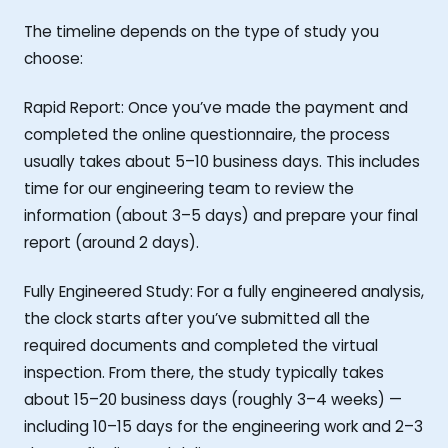
The timeline depends on the type of study you
choose:
Rapid Report: Once you’ve made the payment and
completed the online questionnaire, the process
usually takes about 5–10 business days. This includes
time for our engineering team to review the
information (about 3–5 days) and prepare your final
report (around 2 days).
Fully Engineered Study: For a fully engineered analysis,
the clock starts after you’ve submitted all the
required documents and completed the virtual
inspection. From there, the study typically takes
about 15–20 business days (roughly 3–4 weeks) —
including 10–15 days for the engineering work and 2–3