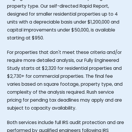
property type. Our self-directed Rapid Report,
designed for smaller residential properties up to 4
units with a depreciable basis under $1,200,000 and
capital improvements under $50,000, is available
starting at $950.
For properties that don't meet these criteria and/or
require more detailed analysis, our Fully Engineered
Study starts at $2,320 for residential properties and
$2,730+ for commercial properties. The final fee
varies based on square footage, property type, and
complexity of the analysis required. Rush service
pricing for pending tax deadlines may apply and are
subject to capacity availability.
Both services include full IRS audit protection and are
performed by qualified engineers following IRS