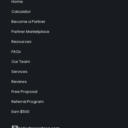
Home
Calculator
Become a Partner
Partner Marketplace
Resources
FAQs
Our Team
Services
Reviews
Free Proposal
Referral Program
Earn $500