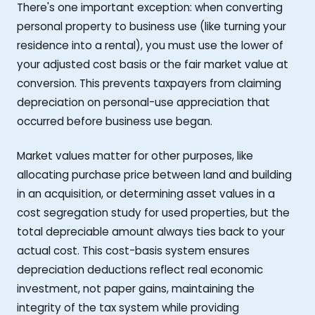
There's one important exception: when converting
personal property to business use (like turning your
residence into a rental), you must use the lower of
your adjusted cost basis or the fair market value at
conversion. This prevents taxpayers from claiming
depreciation on personal-use appreciation that
occurred before business use began.
Market values matter for other purposes, like
allocating purchase price between land and building
in an acquisition, or determining asset values in a
cost segregation study for used properties, but the
total depreciable amount always ties back to your
actual cost. This cost-basis system ensures
depreciation deductions reflect real economic
investment, not paper gains, maintaining the
integrity of the tax system while providing