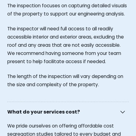
The inspection focuses on capturing detailed visuals
of the property to support our engineering analysis.
The inspector will need full access to all readily
accessible interior and exterior areas, excluding the
roof and any areas that are not easily accessible.
We recommend having someone from your team
present to help facilitate access if needed.
The length of the inspection will vary depending on
the size and complexity of the property.
What do your services cost?
We pride ourselves on offering affordable cost
segregation studies tailored to every budget and