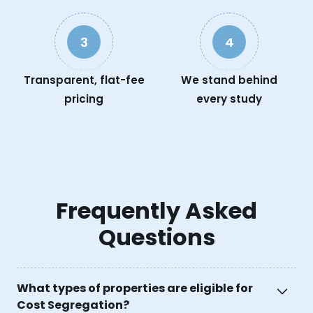
3
4
Transparent, flat-fee
We stand behind
pricing
every study
Frequently Asked
Questions
What types of properties are eligible for
Cost Segregation?