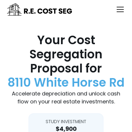
Your Cost
Segregation
Proposal for
8110 White Horse Rd
Accelerate depreciation and unlock cash
flow on your real estate investments.
STUDY INVESTMENT
$4,900