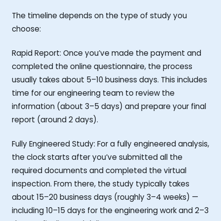
The timeline depends on the type of study you
choose:
Rapid Report: Once you’ve made the payment and
completed the online questionnaire, the process
usually takes about 5–10 business days. This includes
time for our engineering team to review the
information (about 3–5 days) and prepare your final
report (around 2 days).
Fully Engineered Study: For a fully engineered analysis,
the clock starts after you’ve submitted all the
required documents and completed the virtual
inspection. From there, the study typically takes
about 15–20 business days (roughly 3–4 weeks) —
including 10–15 days for the engineering work and 2–3