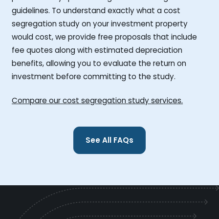
guidelines. To understand exactly what a cost
segregation study on your investment property
would cost, we provide free proposals that include
fee quotes along with estimated depreciation
benefits, allowing you to evaluate the return on
investment before committing to the study.
Compare our cost segregation study services.
See All FAQs