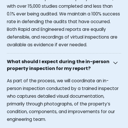
with over 15,000 studies completed and less than
0.1% ever being audited. We maintain a 100% success
rate in defending the audits that have occurred.
Both Rapid and Engineered reports are equally
defensible, and recordings of virtual inspections are
available as evidence if ever needed.
What should I expect during the in-person
property inspection for my report?
As part of the process, we will coordinate an in-
person inspection conducted by a trained inspector
who captures detailed visual documentation,
primarily through photographs, of the property’s
condition, components, and improvements for our
engineering team.