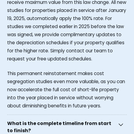
receive maximum value from this law change. All new
studies for properties placed in service after January
19, 2025, automatically apply the 100% rate. For
studies we completed earlier in 2025 before the law
was signed, we provide complimentary updates to
the depreciation schedules if your property qualifies
for the higher rate. Simply contact our team to
request your free updated schedules.
This permanent reinstatement makes cost
segregation studies even more valuable, as you can
now accelerate the full cost of short-life property
into the year placed in service without worrying
about diminishing benefits in future years.
What is the complete timeline from start
to finish?