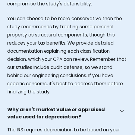
compromise the study's defensibility.
You can choose to be more conservative than the
study recommends by treating some personal
property as structural components, though this
reduces your tax benefits. We provide detailed
documentation explaining each classification
decision, which your CPA can review. Remember that
our studies include audit defense, so we stand
behind our engineering conclusions. If you have
specific concerns, it's best to address them before
finalizing the study.
Why aren't market value or appraised
value used for depreciation?
The IRS requires depreciation to be based on your