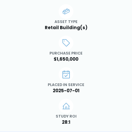
ASSET TYPE
Retail Building(s)
PURCHASE PRICE
$1,650,000
PLACED IN SERVICE
2025-07-01
STUDY ROI
28:1