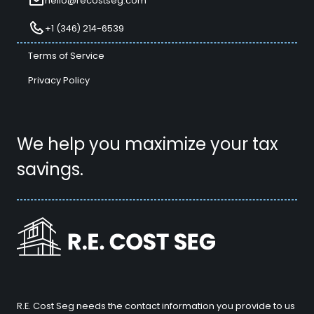
hello@recostseg.com
+1 (346) 214-6539
Terms of Service
Privacy Policy
We help you maximize your tax
savings.
R.E. Cost Seg needs the contact information you provide to us