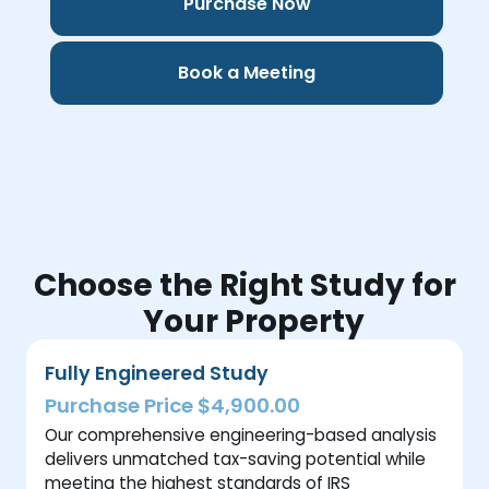
Purchase Now
Book a Meeting
Choose the Right Study for
Your Property
Fully Engineered Study
Purchase Price $4,900.00
Our comprehensive engineering-based analysis
delivers unmatched tax-saving potential while
meeting the highest standards of IRS