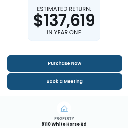
ESTIMATED RETURN:
$137,619
IN YEAR ONE
Purchase Now
Book a Meeting
PROPERTY
8110 White Horse Rd