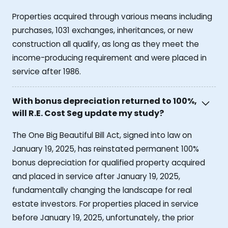
Properties acquired through various means including
purchases, 1031 exchanges, inheritances, or new
construction all qualify, as long as they meet the
income-producing requirement and were placed in
service after 1986.
With bonus depreciation returned to 100%,
will R.E. Cost Seg update my study?
The One Big Beautiful Bill Act, signed into law on
January 19, 2025, has reinstated permanent 100%
bonus depreciation for qualified property acquired
and placed in service after January 19, 2025,
fundamentally changing the landscape for real
estate investors. For properties placed in service
before January 19, 2025, unfortunately, the prior