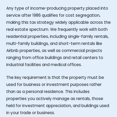
Any type of income-producing property placed into
service after 1986 qualifies for cost segregation,
making this tax strategy widely applicable across the
real estate spectrum. We frequently work with both
residential properties, including single-family rentals,
multi-family buildings, and short-term rentals like
Airbnb properties, as well as commercial projects
ranging from office buildings and retail centers to
industrial facilities and medical offices.
The key requirement is that the property must be
used for business or investment purposes rather
than as a personal residence. This includes
properties you actively manage as rentals, those
held for investment appreciation, and buildings used
in your trade or business.