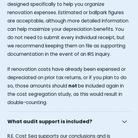
designed specifically to help you organize
renovation expenses. Estimated or ballpark figures
are acceptable, although more detailed information
can help maximize your depreciation benefits. You
do not need to submit every individual receipt, but
we recommend keeping them on file as supporting
documentation in the event of an IRS inquiry.
If renovation costs have already been expensed or
depreciated on prior tax returns, or if you plan to do
so, those amounts should
not
be included again in
the cost segregation study, as this would result in
double-counting.
What audit support is included?
R.E. Cost Seg supports our conclusions and is