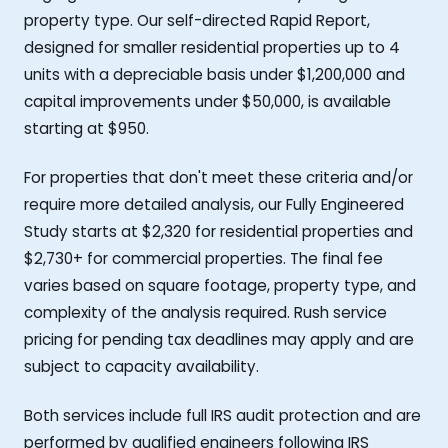
property type. Our self-directed Rapid Report,
designed for smaller residential properties up to 4
units with a depreciable basis under $1,200,000 and
capital improvements under $50,000, is available
starting at $950.
For properties that don't meet these criteria and/or
require more detailed analysis, our Fully Engineered
Study starts at $2,320 for residential properties and
$2,730+ for commercial properties. The final fee
varies based on square footage, property type, and
complexity of the analysis required. Rush service
pricing for pending tax deadlines may apply and are
subject to capacity availability.
Both services include full IRS audit protection and are
performed by qualified engineers following IRS