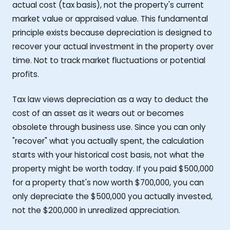
actual cost (tax basis), not the property's current
market value or appraised value. This fundamental
principle exists because depreciation is designed to
recover your actual investment in the property over
time. Not to track market fluctuations or potential
profits.
Tax law views depreciation as a way to deduct the
cost of an asset as it wears out or becomes
obsolete through business use. Since you can only
"recover" what you actually spent, the calculation
starts with your historical cost basis, not what the
property might be worth today. If you paid $500,000
for a property that's now worth $700,000, you can
only depreciate the $500,000 you actually invested,
not the $200,000 in unrealized appreciation.