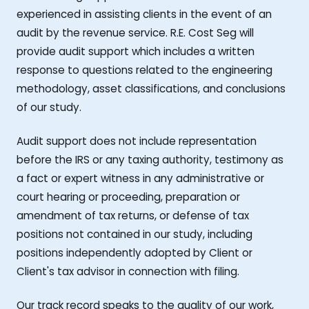
experienced in assisting clients in the event of an
audit by the revenue service. R.E. Cost Seg will
provide audit support which includes a written
response to questions related to the engineering
methodology, asset classifications, and conclusions
of our study.
Audit support does not include representation
before the IRS or any taxing authority, testimony as
a fact or expert witness in any administrative or
court hearing or proceeding, preparation or
amendment of tax returns, or defense of tax
positions not contained in our study, including
positions independently adopted by Client or
Client's tax advisor in connection with filing.
Our track record speaks to the quality of our work,