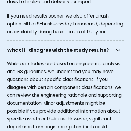
days to finalize and deliver your report.
If you need results sooner, we also offer a rush
option with a 5-business-day turnaround, depending
on availability during busier times of the year.
What if I disagree with the study results?
While our studies are based on engineering analysis
and IRS guidelines, we understand you may have
questions about specific classifications. If you
disagree with certain component classifications, we
can review the engineering rationale and supporting
documentation. Minor adjustments might be
possible if you provide additional information about
specific assets or their use. However, significant
departures from engineering standards could