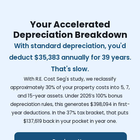
Your Accelerated
Depreciation Breakdown
With standard depreciation, you'd
deduct
$35,383
annually for 39 years.
That's slow.
With R.E. Cost Seg's study, we reclassify
approximately 30% of your property costs into 5, 7,
and 15-year assets. Under 2026’s 100% bonus
depreciation rules, this generates
$398,094
in first-
year deductions. In the 37% tax bracket, that puts
$137,619
back in your pocket in year one.