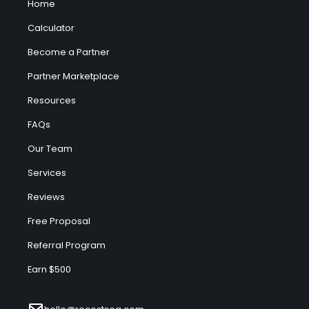
Home
Calculator
Become a Partner
Partner Marketplace
Resources
FAQs
Our Team
Services
Reviews
Free Proposal
Referral Program
Earn $500