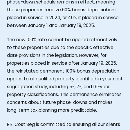
phase-down schedule remains in effect, meaning
these properties receive 60% bonus depreciation if
placed in service in 2024, or 40% if placed in service
between January 1 and January 19, 2025.
The new 100% rate cannot be applied retroactively
to these properties due to the specific effective
date provisions in the legislation. However, for
properties placed in service after January 19, 2025,
the reinstated permanent 100% bonus depreciation
applies to all qualified property identified in your cost
segregation study, including 5-, 7-, and 15-year
property classifications. This permanence eliminates
concerns about future phase-downs and makes
long-term tax planning more predictable.
R.E. Cost Seg is committed to ensuring all our clients