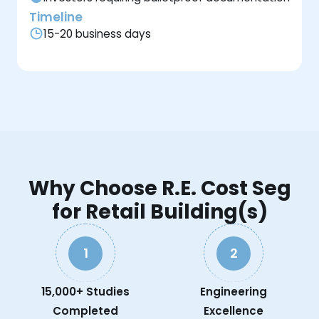
Timeline
15-20 business days
Why Choose R.E. Cost Seg
for Retail Building(s)
1
2
15,000+ Studies
Engineering
Completed
Excellence