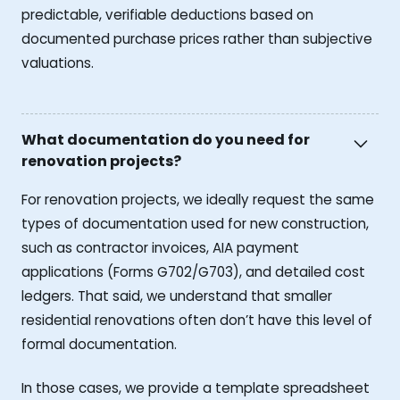
predictable, verifiable deductions based on
documented purchase prices rather than subjective
valuations.
What documentation do you need for
renovation projects?
For renovation projects, we ideally request the same
types of documentation used for new construction,
such as contractor invoices, AIA payment
applications (Forms G702/G703), and detailed cost
ledgers. That said, we understand that smaller
residential renovations often don’t have this level of
formal documentation.
In those cases, we provide a template spreadsheet