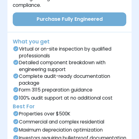
compliance.
Purchase Fully Engineered
What you get
Virtual or on-site inspection by qualified
professionals
Detailed component breakdown with
engineering support
Complete audit-ready documentation
package
Form 3115 preparation guidance
100% audit support at no additional cost
Best For
Properties over $500K
Commercial and complex residential
Maximum depreciation optimization
Investors requiring bulletproof documentation