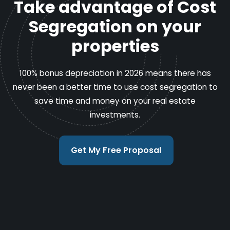
Take advantage of Cost
Segregation on your
properties
100% bonus depreciation in 2026 means there has
never been a better time to use cost segregation to
save time and money on your real estate
investments.
Get My Free Proposal