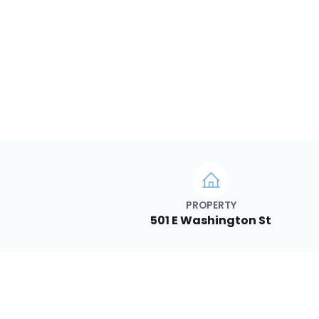
PROPERTY
501 E Washington St