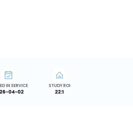
ED IN SERVICE
STUDY ROI
26-04-02
22:1