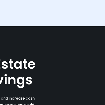
Estate
vings
s and increase cash
 how much you could