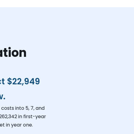
ation
ct
$22,949
w.
costs into 5, 7, and
262,342
in first-year
t in year one.