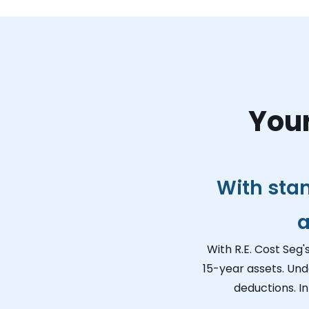
Your
With sta
a
With R.E. Cost Seg'
15-year assets. Und
deductions. I