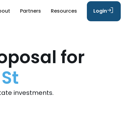
bout
Partners
Resources
Login
oposal for
 St
tate investments.