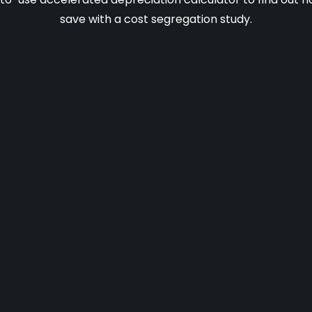
save with a cost segregation study.