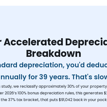
 Accelerated Depreci
Breakdown
ndard depreciation, you'd dedu
nnually for 39 years. That's slo
s study, we reclassify approximately 30% of your property 
er 2026’s 100% bonus depreciation rules, this generates
$
n the 37% tax bracket, that puts
$91,042
back in your pocke