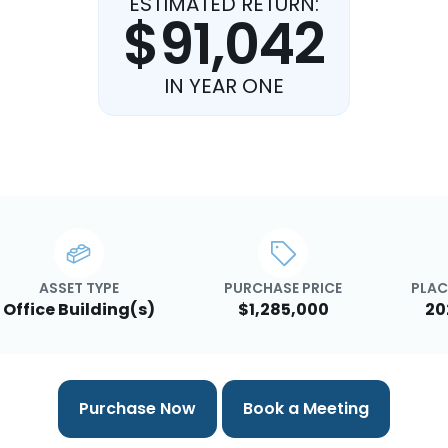
ESTIMATED RETURN:
$91,042
IN YEAR ONE
ASSET TYPE
PURCHASE PRICE
PLAC
Office Building(s)
$1,285,000
20
Purchase Now
Book a Meeting