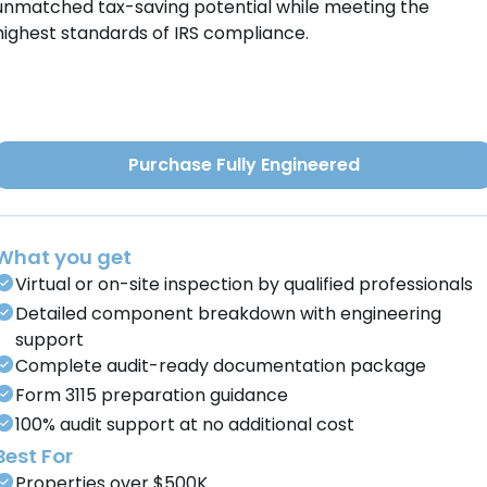
unmatched tax-saving potential while meeting the
highest standards of IRS compliance.
Purchase Fully Engineered
What you get
Virtual or on-site inspection by qualified professionals
Detailed component breakdown with engineering
support
Complete audit-ready documentation package
Form 3115 preparation guidance
100% audit support at no additional cost
Best For
Properties over $500K