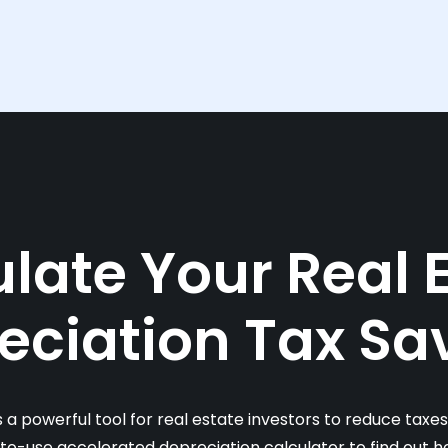
late Your Real 
eciation Tax Sa
s a powerful tool for real estate investors to reduce taxe
-to-use accelerated depreciation calculator to find out