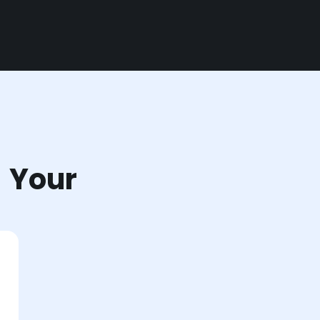
r Your