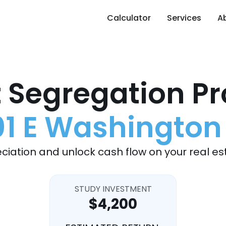
Calculator
Services
A
 Segregation Pr
1 E Washington
ciation and unlock cash flow on your real es
STUDY INVESTMENT
$4,200