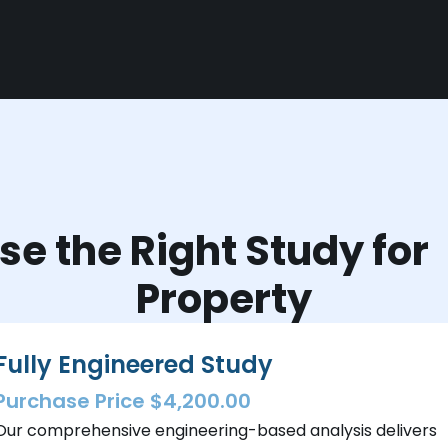
e the Right Study fo
Property
Fully Engineered Study
Purchase Price $4,200.00
Our comprehensive engineering-based analysis delivers