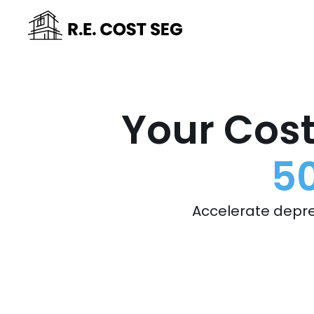
Your Cost
50
Accelerate depre