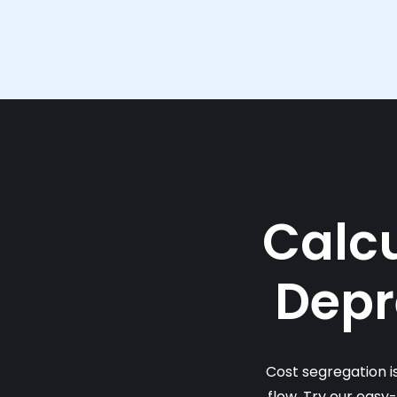
Calcu
Depr
Cost segregation i
flow. Try our easy