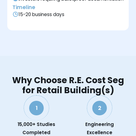
Timeline
15-20 business days
Why Choose R.E. Cost Seg
for Retail Building(s)
1
2
15,000+ Studies
Engineering
Completed
Excellence