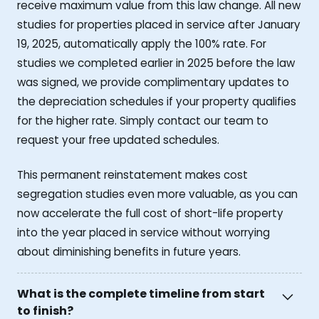
receive maximum value from this law change. All new
studies for properties placed in service after January
19, 2025, automatically apply the 100% rate. For
studies we completed earlier in 2025 before the law
was signed, we provide complimentary updates to
the depreciation schedules if your property qualifies
for the higher rate. Simply contact our team to
request your free updated schedules.
This permanent reinstatement makes cost
segregation studies even more valuable, as you can
now accelerate the full cost of short-life property
into the year placed in service without worrying
about diminishing benefits in future years.
What is the complete timeline from start
to finish?