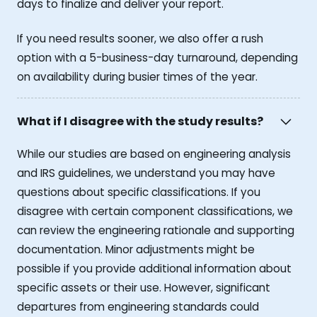
days to finalize and deliver your report.
If you need results sooner, we also offer a rush
option with a 5-business-day turnaround, depending
on availability during busier times of the year.
What if I disagree with the study results?
While our studies are based on engineering analysis
and IRS guidelines, we understand you may have
questions about specific classifications. If you
disagree with certain component classifications, we
can review the engineering rationale and supporting
documentation. Minor adjustments might be
possible if you provide additional information about
specific assets or their use. However, significant
departures from engineering standards could