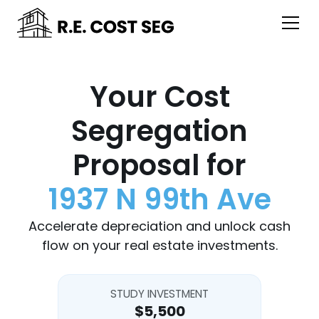
Your Cost
Segregation
Proposal for
1937 N 99th Ave
Accelerate depreciation and unlock cash
flow on your real estate investments.
STUDY INVESTMENT
$5,500