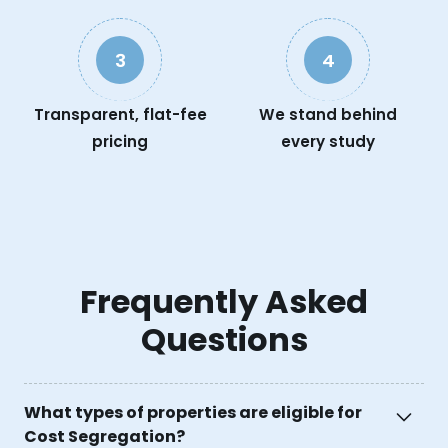
3
4
Transparent, flat-fee
We stand behind
pricing
every study
Frequently Asked
Questions
What types of properties are eligible for
Cost Segregation?