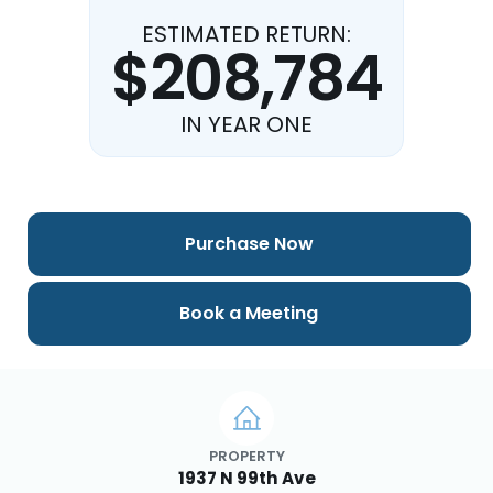
ESTIMATED RETURN:
$208,784
IN YEAR ONE
Purchase Now
Book a Meeting
PROPERTY
1937 N 99th Ave