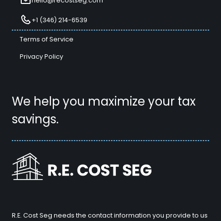
hello@recostseg.com
+1 (346) 214-6539
Terms of Service
Privacy Policy
We help you maximize your tax
savings.
R.E. Cost Seg needs the contact information you provide to us