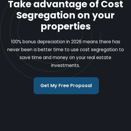
Take advantage of Cost
Segregation on your
properties
100% bonus depreciation in 2026 means there has
never been a better time to use cost segregation to
save time and money on your real estate
investments.
Get My Free Proposal