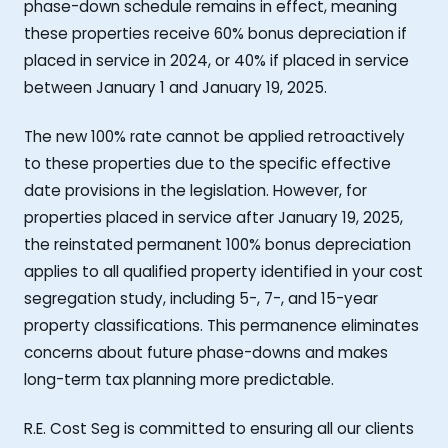
phase-down schedule remains in effect, meaning
these properties receive 60% bonus depreciation if
placed in service in 2024, or 40% if placed in service
between January 1 and January 19, 2025.
The new 100% rate cannot be applied retroactively
to these properties due to the specific effective
date provisions in the legislation. However, for
properties placed in service after January 19, 2025,
the reinstated permanent 100% bonus depreciation
applies to all qualified property identified in your cost
segregation study, including 5-, 7-, and 15-year
property classifications. This permanence eliminates
concerns about future phase-downs and makes
long-term tax planning more predictable.
R.E. Cost Seg is committed to ensuring all our clients