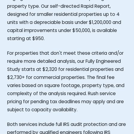
property type. Our self-directed Rapid Report,
designed for smaller residential properties up to 4
units with a depreciable basis under $1,200,000 and
capital improvements under $50,000, is available
starting at $950.
For properties that don't meet these criteria and/or
require more detailed analysis, our Fully Engineered
Study starts at $2,320 for residential properties and
$2,730+ for commercial properties. The final fee
varies based on square footage, property type, and
complexity of the analysis required. Rush service
pricing for pending tax deadlines may apply and are
subject to capacity availability.
Both services include full IRS audit protection and are
performed by qualified engineers following IRS