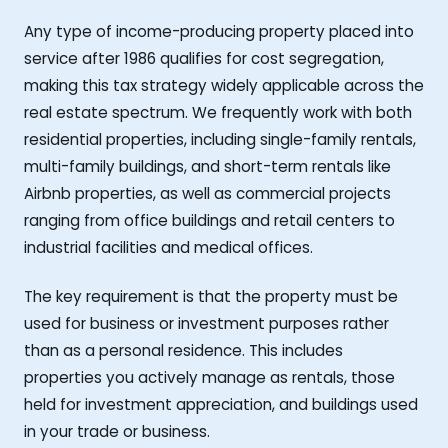
Any type of income-producing property placed into
service after 1986 qualifies for cost segregation,
making this tax strategy widely applicable across the
real estate spectrum. We frequently work with both
residential properties, including single-family rentals,
multi-family buildings, and short-term rentals like
Airbnb properties, as well as commercial projects
ranging from office buildings and retail centers to
industrial facilities and medical offices.
The key requirement is that the property must be
used for business or investment purposes rather
than as a personal residence. This includes
properties you actively manage as rentals, those
held for investment appreciation, and buildings used
in your trade or business.