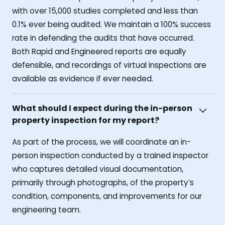
with over 15,000 studies completed and less than
0.1% ever being audited. We maintain a 100% success
rate in defending the audits that have occurred.
Both Rapid and Engineered reports are equally
defensible, and recordings of virtual inspections are
available as evidence if ever needed.
What should I expect during the in-person
property inspection for my report?
As part of the process, we will coordinate an in-
person inspection conducted by a trained inspector
who captures detailed visual documentation,
primarily through photographs, of the property’s
condition, components, and improvements for our
engineering team.