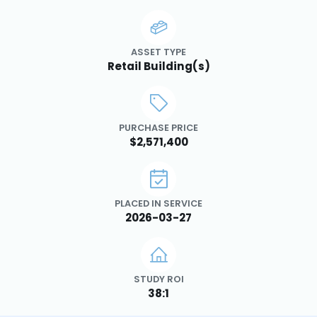
ASSET TYPE
Retail Building(s)
PURCHASE PRICE
$2,571,400
PLACED IN SERVICE
2026-03-27
STUDY ROI
38:1