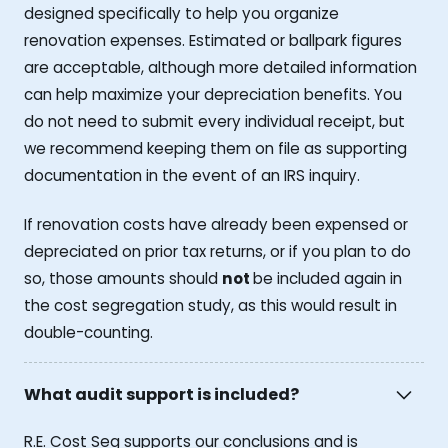
designed specifically to help you organize
renovation expenses. Estimated or ballpark figures
are acceptable, although more detailed information
can help maximize your depreciation benefits. You
do not need to submit every individual receipt, but
we recommend keeping them on file as supporting
documentation in the event of an IRS inquiry.
If renovation costs have already been expensed or
depreciated on prior tax returns, or if you plan to do
so, those amounts should
not
be included again in
the cost segregation study, as this would result in
double-counting.
What audit support is included?
R.E. Cost Seg supports our conclusions and is