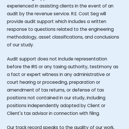
experienced in assisting clients in the event of an
audit by the revenue service. R.E. Cost Seg will
provide audit support which includes a written
response to questions related to the engineering
methodology, asset classifications, and conclusions
of our study.
Audit support does not include representation
before the IRS or any taxing authority, testimony as
a fact or expert witness in any administrative or
court hearing or proceeding, preparation or
amendment of tax returns, or defense of tax
positions not contained in our study, including
positions independently adopted by Client or
Client's tax advisor in connection with filing.
Our track record speaks to the quality of our work,