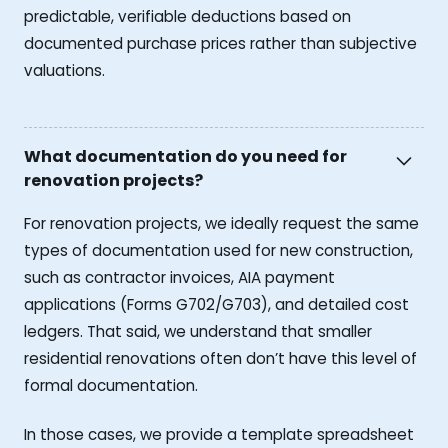
predictable, verifiable deductions based on
documented purchase prices rather than subjective
valuations.
What documentation do you need for
renovation projects?
For renovation projects, we ideally request the same
types of documentation used for new construction,
such as contractor invoices, AIA payment
applications (Forms G702/G703), and detailed cost
ledgers. That said, we understand that smaller
residential renovations often don’t have this level of
formal documentation.
In those cases, we provide a template spreadsheet