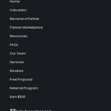
Home
Calculator
Become a Partner
Partner Marketplace
Resources
FAQs
Our Team
Services
Reviews
Free Proposal
Referral Program
Earn $500