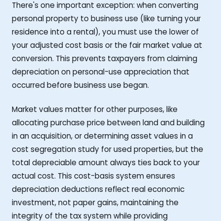
There's one important exception: when converting
personal property to business use (like turning your
residence into a rental), you must use the lower of
your adjusted cost basis or the fair market value at
conversion. This prevents taxpayers from claiming
depreciation on personal-use appreciation that
occurred before business use began.
Market values matter for other purposes, like
allocating purchase price between land and building
in an acquisition, or determining asset values in a
cost segregation study for used properties, but the
total depreciable amount always ties back to your
actual cost. This cost-basis system ensures
depreciation deductions reflect real economic
investment, not paper gains, maintaining the
integrity of the tax system while providing