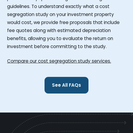
guidelines. To understand exactly what a cost
segregation study on your investment property
would cost, we provide free proposals that include
fee quotes along with estimated depreciation
benefits, allowing you to evaluate the return on
investment before committing to the study.
Compare our cost segregation study services.
See All FAQs