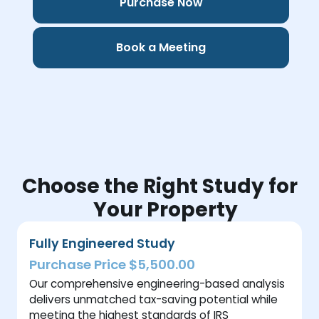
Purchase Now
Book a Meeting
Choose the Right Study for
Your Property
Fully Engineered Study
Purchase Price $5,500.00
Our comprehensive engineering-based analysis
delivers unmatched tax-saving potential while
meeting the highest standards of IRS