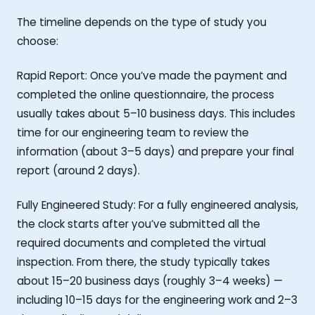
The timeline depends on the type of study you
choose:
Rapid Report: Once you’ve made the payment and
completed the online questionnaire, the process
usually takes about 5–10 business days. This includes
time for our engineering team to review the
information (about 3–5 days) and prepare your final
report (around 2 days).
Fully Engineered Study: For a fully engineered analysis,
the clock starts after you’ve submitted all the
required documents and completed the virtual
inspection. From there, the study typically takes
about 15–20 business days (roughly 3–4 weeks) —
including 10–15 days for the engineering work and 2–3