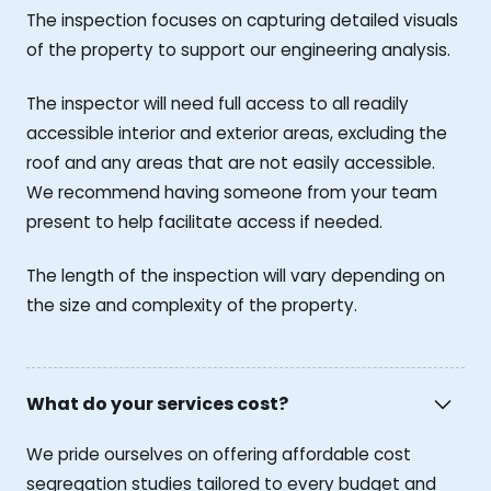
The inspection focuses on capturing detailed visuals
of the property to support our engineering analysis.
The inspector will need full access to all readily
accessible interior and exterior areas, excluding the
roof and any areas that are not easily accessible.
We recommend having someone from your team
present to help facilitate access if needed.
The length of the inspection will vary depending on
the size and complexity of the property.
What do your services cost?
We pride ourselves on offering affordable cost
segregation studies tailored to every budget and