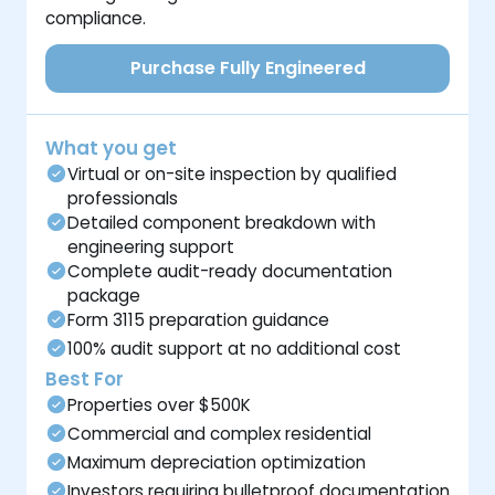
compliance.
Purchase Fully Engineered
What you get
Virtual or on-site inspection by qualified
professionals
Detailed component breakdown with
engineering support
Complete audit-ready documentation
package
Form 3115 preparation guidance
100% audit support at no additional cost
Best For
Properties over $500K
Commercial and complex residential
Maximum depreciation optimization
Investors requiring bulletproof documentation