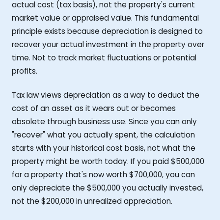
actual cost (tax basis), not the property's current
market value or appraised value. This fundamental
principle exists because depreciation is designed to
recover your actual investment in the property over
time. Not to track market fluctuations or potential
profits.
Tax law views depreciation as a way to deduct the
cost of an asset as it wears out or becomes
obsolete through business use. Since you can only
"recover" what you actually spent, the calculation
starts with your historical cost basis, not what the
property might be worth today. If you paid $500,000
for a property that's now worth $700,000, you can
only depreciate the $500,000 you actually invested,
not the $200,000 in unrealized appreciation.