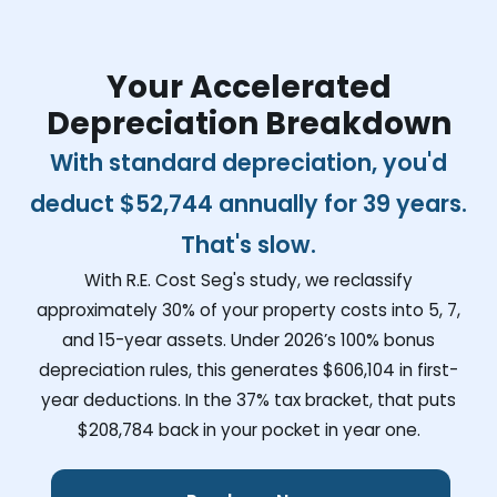
Your Accelerated
Depreciation Breakdown
With standard depreciation, you'd
deduct
$52,744
annually for 39 years.
That's slow.
With R.E. Cost Seg's study, we reclassify
approximately 30% of your property costs into 5, 7,
and 15-year assets. Under 2026’s 100% bonus
depreciation rules, this generates
$606,104
in first-
year deductions. In the 37% tax bracket, that puts
$208,784
back in your pocket in year one.