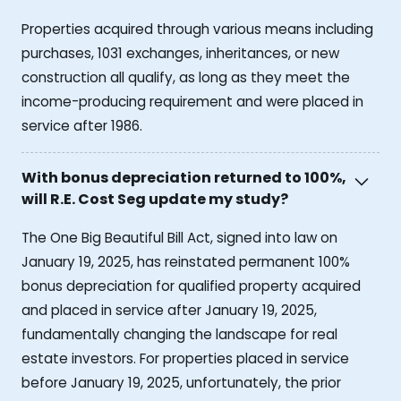
Properties acquired through various means including
purchases, 1031 exchanges, inheritances, or new
construction all qualify, as long as they meet the
income-producing requirement and were placed in
service after 1986.
With bonus depreciation returned to 100%,
will R.E. Cost Seg update my study?
The One Big Beautiful Bill Act, signed into law on
January 19, 2025, has reinstated permanent 100%
bonus depreciation for qualified property acquired
and placed in service after January 19, 2025,
fundamentally changing the landscape for real
estate investors. For properties placed in service
before January 19, 2025, unfortunately, the prior