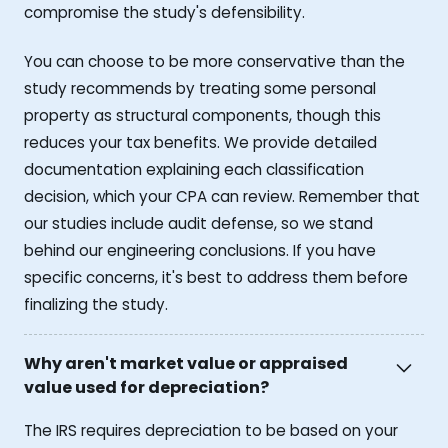
compromise the study's defensibility.
You can choose to be more conservative than the
study recommends by treating some personal
property as structural components, though this
reduces your tax benefits. We provide detailed
documentation explaining each classification
decision, which your CPA can review. Remember that
our studies include audit defense, so we stand
behind our engineering conclusions. If you have
specific concerns, it's best to address them before
finalizing the study.
Why aren't market value or appraised
value used for depreciation?
The IRS requires depreciation to be based on your