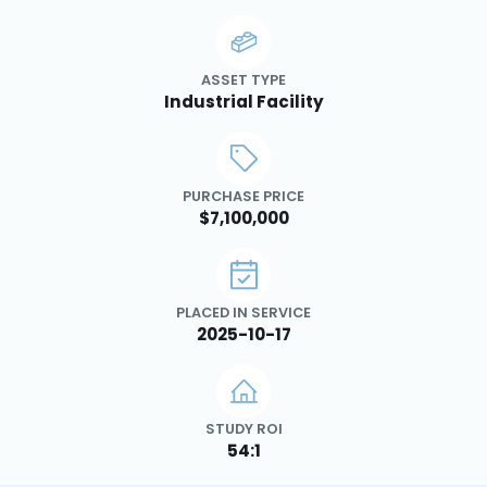
ASSET TYPE
Industrial Facility
PURCHASE PRICE
$7,100,000
PLACED IN SERVICE
2025-10-17
STUDY ROI
54:1