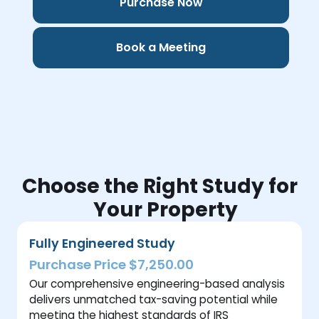
Purchase Now
Book a Meeting
Choose the Right Study for
Your Property
Fully Engineered Study
Purchase Price $7,250.00
Our comprehensive engineering-based analysis
delivers unmatched tax-saving potential while
meeting the highest standards of IRS