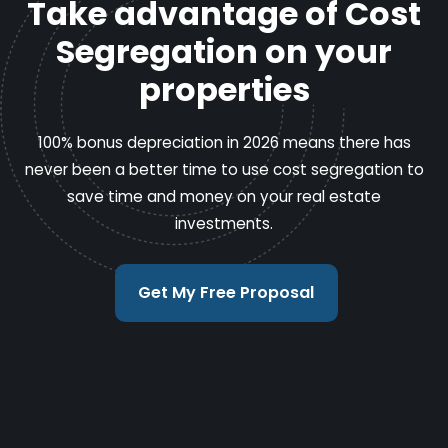
Take advantage of Cost
Segregation on your
properties
100% bonus depreciation in 2026 means there has
never been a better time to use cost segregation to
save time and money on your real estate
investments.
Get My Free Proposal