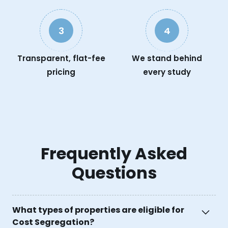
3
4
Transparent, flat-fee
We stand behind
pricing
every study
Frequently Asked
Questions
What types of properties are eligible for
Cost Segregation?