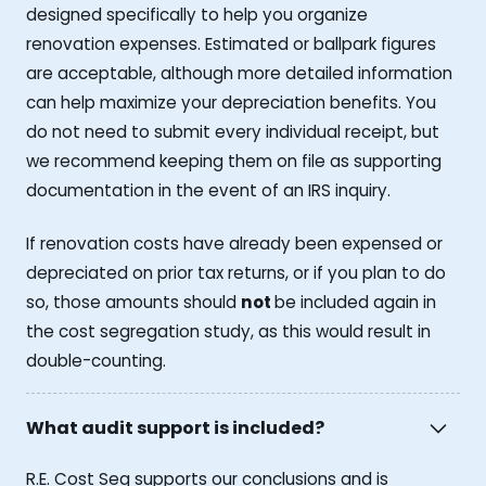
designed specifically to help you organize
renovation expenses. Estimated or ballpark figures
are acceptable, although more detailed information
can help maximize your depreciation benefits. You
do not need to submit every individual receipt, but
we recommend keeping them on file as supporting
documentation in the event of an IRS inquiry.
If renovation costs have already been expensed or
depreciated on prior tax returns, or if you plan to do
so, those amounts should
not
be included again in
the cost segregation study, as this would result in
double-counting.
What audit support is included?
R.E. Cost Seg supports our conclusions and is