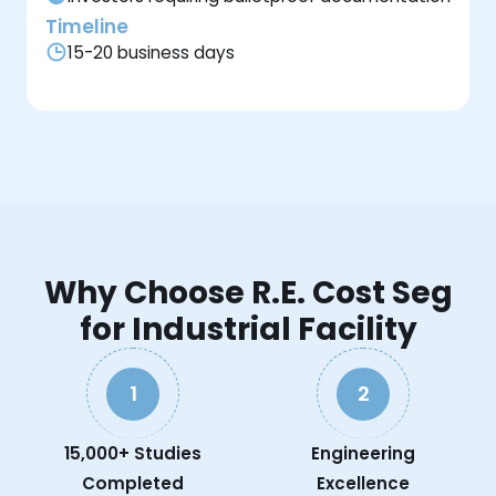
Timeline
15-20 business days
Why Choose R.E. Cost Seg
for Industrial Facility
1
2
15,000+ Studies
Engineering
Completed
Excellence