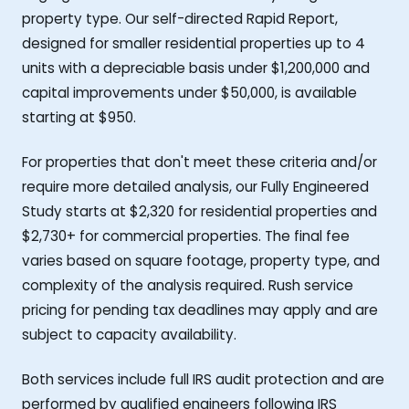
property type. Our self-directed Rapid Report,
designed for smaller residential properties up to 4
units with a depreciable basis under $1,200,000 and
capital improvements under $50,000, is available
starting at $950.
For properties that don't meet these criteria and/or
require more detailed analysis, our Fully Engineered
Study starts at $2,320 for residential properties and
$2,730+ for commercial properties. The final fee
varies based on square footage, property type, and
complexity of the analysis required. Rush service
pricing for pending tax deadlines may apply and are
subject to capacity availability.
Both services include full IRS audit protection and are
performed by qualified engineers following IRS