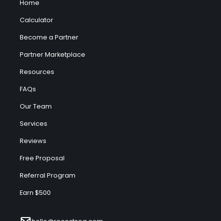
Home
Calculator
Become a Partner
Partner Marketplace
Resources
FAQs
Our Team
Services
Reviews
Free Proposal
Referral Program
Earn $500