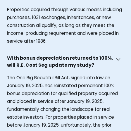
Properties acquired through various means including
purchases, 1031 exchanges, inheritances, or new
construction all qualify, as long as they meet the
income-producing requirement and were placed in
service after 1986.
With bonus depreciation returned to 100%,
will R.E. Cost Seg update my study?
The One Big Beautiful Bill Act, signed into law on
January 19, 2025, has reinstated permanent 100%
bonus depreciation for qualified property acquired
and placed in service after January 19, 2025,
fundamentally changing the landscape for real
estate investors. For properties placed in service
before January 19, 2025, unfortunately, the prior