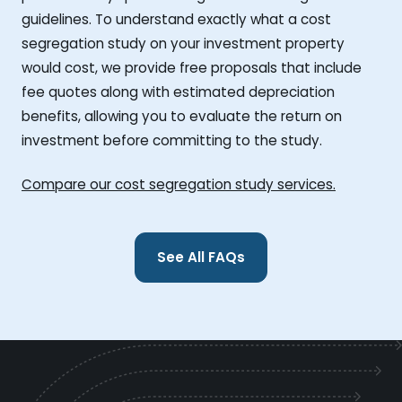
guidelines. To understand exactly what a cost
segregation study on your investment property
would cost, we provide free proposals that include
fee quotes along with estimated depreciation
benefits, allowing you to evaluate the return on
investment before committing to the study.
Compare our cost segregation study services.
See All FAQs