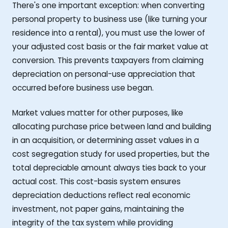
There's one important exception: when converting
personal property to business use (like turning your
residence into a rental), you must use the lower of
your adjusted cost basis or the fair market value at
conversion. This prevents taxpayers from claiming
depreciation on personal-use appreciation that
occurred before business use began.
Market values matter for other purposes, like
allocating purchase price between land and building
in an acquisition, or determining asset values in a
cost segregation study for used properties, but the
total depreciable amount always ties back to your
actual cost. This cost-basis system ensures
depreciation deductions reflect real economic
investment, not paper gains, maintaining the
integrity of the tax system while providing