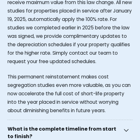
receive maximum value from this law change. All new
studies for properties placed in service after January
19, 2025, automatically apply the 100% rate. For
studies we completed earlier in 2025 before the law
was signed, we provide complimentary updates to
the depreciation schedules if your property qualifies
for the higher rate. Simply contact our team to
request your free updated schedules.
This permanent reinstatement makes cost
segregation studies even more valuable, as you can
now accelerate the full cost of short-life property
into the year placed in service without worrying
about diminishing benefits in future years.
What is the complete timeline from start
to finish?