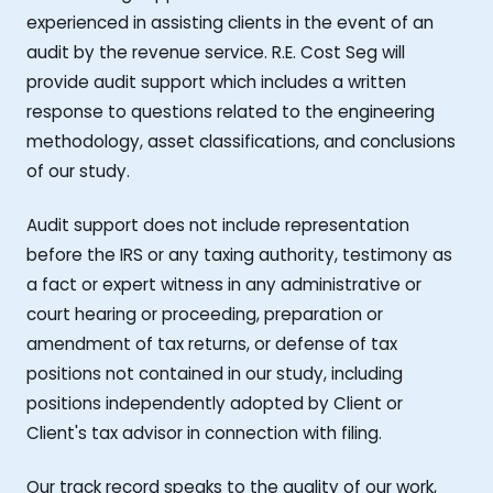
experienced in assisting clients in the event of an
audit by the revenue service. R.E. Cost Seg will
provide audit support which includes a written
response to questions related to the engineering
methodology, asset classifications, and conclusions
of our study.
Audit support does not include representation
before the IRS or any taxing authority, testimony as
a fact or expert witness in any administrative or
court hearing or proceeding, preparation or
amendment of tax returns, or defense of tax
positions not contained in our study, including
positions independently adopted by Client or
Client's tax advisor in connection with filing.
Our track record speaks to the quality of our work,