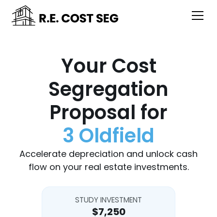
Your Cost
Segregation
Proposal for
3 Oldfield
Accelerate depreciation and unlock cash
flow on your real estate investments.
STUDY INVESTMENT
$7,250