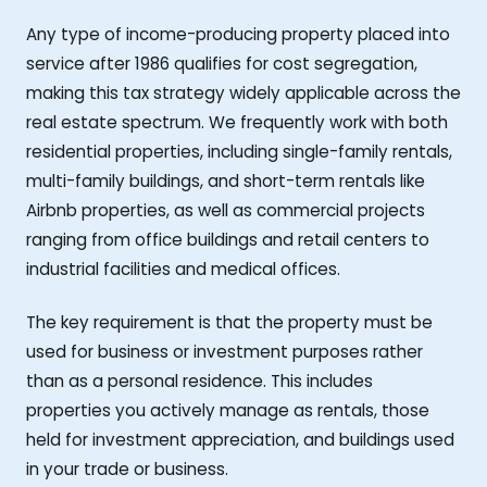
Any type of income-producing property placed into
service after 1986 qualifies for cost segregation,
making this tax strategy widely applicable across the
real estate spectrum. We frequently work with both
residential properties, including single-family rentals,
multi-family buildings, and short-term rentals like
Airbnb properties, as well as commercial projects
ranging from office buildings and retail centers to
industrial facilities and medical offices.
The key requirement is that the property must be
used for business or investment purposes rather
than as a personal residence. This includes
properties you actively manage as rentals, those
held for investment appreciation, and buildings used
in your trade or business.