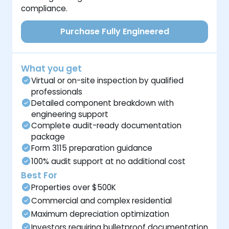
compliance.
Purchase Fully Engineered
What you get
Virtual or on-site inspection by qualified
professionals
Detailed component breakdown with
engineering support
Complete audit-ready documentation
package
Form 3115 preparation guidance
100% audit support at no additional cost
Best For
Properties over $500K
Commercial and complex residential
Maximum depreciation optimization
Investors requiring bulletproof documentation