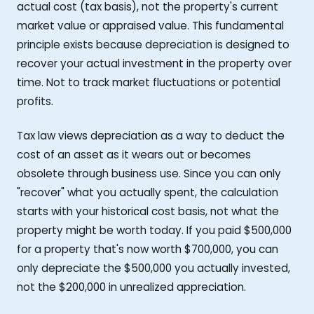
actual cost (tax basis), not the property's current
market value or appraised value. This fundamental
principle exists because depreciation is designed to
recover your actual investment in the property over
time. Not to track market fluctuations or potential
profits.
Tax law views depreciation as a way to deduct the
cost of an asset as it wears out or becomes
obsolete through business use. Since you can only
"recover" what you actually spent, the calculation
starts with your historical cost basis, not what the
property might be worth today. If you paid $500,000
for a property that's now worth $700,000, you can
only depreciate the $500,000 you actually invested,
not the $200,000 in unrealized appreciation.