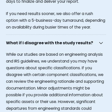
days to finalize and deliver your report.
If you need results sooner, we also offer a rush
option with a 5-business-day turnaround, depending
on availability during busier times of the year.
What if I disagree with the study results?
While our studies are based on engineering analysis
and IRS guidelines, we understand you may have
questions about specific classifications. If you
disagree with certain component classifications, we
can review the engineering rationale and supporting
documentation. Minor adjustments might be
possible if you provide additional information about
specific assets or their use. However, significant
departures from engineering standards could