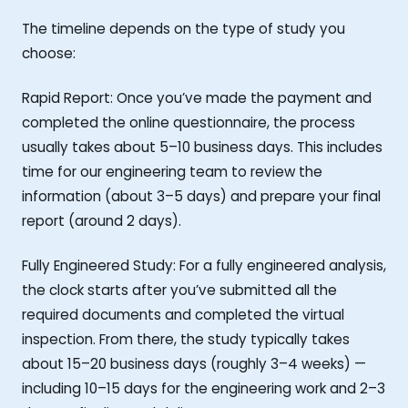
The timeline depends on the type of study you
choose:
Rapid Report: Once you’ve made the payment and
completed the online questionnaire, the process
usually takes about 5–10 business days. This includes
time for our engineering team to review the
information (about 3–5 days) and prepare your final
report (around 2 days).
Fully Engineered Study: For a fully engineered analysis,
the clock starts after you’ve submitted all the
required documents and completed the virtual
inspection. From there, the study typically takes
about 15–20 business days (roughly 3–4 weeks) —
including 10–15 days for the engineering work and 2–3