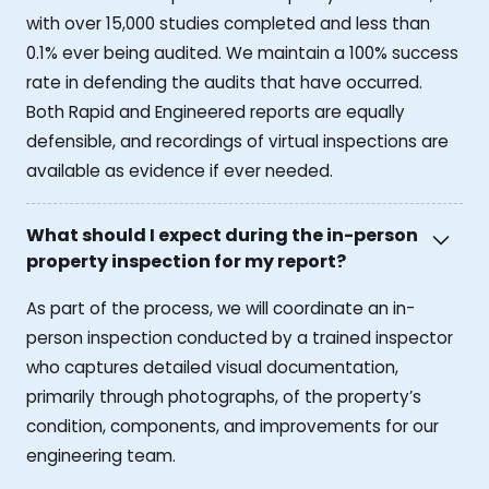
with over 15,000 studies completed and less than
0.1% ever being audited. We maintain a 100% success
rate in defending the audits that have occurred.
Both Rapid and Engineered reports are equally
defensible, and recordings of virtual inspections are
available as evidence if ever needed.
What should I expect during the in-person
property inspection for my report?
As part of the process, we will coordinate an in-
person inspection conducted by a trained inspector
who captures detailed visual documentation,
primarily through photographs, of the property’s
condition, components, and improvements for our
engineering team.