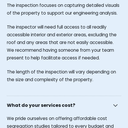
The inspection focuses on capturing detailed visuals
of the property to support our engineering analysis.
The inspector will need full access to all readily
accessible interior and exterior areas, excluding the
roof and any areas that are not easily accessible.
We recommend having someone from your team
present to help facilitate access if needed.
The length of the inspection will vary depending on
the size and complexity of the property.
What do your services cost?
We pride ourselves on offering affordable cost
segregation studies tailored to every budget and