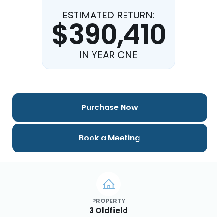
ESTIMATED RETURN:
$390,410
IN YEAR ONE
Purchase Now
Book a Meeting
PROPERTY
3 Oldfield