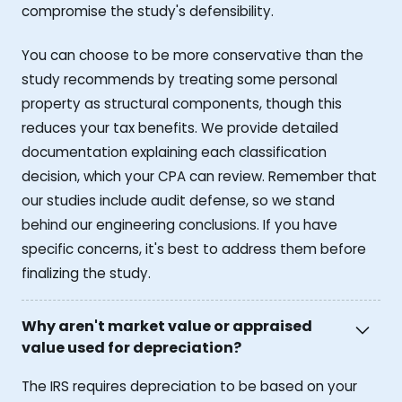
compromise the study's defensibility.
You can choose to be more conservative than the
study recommends by treating some personal
property as structural components, though this
reduces your tax benefits. We provide detailed
documentation explaining each classification
decision, which your CPA can review. Remember that
our studies include audit defense, so we stand
behind our engineering conclusions. If you have
specific concerns, it's best to address them before
finalizing the study.
Why aren't market value or appraised
value used for depreciation?
The IRS requires depreciation to be based on your