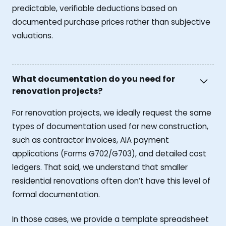
predictable, verifiable deductions based on
documented purchase prices rather than subjective
valuations.
What documentation do you need for
renovation projects?
For renovation projects, we ideally request the same
types of documentation used for new construction,
such as contractor invoices, AIA payment
applications (Forms G702/G703), and detailed cost
ledgers. That said, we understand that smaller
residential renovations often don’t have this level of
formal documentation.
In those cases, we provide a template spreadsheet