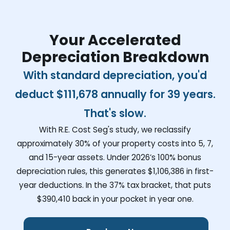
Your Accelerated
Depreciation Breakdown
With standard depreciation, you'd
deduct
$111,678
annually for 39 years.
That's slow.
With R.E. Cost Seg's study, we reclassify
approximately 30% of your property costs into 5, 7,
and 15-year assets. Under 2026’s 100% bonus
depreciation rules, this generates
$1,106,386
in first-
year deductions. In the 37% tax bracket, that puts
$390,410
back in your pocket in year one.