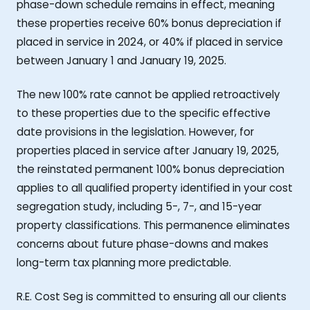
phase-down schedule remains in effect, meaning
these properties receive 60% bonus depreciation if
placed in service in 2024, or 40% if placed in service
between January 1 and January 19, 2025.
The new 100% rate cannot be applied retroactively
to these properties due to the specific effective
date provisions in the legislation. However, for
properties placed in service after January 19, 2025,
the reinstated permanent 100% bonus depreciation
applies to all qualified property identified in your cost
segregation study, including 5-, 7-, and 15-year
property classifications. This permanence eliminates
concerns about future phase-downs and makes
long-term tax planning more predictable.
R.E. Cost Seg is committed to ensuring all our clients