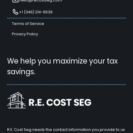
hello@recostseg.com
+1 (346) 214-6539
Terms of Service
Privacy Policy
We help you maximize your tax
savings.
R.E. Cost Seg needs the contact information you provide to us