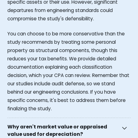
specific assets or their use. However, significant
departures from engineering standards could
compromise the study's defensibility.
You can choose to be more conservative than the
study recommends by treating some personal
property as structural components, though this
reduces your tax benefits. We provide detailed
documentation explaining each classification
decision, which your CPA can review. Remember that
our studies include audit defense, so we stand
behind our engineering conclusions. If you have
specific concerns, it's best to address them before
finalizing the study.
Why aren't market value or appraised
value used for depreciation?