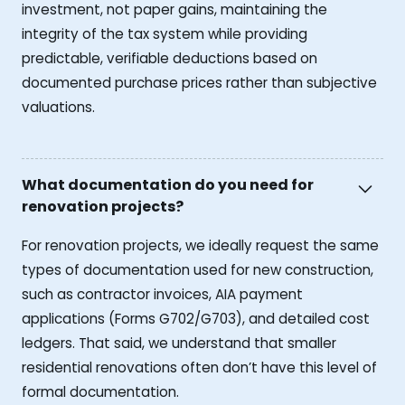
investment, not paper gains, maintaining the
integrity of the tax system while providing
predictable, verifiable deductions based on
documented purchase prices rather than subjective
valuations.
What documentation do you need for
renovation projects?
For renovation projects, we ideally request the same
types of documentation used for new construction,
such as contractor invoices, AIA payment
applications (Forms G702/G703), and detailed cost
ledgers. That said, we understand that smaller
residential renovations often don’t have this level of
formal documentation.