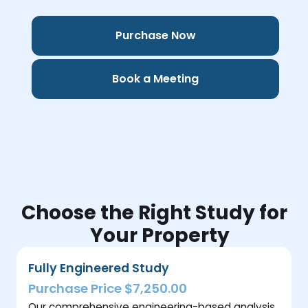
Purchase Now
Book a Meeting
Choose the Right Study for
Your Property
Fully Engineered Study
Purchase Price $7,250.00
Our comprehensive engineering-based analysis