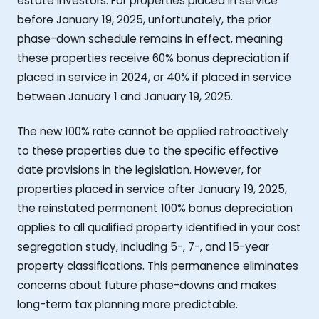
estate investors. For properties placed in service
before January 19, 2025, unfortunately, the prior
phase-down schedule remains in effect, meaning
these properties receive 60% bonus depreciation if
placed in service in 2024, or 40% if placed in service
between January 1 and January 19, 2025.
The new 100% rate cannot be applied retroactively
to these properties due to the specific effective
date provisions in the legislation. However, for
properties placed in service after January 19, 2025,
the reinstated permanent 100% bonus depreciation
applies to all qualified property identified in your cost
segregation study, including 5-, 7-, and 15-year
property classifications. This permanence eliminates
concerns about future phase-downs and makes
long-term tax planning more predictable.