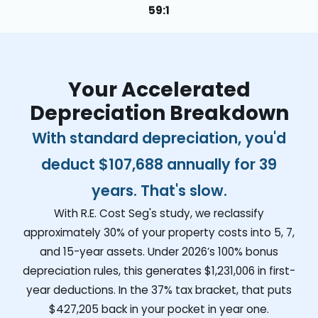
59:1
Your Accelerated
Depreciation Breakdown
With standard depreciation, you'd
deduct
$107,688
annually for 39
years. That's slow.
With R.E. Cost Seg's study, we reclassify
approximately 30% of your property costs into 5, 7,
and 15-year assets. Under 2026’s 100% bonus
depreciation rules, this generates
$1,231,006
in first-
year deductions. In the 37% tax bracket, that puts
$427,205
back in your pocket in year one.