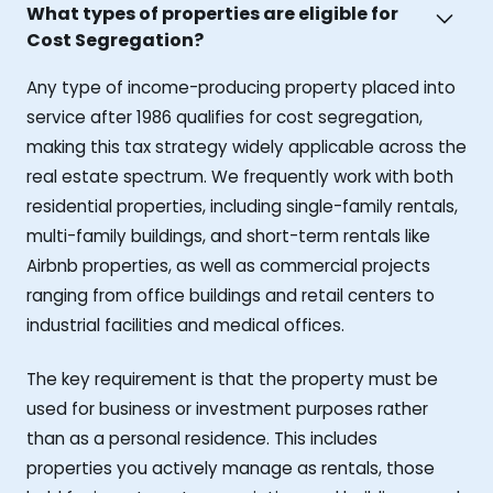
What types of properties are eligible for
Cost Segregation?
Any type of income-producing property placed into
service after 1986 qualifies for cost segregation,
making this tax strategy widely applicable across the
real estate spectrum. We frequently work with both
residential properties, including single-family rentals,
multi-family buildings, and short-term rentals like
Airbnb properties, as well as commercial projects
ranging from office buildings and retail centers to
industrial facilities and medical offices.
The key requirement is that the property must be
used for business or investment purposes rather
than as a personal residence. This includes
properties you actively manage as rentals, those