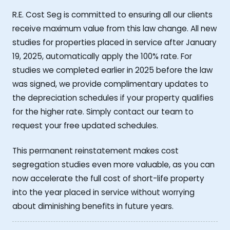
R.E. Cost Seg is committed to ensuring all our clients
receive maximum value from this law change. All new
studies for properties placed in service after January
19, 2025, automatically apply the 100% rate. For
studies we completed earlier in 2025 before the law
was signed, we provide complimentary updates to
the depreciation schedules if your property qualifies
for the higher rate. Simply contact our team to
request your free updated schedules.
This permanent reinstatement makes cost
segregation studies even more valuable, as you can
now accelerate the full cost of short-life property
into the year placed in service without worrying
about diminishing benefits in future years.