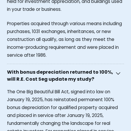
held for investment appreciation, and buildings used
in your trade or business.
Properties acquired through various means including
purchases, 1031 exchanges, inheritances, or new
construction all qualify, as long as they meet the
income-producing requirement and were placed in
service after 1986.
With bonus depreciation returned to 100%,
will R.E. Cost Seg update my study?
The One Big Beautiful Bill Act, signed into law on
January 19, 2025, has reinstated permanent 100%
bonus depreciation for qualified property acquired
and placed in service after January 19, 2025,
fundamentally changing the landscape for real