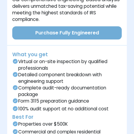
delivers unmatched tax-saving potential while
meeting the highest standards of IRS
compliance.
Purchase Fully Engineered
What you get
Virtual or on-site inspection by qualified
professionals
Detailed component breakdown with
engineering support
Complete audit-ready documentation
package
Form 3115 preparation guidance
100% audit support at no additional cost
Best For
Properties over $500K
Commercial and complex residential