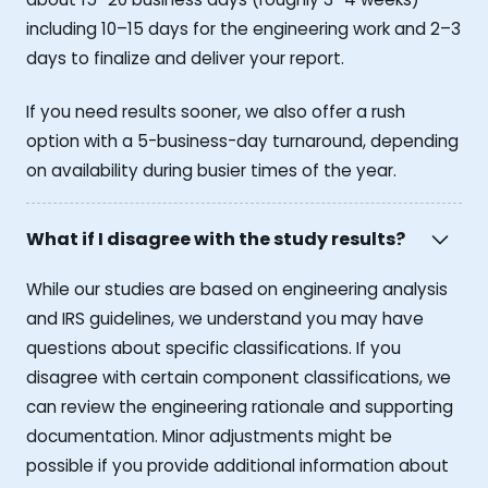
including 10–15 days for the engineering work and 2–3
days to finalize and deliver your report.
If you need results sooner, we also offer a rush
option with a 5-business-day turnaround, depending
on availability during busier times of the year.
What if I disagree with the study results?
While our studies are based on engineering analysis
and IRS guidelines, we understand you may have
questions about specific classifications. If you
disagree with certain component classifications, we
can review the engineering rationale and supporting
documentation. Minor adjustments might be
possible if you provide additional information about