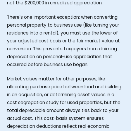
not the $200,000 in unrealized appreciation.
There's one important exception: when converting
personal property to business use (like turning your
residence into a rental), you must use the lower of
your adjusted cost basis or the fair market value at
conversion. This prevents taxpayers from claiming
depreciation on personal-use appreciation that
occurred before business use began.
Market values matter for other purposes, like
allocating purchase price between land and building
in an acquisition, or determining asset values in a
cost segregation study for used properties, but the
total depreciable amount always ties back to your
actual cost. This cost-basis system ensures
depreciation deductions reflect real economic