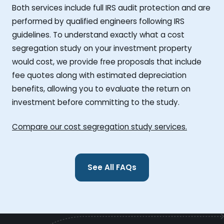
Both services include full IRS audit protection and are
performed by qualified engineers following IRS
guidelines. To understand exactly what a cost
segregation study on your investment property
would cost, we provide free proposals that include
fee quotes along with estimated depreciation
benefits, allowing you to evaluate the return on
investment before committing to the study.
Compare our cost segregation study services.
See All FAQs