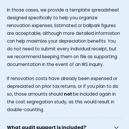
In those cases, we provide a template spreadsheet
designed specifically to help you organize
renovation expenses. Estimated or ballpark figures
are acceptable, although more detailed information
can help maximize your depreciation benefits. You
do not need to submit every individual receipt, but
we recommend keeping them on file as supporting
documentation in the event of an IRS inquiry.
If renovation costs have already been expensed or
depreciated on prior tax returns, or if you plan to do
so, those amounts should
not
be included again in
the cost segregation study, as this would result in
double-counting.
What audit support is included?