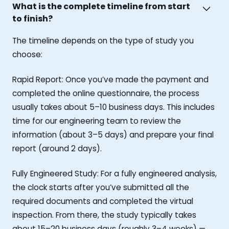
What is the complete timeline from start
to finish?
The timeline depends on the type of study you
choose:
Rapid Report: Once you’ve made the payment and
completed the online questionnaire, the process
usually takes about 5–10 business days. This includes
time for our engineering team to review the
information (about 3–5 days) and prepare your final
report (around 2 days).
Fully Engineered Study: For a fully engineered analysis,
the clock starts after you’ve submitted all the
required documents and completed the virtual
inspection. From there, the study typically takes
about 15–20 business days (roughly 3–4 weeks) —