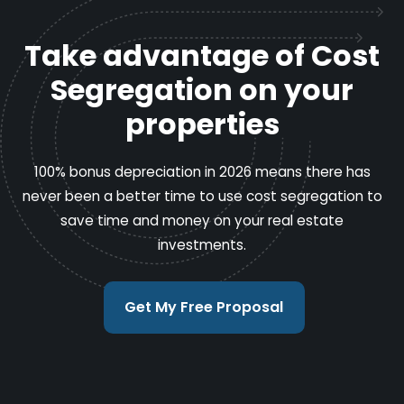
Take advantage of Cost
Segregation on your
properties
100% bonus depreciation in 2026 means there has
never been a better time to use cost segregation to
save time and money on your real estate
investments.
Get My Free Proposal