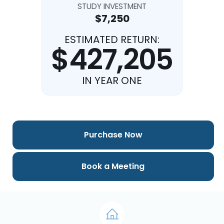
STUDY INVESTMENT
$7,250
ESTIMATED RETURN:
$427,205
IN YEAR ONE
Purchase Now
Book a Meeting