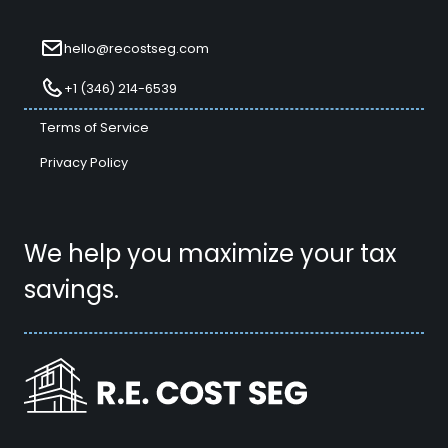
hello@recostseg.com
+1 (346) 214-6539
Terms of Service
Privacy Policy
We help you maximize your tax
savings.