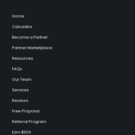
Home
Calculator
Become a Partner
Partner Marketplace
Resources
FAQs
Our Team
Services
Reviews
Free Proposal
Referral Program
Earn $500