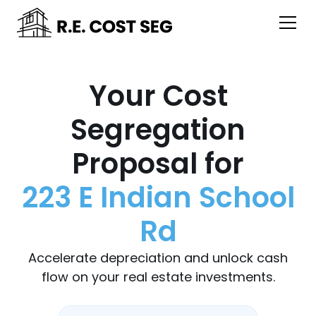
Your Cost
Segregation
Proposal for
223 E Indian School
Rd
Accelerate depreciation and unlock cash
flow on your real estate investments.