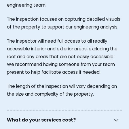
engineering team.
The inspection focuses on capturing detailed visuals
of the property to support our engineering analysis.
The inspector will need full access to all readily
accessible interior and exterior areas, excluding the
roof and any areas that are not easily accessible.
We recommend having someone from your team
present to help facilitate access if needed.
The length of the inspection will vary depending on
the size and complexity of the property.
What do your services cost?