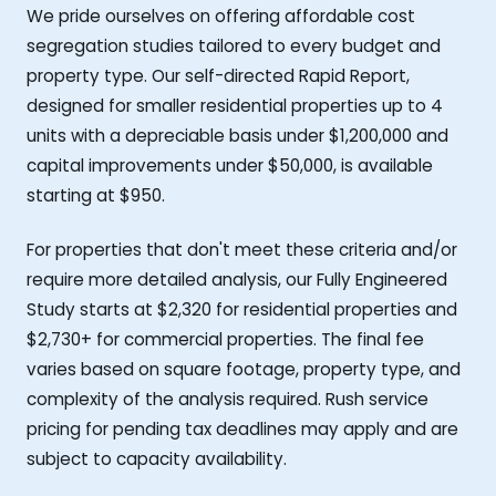
We pride ourselves on offering affordable cost
segregation studies tailored to every budget and
property type. Our self-directed Rapid Report,
designed for smaller residential properties up to 4
units with a depreciable basis under $1,200,000 and
capital improvements under $50,000, is available
starting at $950.
For properties that don't meet these criteria and/or
require more detailed analysis, our Fully Engineered
Study starts at $2,320 for residential properties and
$2,730+ for commercial properties. The final fee
varies based on square footage, property type, and
complexity of the analysis required. Rush service
pricing for pending tax deadlines may apply and are
subject to capacity availability.