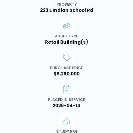
PROPERTY
223 E Indian School Rd
ASSET TYPE
Retail Building(s)
PURCHASE PRICE
$5,250,000
PLACED IN SERVICE
2026-04-14
STUDY ROI