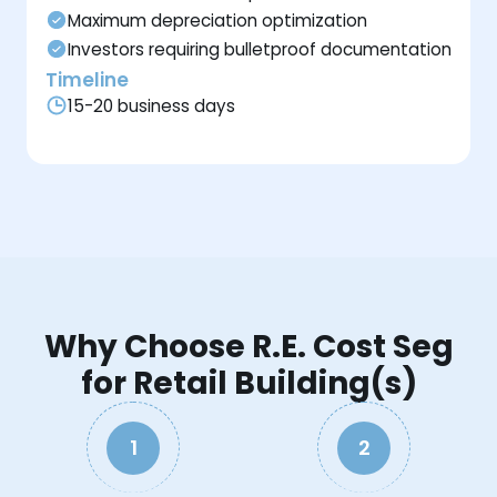
Maximum depreciation optimization
Investors requiring bulletproof documentation
Timeline
15-20 business days
Why Choose R.E. Cost Seg
for Retail Building(s)
1
2