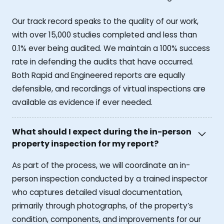
Our track record speaks to the quality of our work,
with over 15,000 studies completed and less than
0.1% ever being audited. We maintain a 100% success
rate in defending the audits that have occurred.
Both Rapid and Engineered reports are equally
defensible, and recordings of virtual inspections are
available as evidence if ever needed.
What should I expect during the in-person
property inspection for my report?
As part of the process, we will coordinate an in-
person inspection conducted by a trained inspector
who captures detailed visual documentation,
primarily through photographs, of the property’s
condition, components, and improvements for our