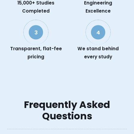
15,000+ Studies
Engineering
Completed
Excellence
3
4
Transparent, flat-fee
We stand behind
pricing
every study
Frequently Asked
Questions