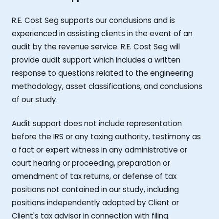
R.E. Cost Seg supports our conclusions and is
experienced in assisting clients in the event of an
audit by the revenue service. R.E. Cost Seg will
provide audit support which includes a written
response to questions related to the engineering
methodology, asset classifications, and conclusions
of our study.
Audit support does not include representation
before the IRS or any taxing authority, testimony as
a fact or expert witness in any administrative or
court hearing or proceeding, preparation or
amendment of tax returns, or defense of tax
positions not contained in our study, including
positions independently adopted by Client or
Client's tax advisor in connection with filing.