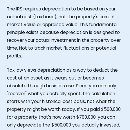
The IRS requires depreciation to be based on your
actual cost (tax basis), not the property's current
market value or appraised value. This fundamental
principle exists because depreciation is designed to
recover your actual investment in the property over
time. Not to track market fluctuations or potential
profits.
Tax law views depreciation as a way to deduct the
cost of an asset as it wears out or becomes
obsolete through business use. Since you can only
"recover" what you actually spent, the calculation
starts with your historical cost basis, not what the
property might be worth today. If you paid $500,000
for a property that's now worth $700,000, you can
only depreciate the $500,000 you actually invested,