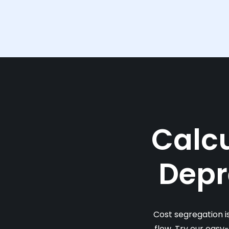
Calcu
Depr
Cost segregation i
flow. Try our easy