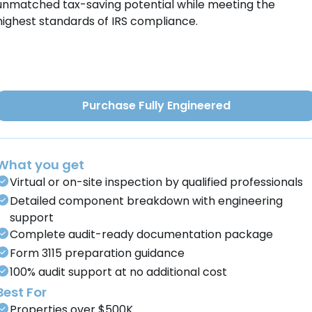
unmatched tax-saving potential while meeting the
highest standards of IRS compliance.
Purchase Fully Engineered
What you get
Virtual or on-site inspection by qualified professionals
Detailed component breakdown with engineering
support
Complete audit-ready documentation package
Form 3115 preparation guidance
100% audit support at no additional cost
Best For
Properties over $500K