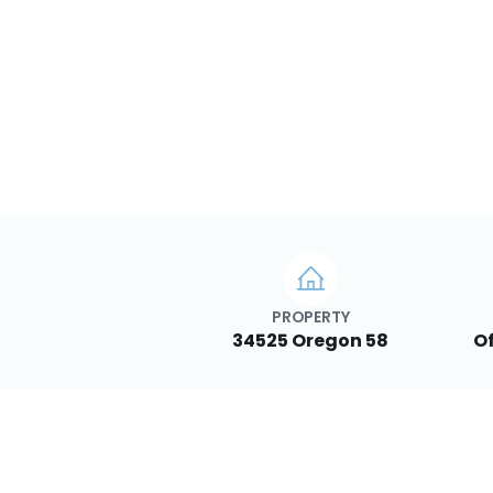
PROPERTY
34525 Oregon 58
Of