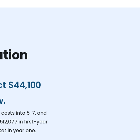
ation
ct
$44,100
w.
costs into 5, 7, and
512,077
in first-year
et in year one.