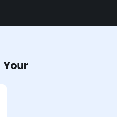
r Your