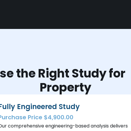
e the Right Study fo
Property
Fully Engineered Study
Purchase Price $4,900.00
Our comprehensive engineering-based analysis delivers