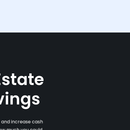
Estate
vings
s and increase cash
 how much you could