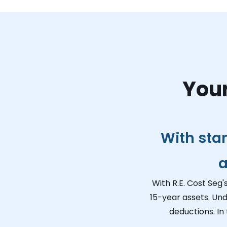
Your
With sta
a
With R.E. Cost Seg'
15-year assets. Und
deductions. In