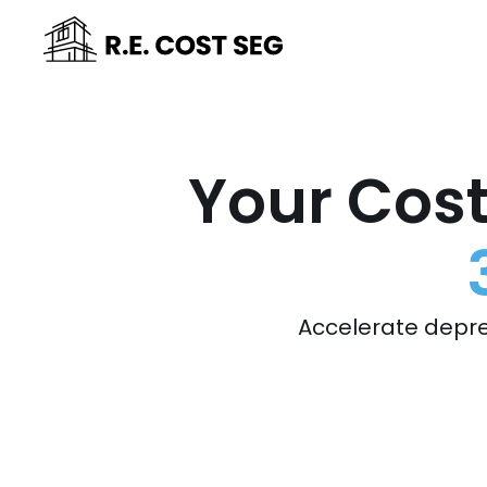
Your Cost
Accelerate depre