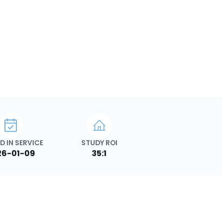
D IN SERVICE
STUDY ROI
26-01-09
35:1