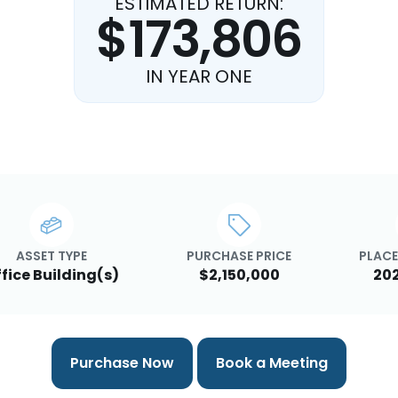
ESTIMATED RETURN:
$173,806
IN YEAR ONE
ASSET TYPE
PURCHASE PRICE
PLACE
fice Building(s)
$2,150,000
20
Purchase Now
Book a Meeting