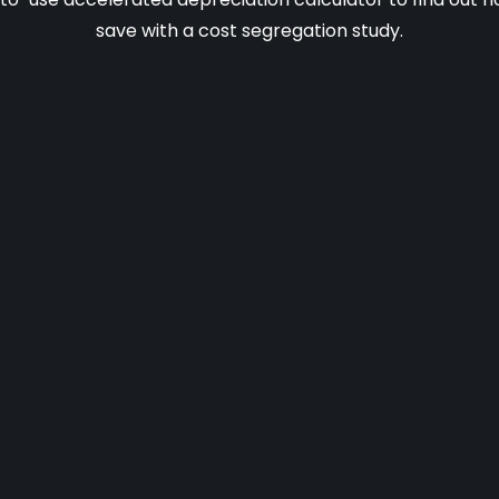
save with a cost segregation study.