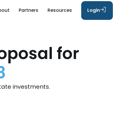
bout
Partners
Resources
Login
oposal for
8
tate investments.