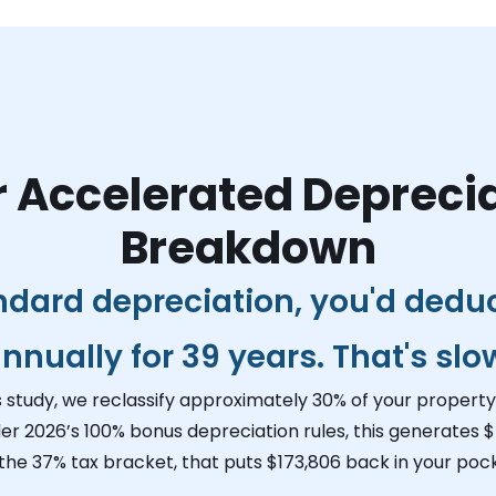
 Accelerated Depreci
Breakdown
ndard depreciation, you'd dedu
nnually for 39 years. That's slo
s study, we reclassify approximately 30% of your property 
er 2026’s 100% bonus depreciation rules, this generates
$
 the 37% tax bracket, that puts
$173,806
back in your pock