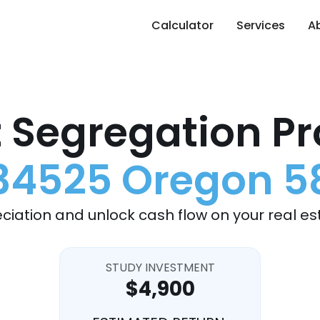
Calculator
Services
A
 Segregation Pr
34525 Oregon 5
ciation and unlock cash flow on your real es
STUDY INVESTMENT
$4,900