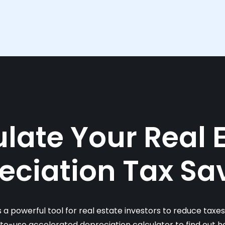
late Your Real 
eciation Tax Sa
s a powerful tool for real estate investors to reduce taxe
-to-use accelerated depreciation calculator to find out