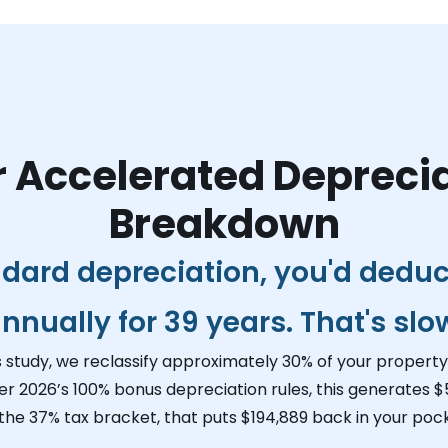
 Accelerated Depreci
Breakdown
dard depreciation, you'd dedu
nnually for 39 years. That's slo
s study, we reclassify approximately 30% of your property 
er 2026’s 100% bonus depreciation rules, this generates
$
 the 37% tax bracket, that puts
$194,889
back in your pock