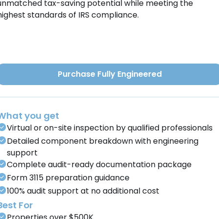
unmatched tax-saving potential while meeting the
highest standards of IRS compliance.
Purchase Fully Engineered
What you get
Virtual or on-site inspection by qualified professionals
Detailed component breakdown with engineering
support
Complete audit-ready documentation package
Form 3115 preparation guidance
100% audit support at no additional cost
Best For
Properties over $500K