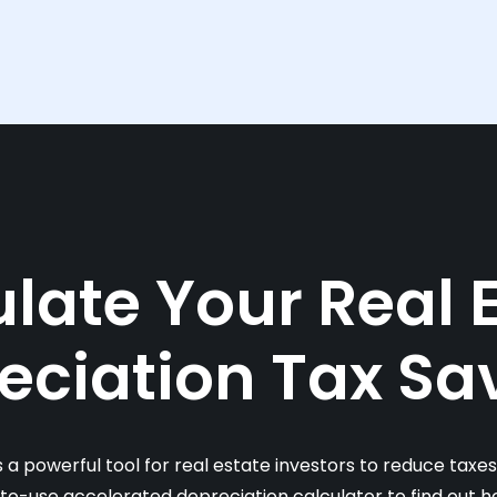
late Your Real 
eciation Tax Sa
s a powerful tool for real estate investors to reduce taxe
-to-use accelerated depreciation calculator to find out