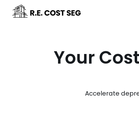
Your Cost
Accelerate depre