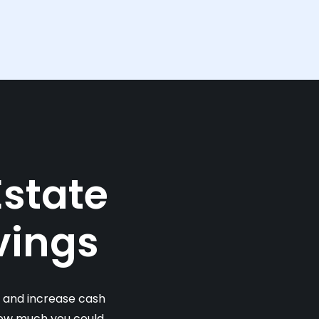
Estate
vings
s and increase cash
 how much you could