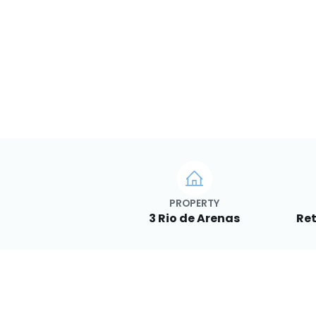
PROPERTY
3 Rio de Arenas
Ret