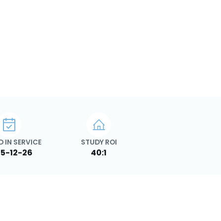
 IN SERVICE
STUDY ROI
5-12-26
40:1