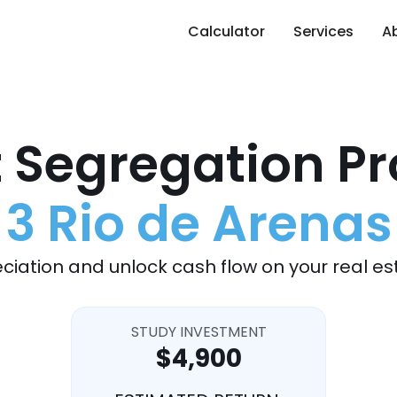
Calculator
Services
A
 Segregation Pr
3 Rio de Arenas
ciation and unlock cash flow on your real es
STUDY INVESTMENT
$4,900