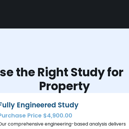
e the Right Study fo
Property
Fully Engineered Study
Purchase Price $4,900.00
Our comprehensive engineering-based analysis delivers