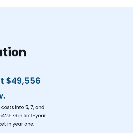
ation
ct
$49,556
w.
costs into 5, 7, and
542,673
in first-year
et in year one.