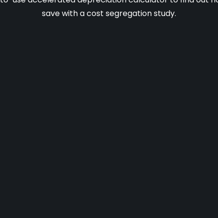
save with a cost segregation study.