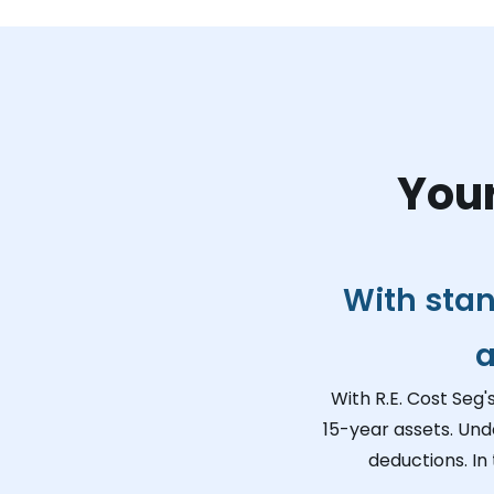
Your
With stan
a
With R.E. Cost Seg'
15-year assets. Und
deductions. In