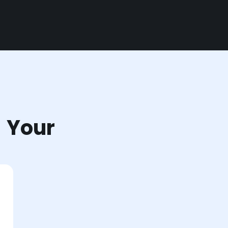
r Your