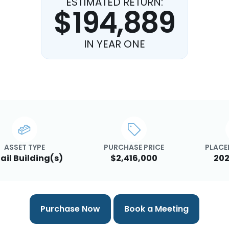
ESTIMATED RETURN:
$194,889
IN YEAR ONE
ASSET TYPE
PURCHASE PRICE
PLACED
ail Building(s)
$2,416,000
202
Purchase Now
Book a Meeting