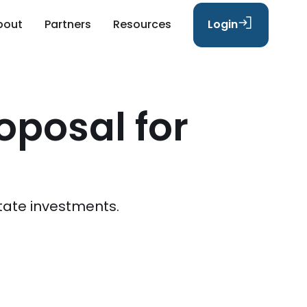
bout
Partners
Resources
Login
oposal for
tate investments.