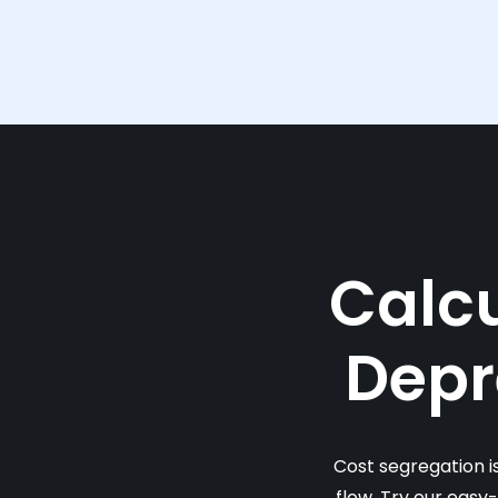
Calcu
Depr
Cost segregation i
flow. Try our easy