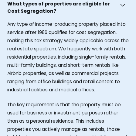
What types of properties are eligible for
Cost Segregation?
Any type of income-producing property placed into
service after 1986 qualifies for cost segregation,
making this tax strategy widely applicable across the
real estate spectrum. We frequently work with both
residential properties, including single-family rentals,
multi-family buildings, and short-term rentals like
Airbnb properties, as well as commercial projects
ranging from office buildings and retail centers to
industrial facilities and medical offices.
The key requirement is that the property must be
used for business or investment purposes rather
than as a personal residence. This includes
properties you actively manage as rentals, those