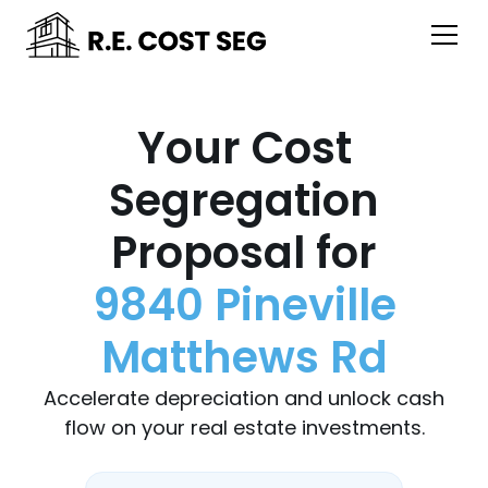
Your Cost
Segregation
Proposal for
9840 Pineville
Matthews Rd
Accelerate depreciation and unlock cash
flow on your real estate investments.