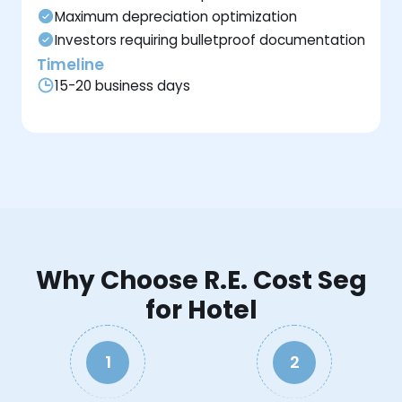
Maximum depreciation optimization
Investors requiring bulletproof documentation
Timeline
15-20 business days
Why Choose R.E. Cost Seg
for Hotel
1
2