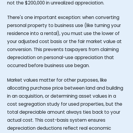
not the $200,000 in unrealized appreciation.
There's one important exception: when converting
personal property to business use (like turning your
residence into a rental), you must use the lower of
your adjusted cost basis or the fair market value at
conversion. This prevents taxpayers from claiming
depreciation on personal-use appreciation that
occurred before business use began.
Market values matter for other purposes, like
allocating purchase price between land and building
in an acquisition, or determining asset values in a
cost segregation study for used properties, but the
total depreciable amount always ties back to your
actual cost. This cost-basis system ensures
depreciation deductions reflect real economic