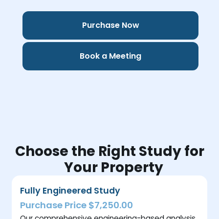
Purchase Now
Book a Meeting
Choose the Right Study for
Your Property
Fully Engineered Study
Purchase Price $7,250.00
Our comprehensive engineering-based analysis