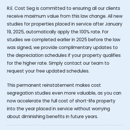
R.E. Cost Seg is committed to ensuring all our clients
receive maximum value from this law change. All new
studies for properties placed in service after January
19, 2025, automatically apply the 100% rate. For
studies we completed earlier in 2025 before the law
was signed, we provide complimentary updates to
the depreciation schedules if your property qualifies
for the higher rate. Simply contact our team to
request your free updated schedules.
This permanent reinstatement makes cost
segregation studies even more valuable, as you can
now accelerate the full cost of short-life property
into the year placed in service without worrying
about diminishing benefits in future years.