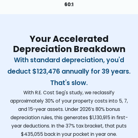
60:1
Your Accelerated
Depreciation Breakdown
With standard depreciation, you'd
deduct
$123,476
annually for 39 years.
That's slow.
With R.E. Cost Seg's study, we reclassify
approximately 30% of your property costs into 5, 7,
and 15-year assets. Under 2026’s 80% bonus
depreciation rules, this generates
$1,130,915
in first-
year deductions. In the 37% tax bracket, that puts
$435,055
back in your pocket in year one.