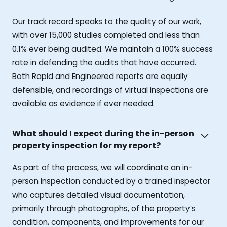
Our track record speaks to the quality of our work,
with over 15,000 studies completed and less than
0.1% ever being audited. We maintain a 100% success
rate in defending the audits that have occurred.
Both Rapid and Engineered reports are equally
defensible, and recordings of virtual inspections are
available as evidence if ever needed.
What should I expect during the in-person
property inspection for my report?
As part of the process, we will coordinate an in-
person inspection conducted by a trained inspector
who captures detailed visual documentation,
primarily through photographs, of the property’s
condition, components, and improvements for our