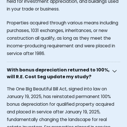
held for investment appreciation, and buildings used
in your trade or business.
Properties acquired through various means including
purchases, 1031 exchanges, inheritances, or new
construction all qualify, as long as they meet the
income-producing requirement and were placed in
service after 1986.
With bonus depreciation returned to 100%,
will R.E. Cost Seg update my study?
The One Big Beautiful Bill Act, signed into law on
January 19, 2025, has reinstated permanent 100%
bonus depreciation for qualified property acquired
and placed in service after January 19, 2025,
fundamentally changing the landscape for real