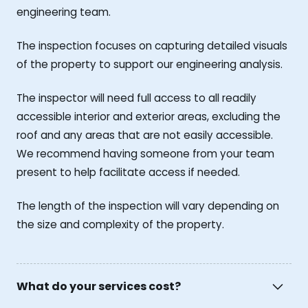
engineering team.
The inspection focuses on capturing detailed visuals
of the property to support our engineering analysis.
The inspector will need full access to all readily
accessible interior and exterior areas, excluding the
roof and any areas that are not easily accessible.
We recommend having someone from your team
present to help facilitate access if needed.
The length of the inspection will vary depending on
the size and complexity of the property.
What do your services cost?