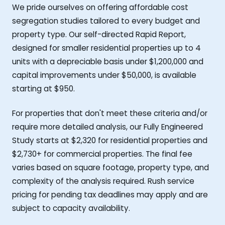
We pride ourselves on offering affordable cost
segregation studies tailored to every budget and
property type. Our self-directed Rapid Report,
designed for smaller residential properties up to 4
units with a depreciable basis under $1,200,000 and
capital improvements under $50,000, is available
starting at $950.
For properties that don't meet these criteria and/or
require more detailed analysis, our Fully Engineered
Study starts at $2,320 for residential properties and
$2,730+ for commercial properties. The final fee
varies based on square footage, property type, and
complexity of the analysis required. Rush service
pricing for pending tax deadlines may apply and are
subject to capacity availability.