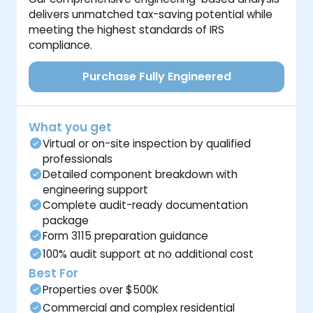
delivers unmatched tax-saving potential while
meeting the highest standards of IRS
compliance.
Purchase Fully Engineered
What you get
Virtual or on-site inspection by qualified
professionals
Detailed component breakdown with
engineering support
Complete audit-ready documentation
package
Form 3115 preparation guidance
100% audit support at no additional cost
Best For
Properties over $500K
Commercial and complex residential