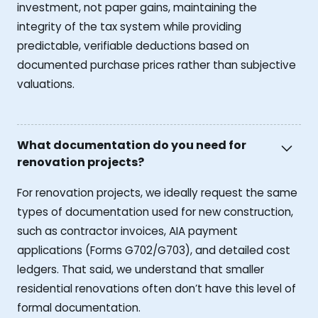
investment, not paper gains, maintaining the
integrity of the tax system while providing
predictable, verifiable deductions based on
documented purchase prices rather than subjective
valuations.
What documentation do you need for
renovation projects?
For renovation projects, we ideally request the same
types of documentation used for new construction,
such as contractor invoices, AIA payment
applications (Forms G702/G703), and detailed cost
ledgers. That said, we understand that smaller
residential renovations often don’t have this level of
formal documentation.