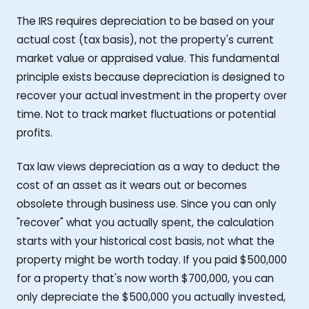
The IRS requires depreciation to be based on your
actual cost (tax basis), not the property's current
market value or appraised value. This fundamental
principle exists because depreciation is designed to
recover your actual investment in the property over
time. Not to track market fluctuations or potential
profits.
Tax law views depreciation as a way to deduct the
cost of an asset as it wears out or becomes
obsolete through business use. Since you can only
"recover" what you actually spent, the calculation
starts with your historical cost basis, not what the
property might be worth today. If you paid $500,000
for a property that's now worth $700,000, you can
only depreciate the $500,000 you actually invested,