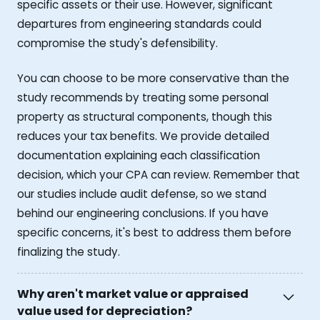
specific assets or their use. However, significant
departures from engineering standards could
compromise the study's defensibility.
You can choose to be more conservative than the
study recommends by treating some personal
property as structural components, though this
reduces your tax benefits. We provide detailed
documentation explaining each classification
decision, which your CPA can review. Remember that
our studies include audit defense, so we stand
behind our engineering conclusions. If you have
specific concerns, it's best to address them before
finalizing the study.
Why aren't market value or appraised
value used for depreciation?