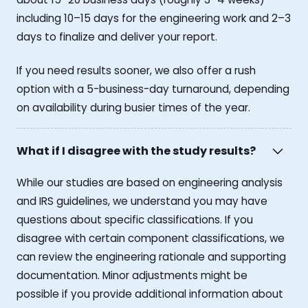
including 10–15 days for the engineering work and 2–3
days to finalize and deliver your report.
If you need results sooner, we also offer a rush
option with a 5-business-day turnaround, depending
on availability during busier times of the year.
What if I disagree with the study results?
While our studies are based on engineering analysis
and IRS guidelines, we understand you may have
questions about specific classifications. If you
disagree with certain component classifications, we
can review the engineering rationale and supporting
documentation. Minor adjustments might be
possible if you provide additional information about