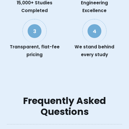
15,000+ Studies
Engineering
Completed
Excellence
3
4
Transparent, flat-fee
We stand behind
pricing
every study
Frequently Asked
Questions