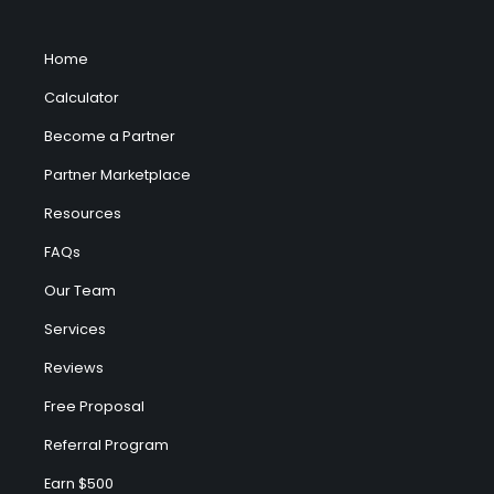
Home
Calculator
Become a Partner
Partner Marketplace
Resources
FAQs
Our Team
Services
Reviews
Free Proposal
Referral Program
Earn $500