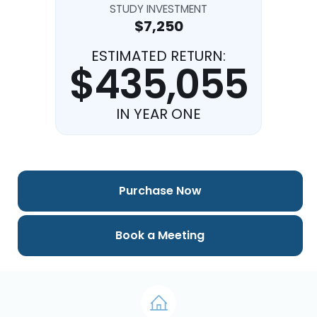
STUDY INVESTMENT
$7,250
ESTIMATED RETURN:
$435,055
IN YEAR ONE
Purchase Now
Book a Meeting