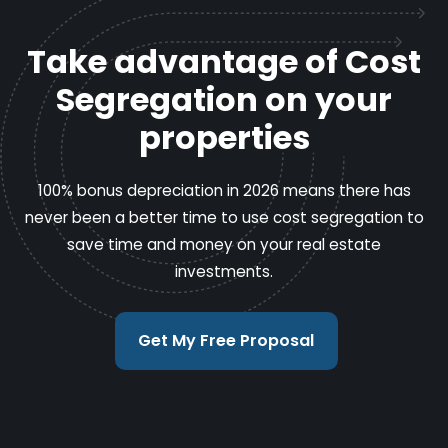
Take advantage of Cost
Segregation on your
properties
100% bonus depreciation in 2026 means there has
never been a better time to use cost segregation to
save time and money on your real estate
investments.
Get My Free Proposal