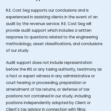
R.E. Cost Seg supports our conclusions and is
experienced in assisting clients in the event of an
audit by the revenue service. R.E. Cost Seg will
provide audit support which includes a written
response to questions related to the engineering
methodology, asset classifications, and conclusions
of our study.
Audit support does not include representation
before the IRS or any taxing authority, testimony as
a fact or expert witness in any administrative or
court hearing or proceeding, preparation or
amendment of tax returns, or defense of tax
positions not contained in our study, including
positions independently adopted by Client or
Client's tax advisor in connection with filing.