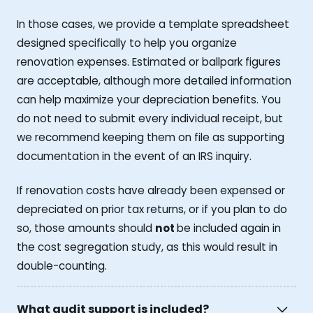
In those cases, we provide a template spreadsheet
designed specifically to help you organize
renovation expenses. Estimated or ballpark figures
are acceptable, although more detailed information
can help maximize your depreciation benefits. You
do not need to submit every individual receipt, but
we recommend keeping them on file as supporting
documentation in the event of an IRS inquiry.
If renovation costs have already been expensed or
depreciated on prior tax returns, or if you plan to do
so, those amounts should
not
be included again in
the cost segregation study, as this would result in
double-counting.
What audit support is included?