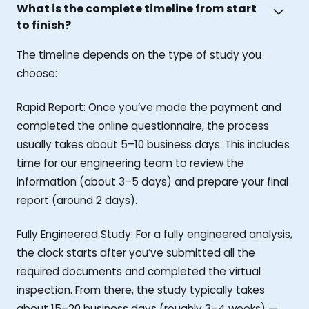
What is the complete timeline from start
to finish?
The timeline depends on the type of study you
choose:
Rapid Report: Once you’ve made the payment and
completed the online questionnaire, the process
usually takes about 5–10 business days. This includes
time for our engineering team to review the
information (about 3–5 days) and prepare your final
report (around 2 days).
Fully Engineered Study: For a fully engineered analysis,
the clock starts after you’ve submitted all the
required documents and completed the virtual
inspection. From there, the study typically takes
about 15–20 business days (roughly 3–4 weeks) —