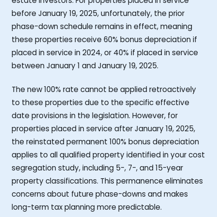
estate investors. For properties placed in service
before January 19, 2025, unfortunately, the prior
phase-down schedule remains in effect, meaning
these properties receive 60% bonus depreciation if
placed in service in 2024, or 40% if placed in service
between January 1 and January 19, 2025.
The new 100% rate cannot be applied retroactively
to these properties due to the specific effective
date provisions in the legislation. However, for
properties placed in service after January 19, 2025,
the reinstated permanent 100% bonus depreciation
applies to all qualified property identified in your cost
segregation study, including 5-, 7-, and 15-year
property classifications. This permanence eliminates
concerns about future phase-downs and makes
long-term tax planning more predictable.