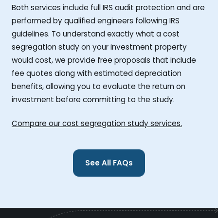
Both services include full IRS audit protection and are
performed by qualified engineers following IRS
guidelines. To understand exactly what a cost
segregation study on your investment property
would cost, we provide free proposals that include
fee quotes along with estimated depreciation
benefits, allowing you to evaluate the return on
investment before committing to the study.
Compare our cost segregation study services.
See All FAQs