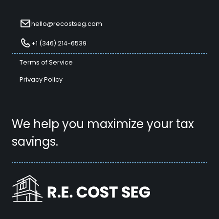
hello@recostseg.com
+1 (346) 214-6539
Terms of Service
Privacy Policy
We help you maximize your tax
savings.