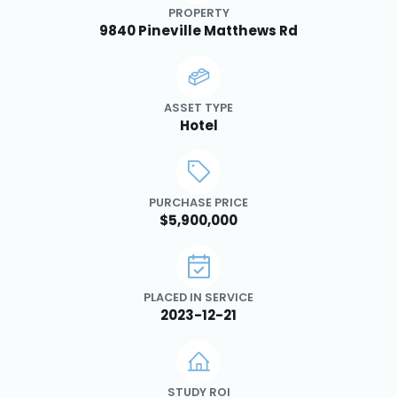
PROPERTY
9840 Pineville Matthews Rd
ASSET TYPE
Hotel
PURCHASE PRICE
$5,900,000
PLACED IN SERVICE
2023-12-21
STUDY ROI