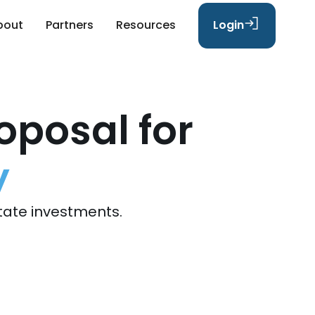
bout
Partners
Resources
Login
oposal for
y
tate investments.