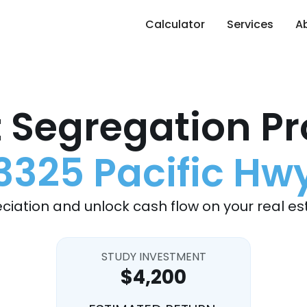
Calculator
Services
A
 Segregation Pr
3325 Pacific Hw
ciation and unlock cash flow on your real es
STUDY INVESTMENT
$4,200