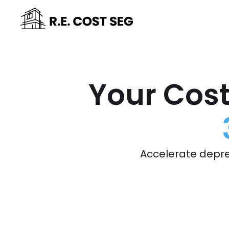
Your Cost
Accelerate depre