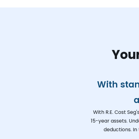
Your
With sta
a
With R.E. Cost Seg'
15-year assets. Und
deductions. In