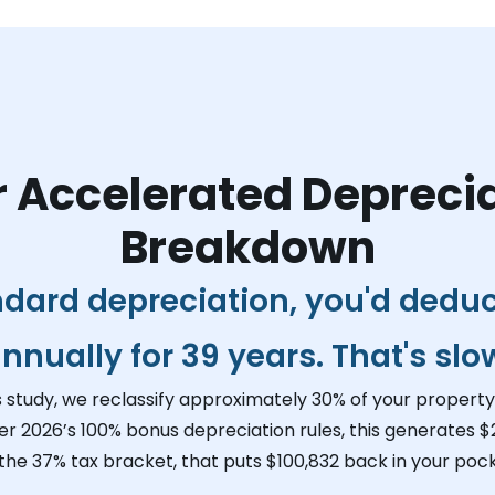
 Accelerated Depreci
Breakdown
ndard depreciation, you'd dedu
nnually for 39 years. That's slo
s study, we reclassify approximately 30% of your property 
er 2026’s 100% bonus depreciation rules, this generates
$
 the 37% tax bracket, that puts
$100,832
back in your pock