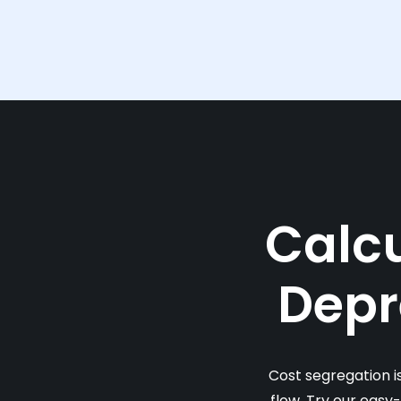
Calcu
Depr
Cost segregation i
flow. Try our easy