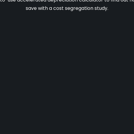
save with a cost segregation study.