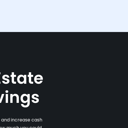
Estate
vings
s and increase cash
 how much you could