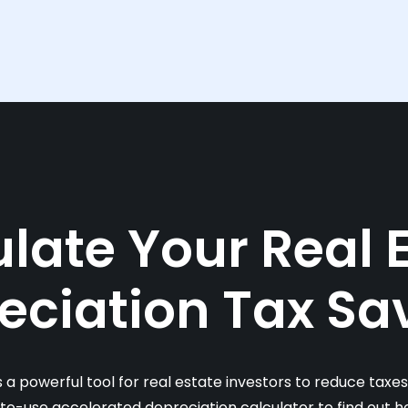
late Your Real 
eciation Tax Sa
s a powerful tool for real estate investors to reduce taxe
-to-use accelerated depreciation calculator to find out