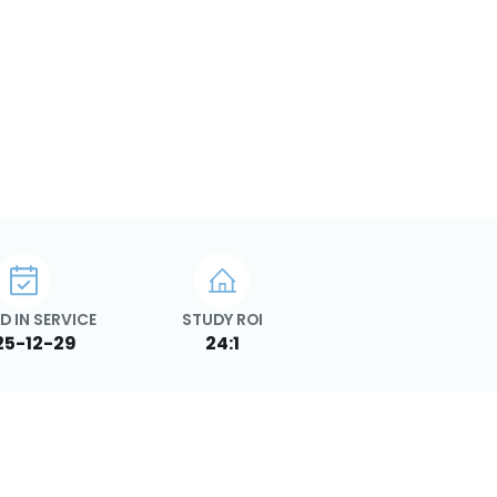
D IN SERVICE
STUDY ROI
25-12-29
24:1