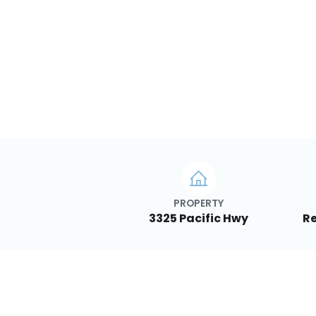
PROPERTY
3325 Pacific Hwy
Re