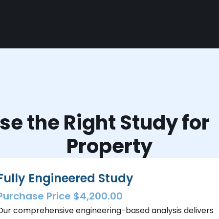
e the Right Study fo
Property
Fully Engineered Study
Purchase Price $4,200.00
Our comprehensive engineering-based analysis delivers