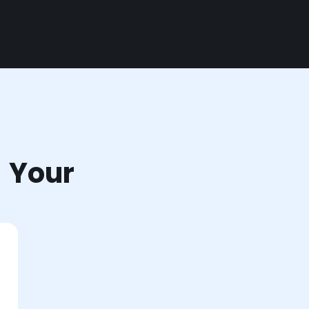
r Your