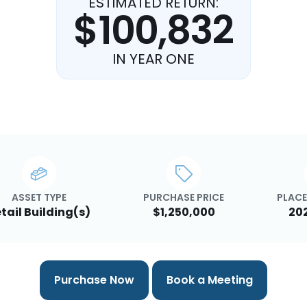
ESTIMATED RETURN:
$100,832
IN YEAR ONE
ASSET TYPE
PURCHASE PRICE
PLACE
tail Building(s)
$1,250,000
20
Purchase Now
Book a Meeting