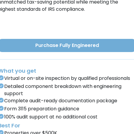
unmatched tax-saving potential while meeting the
highest standards of IRS compliance.
Purchase Fully Engineered
What you get
Virtual or on-site inspection by qualified professionals
Detailed component breakdown with engineering
support
Complete audit-ready documentation package
Form 3115 preparation guidance
100% audit support at no additional cost
Best For
Properties over $500K