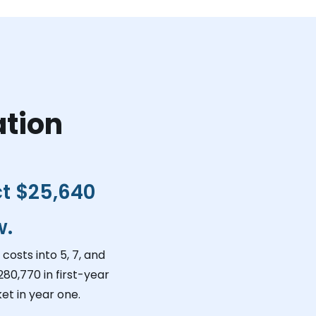
ation
ct
$25,640
w.
costs into 5, 7, and
280,770
in first-year
et in year one.