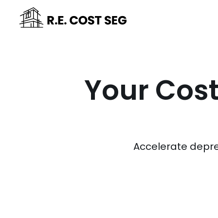
Your Cost
Accelerate depre