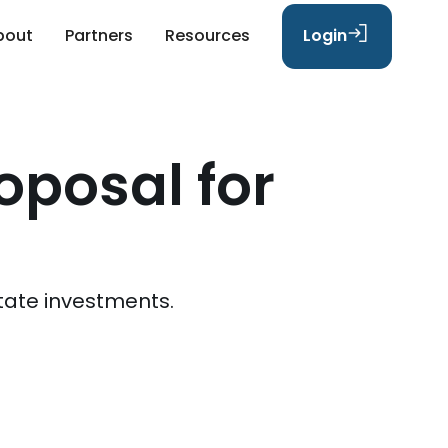
bout
Partners
Resources
Login
oposal for
tate investments.