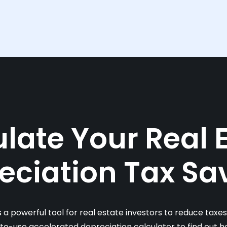
late Your Real 
eciation Tax Sa
s a powerful tool for real estate investors to reduce taxe
-to-use accelerated depreciation calculator to find out