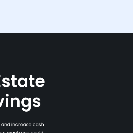
Estate
vings
s and increase cash
 how much you could