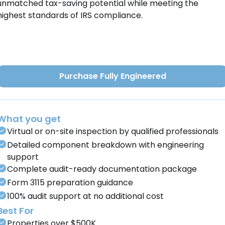
unmatched tax-saving potential while meeting the
highest standards of IRS compliance.
Purchase Fully Engineered
What you get
Virtual or on-site inspection by qualified professionals
Detailed component breakdown with engineering
support
Complete audit-ready documentation package
Form 3115 preparation guidance
100% audit support at no additional cost
Best For
Properties over $500K