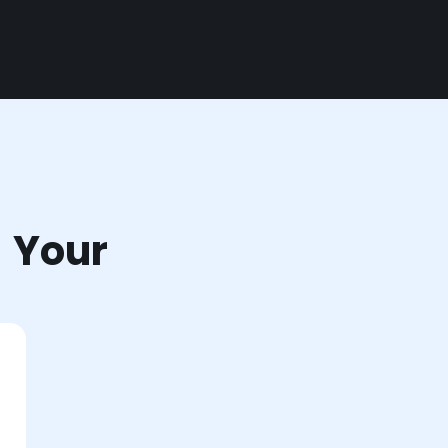
r Your