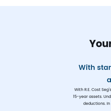
Your
With sta
a
With R.E. Cost Seg'
15-year assets. Und
deductions. In