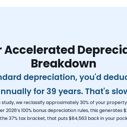
 Accelerated Depreci
Breakdown
ndard depreciation, you'd dedu
nnually for 39 years. That's slo
s study, we reclassify approximately 30% of your property 
er 2026’s 100% bonus depreciation rules, this generates
$
 the 37% tax bracket, that puts
$84,563
back in your pock