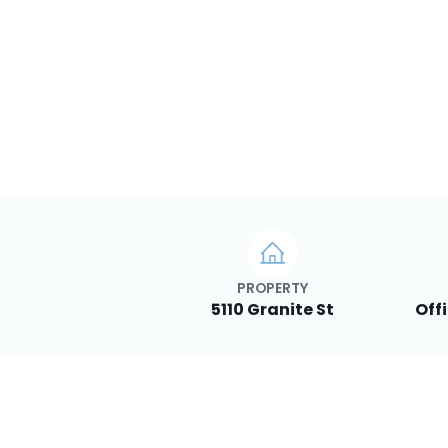
PROPERTY
5110 Granite St
Off