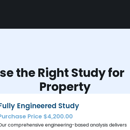
e the Right Study fo
Property
Fully Engineered Study
Purchase Price $4,200.00
Our comprehensive engineering-based analysis delivers