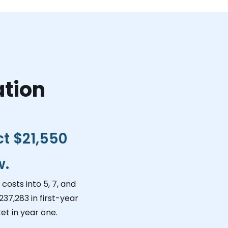
ation
ct
$21,550
w.
costs into 5, 7, and
237,283
in first-year
et in year one.