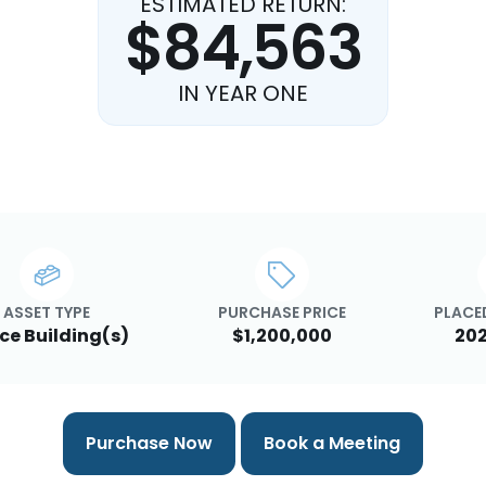
ESTIMATED RETURN:
$84,563
IN YEAR ONE
ASSET TYPE
PURCHASE PRICE
PLACED
ice Building(s)
$1,200,000
202
Purchase Now
Book a Meeting