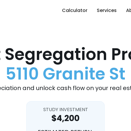
Calculator
Services
A
 Segregation Pr
5110 Granite St
ciation and unlock cash flow on your real es
STUDY INVESTMENT
$4,200