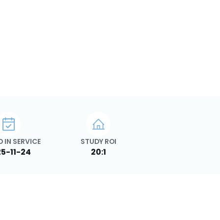
 IN SERVICE
STUDY ROI
5-11-24
20:1