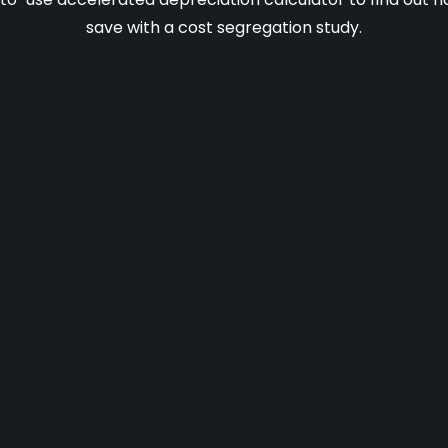
save with a cost segregation study.