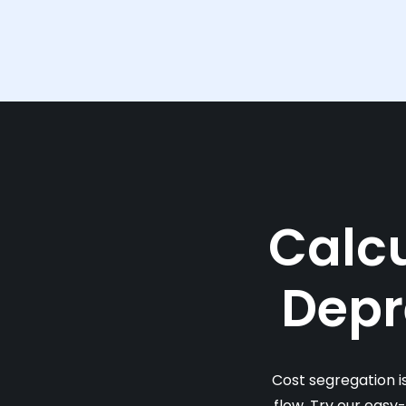
Calcu
Depr
Cost segregation i
flow. Try our easy