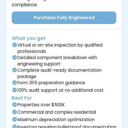
compliance.
Purchase Fully Engineered
What you get
Virtual or on-site inspection by qualified
professionals
Detailed component breakdown with
engineering support
Complete audit-ready documentation
package
Form 3115 preparation guidance
100% audit support at no additional cost
Best For
Properties over $500K
Commercial and complex residential
Maximum depreciation optimization
Investors requiring bulletproof documentation