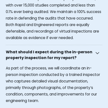
with over 15,000 studies completed and less than
0.1% ever being audited. We maintain a 100% success
rate in defending the audits that have occurred.
Both Rapid and Engineered reports are equally
defensible, and recordings of virtual inspections are
available as evidence if ever needed.
What should I expect during the in-person
property inspection for my report?
As part of the process, we will coordinate an in-
person inspection conducted by a trained inspector
who captures detailed visual documentation,
primarily through photographs, of the property’s
condition, components, and improvements for our
engineering team.