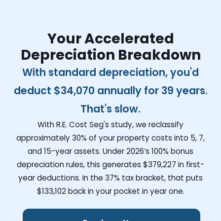
Your Accelerated
Depreciation Breakdown
With standard depreciation, you'd
deduct
$34,070
annually for 39 years.
That's slow.
With R.E. Cost Seg's study, we reclassify
approximately 30% of your property costs into 5, 7,
and 15-year assets. Under 2026’s 100% bonus
depreciation rules, this generates
$379,227
in first-
year deductions. In the 37% tax bracket, that puts
$133,102
back in your pocket in year one.