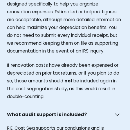
designed specifically to help you organize
renovation expenses. Estimated or ballpark figures
are acceptable, although more detailed information
can help maximize your depreciation benefits. You
do not need to submit every individual receipt, but
we recommend keeping them on file as supporting
documentation in the event of an IRS inquiry.
If renovation costs have already been expensed or
depreciated on prior tax returns, or if you plan to do
so, those amounts should
not
be included again in
the cost segregation study, as this would result in
double-counting.
What audit support is included?
R.E. Cost Seg supports our conclusions and is