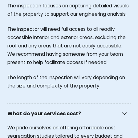
The inspection focuses on capturing detailed visuals
of the property to support our engineering analysis.
The inspector will need full access to all readily
accessible interior and exterior areas, excluding the
roof and any areas that are not easily accessible.
We recommend having someone from your team
present to help facilitate access if needed.
The length of the inspection will vary depending on
the size and complexity of the property.
What do your services cost?
We pride ourselves on offering affordable cost
segregation studies tailored to every budget and