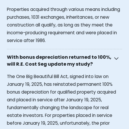
Properties acquired through various means including
purchases, 1031 exchanges, inheritances, or new
construction all qualify, as long as they meet the
income-producing requirement and were placed in
service after 1986.
With bonus depreciation returned to 100%,
will R.E. Cost Seg update my study?
The One Big Beautiful Bill Act, signed into law on
January 19, 2025, has reinstated permanent 100%
bonus depreciation for qualified property acquired
and placed in service after January 19, 2025,
fundamentally changing the landscape for real
estate investors. For properties placed in service
before January 19, 2025, unfortunately, the prior