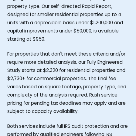
property type. Our self-directed Rapid Report,
designed for smaller residential properties up to 4
units with a depreciable basis under $1,200,000 and
capital improvements under $50,000, is available
starting at $950.
For properties that don't meet these criteria and/or
require more detailed analysis, our Fully Engineered
Study starts at $2,320 for residential properties and
$2,730+ for commercial properties. The final fee
varies based on square footage, property type, and
complexity of the analysis required. Rush service
pricing for pending tax deadlines may apply and are
subject to capacity availability.
Both services include full IRS audit protection and are
performed by qualified engineers following IRS