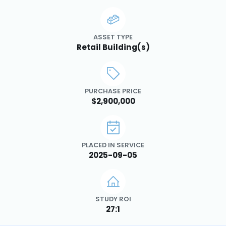
ASSET TYPE
Retail Building(s)
PURCHASE PRICE
$2,900,000
PLACED IN SERVICE
2025-09-05
STUDY ROI
27:1