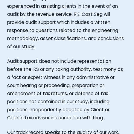
experienced in assisting clients in the event of an
audit by the revenue service. R.E. Cost Seg will
provide audit support which includes a written
response to questions related to the engineering
methodology, asset classifications, and conclusions
of our study.
Audit support does not include representation
before the IRS or any taxing authority, testimony as
a fact or expert witness in any administrative or
court hearing or proceeding, preparation or
amendment of tax returns, or defense of tax
positions not contained in our study, including
positions independently adopted by Client or
Client's tax advisor in connection with filing.
Our track record speaks to the quality of our work,