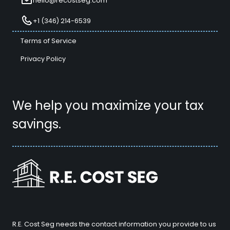
hello@recostseg.com
+1 (346) 214-6539
Terms of Service
Privacy Policy
We help you maximize your tax
savings.
R.E. Cost Seg needs the contact information you provide to us