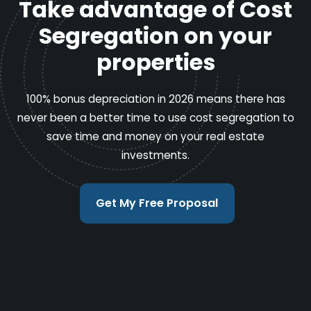
Take advantage of Cost
Segregation on your
properties
100% bonus depreciation in 2026 means there has
never been a better time to use cost segregation to
save time and money on your real estate
investments.
Get My Free Proposal