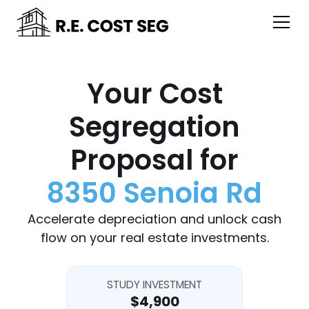
Your Cost
Segregation
Proposal for
8350 Senoia Rd
Accelerate depreciation and unlock cash
flow on your real estate investments.
STUDY INVESTMENT
$4,900