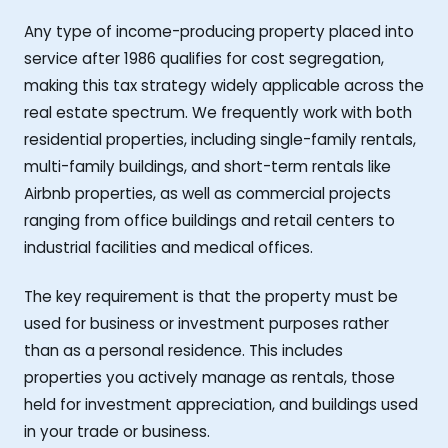
Any type of income-producing property placed into
service after 1986 qualifies for cost segregation,
making this tax strategy widely applicable across the
real estate spectrum. We frequently work with both
residential properties, including single-family rentals,
multi-family buildings, and short-term rentals like
Airbnb properties, as well as commercial projects
ranging from office buildings and retail centers to
industrial facilities and medical offices.
The key requirement is that the property must be
used for business or investment purposes rather
than as a personal residence. This includes
properties you actively manage as rentals, those
held for investment appreciation, and buildings used
in your trade or business.