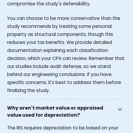
compromise the study's defensibility.
You can choose to be more conservative than the
study recommends by treating some personal
property as structural components, though this
reduces your tax benefits. We provide detailed
documentation explaining each classification
decision, which your CPA can review. Remember that
our studies include audit defense, so we stand
behind our engineering conclusions. If you have
specific concerns, it's best to address them before
finalizing the study.
Why aren't market value or appraised
value used for depreciation?
The IRS requires depreciation to be based on your