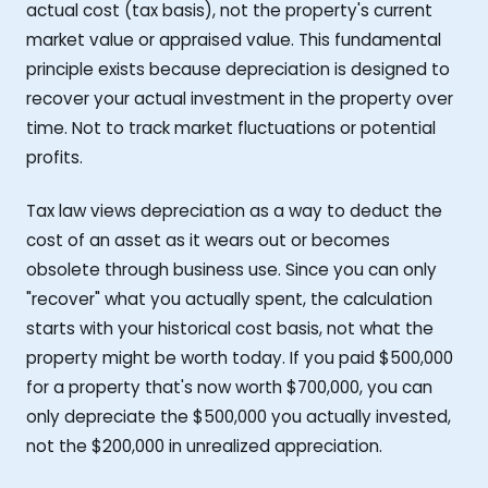
actual cost (tax basis), not the property's current
market value or appraised value. This fundamental
principle exists because depreciation is designed to
recover your actual investment in the property over
time. Not to track market fluctuations or potential
profits.
Tax law views depreciation as a way to deduct the
cost of an asset as it wears out or becomes
obsolete through business use. Since you can only
"recover" what you actually spent, the calculation
starts with your historical cost basis, not what the
property might be worth today. If you paid $500,000
for a property that's now worth $700,000, you can
only depreciate the $500,000 you actually invested,
not the $200,000 in unrealized appreciation.