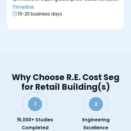
Timeline
15-20 business days
Why Choose R.E. Cost Seg
for Retail Building(s)
1
2
15,000+ Studies
Engineering
Completed
Excellence