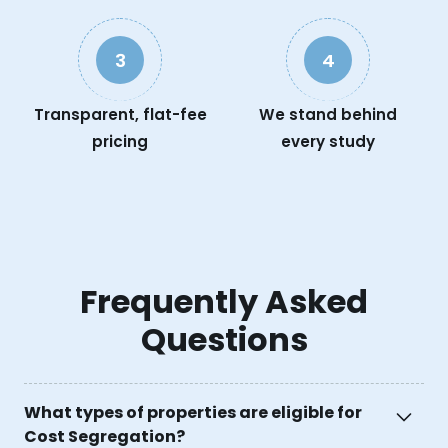
3
4
Transparent, flat-fee
We stand behind
pricing
every study
Frequently Asked
Questions
What types of properties are eligible for
Cost Segregation?