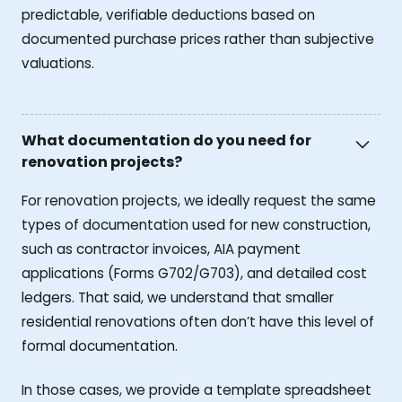
predictable, verifiable deductions based on
documented purchase prices rather than subjective
valuations.
What documentation do you need for
renovation projects?
For renovation projects, we ideally request the same
types of documentation used for new construction,
such as contractor invoices, AIA payment
applications (Forms G702/G703), and detailed cost
ledgers. That said, we understand that smaller
residential renovations often don’t have this level of
formal documentation.
In those cases, we provide a template spreadsheet