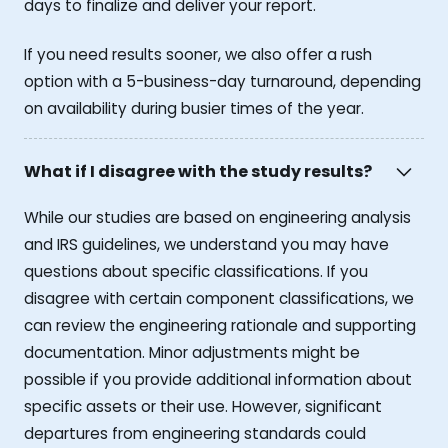
days to finalize and deliver your report.
If you need results sooner, we also offer a rush
option with a 5-business-day turnaround, depending
on availability during busier times of the year.
What if I disagree with the study results?
While our studies are based on engineering analysis
and IRS guidelines, we understand you may have
questions about specific classifications. If you
disagree with certain component classifications, we
can review the engineering rationale and supporting
documentation. Minor adjustments might be
possible if you provide additional information about
specific assets or their use. However, significant
departures from engineering standards could