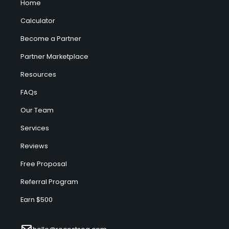
Home
Calculator
Become a Partner
Partner Marketplace
Resources
FAQs
Our Team
Services
Reviews
Free Proposal
Referral Program
Earn $500