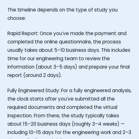
The timeline depends on the type of study you
choose:
Rapid Report: Once you’ve made the payment and
completed the online questionnaire, the process
usually takes about 5–10 business days. This includes
time for our engineering team to review the
information (about 3–5 days) and prepare your final
report (around 2 days).
Fully Engineered Study: For a fully engineered analysis,
the clock starts after you’ve submitted all the
required documents and completed the virtual
inspection. From there, the study typically takes
about 15–20 business days (roughly 3–4 weeks) —
including 10–15 days for the engineering work and 2–3