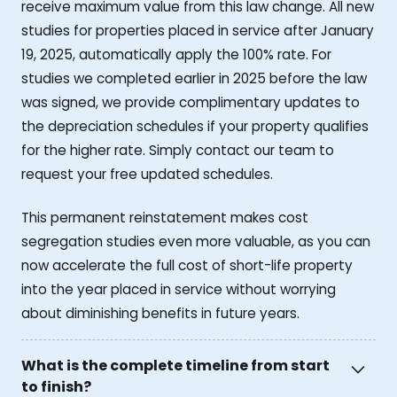
receive maximum value from this law change. All new
studies for properties placed in service after January
19, 2025, automatically apply the 100% rate. For
studies we completed earlier in 2025 before the law
was signed, we provide complimentary updates to
the depreciation schedules if your property qualifies
for the higher rate. Simply contact our team to
request your free updated schedules.
This permanent reinstatement makes cost
segregation studies even more valuable, as you can
now accelerate the full cost of short-life property
into the year placed in service without worrying
about diminishing benefits in future years.
What is the complete timeline from start
to finish?