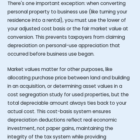
There's one important exception: when converting
personal property to business use (like turning your
residence into a rental), you must use the lower of
your adjusted cost basis or the fair market value at
conversion. This prevents taxpayers from claiming
depreciation on personal-use appreciation that
occurred before business use began.
Market values matter for other purposes, like
allocating purchase price between land and building
in an acquisition, or determining asset values in a
cost segregation study for used properties, but the
total depreciable amount always ties back to your
actual cost. This cost-basis system ensures
depreciation deductions reflect real economic
investment, not paper gains, maintaining the
integrity of the tax system while providing