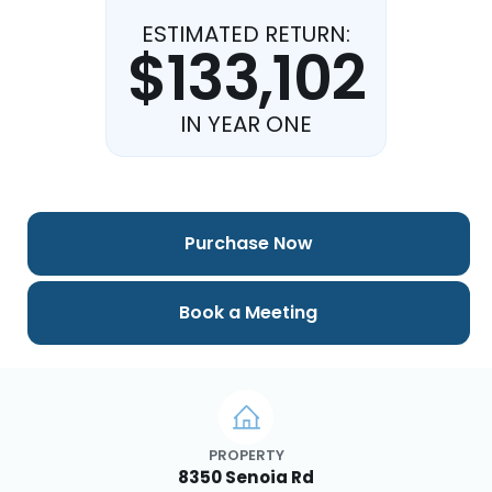
ESTIMATED RETURN:
$133,102
IN YEAR ONE
Purchase Now
Book a Meeting
PROPERTY
8350 Senoia Rd