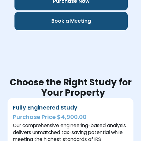
Purchase Now
Book a Meeting
Choose the Right Study for
Your Property
Fully Engineered Study
Purchase Price $4,900.00
Our comprehensive engineering-based analysis
delivers unmatched tax-saving potential while
meeting the highest standards of IRS