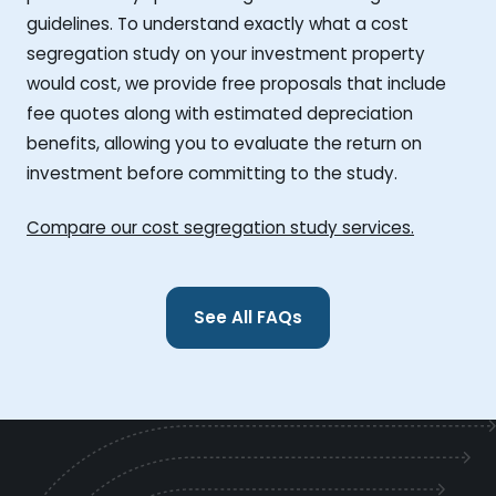
guidelines. To understand exactly what a cost
segregation study on your investment property
would cost, we provide free proposals that include
fee quotes along with estimated depreciation
benefits, allowing you to evaluate the return on
investment before committing to the study.
Compare our cost segregation study services.
See All FAQs