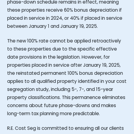
phase-down schedule remains in effect, meaning
these properties receive 60% bonus depreciation if
placed in service in 2024, or 40% if placed in service
between January 1 and January 19, 2025.
The new 100% rate cannot be applied retroactively
to these properties due to the specific effective
date provisions in the legislation. However, for
properties placed in service after January 19, 2025,
the reinstated permanent 100% bonus depreciation
applies to all qualified property identified in your cost
segregation study, including 5-, 7-, and 15-year
property classifications. This permanence eliminates
concerns about future phase-downs and makes
long-term tax planning more predictable.
R.E. Cost Seg is committed to ensuring all our clients