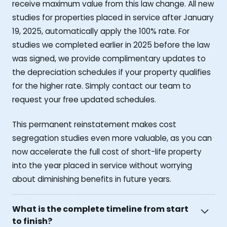
receive maximum value from this law change. All new
studies for properties placed in service after January
19, 2025, automatically apply the 100% rate. For
studies we completed earlier in 2025 before the law
was signed, we provide complimentary updates to
the depreciation schedules if your property qualifies
for the higher rate. Simply contact our team to
request your free updated schedules.
This permanent reinstatement makes cost
segregation studies even more valuable, as you can
now accelerate the full cost of short-life property
into the year placed in service without worrying
about diminishing benefits in future years.
What is the complete timeline from start
to finish?