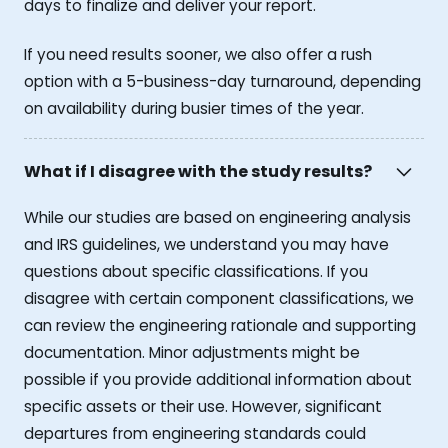
days to finalize and deliver your report.
If you need results sooner, we also offer a rush
option with a 5-business-day turnaround, depending
on availability during busier times of the year.
What if I disagree with the study results?
While our studies are based on engineering analysis
and IRS guidelines, we understand you may have
questions about specific classifications. If you
disagree with certain component classifications, we
can review the engineering rationale and supporting
documentation. Minor adjustments might be
possible if you provide additional information about
specific assets or their use. However, significant
departures from engineering standards could