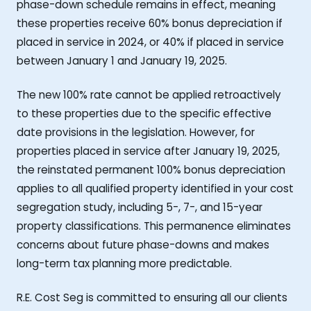
phase-down schedule remains in effect, meaning
these properties receive 60% bonus depreciation if
placed in service in 2024, or 40% if placed in service
between January 1 and January 19, 2025.
The new 100% rate cannot be applied retroactively
to these properties due to the specific effective
date provisions in the legislation. However, for
properties placed in service after January 19, 2025,
the reinstated permanent 100% bonus depreciation
applies to all qualified property identified in your cost
segregation study, including 5-, 7-, and 15-year
property classifications. This permanence eliminates
concerns about future phase-downs and makes
long-term tax planning more predictable.
R.E. Cost Seg is committed to ensuring all our clients