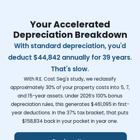
Your Accelerated
Depreciation Breakdown
With standard depreciation, you'd
deduct
$44,842
annually for 39 years.
That's slow.
With R.E. Cost Seg's study, we reclassify
approximately 30% of your property costs into 5, 7,
and 15-year assets. Under 2026’s 100% bonus
depreciation rules, this generates
$461,095
in first-
year deductions. In the 37% tax bracket, that puts
$158,834
back in your pocket in year one.