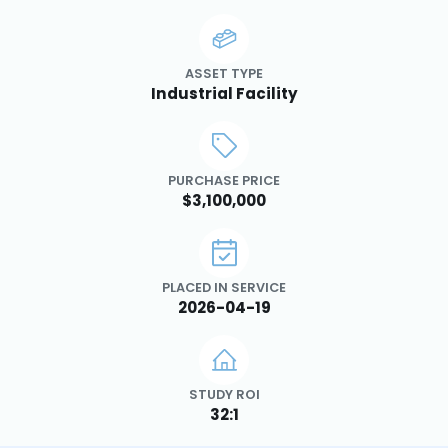
ASSET TYPE
Industrial Facility
PURCHASE PRICE
$3,100,000
PLACED IN SERVICE
2026-04-19
STUDY ROI
32:1