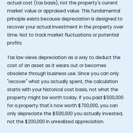
actual cost (tax basis), not the property's current
market value or appraised value. This fundamental
principle exists because depreciation is designed to
recover your actual investment in the property over
time. Not to track market fluctuations or potential
profits.
Tax law views depreciation as a way to deduct the
cost of an asset as it wears out or becomes
obsolete through business use. Since you can only
"recover" what you actually spent, the calculation
starts with your historical cost basis, not what the
property might be worth today. If you paid $500,000
for a property that's now worth $700,000, you can
only depreciate the $500,000 you actually invested,
not the $200,000 in unrealized appreciation.