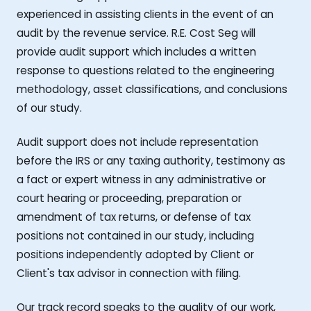
experienced in assisting clients in the event of an
audit by the revenue service. R.E. Cost Seg will
provide audit support which includes a written
response to questions related to the engineering
methodology, asset classifications, and conclusions
of our study.
Audit support does not include representation
before the IRS or any taxing authority, testimony as
a fact or expert witness in any administrative or
court hearing or proceeding, preparation or
amendment of tax returns, or defense of tax
positions not contained in our study, including
positions independently adopted by Client or
Client's tax advisor in connection with filing.
Our track record speaks to the quality of our work,