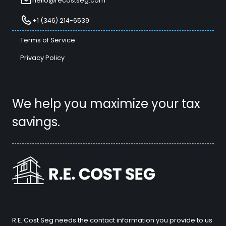
hello@recostseg.com
+1 (346) 214-6539
Terms of Service
Privacy Policy
We help you maximize your tax
savings.
R.E. Cost Seg needs the contact information you provide to us