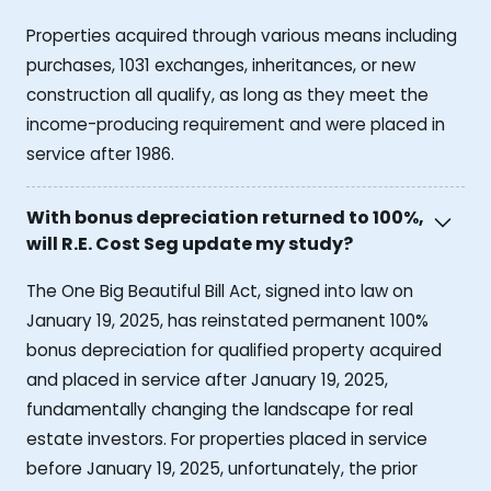
Properties acquired through various means including
purchases, 1031 exchanges, inheritances, or new
construction all qualify, as long as they meet the
income-producing requirement and were placed in
service after 1986.
With bonus depreciation returned to 100%,
will R.E. Cost Seg update my study?
The One Big Beautiful Bill Act, signed into law on
January 19, 2025, has reinstated permanent 100%
bonus depreciation for qualified property acquired
and placed in service after January 19, 2025,
fundamentally changing the landscape for real
estate investors. For properties placed in service
before January 19, 2025, unfortunately, the prior