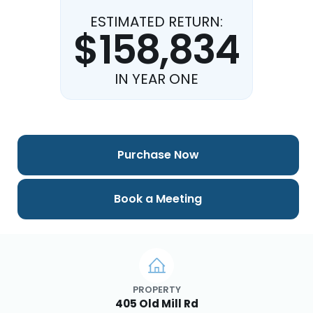
ESTIMATED RETURN:
$158,834
IN YEAR ONE
Purchase Now
Book a Meeting
PROPERTY
405 Old Mill Rd