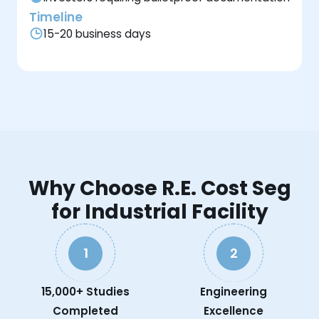
Timeline
15-20 business days
Why Choose R.E. Cost Seg
for Industrial Facility
1
2
15,000+ Studies
Engineering
Completed
Excellence