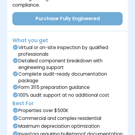
compliance.
Purchase Fully Engineered
What you get
Virtual or on-site inspection by qualified
professionals
Detailed component breakdown with
engineering support
Complete audit-ready documentation
package
Form 3115 preparation guidance
100% audit support at no additional cost
Best For
Properties over $500K
Commercial and complex residential
Maximum depreciation optimization
Investors requiring bulletproof documentation