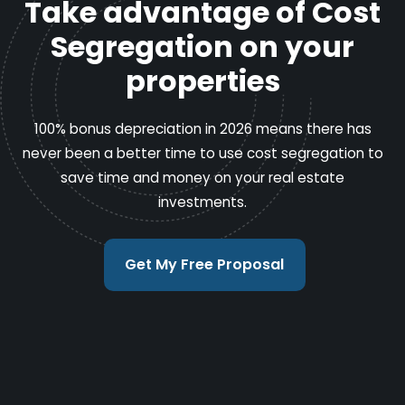
Take advantage of Cost
Segregation on your
properties
100% bonus depreciation in 2026 means there has
never been a better time to use cost segregation to
save time and money on your real estate
investments.
Get My Free Proposal