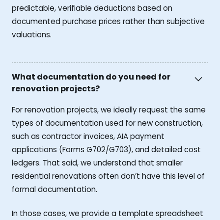
predictable, verifiable deductions based on
documented purchase prices rather than subjective
valuations.
What documentation do you need for
renovation projects?
For renovation projects, we ideally request the same
types of documentation used for new construction,
such as contractor invoices, AIA payment
applications (Forms G702/G703), and detailed cost
ledgers. That said, we understand that smaller
residential renovations often don’t have this level of
formal documentation.
In those cases, we provide a template spreadsheet