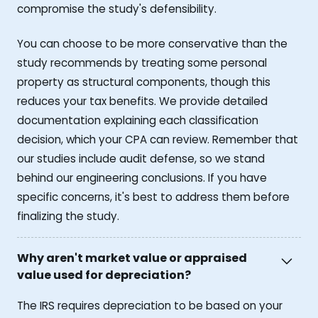
compromise the study's defensibility.
You can choose to be more conservative than the
study recommends by treating some personal
property as structural components, though this
reduces your tax benefits. We provide detailed
documentation explaining each classification
decision, which your CPA can review. Remember that
our studies include audit defense, so we stand
behind our engineering conclusions. If you have
specific concerns, it's best to address them before
finalizing the study.
Why aren't market value or appraised
value used for depreciation?
The IRS requires depreciation to be based on your