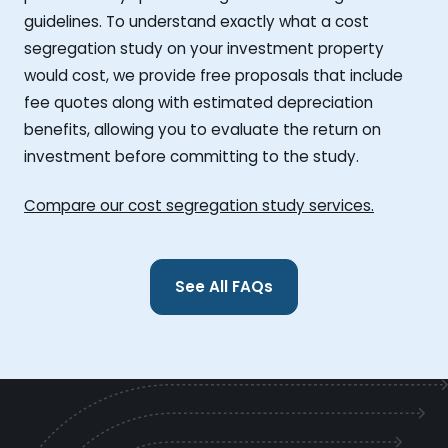
guidelines. To understand exactly what a cost
segregation study on your investment property
would cost, we provide free proposals that include
fee quotes along with estimated depreciation
benefits, allowing you to evaluate the return on
investment before committing to the study.
Compare our cost segregation study services.
See All FAQs