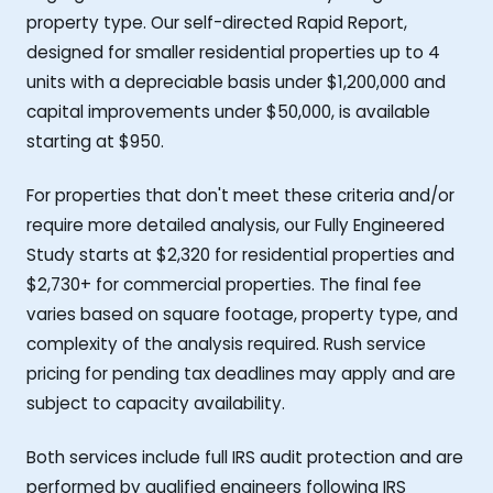
property type. Our self-directed Rapid Report,
designed for smaller residential properties up to 4
units with a depreciable basis under $1,200,000 and
capital improvements under $50,000, is available
starting at $950.
For properties that don't meet these criteria and/or
require more detailed analysis, our Fully Engineered
Study starts at $2,320 for residential properties and
$2,730+ for commercial properties. The final fee
varies based on square footage, property type, and
complexity of the analysis required. Rush service
pricing for pending tax deadlines may apply and are
subject to capacity availability.
Both services include full IRS audit protection and are
performed by qualified engineers following IRS