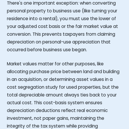
There's one important exception: when converting
personal property to business use (like turning your
residence into a rental), you must use the lower of
your adjusted cost basis or the fair market value at
conversion. This prevents taxpayers from claiming
depreciation on personal-use appreciation that
occurred before business use began.
Market values matter for other purposes, like
allocating purchase price between land and building
in an acquisition, or determining asset values in a
cost segregation study for used properties, but the
total depreciable amount always ties back to your
actual cost. This cost-basis system ensures
depreciation deductions reflect real economic
investment, not paper gains, maintaining the
integrity of the tax system while providing