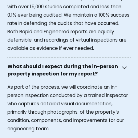
with over 15,000 studies completed and less than
0.1% ever being audited. We maintain a 100% success
rate in defending the audits that have occurred.
Both Rapid and Engineered reports are equally
defensible, and recordings of virtual inspections are
available as evidence if ever needed.
What should I expect during the in-person
property inspection for my report?
As part of the process, we will coordinate an in-
person inspection conducted by a trained inspector
who captures detailed visual documentation,
primarily through photographs, of the property’s
condition, components, and improvements for our
engineering team.