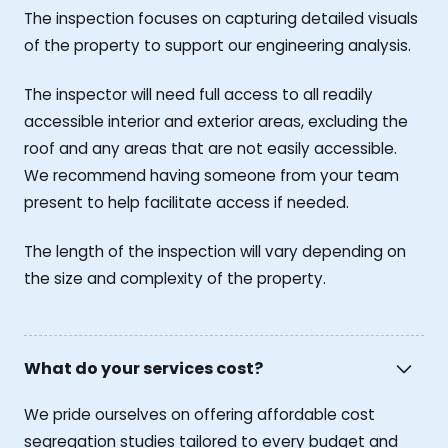
The inspection focuses on capturing detailed visuals
of the property to support our engineering analysis.
The inspector will need full access to all readily
accessible interior and exterior areas, excluding the
roof and any areas that are not easily accessible.
We recommend having someone from your team
present to help facilitate access if needed.
The length of the inspection will vary depending on
the size and complexity of the property.
What do your services cost?
We pride ourselves on offering affordable cost
segregation studies tailored to every budget and