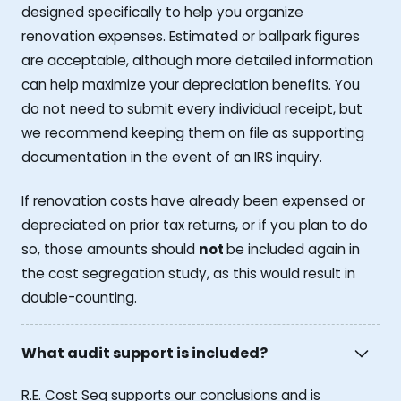
designed specifically to help you organize
renovation expenses. Estimated or ballpark figures
are acceptable, although more detailed information
can help maximize your depreciation benefits. You
do not need to submit every individual receipt, but
we recommend keeping them on file as supporting
documentation in the event of an IRS inquiry.
If renovation costs have already been expensed or
depreciated on prior tax returns, or if you plan to do
so, those amounts should
not
be included again in
the cost segregation study, as this would result in
double-counting.
What audit support is included?
R.E. Cost Seg supports our conclusions and is