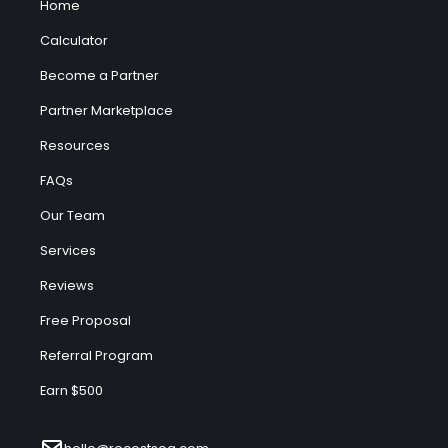
Home
Calculator
Become a Partner
Partner Marketplace
Resources
FAQs
Our Team
Services
Reviews
Free Proposal
Referral Program
Earn $500