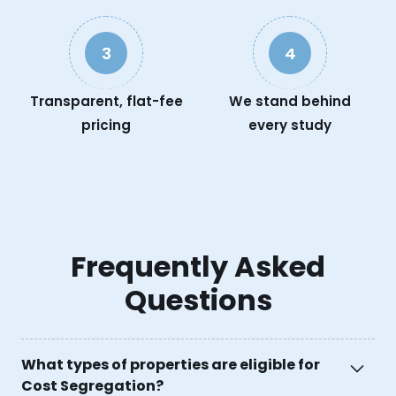
3
4
Transparent, flat-fee
We stand behind
pricing
every study
Frequently Asked
Questions
What types of properties are eligible for
Cost Segregation?