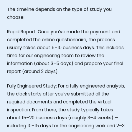
The timeline depends on the type of study you
choose:
Rapid Report: Once you’ve made the payment and
completed the online questionnaire, the process
usually takes about 5–10 business days. This includes
time for our engineering team to review the
information (about 3–5 days) and prepare your final
report (around 2 days).
Fully Engineered Study: For a fully engineered analysis,
the clock starts after you’ve submitted all the
required documents and completed the virtual
inspection. From there, the study typically takes
about 15–20 business days (roughly 3–4 weeks) —
including 10–15 days for the engineering work and 2–3