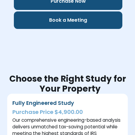
Purchase Now
Book a Meeting
Choose the Right Study for
Your Property
Fully Engineered Study
Purchase Price $4,900.00
Our comprehensive engineering-based analysis
delivers unmatched tax-saving potential while
meeting the highest standards of IRS