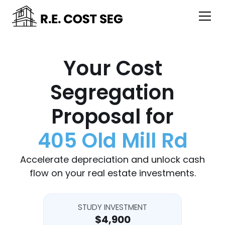
Your Cost
Segregation
Proposal for
405 Old Mill Rd
Accelerate depreciation and unlock cash
flow on your real estate investments.
STUDY INVESTMENT
$4,900