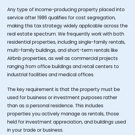
Any type of income-producing property placed into
service after 1986 qualifies for cost segregation,
making this tax strategy widely applicable across the
real estate spectrum. We frequently work with both
residential properties, including single-family rentals,
multi-family buildings, and short-term rentals like
Airbnb properties, as well as commercial projects
ranging from office buildings and retail centers to
industrial facilities and medical offices.
The key requirement is that the property must be
used for business or investment purposes rather
than as a personal residence. This includes
properties you actively manage as rentals, those
held for investment appreciation, and buildings used
in your trade or business.