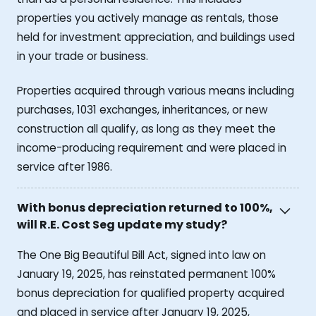
properties you actively manage as rentals, those
held for investment appreciation, and buildings used
in your trade or business.
Properties acquired through various means including
purchases, 1031 exchanges, inheritances, or new
construction all qualify, as long as they meet the
income-producing requirement and were placed in
service after 1986.
With bonus depreciation returned to 100%,
will R.E. Cost Seg update my study?
The One Big Beautiful Bill Act, signed into law on
January 19, 2025, has reinstated permanent 100%
bonus depreciation for qualified property acquired
and placed in service after January 19, 2025,