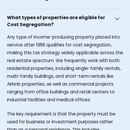
What types of properties are eligible for
Cost Segregation?
Any type of income-producing property placed into
service after 1986 qualifies for cost segregation,
making this tax strategy widely applicable across the
real estate spectrum. We frequently work with both
residential properties, including single-family rentals,
multi-family buildings, and short-term rentals like
Airbnb properties, as well as commercial projects
ranging from office buildings and retail centers to
industrial facilities and medical offices.
The key requirement is that the property must be
used for business or investment purposes rather
than as a personal residence. This includes