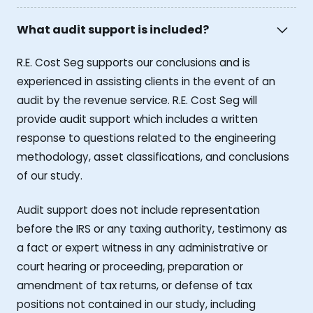
What audit support is included?
R.E. Cost Seg supports our conclusions and is
experienced in assisting clients in the event of an
audit by the revenue service. R.E. Cost Seg will
provide audit support which includes a written
response to questions related to the engineering
methodology, asset classifications, and conclusions
of our study.
Audit support does not include representation
before the IRS or any taxing authority, testimony as
a fact or expert witness in any administrative or
court hearing or proceeding, preparation or
amendment of tax returns, or defense of tax
positions not contained in our study, including