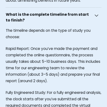
about diminishing benefits in future years.
What is the complete timeline from start
to finish?
The timeline depends on the type of study you
choose:
Rapid Report: Once you’ve made the payment and
completed the online questionnaire, the process
usually takes about 5–10 business days. This includes
time for our engineering team to review the
information (about 3–5 days) and prepare your final
report (around 2 days).
Fully Engineered Study: For a fully engineered analysis,
the clock starts after you’ve submitted all the
required documents and completed the virtual