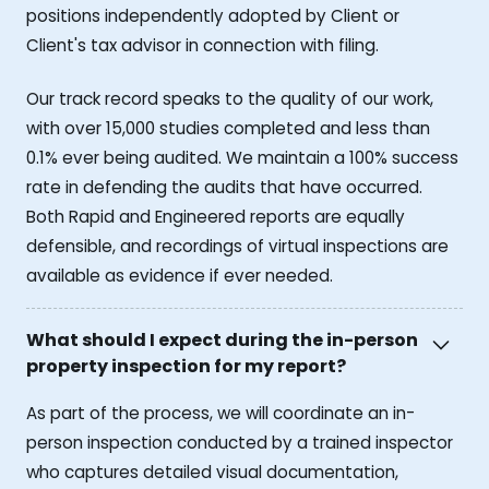
positions independently adopted by Client or
Client's tax advisor in connection with filing.
Our track record speaks to the quality of our work,
with over 15,000 studies completed and less than
0.1% ever being audited. We maintain a 100% success
rate in defending the audits that have occurred.
Both Rapid and Engineered reports are equally
defensible, and recordings of virtual inspections are
available as evidence if ever needed.
What should I expect during the in-person
property inspection for my report?
As part of the process, we will coordinate an in-
person inspection conducted by a trained inspector
who captures detailed visual documentation,