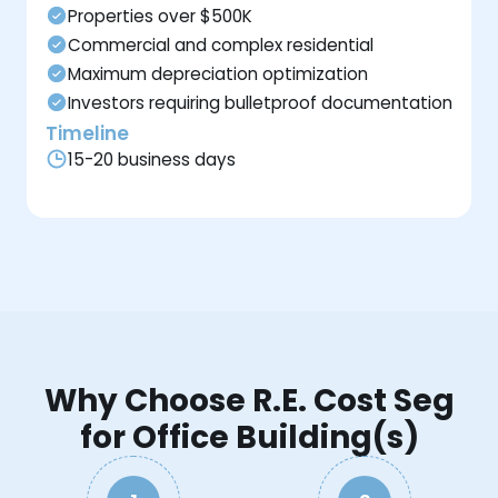
Properties over $500K
Commercial and complex residential
Maximum depreciation optimization
Investors requiring bulletproof documentation
Timeline
15-20 business days
Why Choose R.E. Cost Seg
for Office Building(s)