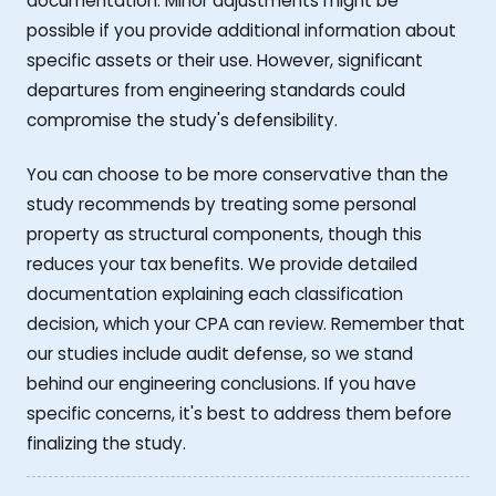
documentation. Minor adjustments might be
possible if you provide additional information about
specific assets or their use. However, significant
departures from engineering standards could
compromise the study's defensibility.
You can choose to be more conservative than the
study recommends by treating some personal
property as structural components, though this
reduces your tax benefits. We provide detailed
documentation explaining each classification
decision, which your CPA can review. Remember that
our studies include audit defense, so we stand
behind our engineering conclusions. If you have
specific concerns, it's best to address them before
finalizing the study.