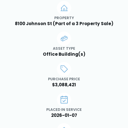
PROPERTY
8100 Johnson St (Part of a 3 Property Sale)
ASSET TYPE
Office Building(s)
PURCHASE PRICE
$3,088,421
PLACED IN SERVICE
2026-01-07