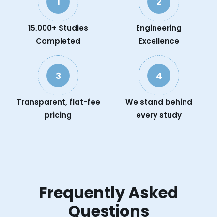
1
2
15,000+ Studies
Engineering
Completed
Excellence
3
4
Transparent, flat-fee
We stand behind
pricing
every study
Frequently Asked
Questions