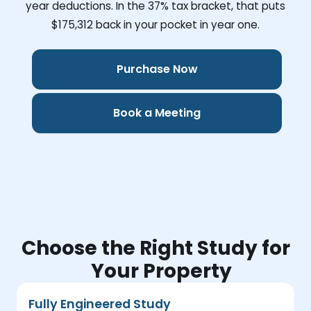
year deductions. In the 37% tax bracket, that puts
$175,312
back in your pocket in year one.
Purchase Now
Book a Meeting
Choose the Right Study for
Your Property
Fully Engineered Study