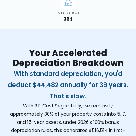
STUDY ROI
36:1
Your Accelerated
Depreciation Breakdown
With standard depreciation, you'd
deduct
$44,482
annually for 39 years.
That's slow.
With R.E. Cost Seg's study, we reclassify
approximately 30% of your property costs into 5, 7,
and 15-year assets. Under 2026’s 100% bonus
depreciation rules, this generates
$516,514
in first-