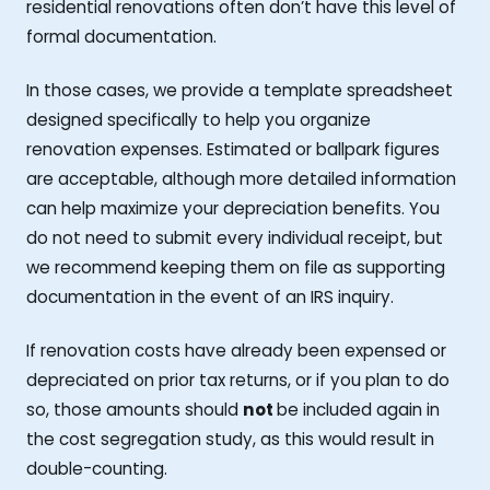
residential renovations often don’t have this level of
formal documentation.
In those cases, we provide a template spreadsheet
designed specifically to help you organize
renovation expenses. Estimated or ballpark figures
are acceptable, although more detailed information
can help maximize your depreciation benefits. You
do not need to submit every individual receipt, but
we recommend keeping them on file as supporting
documentation in the event of an IRS inquiry.
If renovation costs have already been expensed or
depreciated on prior tax returns, or if you plan to do
so, those amounts should
not
be included again in
the cost segregation study, as this would result in
double-counting.