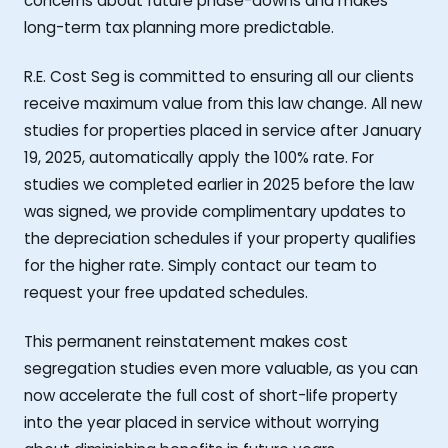
concerns about future phase-downs and makes
long-term tax planning more predictable.
R.E. Cost Seg is committed to ensuring all our clients
receive maximum value from this law change. All new
studies for properties placed in service after January
19, 2025, automatically apply the 100% rate. For
studies we completed earlier in 2025 before the law
was signed, we provide complimentary updates to
the depreciation schedules if your property qualifies
for the higher rate. Simply contact our team to
request your free updated schedules.
This permanent reinstatement makes cost
segregation studies even more valuable, as you can
now accelerate the full cost of short-life property
into the year placed in service without worrying