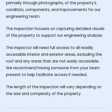
primarily through photographs, of the property’s
condition, components, and improvements for our
engineering team.
The inspection focuses on capturing detailed visuals
of the property to support our engineering analysis.
The inspector will need full access to all readily
accessible interior and exterior areas, excluding the
roof and any areas that are not easily accessible.
We recommend having someone from your team
present to help facilitate access if needed.
The length of the inspection will vary depending on
the size and complexity of the property.