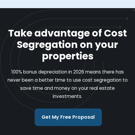
Take advantage of Cost
Segregation on your
properties
100% bonus depreciation in 2026 means there has
never been a better time to use cost segregation to
save time and money on your real estate
investments.
Get My Free Proposal