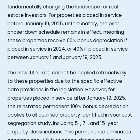
fundamentally changing the landscape for real
estate investors. For properties placed in service
before January 19, 2025, unfortunately, the prior
phase-down schedule remains in effect, meaning
these properties receive 60% bonus depreciation if
placed in service in 2024, or 40% if placed in service
between January 1 and January 19, 2025.
The new 100% rate cannot be applied retroactively
to these properties due to the specific effective
date provisions in the legislation. However, for
properties placed in service after January 19, 2025,
the reinstated permanent 100% bonus depreciation
applies to all qualified property identified in your cost
segregation study, including 5-, 7-, and 15-year
property classifications. This permanence eliminates