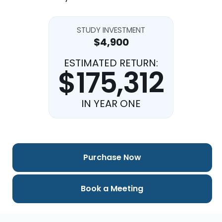
STUDY INVESTMENT
$4,900
ESTIMATED RETURN:
$175,312
IN YEAR ONE
Purchase Now
Book a Meeting