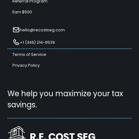
Referral Program
Earn $500
hello@recostseg.com
+1 (346) 214-6539
Terms of Service
Privacy Policy
We help you maximize your tax
savings.