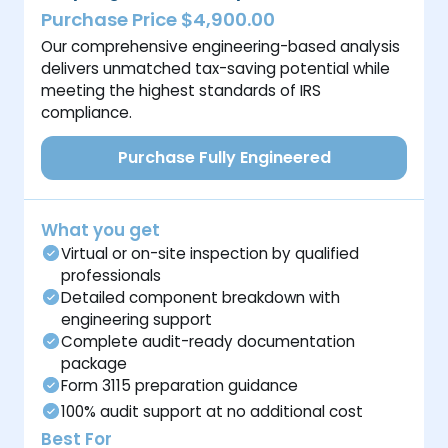
Purchase Price $4,900.00
Our comprehensive engineering-based analysis
delivers unmatched tax-saving potential while
meeting the highest standards of IRS
compliance.
Purchase Fully Engineered
What you get
Virtual or on-site inspection by qualified
professionals
Detailed component breakdown with
engineering support
Complete audit-ready documentation
package
Form 3115 preparation guidance
100% audit support at no additional cost
Best For