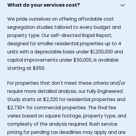
What do your services cost?
We pride ourselves on offering affordable cost
segregation studies tailored to every budget and
property type. Our self-directed Rapid Report,
designed for smaller residential properties up to 4
units with a depreciable basis under $1,200,000 and
capital improvements under $50,000, is available
starting at $950.
For properties that don't meet these criteria and/or
require more detailed analysis, our Fully Engineered
Study starts at $2,320 for residential properties and
$2,730+ for commercial properties. The final fee
varies based on square footage, property type, and
complexity of the analysis required. Rush service
pricing for pending tax deadlines may apply and are