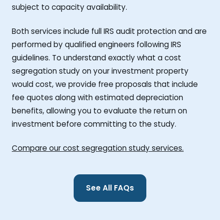
subject to capacity availability.
Both services include full IRS audit protection and are
performed by qualified engineers following IRS
guidelines. To understand exactly what a cost
segregation study on your investment property
would cost, we provide free proposals that include
fee quotes along with estimated depreciation
benefits, allowing you to evaluate the return on
investment before committing to the study.
Compare our cost segregation study services.
See All FAQs