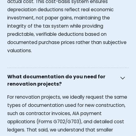
actual cost. This cost-basis system ensures
depreciation deductions reflect real economic
investment, not paper gains, maintaining the
integrity of the tax system while providing
predictable, verifiable deductions based on
documented purchase prices rather than subjective
valuations.
What documentation do you need for
renovation projects?
For renovation projects, we ideally request the same
types of documentation used for new construction,
such as contractor invoices, AIA payment
applications (Forms G702/G703), and detailed cost
ledgers. That said, we understand that smaller