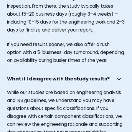
inspection. From there, the study typically takes
about 15–20 business days (roughly 3–4 weeks) —
including 10–15 days for the engineering work and 2–3
days to finalize and deliver your report.
If you need results sooner, we also offer a rush
option with a 5-business-day turnaround, depending
on availability during busier times of the year.
What if I disagree with the study results?
While our studies are based on engineering analysis
and IRS guidelines, we understand you may have
questions about specific classifications. If you
disagree with certain component classifications, we
can review the engineering rationale and supporting