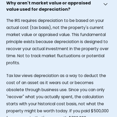
Why aren't market value or appraised
value used for depreciation?
The IRS requires depreciation to be based on your
actual cost (tax basis), not the property's current
market value or appraised value. This fundamental
principle exists because depreciation is designed to
recover your actual investment in the property over
time. Not to track market fluctuations or potential
profits.
Tax law views depreciation as a way to deduct the
cost of an asset as it wears out or becomes
obsolete through business use. Since you can only
"recover" what you actually spent, the calculation
starts with your historical cost basis, not what the
property might be worth today. If you paid $500,000