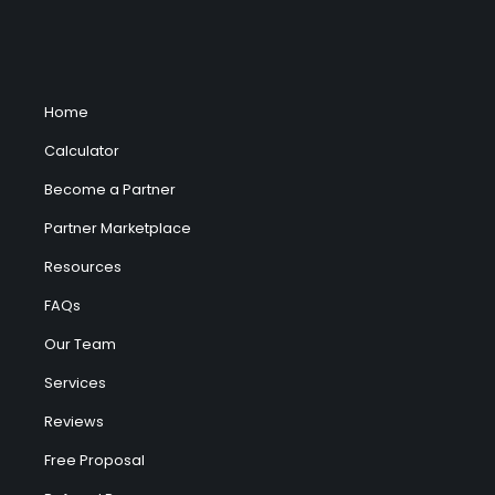
Home
Calculator
Become a Partner
Partner Marketplace
Resources
FAQs
Our Team
Services
Reviews
Free Proposal