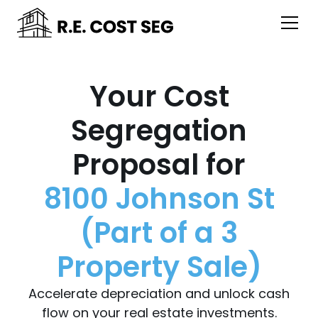
Your Cost
Segregation
Proposal for
8100 Johnson St
(Part of a 3
Property Sale)
Accelerate depreciation and unlock cash
flow on your real estate investments.