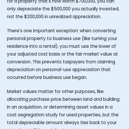
for a property that's now worth $700,000, you can
only depreciate the $500,000 you actually invested,
not the $200,000 in unrealized appreciation.
There's one important exception: when converting
personal property to business use (like turning your
residence into a rental), you must use the lower of
your adjusted cost basis or the fair market value at
conversion. This prevents taxpayers from claiming
depreciation on personal-use appreciation that
occurred before business use began.
Market values matter for other purposes, like
allocating purchase price between land and building
in an acquisition, or determining asset values in a
cost segregation study for used properties, but the
total depreciable amount always ties back to your