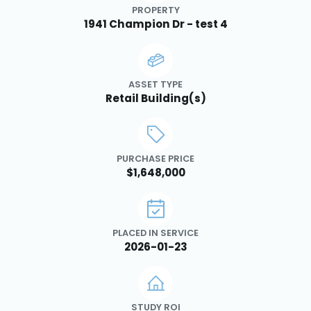
PROPERTY
1941 Champion Dr - test 4
ASSET TYPE
Retail Building(s)
PURCHASE PRICE
$1,648,000
PLACED IN SERVICE
2026-01-23
STUDY ROI