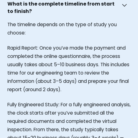
What is the complete timeline from start
to finish?
The timeline depends on the type of study you
choose:
Rapid Report: Once you’ve made the payment and
completed the online questionnaire, the process
usually takes about 5–10 business days. This includes
time for our engineering team to review the
information (about 3–5 days) and prepare your final
report (around 2 days).
Fully Engineered Study: For a fully engineered analysis,
the clock starts after you’ve submitted all the
required documents and completed the virtual
inspection. From there, the study typically takes
about 15–20 business days (roughly 3–4 weeks) —