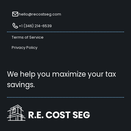
hello@recostseg.com
+1 (346) 214-6539
Terms of Service
Privacy Policy
We help you maximize your tax
savings.