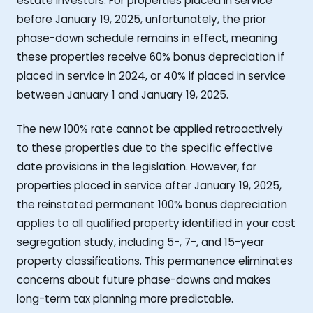
estate investors. For properties placed in service
before January 19, 2025, unfortunately, the prior
phase-down schedule remains in effect, meaning
these properties receive 60% bonus depreciation if
placed in service in 2024, or 40% if placed in service
between January 1 and January 19, 2025.
The new 100% rate cannot be applied retroactively
to these properties due to the specific effective
date provisions in the legislation. However, for
properties placed in service after January 19, 2025,
the reinstated permanent 100% bonus depreciation
applies to all qualified property identified in your cost
segregation study, including 5-, 7-, and 15-year
property classifications. This permanence eliminates
concerns about future phase-downs and makes
long-term tax planning more predictable.