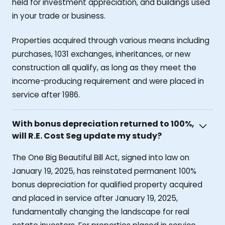
held for investment appreciation, and buildings used
in your trade or business.
Properties acquired through various means including
purchases, 1031 exchanges, inheritances, or new
construction all qualify, as long as they meet the
income-producing requirement and were placed in
service after 1986.
With bonus depreciation returned to 100%,
will R.E. Cost Seg update my study?
The One Big Beautiful Bill Act, signed into law on
January 19, 2025, has reinstated permanent 100%
bonus depreciation for qualified property acquired
and placed in service after January 19, 2025,
fundamentally changing the landscape for real