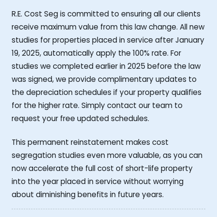
R.E. Cost Seg is committed to ensuring all our clients
receive maximum value from this law change. All new
studies for properties placed in service after January
19, 2025, automatically apply the 100% rate. For
studies we completed earlier in 2025 before the law
was signed, we provide complimentary updates to
the depreciation schedules if your property qualifies
for the higher rate. Simply contact our team to
request your free updated schedules.
This permanent reinstatement makes cost
segregation studies even more valuable, as you can
now accelerate the full cost of short-life property
into the year placed in service without worrying
about diminishing benefits in future years.