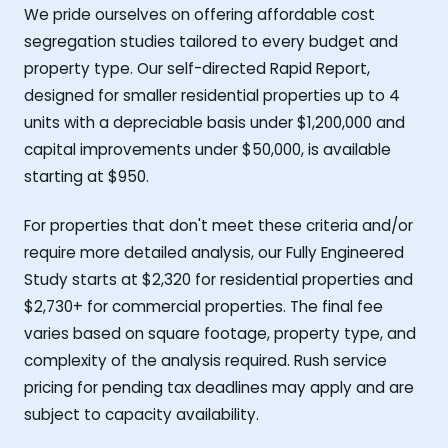
We pride ourselves on offering affordable cost
segregation studies tailored to every budget and
property type. Our self-directed Rapid Report,
designed for smaller residential properties up to 4
units with a depreciable basis under $1,200,000 and
capital improvements under $50,000, is available
starting at $950.
For properties that don't meet these criteria and/or
require more detailed analysis, our Fully Engineered
Study starts at $2,320 for residential properties and
$2,730+ for commercial properties. The final fee
varies based on square footage, property type, and
complexity of the analysis required. Rush service
pricing for pending tax deadlines may apply and are
subject to capacity availability.