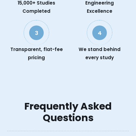
15,000+ Studies
Engineering
Completed
Excellence
3
4
Transparent, flat-fee
We stand behind
pricing
every study
Frequently Asked
Questions