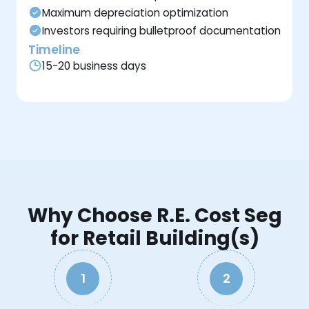
Maximum depreciation optimization
Investors requiring bulletproof documentation
Timeline
15-20 business days
Why Choose R.E. Cost Seg
for Retail Building(s)
1
2