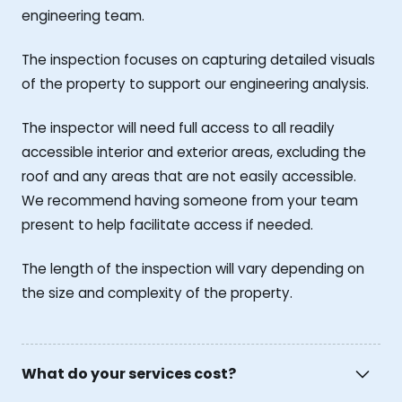
engineering team.
The inspection focuses on capturing detailed visuals
of the property to support our engineering analysis.
The inspector will need full access to all readily
accessible interior and exterior areas, excluding the
roof and any areas that are not easily accessible.
We recommend having someone from your team
present to help facilitate access if needed.
The length of the inspection will vary depending on
the size and complexity of the property.
What do your services cost?