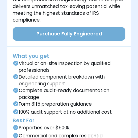
delivers unmatched tax-saving potential while
meeting the highest standards of IRS
compliance.
Purchase Fully Engineered
What you get
Virtual or on-site inspection by qualified
professionals
Detailed component breakdown with
engineering support
Complete audit-ready documentation
package
Form 3115 preparation guidance
100% audit support at no additional cost
Best For
Properties over $500K
Commercial and complex residential