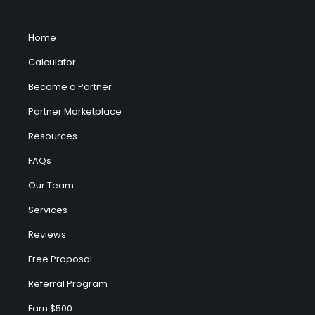
Home
Calculator
Become a Partner
Partner Marketplace
Resources
FAQs
Our Team
Services
Reviews
Free Proposal
Referral Program
Earn $500