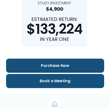
STUDY INVESTMENT
$4,900
ESTIMATED RETURN:
$133,224
IN YEAR ONE
Purchase Now
Book a Meeting