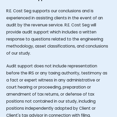
R.E. Cost Seg supports our conclusions and is
experienced in assisting clients in the event of an
audit by the revenue service. R.E. Cost Seg will
provide audit support which includes a written
response to questions related to the engineering
methodology, asset classifications, and conclusions
of our study.
Audit support does not include representation
before the IRS or any taxing authority, testimony as
a fact or expert witness in any administrative or
court hearing or proceeding, preparation or
amendment of tax returns, or defense of tax
positions not contained in our study, including
positions independently adopted by Client or
Client's tax advisor in connection with filing.