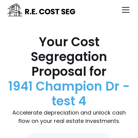
Your Cost
Segregation
Proposal for
1941 Champion Dr -
test 4
Accelerate depreciation and unlock cash
flow on your real estate investments.