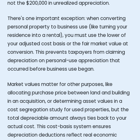
not the $200,000 in unrealized appreciation.
There's one important exception: when converting
personal property to business use (like turning your
residence into a rental), you must use the lower of
your adjusted cost basis or the fair market value at
conversion. This prevents taxpayers from claiming
depreciation on personal-use appreciation that
occurred before business use began.
Market values matter for other purposes, like
allocating purchase price between land and building
in an acquisition, or determining asset values in a
cost segregation study for used properties, but the
total depreciable amount always ties back to your
actual cost. This cost-basis system ensures
depreciation deductions reflect real economic