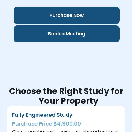
Purchase Now
Book a Meeting
Choose the Right Study for
Your Property
Fully Engineered Study
Purchase Price $4,900.00
Our comprehensive engineering-based analysis