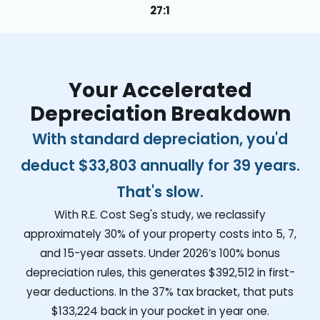
27:1
Your Accelerated
Depreciation Breakdown
With standard depreciation, you'd
deduct
$33,803
annually for 39 years.
That's slow.
With R.E. Cost Seg's study, we reclassify
approximately 30% of your property costs into 5, 7,
and 15-year assets. Under 2026’s 100% bonus
depreciation rules, this generates
$392,512
in first-
year deductions. In the 37% tax bracket, that puts
$133,224
back in your pocket in year one.