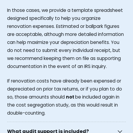
In those cases, we provide a template spreadsheet
designed specifically to help you organize
renovation expenses. Estimated or ballpark figures
are acceptable, although more detailed information
can help maximize your depreciation benefits. You
do not need to submit every individual receipt, but
we recommend keeping them on file as supporting
documentation in the event of an IRS inquiry.
If renovation costs have already been expensed or
depreciated on prior tax returns, or if you plan to do
so, those amounts should
not
be included again in
the cost segregation study, as this would result in
double-counting.
What audit support is included?