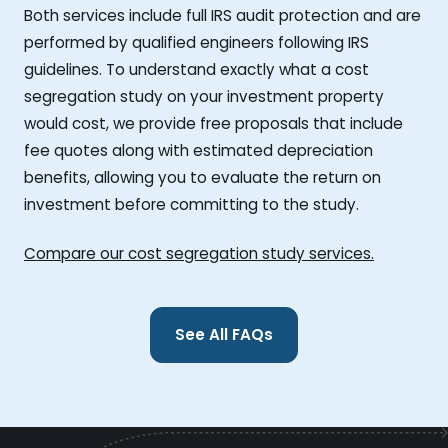
Both services include full IRS audit protection and are
performed by qualified engineers following IRS
guidelines. To understand exactly what a cost
segregation study on your investment property
would cost, we provide free proposals that include
fee quotes along with estimated depreciation
benefits, allowing you to evaluate the return on
investment before committing to the study.
Compare our cost segregation study services.
See All FAQs