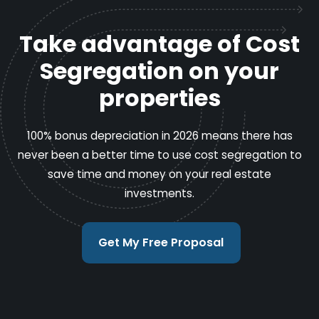
Take advantage of Cost
Segregation on your
properties
100% bonus depreciation in 2026 means there has
never been a better time to use cost segregation to
save time and money on your real estate
investments.
Get My Free Proposal