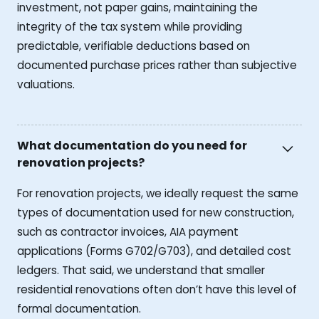
investment, not paper gains, maintaining the
integrity of the tax system while providing
predictable, verifiable deductions based on
documented purchase prices rather than subjective
valuations.
What documentation do you need for
renovation projects?
For renovation projects, we ideally request the same
types of documentation used for new construction,
such as contractor invoices, AIA payment
applications (Forms G702/G703), and detailed cost
ledgers. That said, we understand that smaller
residential renovations often don’t have this level of
formal documentation.