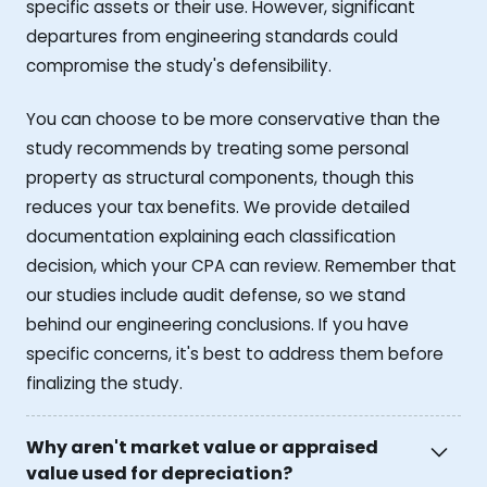
specific assets or their use. However, significant
departures from engineering standards could
compromise the study's defensibility.
You can choose to be more conservative than the
study recommends by treating some personal
property as structural components, though this
reduces your tax benefits. We provide detailed
documentation explaining each classification
decision, which your CPA can review. Remember that
our studies include audit defense, so we stand
behind our engineering conclusions. If you have
specific concerns, it's best to address them before
finalizing the study.
Why aren't market value or appraised
value used for depreciation?