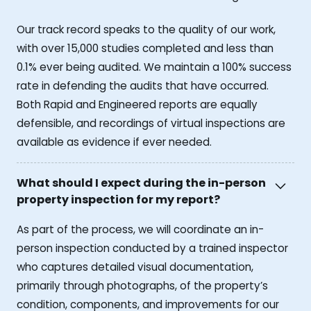
Our track record speaks to the quality of our work,
with over 15,000 studies completed and less than
0.1% ever being audited. We maintain a 100% success
rate in defending the audits that have occurred.
Both Rapid and Engineered reports are equally
defensible, and recordings of virtual inspections are
available as evidence if ever needed.
What should I expect during the in-person
property inspection for my report?
As part of the process, we will coordinate an in-
person inspection conducted by a trained inspector
who captures detailed visual documentation,
primarily through photographs, of the property’s
condition, components, and improvements for our