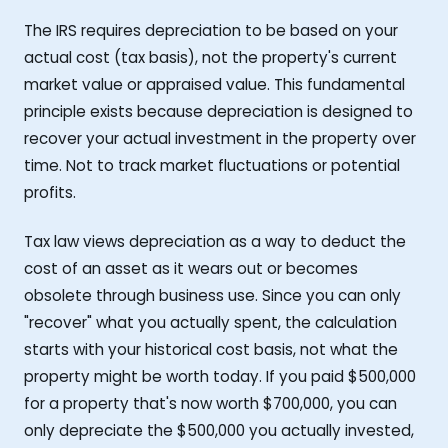
The IRS requires depreciation to be based on your
actual cost (tax basis), not the property's current
market value or appraised value. This fundamental
principle exists because depreciation is designed to
recover your actual investment in the property over
time. Not to track market fluctuations or potential
profits.
Tax law views depreciation as a way to deduct the
cost of an asset as it wears out or becomes
obsolete through business use. Since you can only
"recover" what you actually spent, the calculation
starts with your historical cost basis, not what the
property might be worth today. If you paid $500,000
for a property that's now worth $700,000, you can
only depreciate the $500,000 you actually invested,