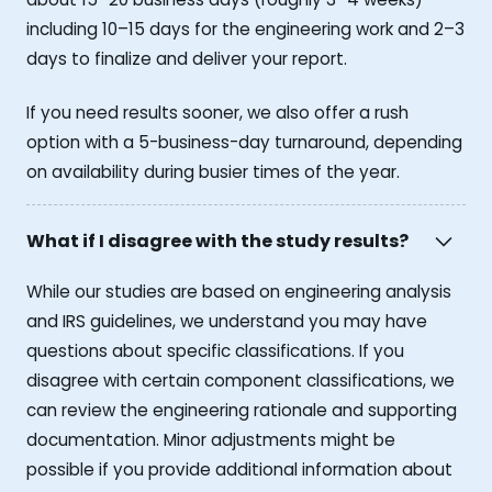
including 10–15 days for the engineering work and 2–3
days to finalize and deliver your report.
If you need results sooner, we also offer a rush
option with a 5-business-day turnaround, depending
on availability during busier times of the year.
What if I disagree with the study results?
While our studies are based on engineering analysis
and IRS guidelines, we understand you may have
questions about specific classifications. If you
disagree with certain component classifications, we
can review the engineering rationale and supporting
documentation. Minor adjustments might be
possible if you provide additional information about