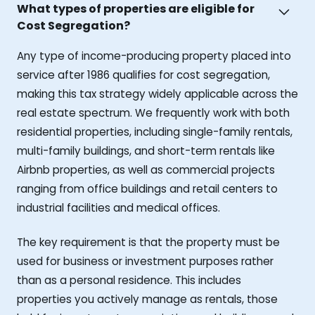
What types of properties are eligible for
Cost Segregation?
Any type of income-producing property placed into
service after 1986 qualifies for cost segregation,
making this tax strategy widely applicable across the
real estate spectrum. We frequently work with both
residential properties, including single-family rentals,
multi-family buildings, and short-term rentals like
Airbnb properties, as well as commercial projects
ranging from office buildings and retail centers to
industrial facilities and medical offices.
The key requirement is that the property must be
used for business or investment purposes rather
than as a personal residence. This includes
properties you actively manage as rentals, those