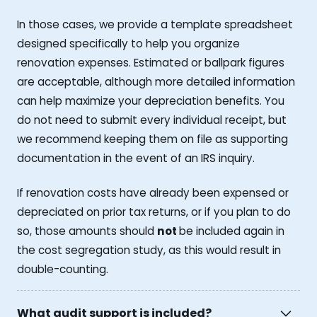
In those cases, we provide a template spreadsheet
designed specifically to help you organize
renovation expenses. Estimated or ballpark figures
are acceptable, although more detailed information
can help maximize your depreciation benefits. You
do not need to submit every individual receipt, but
we recommend keeping them on file as supporting
documentation in the event of an IRS inquiry.
If renovation costs have already been expensed or
depreciated on prior tax returns, or if you plan to do
so, those amounts should
not
be included again in
the cost segregation study, as this would result in
double-counting.
What audit support is included?