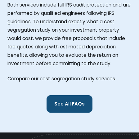
Both services include full IRS audit protection and are
performed by qualified engineers following IRS
guidelines. To understand exactly what a cost
segregation study on your investment property
would cost, we provide free proposals that include
fee quotes along with estimated depreciation
benefits, allowing you to evaluate the return on
investment before committing to the study.
Compare our cost segregation study services.
See All FAQs