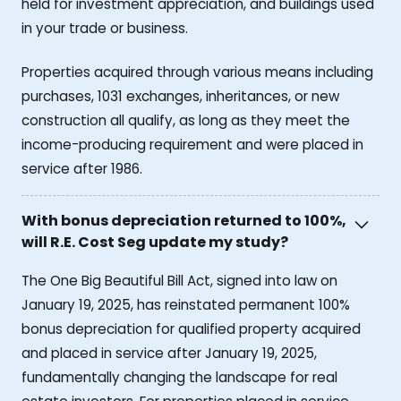
held for investment appreciation, and buildings used
in your trade or business.
Properties acquired through various means including
purchases, 1031 exchanges, inheritances, or new
construction all qualify, as long as they meet the
income-producing requirement and were placed in
service after 1986.
With bonus depreciation returned to 100%,
will R.E. Cost Seg update my study?
The One Big Beautiful Bill Act, signed into law on
January 19, 2025, has reinstated permanent 100%
bonus depreciation for qualified property acquired
and placed in service after January 19, 2025,
fundamentally changing the landscape for real