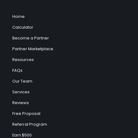
Home
Calculator
Become a Partner
Partner Marketplace
Resources
FAQs
Our Team
Services
Reviews
Free Proposal
Referral Program
Earn $500