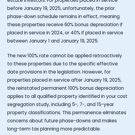
estate investors. For properties placed in service
before January 19, 2025, unfortunately, the prior
phase-down schedule remains in effect, meaning
these properties receive 60% bonus depreciation if
placed in service in 2024, or 40% if placed in service
between January 1 and January 19, 2025.
The new 100% rate cannot be applied retroactively
to these properties due to the specific effective
date provisions in the legislation. However, for
properties placed in service after January 19, 2025,
the reinstated permanent 100% bonus depreciation
applies to all qualified property identified in your cost
segregation study, including 5-, 7-, and 15-year
property classifications. This permanence eliminates
concerns about future phase-downs and makes
long-term tax planning more predictable.