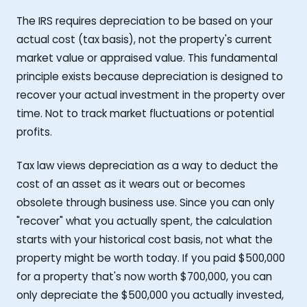
The IRS requires depreciation to be based on your
actual cost (tax basis), not the property's current
market value or appraised value. This fundamental
principle exists because depreciation is designed to
recover your actual investment in the property over
time. Not to track market fluctuations or potential
profits.
Tax law views depreciation as a way to deduct the
cost of an asset as it wears out or becomes
obsolete through business use. Since you can only
"recover" what you actually spent, the calculation
starts with your historical cost basis, not what the
property might be worth today. If you paid $500,000
for a property that's now worth $700,000, you can
only depreciate the $500,000 you actually invested,