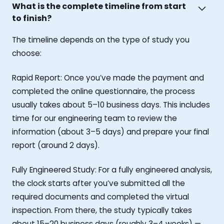
What is the complete timeline from start
to finish?
The timeline depends on the type of study you
choose:
Rapid Report: Once you’ve made the payment and
completed the online questionnaire, the process
usually takes about 5–10 business days. This includes
time for our engineering team to review the
information (about 3–5 days) and prepare your final
report (around 2 days).
Fully Engineered Study: For a fully engineered analysis,
the clock starts after you’ve submitted all the
required documents and completed the virtual
inspection. From there, the study typically takes
about 15–20 business days (roughly 3–4 weeks) —