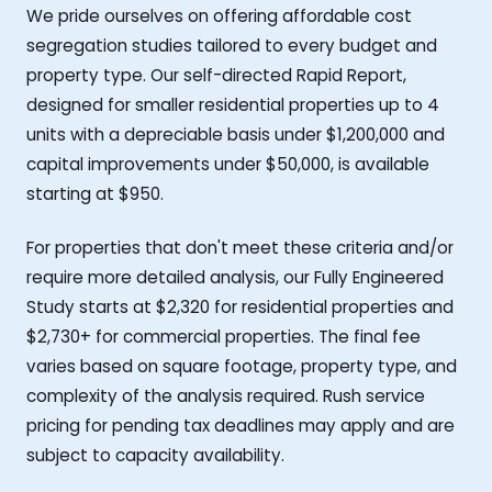
We pride ourselves on offering affordable cost
segregation studies tailored to every budget and
property type. Our self-directed Rapid Report,
designed for smaller residential properties up to 4
units with a depreciable basis under $1,200,000 and
capital improvements under $50,000, is available
starting at $950.
For properties that don't meet these criteria and/or
require more detailed analysis, our Fully Engineered
Study starts at $2,320 for residential properties and
$2,730+ for commercial properties. The final fee
varies based on square footage, property type, and
complexity of the analysis required. Rush service
pricing for pending tax deadlines may apply and are
subject to capacity availability.