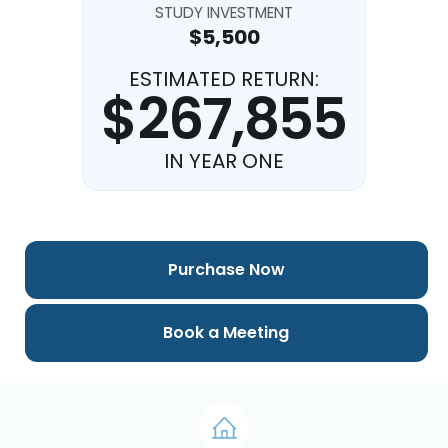
STUDY INVESTMENT
$5,500
ESTIMATED RETURN:
$267,855
IN YEAR ONE
Purchase Now
Book a Meeting