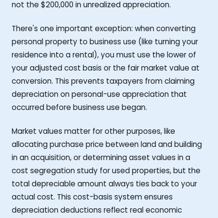
not the $200,000 in unrealized appreciation.
There's one important exception: when converting
personal property to business use (like turning your
residence into a rental), you must use the lower of
your adjusted cost basis or the fair market value at
conversion. This prevents taxpayers from claiming
depreciation on personal-use appreciation that
occurred before business use began.
Market values matter for other purposes, like
allocating purchase price between land and building
in an acquisition, or determining asset values in a
cost segregation study for used properties, but the
total depreciable amount always ties back to your
actual cost. This cost-basis system ensures
depreciation deductions reflect real economic