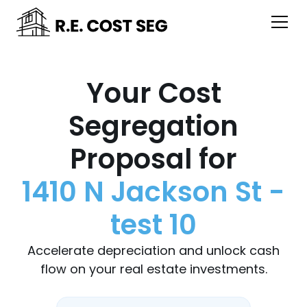
Your Cost
Segregation
Proposal for
1410 N Jackson St -
test 10
Accelerate depreciation and unlock cash
flow on your real estate investments.