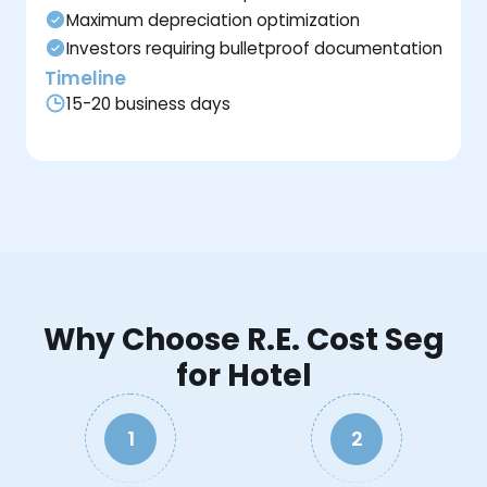
Maximum depreciation optimization
Investors requiring bulletproof documentation
Timeline
15-20 business days
Why Choose R.E. Cost Seg
for Hotel
1
2