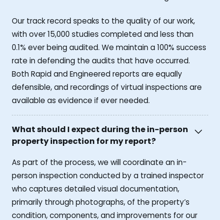
Our track record speaks to the quality of our work,
with over 15,000 studies completed and less than
0.1% ever being audited. We maintain a 100% success
rate in defending the audits that have occurred.
Both Rapid and Engineered reports are equally
defensible, and recordings of virtual inspections are
available as evidence if ever needed.
What should I expect during the in-person
property inspection for my report?
As part of the process, we will coordinate an in-
person inspection conducted by a trained inspector
who captures detailed visual documentation,
primarily through photographs, of the property’s
condition, components, and improvements for our