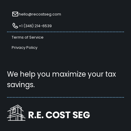
hello@recostseg.com
+1 (346) 214-6539
Terms of Service
Privacy Policy
We help you maximize your tax
savings.