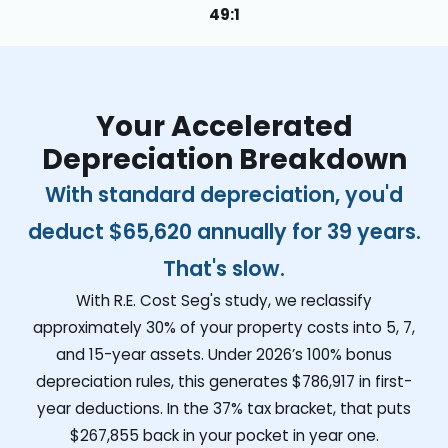
49:1
Your Accelerated
Depreciation Breakdown
With standard depreciation, you'd
deduct
$65,620
annually for 39 years.
That's slow.
With R.E. Cost Seg's study, we reclassify
approximately 30% of your property costs into 5, 7,
and 15-year assets. Under 2026’s 100% bonus
depreciation rules, this generates
$786,917
in first-
year deductions. In the 37% tax bracket, that puts
$267,855
back in your pocket in year one.