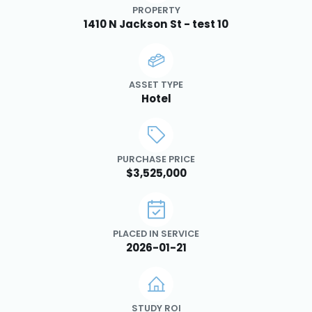
PROPERTY
1410 N Jackson St - test 10
ASSET TYPE
Hotel
PURCHASE PRICE
$3,525,000
PLACED IN SERVICE
2026-01-21
STUDY ROI