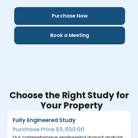
Purchase Now
Book a Meeting
Choose the Right Study for
Your Property
Fully Engineered Study
Purchase Price $5,500.00
Our comprehensive engineering-based analysis