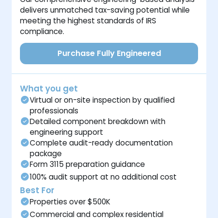
delivers unmatched tax-saving potential while
meeting the highest standards of IRS
compliance.
Purchase Fully Engineered
What you get
Virtual or on-site inspection by qualified
professionals
Detailed component breakdown with
engineering support
Complete audit-ready documentation
package
Form 3115 preparation guidance
100% audit support at no additional cost
Best For
Properties over $500K
Commercial and complex residential