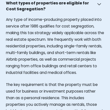
What types of properties are eligible for
Cost Segregation?
Any type of income-producing property placed into
service after 1986 qualifies for cost segregation,
making this tax strategy widely applicable across the
real estate spectrum. We frequently work with both
residential properties, including single-family rentals,
multi-family buildings, and short-term rentals like
Airbnb properties, as well as commercial projects
ranging from office buildings and retail centers to
industrial facilities and medical offices.
The key requirement is that the property must be
used for business or investment purposes rather
than as a personal residence. This includes
properties you actively manage as rentals, those