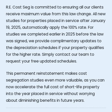
R.E. Cost Seg is committed to ensuring all our clients
receive maximum value from this law change. All new
studies for properties placed in service after January
19, 2025, automatically apply the 100% rate. For
studies we completed earlier in 2025 before the law
was signed, we provide complimentary updates to
the depreciation schedules if your property qualifies
for the higher rate. Simply contact our team to
request your free updated schedules.
This permanent reinstatement makes cost
segregation studies even more valuable, as you can
now accelerate the full cost of short-life property
into the year placed in service without worrying
about diminishing benefits in future years.