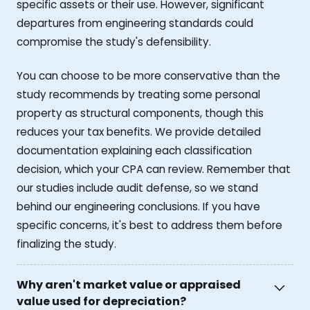
specific assets or their use. However, significant
departures from engineering standards could
compromise the study's defensibility.
You can choose to be more conservative than the
study recommends by treating some personal
property as structural components, though this
reduces your tax benefits. We provide detailed
documentation explaining each classification
decision, which your CPA can review. Remember that
our studies include audit defense, so we stand
behind our engineering conclusions. If you have
specific concerns, it's best to address them before
finalizing the study.
Why aren't market value or appraised
value used for depreciation?