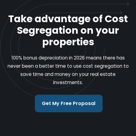
Take advantage of Cost
Segregation on your
properties
100% bonus depreciation in 2026 means there has
never been a better time to use cost segregation to
save time and money on your real estate
investments.
Get My Free Proposal