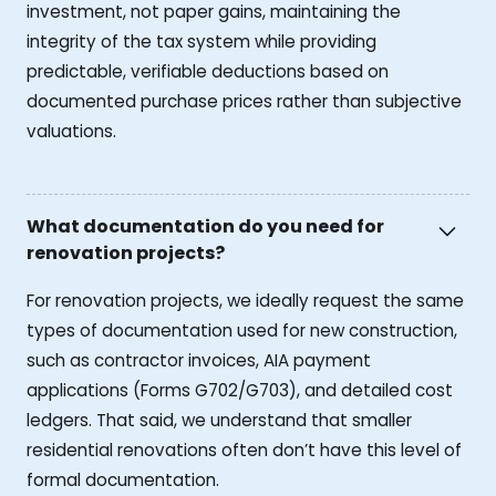
investment, not paper gains, maintaining the
integrity of the tax system while providing
predictable, verifiable deductions based on
documented purchase prices rather than subjective
valuations.
What documentation do you need for
renovation projects?
For renovation projects, we ideally request the same
types of documentation used for new construction,
such as contractor invoices, AIA payment
applications (Forms G702/G703), and detailed cost
ledgers. That said, we understand that smaller
residential renovations often don’t have this level of
formal documentation.