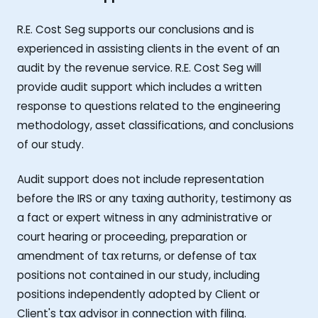
R.E. Cost Seg supports our conclusions and is
experienced in assisting clients in the event of an
audit by the revenue service. R.E. Cost Seg will
provide audit support which includes a written
response to questions related to the engineering
methodology, asset classifications, and conclusions
of our study.
Audit support does not include representation
before the IRS or any taxing authority, testimony as
a fact or expert witness in any administrative or
court hearing or proceeding, preparation or
amendment of tax returns, or defense of tax
positions not contained in our study, including
positions independently adopted by Client or
Client's tax advisor in connection with filing.