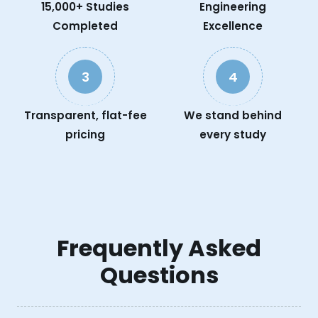
15,000+ Studies
Engineering
Completed
Excellence
3
4
Transparent, flat-fee
We stand behind
pricing
every study
Frequently Asked
Questions