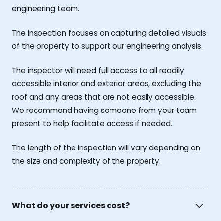
engineering team.
The inspection focuses on capturing detailed visuals
of the property to support our engineering analysis.
The inspector will need full access to all readily
accessible interior and exterior areas, excluding the
roof and any areas that are not easily accessible.
We recommend having someone from your team
present to help facilitate access if needed.
The length of the inspection will vary depending on
the size and complexity of the property.
What do your services cost?