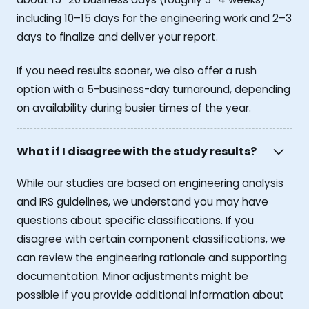
including 10–15 days for the engineering work and 2–3
days to finalize and deliver your report.
If you need results sooner, we also offer a rush
option with a 5-business-day turnaround, depending
on availability during busier times of the year.
What if I disagree with the study results?
While our studies are based on engineering analysis
and IRS guidelines, we understand you may have
questions about specific classifications. If you
disagree with certain component classifications, we
can review the engineering rationale and supporting
documentation. Minor adjustments might be
possible if you provide additional information about