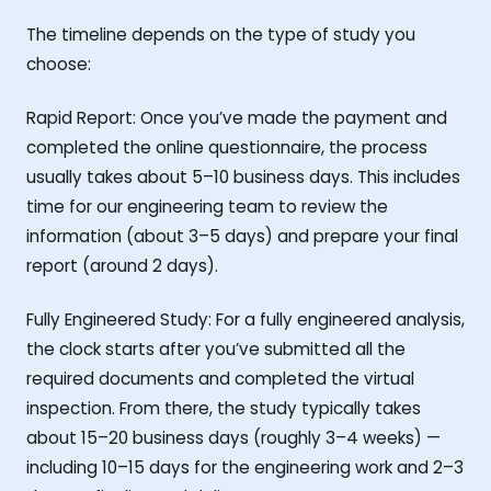
The timeline depends on the type of study you
choose:
Rapid Report: Once you’ve made the payment and
completed the online questionnaire, the process
usually takes about 5–10 business days. This includes
time for our engineering team to review the
information (about 3–5 days) and prepare your final
report (around 2 days).
Fully Engineered Study: For a fully engineered analysis,
the clock starts after you’ve submitted all the
required documents and completed the virtual
inspection. From there, the study typically takes
about 15–20 business days (roughly 3–4 weeks) —
including 10–15 days for the engineering work and 2–3