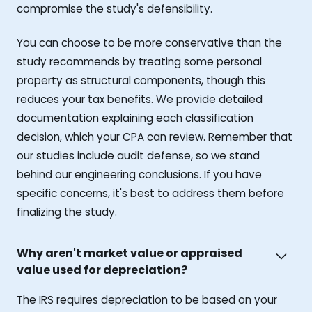
compromise the study's defensibility.
You can choose to be more conservative than the
study recommends by treating some personal
property as structural components, though this
reduces your tax benefits. We provide detailed
documentation explaining each classification
decision, which your CPA can review. Remember that
our studies include audit defense, so we stand
behind our engineering conclusions. If you have
specific concerns, it's best to address them before
finalizing the study.
Why aren't market value or appraised
value used for depreciation?
The IRS requires depreciation to be based on your