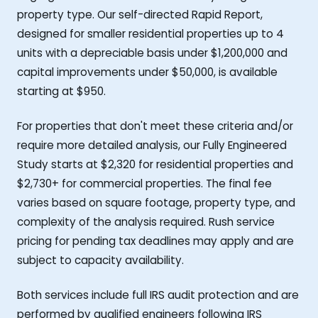
property type. Our self-directed Rapid Report,
designed for smaller residential properties up to 4
units with a depreciable basis under $1,200,000 and
capital improvements under $50,000, is available
starting at $950.
For properties that don't meet these criteria and/or
require more detailed analysis, our Fully Engineered
Study starts at $2,320 for residential properties and
$2,730+ for commercial properties. The final fee
varies based on square footage, property type, and
complexity of the analysis required. Rush service
pricing for pending tax deadlines may apply and are
subject to capacity availability.
Both services include full IRS audit protection and are
performed by qualified engineers following IRS