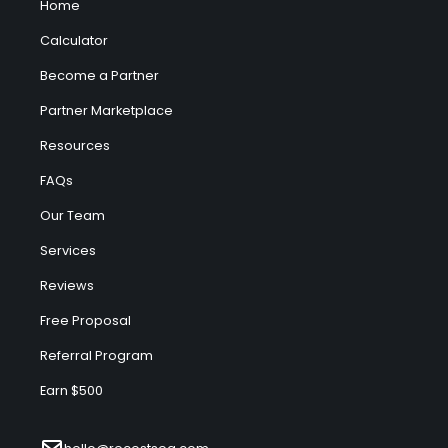
Home
Calculator
Become a Partner
Partner Marketplace
Resources
FAQs
Our Team
Services
Reviews
Free Proposal
Referral Program
Earn $500