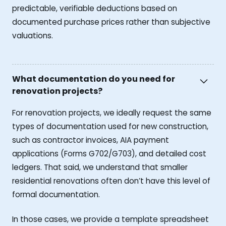
predictable, verifiable deductions based on
documented purchase prices rather than subjective
valuations.
What documentation do you need for
renovation projects?
For renovation projects, we ideally request the same
types of documentation used for new construction,
such as contractor invoices, AIA payment
applications (Forms G702/G703), and detailed cost
ledgers. That said, we understand that smaller
residential renovations often don’t have this level of
formal documentation.
In those cases, we provide a template spreadsheet