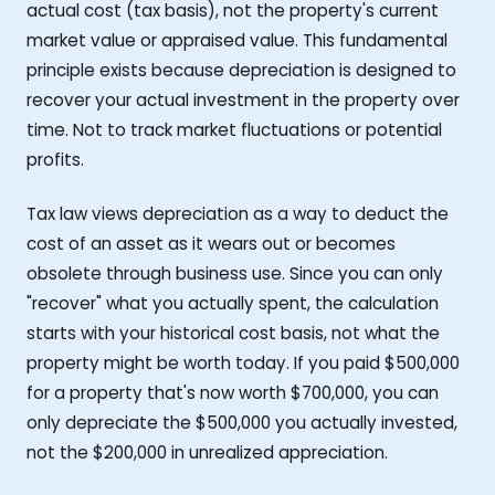
actual cost (tax basis), not the property's current
market value or appraised value. This fundamental
principle exists because depreciation is designed to
recover your actual investment in the property over
time. Not to track market fluctuations or potential
profits.
Tax law views depreciation as a way to deduct the
cost of an asset as it wears out or becomes
obsolete through business use. Since you can only
"recover" what you actually spent, the calculation
starts with your historical cost basis, not what the
property might be worth today. If you paid $500,000
for a property that's now worth $700,000, you can
only depreciate the $500,000 you actually invested,
not the $200,000 in unrealized appreciation.