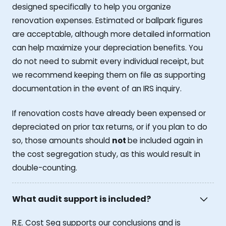
designed specifically to help you organize
renovation expenses. Estimated or ballpark figures
are acceptable, although more detailed information
can help maximize your depreciation benefits. You
do not need to submit every individual receipt, but
we recommend keeping them on file as supporting
documentation in the event of an IRS inquiry.
If renovation costs have already been expensed or
depreciated on prior tax returns, or if you plan to do
so, those amounts should
not
be included again in
the cost segregation study, as this would result in
double-counting.
What audit support is included?
R.E. Cost Seg supports our conclusions and is