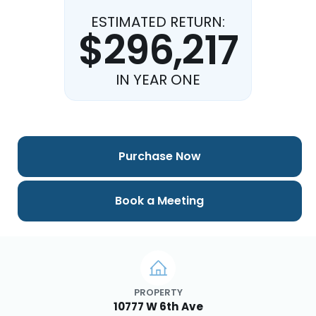
ESTIMATED RETURN:
$296,217
IN YEAR ONE
Purchase Now
Book a Meeting
PROPERTY
10777 W 6th Ave