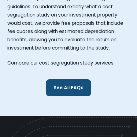
guidelines. To understand exactly what a cost
segregation study on your investment property
would cost, we provide free proposals that include
fee quotes along with estimated depreciation
benefits, allowing you to evaluate the return on
investment before committing to the study.
Compare our cost segregation study services.
See All FAQs