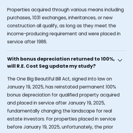
Properties acquired through various means including
purchases, 1031 exchanges, inheritances, or new
construction all qualify, as long as they meet the
income-producing requirement and were placed in
service after 1986.
With bonus depreciation returned to 100%,
will R.E. Cost Seg update my study?
The One Big Beautiful Bill Act, signed into law on
January 19, 2025, has reinstated permanent 100%
bonus depreciation for qualified property acquired
and placed in service after January 19, 2025,
fundamentally changing the landscape for real
estate investors. For properties placed in service
before January 19, 2025, unfortunately, the prior