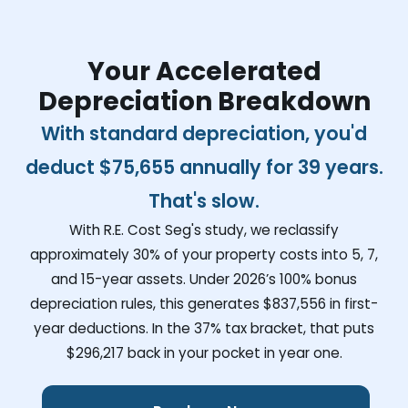
Your Accelerated
Depreciation Breakdown
With standard depreciation, you'd
deduct
$75,655
annually for 39 years.
That's slow.
With R.E. Cost Seg's study, we reclassify
approximately 30% of your property costs into 5, 7,
and 15-year assets. Under 2026’s 100% bonus
depreciation rules, this generates
$837,556
in first-
year deductions. In the 37% tax bracket, that puts
$296,217
back in your pocket in year one.