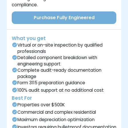
compliance.
Purchase Fully Engineered
What you get
Virtual or on-site inspection by qualified
professionals
Detailed component breakdown with
engineering support
Complete audit-ready documentation
package
Form 3115 preparation guidance
100% audit support at no additional cost
Best For
Properties over $500K
Commercial and complex residential
Maximum depreciation optimization
Investors requiring bulletproof documentation