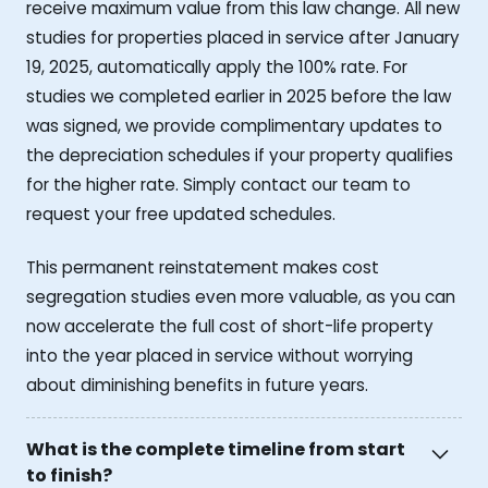
receive maximum value from this law change. All new
studies for properties placed in service after January
19, 2025, automatically apply the 100% rate. For
studies we completed earlier in 2025 before the law
was signed, we provide complimentary updates to
the depreciation schedules if your property qualifies
for the higher rate. Simply contact our team to
request your free updated schedules.
This permanent reinstatement makes cost
segregation studies even more valuable, as you can
now accelerate the full cost of short-life property
into the year placed in service without worrying
about diminishing benefits in future years.
What is the complete timeline from start
to finish?