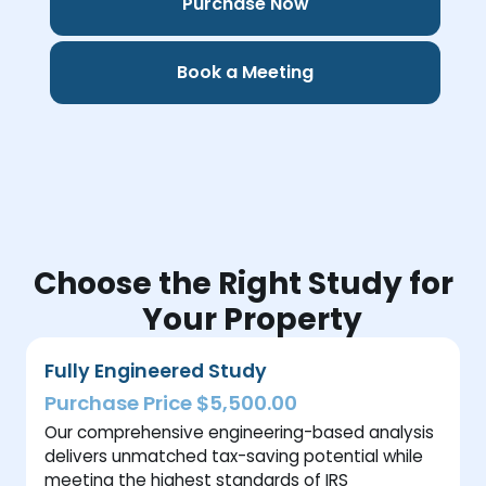
Purchase Now
Book a Meeting
Choose the Right Study for
Your Property
Fully Engineered Study
Purchase Price $5,500.00
Our comprehensive engineering-based analysis
delivers unmatched tax-saving potential while
meeting the highest standards of IRS