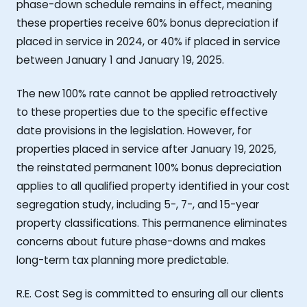
phase-down schedule remains in effect, meaning
these properties receive 60% bonus depreciation if
placed in service in 2024, or 40% if placed in service
between January 1 and January 19, 2025.
The new 100% rate cannot be applied retroactively
to these properties due to the specific effective
date provisions in the legislation. However, for
properties placed in service after January 19, 2025,
the reinstated permanent 100% bonus depreciation
applies to all qualified property identified in your cost
segregation study, including 5-, 7-, and 15-year
property classifications. This permanence eliminates
concerns about future phase-downs and makes
long-term tax planning more predictable.
R.E. Cost Seg is committed to ensuring all our clients