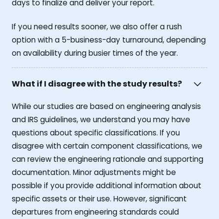
days to finalize and deliver your report.
If you need results sooner, we also offer a rush
option with a 5-business-day turnaround, depending
on availability during busier times of the year.
What if I disagree with the study results?
While our studies are based on engineering analysis
and IRS guidelines, we understand you may have
questions about specific classifications. If you
disagree with certain component classifications, we
can review the engineering rationale and supporting
documentation. Minor adjustments might be
possible if you provide additional information about
specific assets or their use. However, significant
departures from engineering standards could