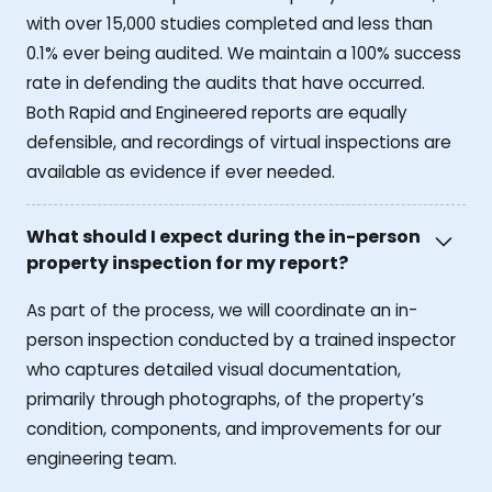
with over 15,000 studies completed and less than
0.1% ever being audited. We maintain a 100% success
rate in defending the audits that have occurred.
Both Rapid and Engineered reports are equally
defensible, and recordings of virtual inspections are
available as evidence if ever needed.
What should I expect during the in-person
property inspection for my report?
As part of the process, we will coordinate an in-
person inspection conducted by a trained inspector
who captures detailed visual documentation,
primarily through photographs, of the property’s
condition, components, and improvements for our
engineering team.