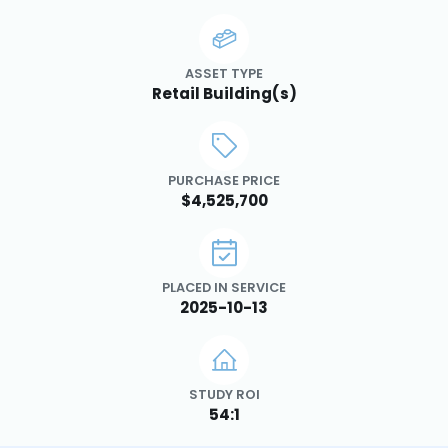
ASSET TYPE
Retail Building(s)
PURCHASE PRICE
$4,525,700
PLACED IN SERVICE
2025-10-13
STUDY ROI
54:1