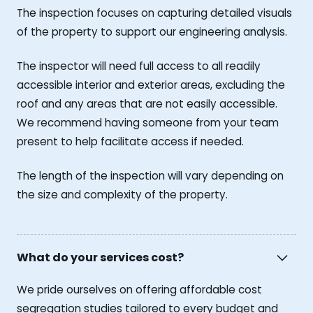
The inspection focuses on capturing detailed visuals
of the property to support our engineering analysis.
The inspector will need full access to all readily
accessible interior and exterior areas, excluding the
roof and any areas that are not easily accessible.
We recommend having someone from your team
present to help facilitate access if needed.
The length of the inspection will vary depending on
the size and complexity of the property.
What do your services cost?
We pride ourselves on offering affordable cost
segregation studies tailored to every budget and