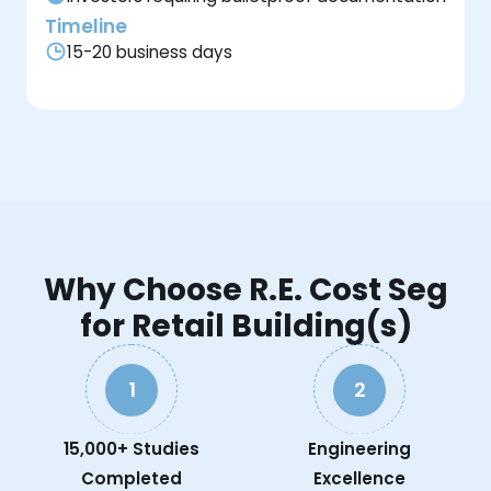
Timeline
15-20 business days
Why Choose R.E. Cost Seg
for Retail Building(s)
1
2
15,000+ Studies
Engineering
Completed
Excellence