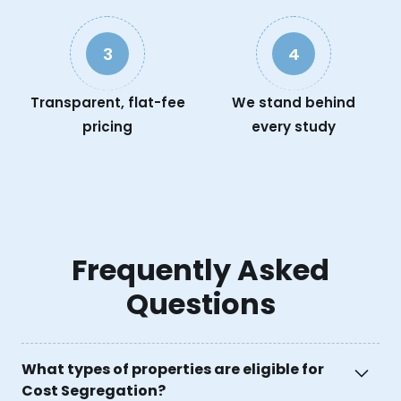
3
4
Transparent, flat-fee
We stand behind
pricing
every study
Frequently Asked
Questions
What types of properties are eligible for
Cost Segregation?