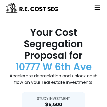
Your Cost
Segregation
Proposal for
10777 W 6th Ave
Accelerate depreciation and unlock cash
flow on your real estate investments.
STUDY INVESTMENT
$5,500