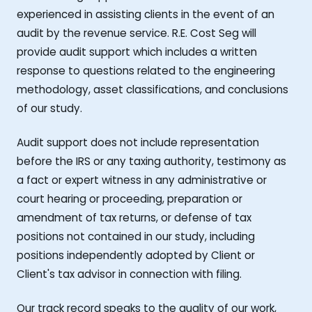
experienced in assisting clients in the event of an
audit by the revenue service. R.E. Cost Seg will
provide audit support which includes a written
response to questions related to the engineering
methodology, asset classifications, and conclusions
of our study.
Audit support does not include representation
before the IRS or any taxing authority, testimony as
a fact or expert witness in any administrative or
court hearing or proceeding, preparation or
amendment of tax returns, or defense of tax
positions not contained in our study, including
positions independently adopted by Client or
Client's tax advisor in connection with filing.
Our track record speaks to the quality of our work,