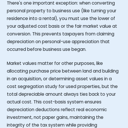
There's one important exception: when converting
personal property to business use (like turning your
residence into a rental), you must use the lower of
your adjusted cost basis or the fair market value at
conversion. This prevents taxpayers from claiming
depreciation on personal-use appreciation that
occurred before business use began.
Market values matter for other purposes, like
allocating purchase price between land and building
in an acquisition, or determining asset values in a
cost segregation study for used properties, but the
total depreciable amount always ties back to your
actual cost. This cost-basis system ensures
depreciation deductions reflect real economic
investment, not paper gains, maintaining the
integrity of the tax system while providing