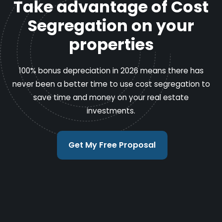
Take advantage of Cost
Segregation on your
properties
100% bonus depreciation in 2026 means there has
never been a better time to use cost segregation to
save time and money on your real estate
investments.
Get My Free Proposal