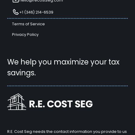
hello@recostseg.com
+1 (346) 214-6539
Terms of Service
Privacy Policy
We help you maximize your tax
savings.
R.E. Cost Seg needs the contact information you provide to us