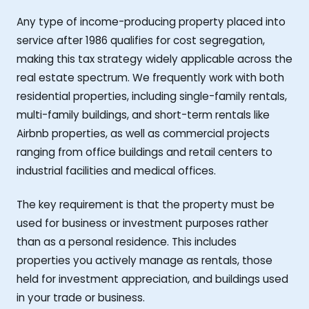
Any type of income-producing property placed into
service after 1986 qualifies for cost segregation,
making this tax strategy widely applicable across the
real estate spectrum. We frequently work with both
residential properties, including single-family rentals,
multi-family buildings, and short-term rentals like
Airbnb properties, as well as commercial projects
ranging from office buildings and retail centers to
industrial facilities and medical offices.
The key requirement is that the property must be
used for business or investment purposes rather
than as a personal residence. This includes
properties you actively manage as rentals, those
held for investment appreciation, and buildings used
in your trade or business.