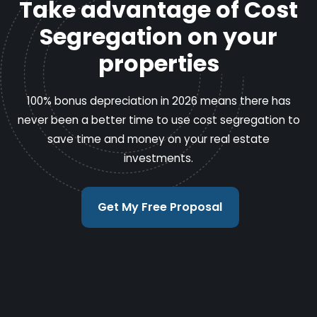
Take advantage of Cost
Segregation on your
properties
100% bonus depreciation in 2026 means there has
never been a better time to use cost segregation to
save time and money on your real estate
investments.
Get My Free Proposal