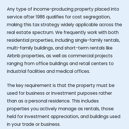
Any type of income-producing property placed into
service after 1986 qualifies for cost segregation,
making this tax strategy widely applicable across the
real estate spectrum. We frequently work with both
residential properties, including single-family rentals,
multi-family buildings, and short-term rentals like
Airbnb properties, as well as commercial projects
ranging from office buildings and retail centers to
industrial facilities and medical offices.
The key requirement is that the property must be
used for business or investment purposes rather
than as a personal residence. This includes
properties you actively manage as rentals, those
held for investment appreciation, and buildings used
in your trade or business.