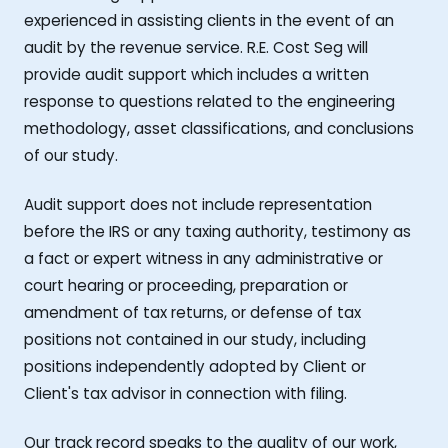
experienced in assisting clients in the event of an
audit by the revenue service. R.E. Cost Seg will
provide audit support which includes a written
response to questions related to the engineering
methodology, asset classifications, and conclusions
of our study.
Audit support does not include representation
before the IRS or any taxing authority, testimony as
a fact or expert witness in any administrative or
court hearing or proceeding, preparation or
amendment of tax returns, or defense of tax
positions not contained in our study, including
positions independently adopted by Client or
Client's tax advisor in connection with filing.
Our track record speaks to the quality of our work,