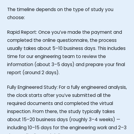
The timeline depends on the type of study you
choose:
Rapid Report: Once you’ve made the payment and
completed the online questionnaire, the process
usually takes about 5–10 business days. This includes
time for our engineering team to review the
information (about 3–5 days) and prepare your final
report (around 2 days).
Fully Engineered Study: For a fully engineered analysis,
the clock starts after you’ve submitted all the
required documents and completed the virtual
inspection. From there, the study typically takes
about 15–20 business days (roughly 3–4 weeks) —
including 10–15 days for the engineering work and 2–3