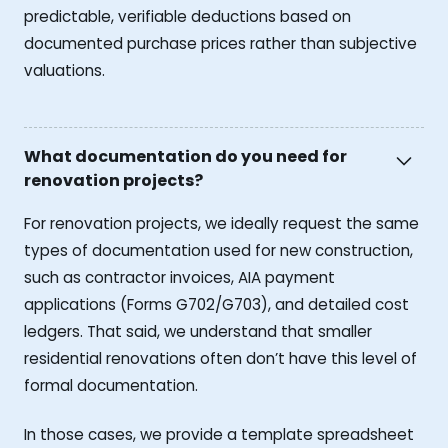
predictable, verifiable deductions based on
documented purchase prices rather than subjective
valuations.
What documentation do you need for
renovation projects?
For renovation projects, we ideally request the same
types of documentation used for new construction,
such as contractor invoices, AIA payment
applications (Forms G702/G703), and detailed cost
ledgers. That said, we understand that smaller
residential renovations often don’t have this level of
formal documentation.
In those cases, we provide a template spreadsheet