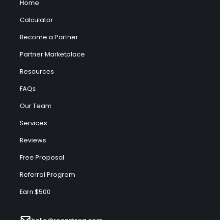
Home
Calculator
Become a Partner
Partner Marketplace
Resources
FAQs
Our Team
Services
Reviews
Free Proposal
Referral Program
Earn $500