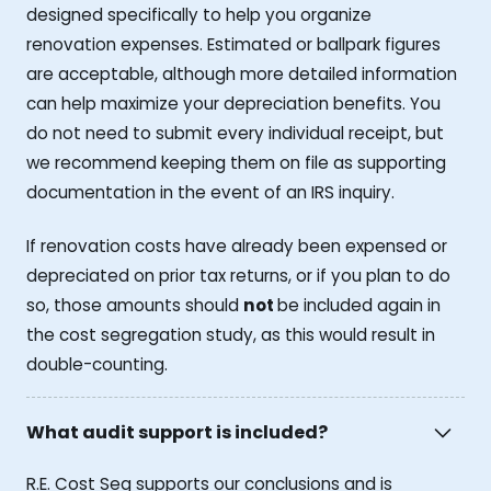
designed specifically to help you organize
renovation expenses. Estimated or ballpark figures
are acceptable, although more detailed information
can help maximize your depreciation benefits. You
do not need to submit every individual receipt, but
we recommend keeping them on file as supporting
documentation in the event of an IRS inquiry.
If renovation costs have already been expensed or
depreciated on prior tax returns, or if you plan to do
so, those amounts should
not
be included again in
the cost segregation study, as this would result in
double-counting.
What audit support is included?
R.E. Cost Seg supports our conclusions and is