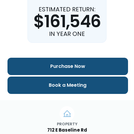
ESTIMATED RETURN:
$161,546
IN YEAR ONE
Purchase Now
Book a Meeting
PROPERTY
712 E Baseline Rd