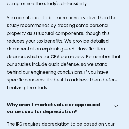
compromise the study's defensibility.
You can choose to be more conservative than the
study recommends by treating some personal
property as structural components, though this
reduces your tax benefits. We provide detailed
documentation explaining each classification
decision, which your CPA can review. Remember that
our studies include audit defense, so we stand
behind our engineering conclusions. If you have
specific concerns, it's best to address them before
finalizing the study.
Why aren't market value or appraised
value used for depreciation?
The IRS requires depreciation to be based on your