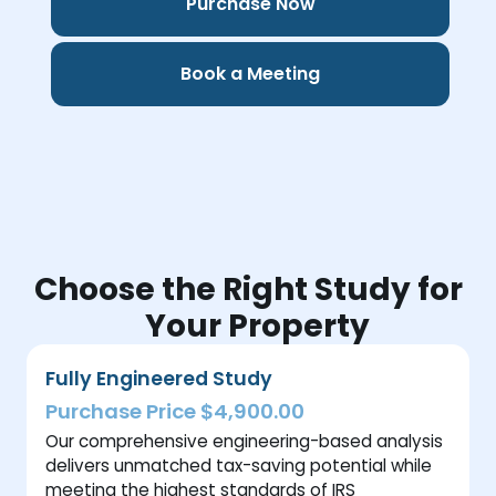
Purchase Now
Book a Meeting
Choose the Right Study for
Your Property
Fully Engineered Study
Purchase Price $4,900.00
Our comprehensive engineering-based analysis
delivers unmatched tax-saving potential while
meeting the highest standards of IRS