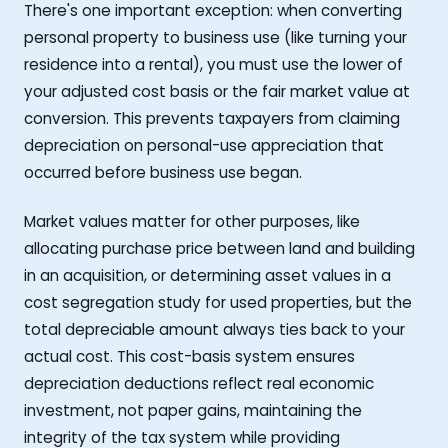
There's one important exception: when converting
personal property to business use (like turning your
residence into a rental), you must use the lower of
your adjusted cost basis or the fair market value at
conversion. This prevents taxpayers from claiming
depreciation on personal-use appreciation that
occurred before business use began.
Market values matter for other purposes, like
allocating purchase price between land and building
in an acquisition, or determining asset values in a
cost segregation study for used properties, but the
total depreciable amount always ties back to your
actual cost. This cost-basis system ensures
depreciation deductions reflect real economic
investment, not paper gains, maintaining the
integrity of the tax system while providing