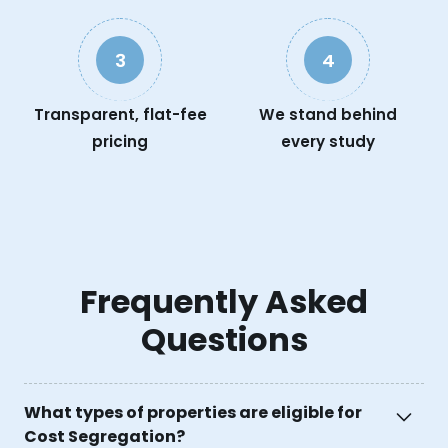
3
4
Transparent, flat-fee
We stand behind
pricing
every study
Frequently Asked
Questions
What types of properties are eligible for
Cost Segregation?