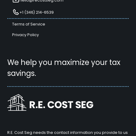
hello@recostseg.com
+1 (346) 214-6539
Terms of Service
Privacy Policy
We help you maximize your tax
savings.
R.E. Cost Seg needs the contact information you provide to us