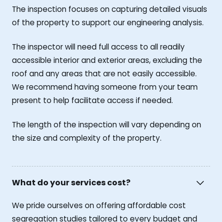
The inspection focuses on capturing detailed visuals
of the property to support our engineering analysis.
The inspector will need full access to all readily
accessible interior and exterior areas, excluding the
roof and any areas that are not easily accessible.
We recommend having someone from your team
present to help facilitate access if needed.
The length of the inspection will vary depending on
the size and complexity of the property.
What do your services cost?
We pride ourselves on offering affordable cost
segregation studies tailored to every budget and