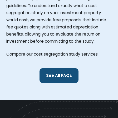
guidelines. To understand exactly what a cost
segregation study on your investment property
would cost, we provide free proposals that include
fee quotes along with estimated depreciation
benefits, allowing you to evaluate the return on
investment before committing to the study.
Compare our cost segregation study services.
See All FAQs