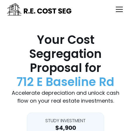
Your Cost
Segregation
Proposal for
712 E Baseline Rd
Accelerate depreciation and unlock cash
flow on your real estate investments.
STUDY INVESTMENT
$4,900