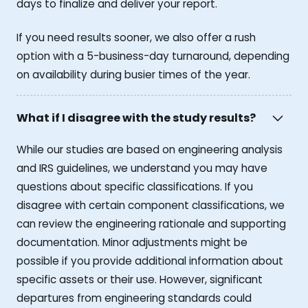
days to finalize and deliver your report.
If you need results sooner, we also offer a rush
option with a 5-business-day turnaround, depending
on availability during busier times of the year.
What if I disagree with the study results?
While our studies are based on engineering analysis
and IRS guidelines, we understand you may have
questions about specific classifications. If you
disagree with certain component classifications, we
can review the engineering rationale and supporting
documentation. Minor adjustments might be
possible if you provide additional information about
specific assets or their use. However, significant
departures from engineering standards could