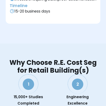
Timeline
15-20 business days
Why Choose R.E. Cost Seg
for Retail Building(s)
1
2
15,000+ Studies
Engineering
Completed
Excellence