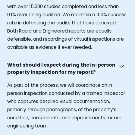
with over 15,000 studies completed and less than
0.1% ever being audited. We maintain a 100% success
rate in defending the audits that have occurred.
Both Rapid and Engineered reports are equally
defensible, and recordings of virtual inspections are
available as evidence if ever needed.
What should I expect during the in-person
property inspection for my report?
As part of the process, we will coordinate an in-
person inspection conducted by a trained inspector
who captures detailed visual documentation,
primarily through photographs, of the property’s
condition, components, and improvements for our
engineering team.