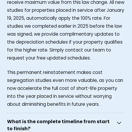
receive maximum value from this law change. All new
studies for properties placed in service after January
19, 2025, automatically apply the 100% rate. For
studies we completed earlier in 2025 before the law
was signed, we provide complimentary updates to
the depreciation schedules if your property qualifies
for the higher rate. Simply contact our team to
request your free updated schedules.
This permanent reinstatement makes cost
segregation studies even more valuable, as you can
now accelerate the full cost of short-life property
into the year placed in service without worrying
about diminishing benefits in future years.
What is the complete timeline from start
to finish?