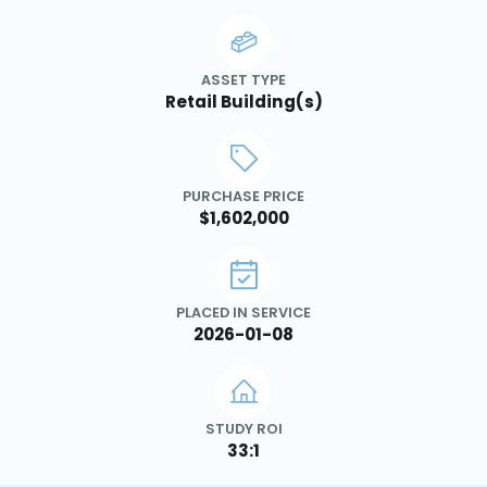
ASSET TYPE
Retail Building(s)
PURCHASE PRICE
$1,602,000
PLACED IN SERVICE
2026-01-08
STUDY ROI
33:1