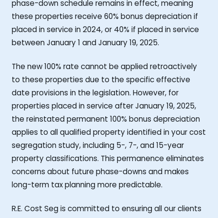
phase-down schedule remains in effect, meaning
these properties receive 60% bonus depreciation if
placed in service in 2024, or 40% if placed in service
between January 1 and January 19, 2025.
The new 100% rate cannot be applied retroactively
to these properties due to the specific effective
date provisions in the legislation. However, for
properties placed in service after January 19, 2025,
the reinstated permanent 100% bonus depreciation
applies to all qualified property identified in your cost
segregation study, including 5-, 7-, and 15-year
property classifications. This permanence eliminates
concerns about future phase-downs and makes
long-term tax planning more predictable.
R.E. Cost Seg is committed to ensuring all our clients