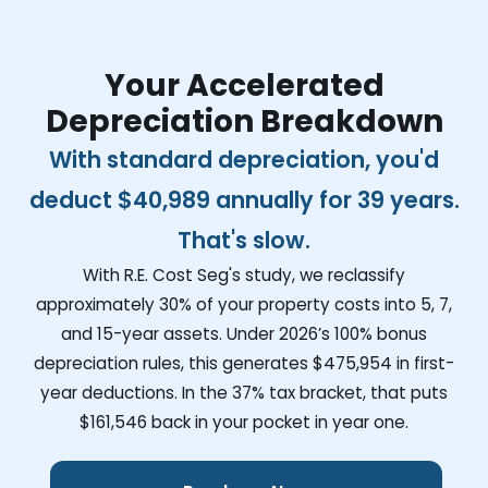
Your Accelerated
Depreciation Breakdown
With standard depreciation, you'd
deduct
$40,989
annually for 39 years.
That's slow.
With R.E. Cost Seg's study, we reclassify
approximately 30% of your property costs into 5, 7,
and 15-year assets. Under 2026’s 100% bonus
depreciation rules, this generates
$475,954
in first-
year deductions. In the 37% tax bracket, that puts
$161,546
back in your pocket in year one.