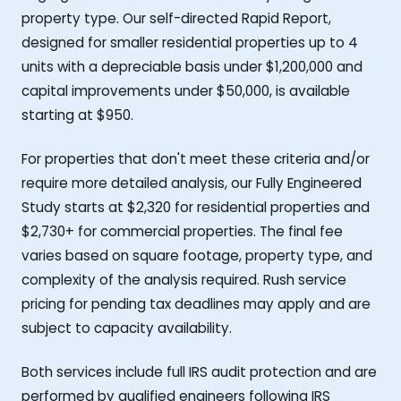
property type. Our self-directed Rapid Report,
designed for smaller residential properties up to 4
units with a depreciable basis under $1,200,000 and
capital improvements under $50,000, is available
starting at $950.
For properties that don't meet these criteria and/or
require more detailed analysis, our Fully Engineered
Study starts at $2,320 for residential properties and
$2,730+ for commercial properties. The final fee
varies based on square footage, property type, and
complexity of the analysis required. Rush service
pricing for pending tax deadlines may apply and are
subject to capacity availability.
Both services include full IRS audit protection and are
performed by qualified engineers following IRS