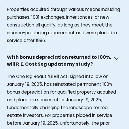
Properties acquired through various means including
purchases, 1031 exchanges, inheritances, or new
construction all qualify, as long as they meet the
income-producing requirement and were placed in
service after 1986.
With bonus depreciation returned to 100%,
will R.E. Cost Seg update my study?
The One Big Beautiful Bill Act, signed into law on
January 19, 2025, has reinstated permanent 100%
bonus depreciation for qualified property acquired
and placed in service after January 19, 2025,
fundamentally changing the landscape for real
estate investors. For properties placed in service
before January 19, 2025, unfortunately, the prior