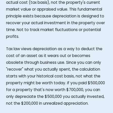
actual cost (tax basis), not the property's current
market value or appraised value. This fundamental
principle exists because depreciation is designed to
recover your actual investment in the property over
time. Not to track market fluctuations or potential
profits.
Tax law views depreciation as a way to deduct the
cost of an asset as it wears out or becomes
obsolete through business use. Since you can only
"recover" what you actually spent, the calculation
starts with your historical cost basis, not what the
property might be worth today. If you paid $500,000
for a property that's now worth $700,000, you can
only depreciate the $500,000 you actually invested,
not the $200,000 in unrealized appreciation.