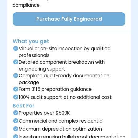
compliance.
Purchase Fully Engineered
What you get
Virtual or on-site inspection by qualified
professionals
Detailed component breakdown with
engineering support
Complete audit-ready documentation
package
Form 3115 preparation guidance
100% audit support at no additional cost
Best For
Properties over $500K
Commercial and complex residential
Maximum depreciation optimization
Investors requiring bulletproof documentation