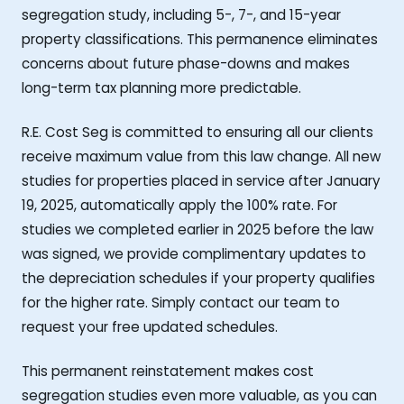
segregation study, including 5-, 7-, and 15-year
property classifications. This permanence eliminates
concerns about future phase-downs and makes
long-term tax planning more predictable.
R.E. Cost Seg is committed to ensuring all our clients
receive maximum value from this law change. All new
studies for properties placed in service after January
19, 2025, automatically apply the 100% rate. For
studies we completed earlier in 2025 before the law
was signed, we provide complimentary updates to
the depreciation schedules if your property qualifies
for the higher rate. Simply contact our team to
request your free updated schedules.
This permanent reinstatement makes cost
segregation studies even more valuable, as you can