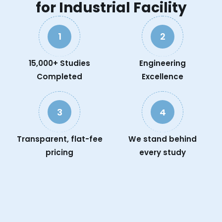
for Industrial Facility
1
2
15,000+ Studies
Engineering
Completed
Excellence
3
4
Transparent, flat-fee
We stand behind
pricing
every study