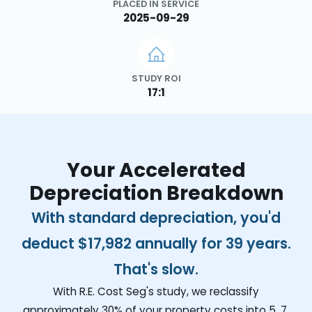
PLACED IN SERVICE
2025-09-29
STUDY ROI
17:1
Your Accelerated
Depreciation Breakdown
With standard depreciation, you'd
deduct
$17,982
annually for 39 years.
That's slow.
With R.E. Cost Seg's study, we reclassify
approximately 30% of your property costs into 5, 7,