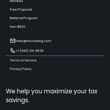
Reviews
Free Proposal
Referral Program
Earn $500
hello@recostseg.com
+1 (346) 214-6539
Terms of Service
Privacy Policy
We help you maximize your tax
savings.