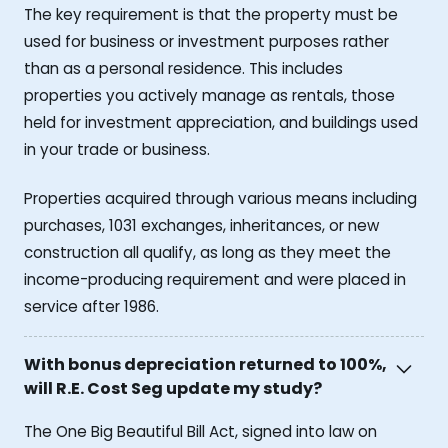
The key requirement is that the property must be
used for business or investment purposes rather
than as a personal residence. This includes
properties you actively manage as rentals, those
held for investment appreciation, and buildings used
in your trade or business.
Properties acquired through various means including
purchases, 1031 exchanges, inheritances, or new
construction all qualify, as long as they meet the
income-producing requirement and were placed in
service after 1986.
With bonus depreciation returned to 100%,
will R.E. Cost Seg update my study?
The One Big Beautiful Bill Act, signed into law on