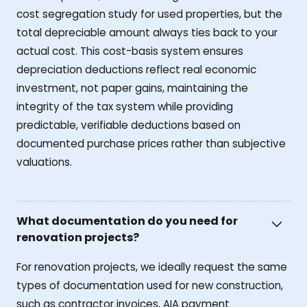
cost segregation study for used properties, but the
total depreciable amount always ties back to your
actual cost. This cost-basis system ensures
depreciation deductions reflect real economic
investment, not paper gains, maintaining the
integrity of the tax system while providing
predictable, verifiable deductions based on
documented purchase prices rather than subjective
valuations.
What documentation do you need for
renovation projects?
For renovation projects, we ideally request the same
types of documentation used for new construction,
such as contractor invoices, AIA payment