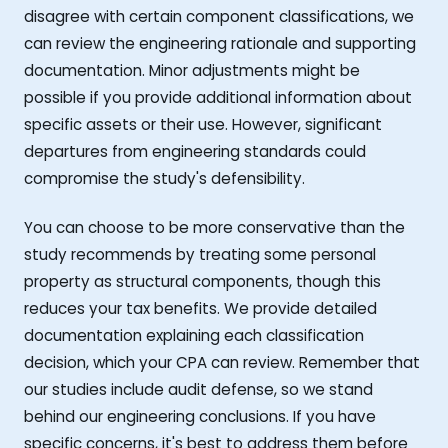
disagree with certain component classifications, we
can review the engineering rationale and supporting
documentation. Minor adjustments might be
possible if you provide additional information about
specific assets or their use. However, significant
departures from engineering standards could
compromise the study's defensibility.
You can choose to be more conservative than the
study recommends by treating some personal
property as structural components, though this
reduces your tax benefits. We provide detailed
documentation explaining each classification
decision, which your CPA can review. Remember that
our studies include audit defense, so we stand
behind our engineering conclusions. If you have
specific concerns, it's best to address them before