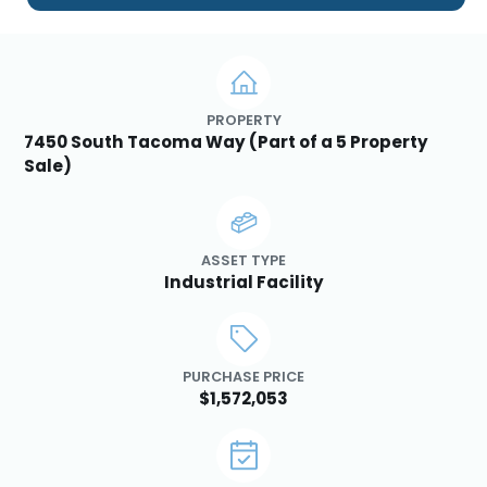
PROPERTY
7450 South Tacoma Way (Part of a 5 Property
Sale)
ASSET TYPE
Industrial Facility
PURCHASE PRICE
$1,572,053