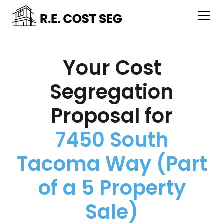
Your Cost
Segregation
Proposal for
7450 South
Tacoma Way (Part
of a 5 Property
Sale)