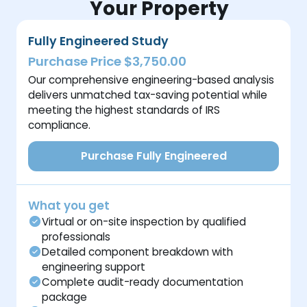
Your Property
Fully Engineered Study
Purchase Price $3,750.00
Our comprehensive engineering-based analysis
delivers unmatched tax-saving potential while
meeting the highest standards of IRS
compliance.
Purchase Fully Engineered
What you get
Virtual or on-site inspection by qualified
professionals
Detailed component breakdown with
engineering support
Complete audit-ready documentation
package