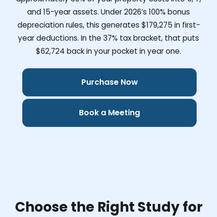
and 15-year assets. Under 2026’s 100% bonus
depreciation rules, this generates
$179,275
in first-
year deductions. In the 37% tax bracket, that puts
$62,724
back in your pocket in year one.
Purchase Now
Book a Meeting
Choose the Right Study for