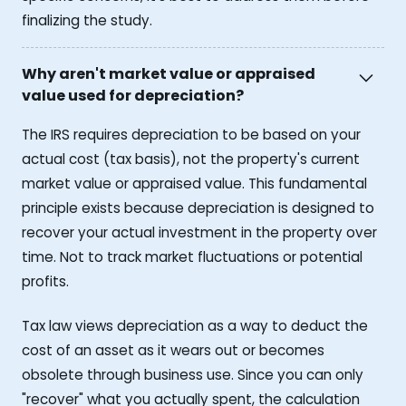
finalizing the study.
Why aren't market value or appraised
value used for depreciation?
The IRS requires depreciation to be based on your
actual cost (tax basis), not the property's current
market value or appraised value. This fundamental
principle exists because depreciation is designed to
recover your actual investment in the property over
time. Not to track market fluctuations or potential
profits.
Tax law views depreciation as a way to deduct the
cost of an asset as it wears out or becomes
obsolete through business use. Since you can only
"recover" what you actually spent, the calculation