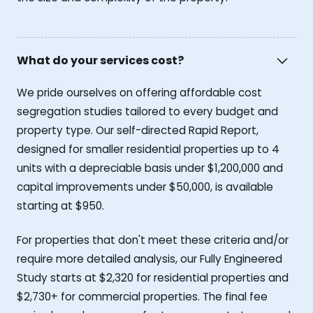
What do your services cost?
We pride ourselves on offering affordable cost
segregation studies tailored to every budget and
property type. Our self-directed Rapid Report,
designed for smaller residential properties up to 4
units with a depreciable basis under $1,200,000 and
capital improvements under $50,000, is available
starting at $950.
For properties that don't meet these criteria and/or
require more detailed analysis, our Fully Engineered
Study starts at $2,320 for residential properties and
$2,730+ for commercial properties. The final fee