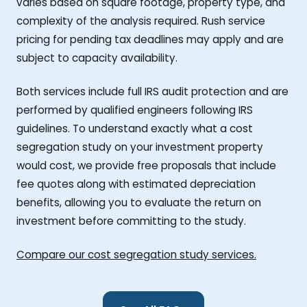
varies based on square footage, property type, and
complexity of the analysis required. Rush service
pricing for pending tax deadlines may apply and are
subject to capacity availability.
Both services include full IRS audit protection and are
performed by qualified engineers following IRS
guidelines. To understand exactly what a cost
segregation study on your investment property
would cost, we provide free proposals that include
fee quotes along with estimated depreciation
benefits, allowing you to evaluate the return on
investment before committing to the study.
Compare our cost segregation study services.