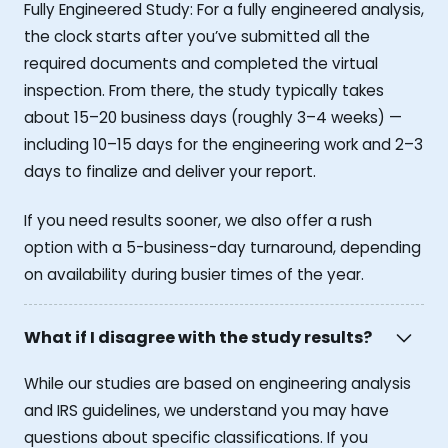
Fully Engineered Study: For a fully engineered analysis,
the clock starts after you’ve submitted all the
required documents and completed the virtual
inspection. From there, the study typically takes
about 15–20 business days (roughly 3–4 weeks) —
including 10–15 days for the engineering work and 2–3
days to finalize and deliver your report.
If you need results sooner, we also offer a rush
option with a 5-business-day turnaround, depending
on availability during busier times of the year.
What if I disagree with the study results?
While our studies are based on engineering analysis
and IRS guidelines, we understand you may have
questions about specific classifications. If you