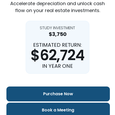
Accelerate depreciation and unlock cash
flow on your real estate investments.
STUDY INVESTMENT
$3,750
ESTIMATED RETURN:
$62,724
IN YEAR ONE
Purchase Now
Book a Meeting