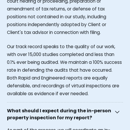
court hearing or proceeding, preparation or
amendment of tax returns, or defense of tax
positions not contained in our study, including
positions independently adopted by Client or
Client's tax advisor in connection with filing.
Our track record speaks to the quality of our work,
with over 15,000 studies completed and less than
0.1% ever being audited. We maintain a 100% success
rate in defending the audits that have occurred.
Both Rapid and Engineered reports are equally
defensible, and recordings of virtual inspections are
available as evidence if ever needed.
What should I expect during the in-person
property inspection for my report?