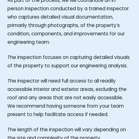
As part of the process, we will coordinate an in-
person inspection conducted by a trained inspector
who captures detailed visual documentation,
primarily through photographs, of the property’s
condition, components, and improvements for our
engineering team.
The inspection focuses on capturing detailed visuals
of the property to support our engineering analysis.
The inspector will need full access to all readily
accessible interior and exterior areas, excluding the
roof and any areas that are not easily accessible.
We recommend having someone from your team
present to help facilitate access if needed.
The length of the inspection will vary depending on
the size and complexity of the property.