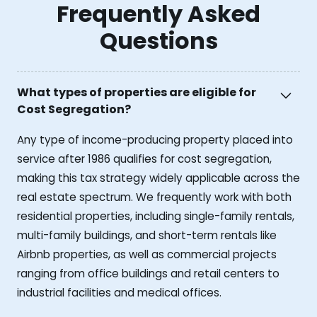
Frequently Asked
Questions
What types of properties are eligible for
Cost Segregation?
Any type of income-producing property placed into
service after 1986 qualifies for cost segregation,
making this tax strategy widely applicable across the
real estate spectrum. We frequently work with both
residential properties, including single-family rentals,
multi-family buildings, and short-term rentals like
Airbnb properties, as well as commercial projects
ranging from office buildings and retail centers to
industrial facilities and medical offices.