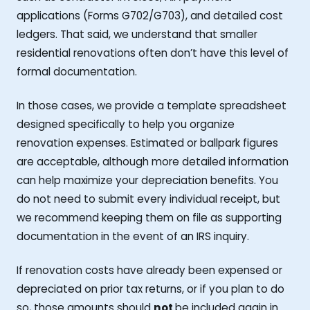
applications (Forms G702/G703), and detailed cost
ledgers. That said, we understand that smaller
residential renovations often don’t have this level of
formal documentation.
In those cases, we provide a template spreadsheet
designed specifically to help you organize
renovation expenses. Estimated or ballpark figures
are acceptable, although more detailed information
can help maximize your depreciation benefits. You
do not need to submit every individual receipt, but
we recommend keeping them on file as supporting
documentation in the event of an IRS inquiry.
If renovation costs have already been expensed or
depreciated on prior tax returns, or if you plan to do
so, those amounts should
not
be included again in