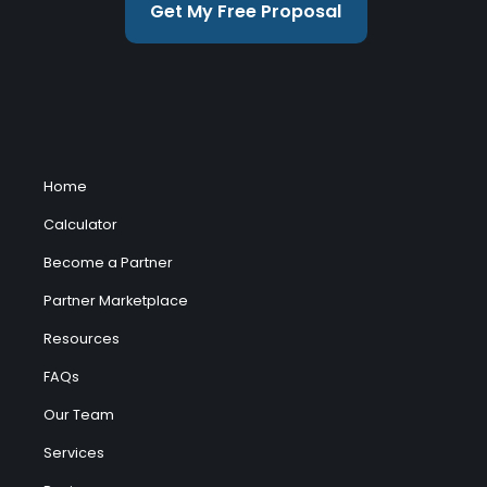
Get My Free Proposal
Home
Calculator
Become a Partner
Partner Marketplace
Resources
FAQs
Our Team
Services