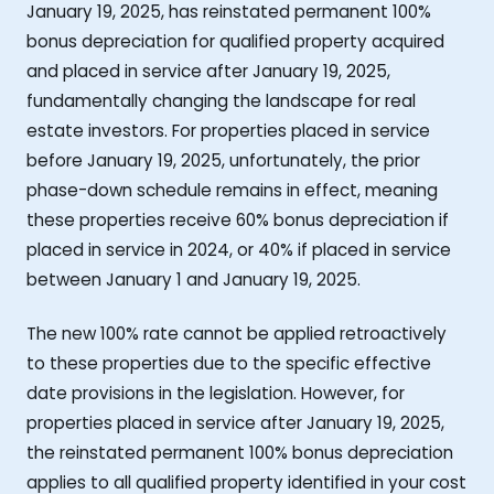
January 19, 2025, has reinstated permanent 100%
bonus depreciation for qualified property acquired
and placed in service after January 19, 2025,
fundamentally changing the landscape for real
estate investors. For properties placed in service
before January 19, 2025, unfortunately, the prior
phase-down schedule remains in effect, meaning
these properties receive 60% bonus depreciation if
placed in service in 2024, or 40% if placed in service
between January 1 and January 19, 2025.
The new 100% rate cannot be applied retroactively
to these properties due to the specific effective
date provisions in the legislation. However, for
properties placed in service after January 19, 2025,
the reinstated permanent 100% bonus depreciation
applies to all qualified property identified in your cost