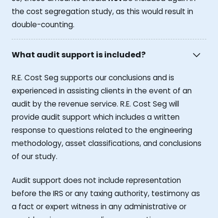
the cost segregation study, as this would result in
double-counting.
What audit support is included?
R.E. Cost Seg supports our conclusions and is
experienced in assisting clients in the event of an
audit by the revenue service. R.E. Cost Seg will
provide audit support which includes a written
response to questions related to the engineering
methodology, asset classifications, and conclusions
of our study.
Audit support does not include representation
before the IRS or any taxing authority, testimony as
a fact or expert witness in any administrative or