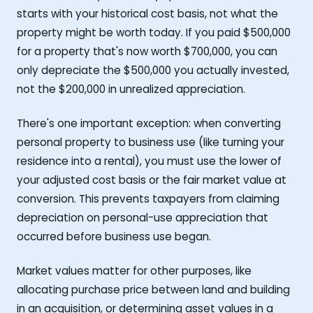
starts with your historical cost basis, not what the
property might be worth today. If you paid $500,000
for a property that's now worth $700,000, you can
only depreciate the $500,000 you actually invested,
not the $200,000 in unrealized appreciation.
There's one important exception: when converting
personal property to business use (like turning your
residence into a rental), you must use the lower of
your adjusted cost basis or the fair market value at
conversion. This prevents taxpayers from claiming
depreciation on personal-use appreciation that
occurred before business use began.
Market values matter for other purposes, like
allocating purchase price between land and building
in an acquisition, or determining asset values in a