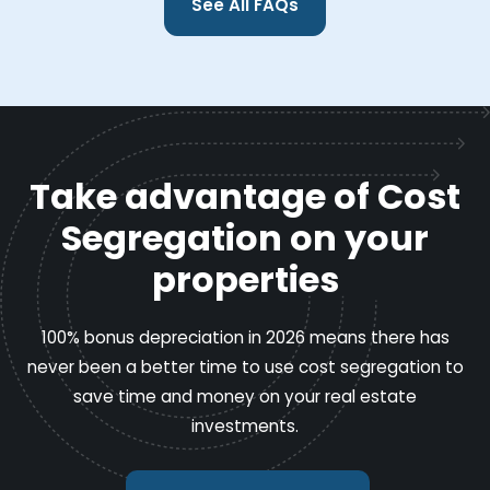
See All FAQs
Take advantage of Cost
Segregation on your
properties
100% bonus depreciation in 2026 means there has
never been a better time to use cost segregation to
save time and money on your real estate
investments.