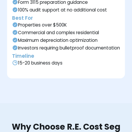
Form 3115 preparation guidance
100% audit support at no additional cost
Best For
Properties over $500K
Commercial and complex residential
Maximum depreciation optimization
Investors requiring bulletproof documentation
Timeline
15-20 business days
Why Choose R.E. Cost Seg