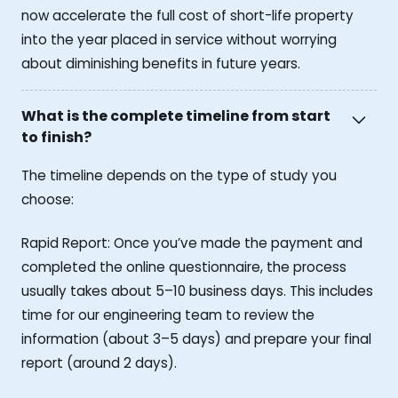
now accelerate the full cost of short-life property
into the year placed in service without worrying
about diminishing benefits in future years.
What is the complete timeline from start
to finish?
The timeline depends on the type of study you
choose:
Rapid Report: Once you’ve made the payment and
completed the online questionnaire, the process
usually takes about 5–10 business days. This includes
time for our engineering team to review the
information (about 3–5 days) and prepare your final
report (around 2 days).