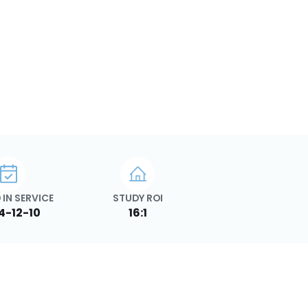
 IN SERVICE
STUDY ROI
4-12-10
16:1