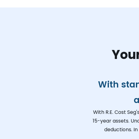
Your
With sta
a
With R.E. Cost Seg'
15-year assets. Un
deductions. In