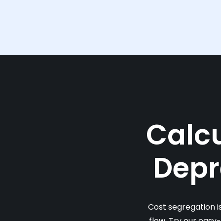
Calcu
Depr
Cost segregation i
flow. Try our easy