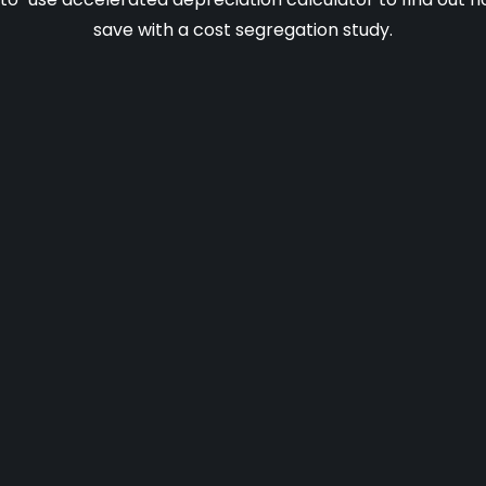
save with a cost segregation study.