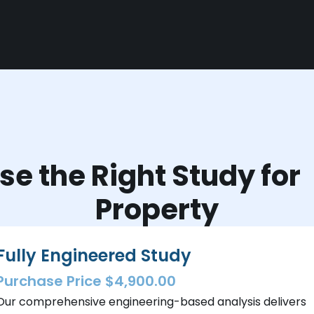
e the Right Study fo
Property
Fully Engineered Study
Purchase Price $4,900.00
Our comprehensive engineering-based analysis delivers