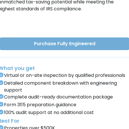
unmatched tax-saving potential while meeting the
highest standards of IRS compliance.
Purchase Fully Engineered
What you get
Virtual or on-site inspection by qualified professionals
Detailed component breakdown with engineering
support
Complete audit-ready documentation package
Form 3115 preparation guidance
100% audit support at no additional cost
Best For
Properties over $500K