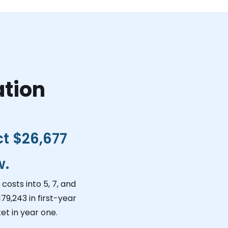
ation
ct
$26,677
w.
costs into 5, 7, and
179,243
in first-year
et in year one.