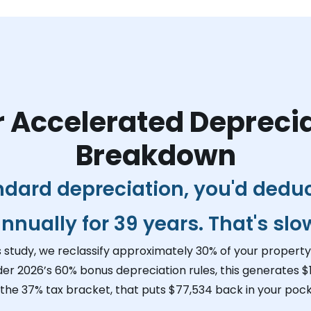
 Accelerated Depreci
Breakdown
ndard depreciation, you'd dedu
nnually for 39 years. That's slo
s study, we reclassify approximately 30% of your property 
der 2026’s 60% bonus depreciation rules, this generates
$
 the 37% tax bracket, that puts
$77,534
back in your pock