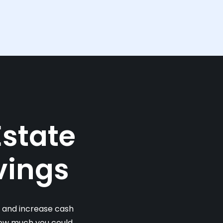
Estate
vings
s and increase cash
 how much you could