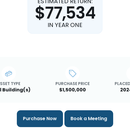
ESTIMATED RETURN:
$77,534
IN YEAR ONE
SSET TYPE
PURCHASE PRICE
PLACED
l Building(s)
$1,500,000
202
Purchase Now
Book a Meeting