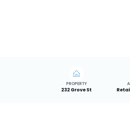
PROPERTY
A
232 Grove St
Retai