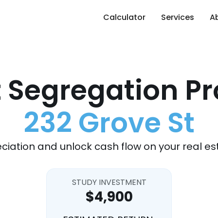
Calculator
Services
A
 Segregation Pr
232 Grove St
ciation and unlock cash flow on your real es
STUDY INVESTMENT
$4,900