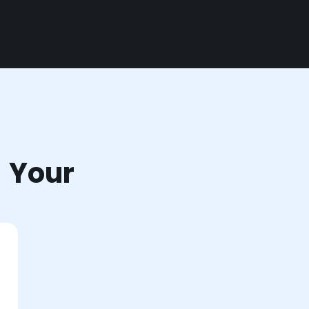
r Your