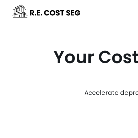
Your Cost
Accelerate depre