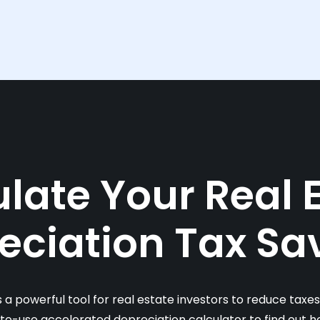
late Your Real 
eciation Tax Sa
s a powerful tool for real estate investors to reduce taxe
-to-use accelerated depreciation calculator to find out