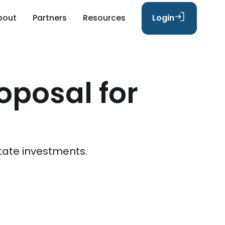
bout
Partners
Resources
Login
oposal for
tate investments.