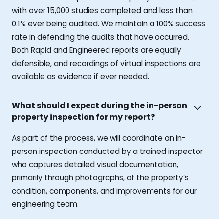
with over 15,000 studies completed and less than
0.1% ever being audited. We maintain a 100% success
rate in defending the audits that have occurred.
Both Rapid and Engineered reports are equally
defensible, and recordings of virtual inspections are
available as evidence if ever needed.
What should I expect during the in-person
property inspection for my report?
As part of the process, we will coordinate an in-
person inspection conducted by a trained inspector
who captures detailed visual documentation,
primarily through photographs, of the property’s
condition, components, and improvements for our
engineering team.