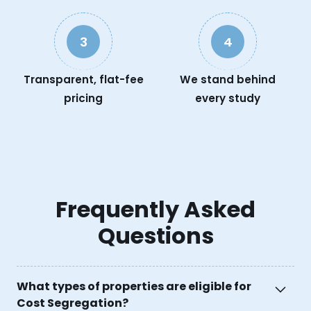
3
4
Transparent, flat-fee
We stand behind
pricing
every study
Frequently Asked
Questions
What types of properties are eligible for
Cost Segregation?