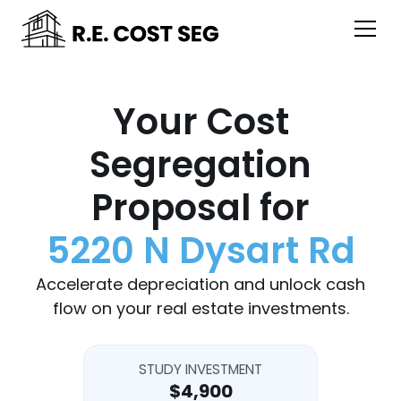
Your Cost
Segregation
Proposal for
5220 N Dysart Rd
Accelerate depreciation and unlock cash
flow on your real estate investments.
STUDY INVESTMENT
$4,900