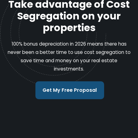
Take advantage of Cost
Segregation on your
properties
100% bonus depreciation in 2026 means there has
never been a better time to use cost segregation to
save time and money on your real estate
investments.
Get My Free Proposal