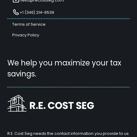
hello@recostseg.com
+1 (346) 214-6539
Terms of Service
Privacy Policy
We help you maximize your tax
savings.
R.E. Cost Seg needs the contact information you provide to us