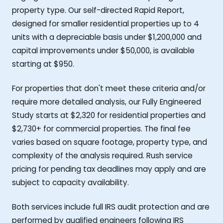
property type. Our self-directed Rapid Report,
designed for smaller residential properties up to 4
units with a depreciable basis under $1,200,000 and
capital improvements under $50,000, is available
starting at $950.
For properties that don't meet these criteria and/or
require more detailed analysis, our Fully Engineered
Study starts at $2,320 for residential properties and
$2,730+ for commercial properties. The final fee
varies based on square footage, property type, and
complexity of the analysis required. Rush service
pricing for pending tax deadlines may apply and are
subject to capacity availability.
Both services include full IRS audit protection and are
performed by qualified engineers following IRS