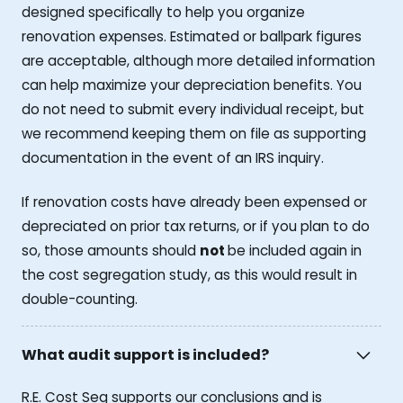
designed specifically to help you organize
renovation expenses. Estimated or ballpark figures
are acceptable, although more detailed information
can help maximize your depreciation benefits. You
do not need to submit every individual receipt, but
we recommend keeping them on file as supporting
documentation in the event of an IRS inquiry.
If renovation costs have already been expensed or
depreciated on prior tax returns, or if you plan to do
so, those amounts should
not
be included again in
the cost segregation study, as this would result in
double-counting.
What audit support is included?
R.E. Cost Seg supports our conclusions and is