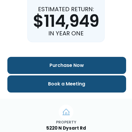
ESTIMATED RETURN:
$114,949
IN YEAR ONE
Purchase Now
Book a Meeting
PROPERTY
5220 N Dysart Rd