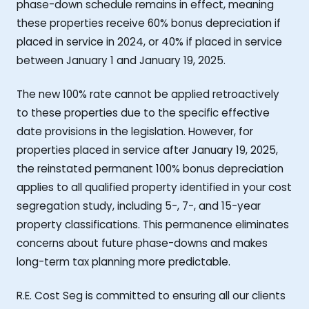
phase-down schedule remains in effect, meaning
these properties receive 60% bonus depreciation if
placed in service in 2024, or 40% if placed in service
between January 1 and January 19, 2025.
The new 100% rate cannot be applied retroactively
to these properties due to the specific effective
date provisions in the legislation. However, for
properties placed in service after January 19, 2025,
the reinstated permanent 100% bonus depreciation
applies to all qualified property identified in your cost
segregation study, including 5-, 7-, and 15-year
property classifications. This permanence eliminates
concerns about future phase-downs and makes
long-term tax planning more predictable.
R.E. Cost Seg is committed to ensuring all our clients