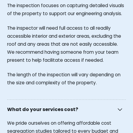
The inspection focuses on capturing detailed visuals
of the property to support our engineering analysis.
The inspector will need full access to all readily
accessible interior and exterior areas, excluding the
roof and any areas that are not easily accessible.
We recommend having someone from your team
present to help facilitate access if needed.
The length of the inspection will vary depending on
the size and complexity of the property.
What do your services cost?
We pride ourselves on offering affordable cost
segregation studies tailored to every budget and