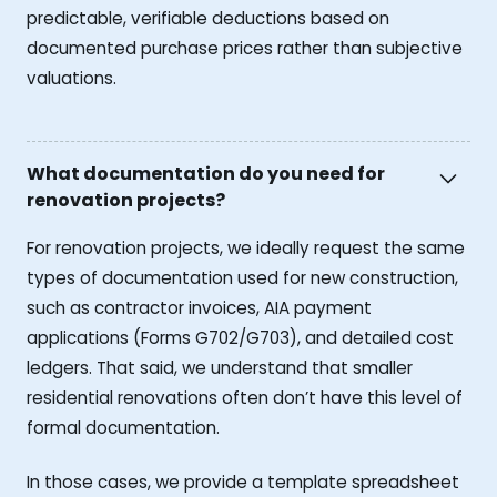
predictable, verifiable deductions based on
documented purchase prices rather than subjective
valuations.
What documentation do you need for
renovation projects?
For renovation projects, we ideally request the same
types of documentation used for new construction,
such as contractor invoices, AIA payment
applications (Forms G702/G703), and detailed cost
ledgers. That said, we understand that smaller
residential renovations often don’t have this level of
formal documentation.
In those cases, we provide a template spreadsheet