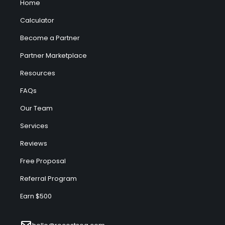
Home
Calculator
Become a Partner
Partner Marketplace
Resources
FAQs
Our Team
Services
Reviews
Free Proposal
Referral Program
Earn $500