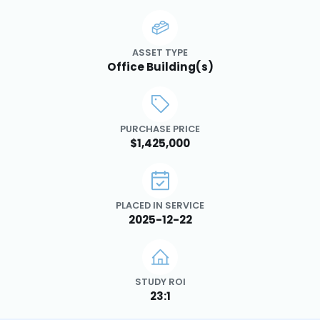
ASSET TYPE
Office Building(s)
PURCHASE PRICE
$1,425,000
PLACED IN SERVICE
2025-12-22
STUDY ROI
23:1