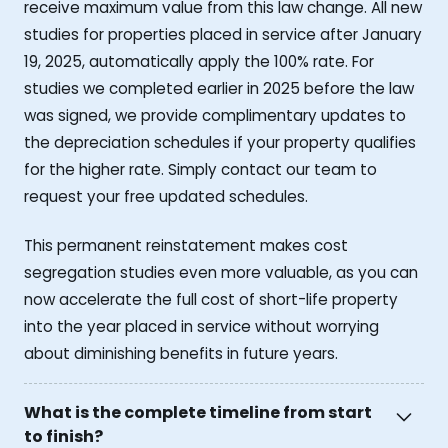
receive maximum value from this law change. All new
studies for properties placed in service after January
19, 2025, automatically apply the 100% rate. For
studies we completed earlier in 2025 before the law
was signed, we provide complimentary updates to
the depreciation schedules if your property qualifies
for the higher rate. Simply contact our team to
request your free updated schedules.
This permanent reinstatement makes cost
segregation studies even more valuable, as you can
now accelerate the full cost of short-life property
into the year placed in service without worrying
about diminishing benefits in future years.
What is the complete timeline from start
to finish?