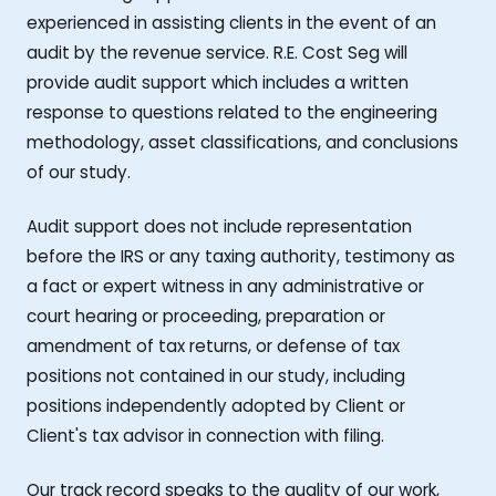
experienced in assisting clients in the event of an
audit by the revenue service. R.E. Cost Seg will
provide audit support which includes a written
response to questions related to the engineering
methodology, asset classifications, and conclusions
of our study.
Audit support does not include representation
before the IRS or any taxing authority, testimony as
a fact or expert witness in any administrative or
court hearing or proceeding, preparation or
amendment of tax returns, or defense of tax
positions not contained in our study, including
positions independently adopted by Client or
Client's tax advisor in connection with filing.
Our track record speaks to the quality of our work,