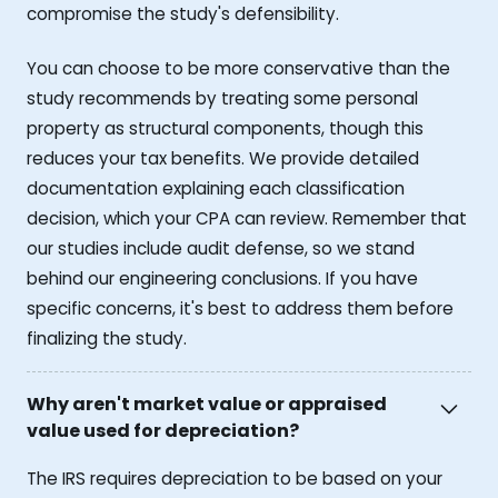
compromise the study's defensibility.
You can choose to be more conservative than the
study recommends by treating some personal
property as structural components, though this
reduces your tax benefits. We provide detailed
documentation explaining each classification
decision, which your CPA can review. Remember that
our studies include audit defense, so we stand
behind our engineering conclusions. If you have
specific concerns, it's best to address them before
finalizing the study.
Why aren't market value or appraised
value used for depreciation?
The IRS requires depreciation to be based on your