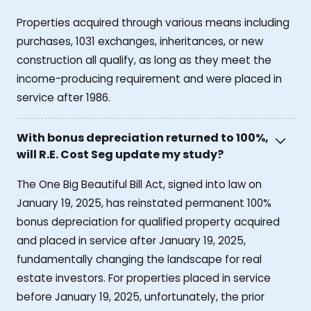
Properties acquired through various means including
purchases, 1031 exchanges, inheritances, or new
construction all qualify, as long as they meet the
income-producing requirement and were placed in
service after 1986.
With bonus depreciation returned to 100%,
will R.E. Cost Seg update my study?
The One Big Beautiful Bill Act, signed into law on
January 19, 2025, has reinstated permanent 100%
bonus depreciation for qualified property acquired
and placed in service after January 19, 2025,
fundamentally changing the landscape for real
estate investors. For properties placed in service
before January 19, 2025, unfortunately, the prior