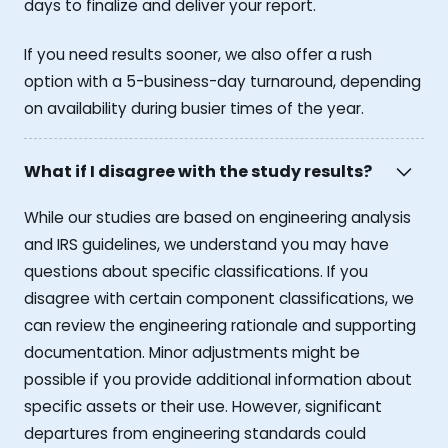
days to finalize and deliver your report.
If you need results sooner, we also offer a rush
option with a 5-business-day turnaround, depending
on availability during busier times of the year.
What if I disagree with the study results?
While our studies are based on engineering analysis
and IRS guidelines, we understand you may have
questions about specific classifications. If you
disagree with certain component classifications, we
can review the engineering rationale and supporting
documentation. Minor adjustments might be
possible if you provide additional information about
specific assets or their use. However, significant
departures from engineering standards could