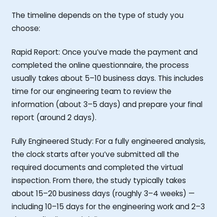
The timeline depends on the type of study you
choose:
Rapid Report: Once you’ve made the payment and
completed the online questionnaire, the process
usually takes about 5–10 business days. This includes
time for our engineering team to review the
information (about 3–5 days) and prepare your final
report (around 2 days).
Fully Engineered Study: For a fully engineered analysis,
the clock starts after you’ve submitted all the
required documents and completed the virtual
inspection. From there, the study typically takes
about 15–20 business days (roughly 3–4 weeks) —
including 10–15 days for the engineering work and 2–3