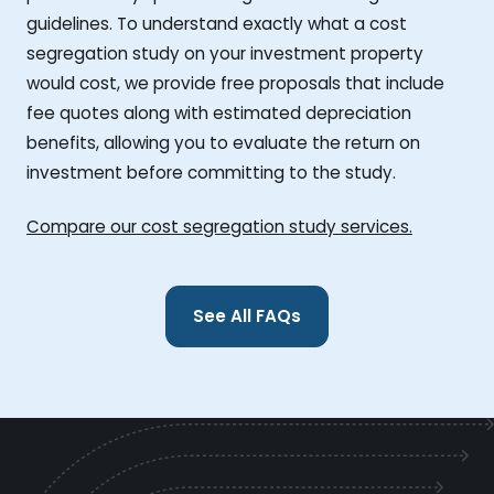
guidelines. To understand exactly what a cost
segregation study on your investment property
would cost, we provide free proposals that include
fee quotes along with estimated depreciation
benefits, allowing you to evaluate the return on
investment before committing to the study.
Compare our cost segregation study services.
See All FAQs