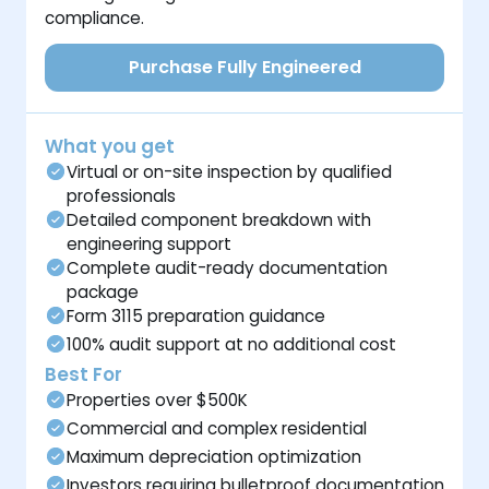
compliance.
Purchase Fully Engineered
What you get
Virtual or on-site inspection by qualified
professionals
Detailed component breakdown with
engineering support
Complete audit-ready documentation
package
Form 3115 preparation guidance
100% audit support at no additional cost
Best For
Properties over $500K
Commercial and complex residential
Maximum depreciation optimization
Investors requiring bulletproof documentation