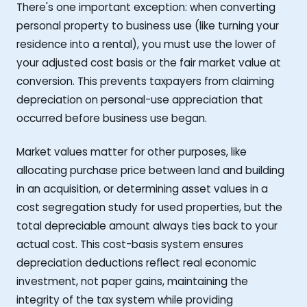
There's one important exception: when converting
personal property to business use (like turning your
residence into a rental), you must use the lower of
your adjusted cost basis or the fair market value at
conversion. This prevents taxpayers from claiming
depreciation on personal-use appreciation that
occurred before business use began.
Market values matter for other purposes, like
allocating purchase price between land and building
in an acquisition, or determining asset values in a
cost segregation study for used properties, but the
total depreciable amount always ties back to your
actual cost. This cost-basis system ensures
depreciation deductions reflect real economic
investment, not paper gains, maintaining the
integrity of the tax system while providing