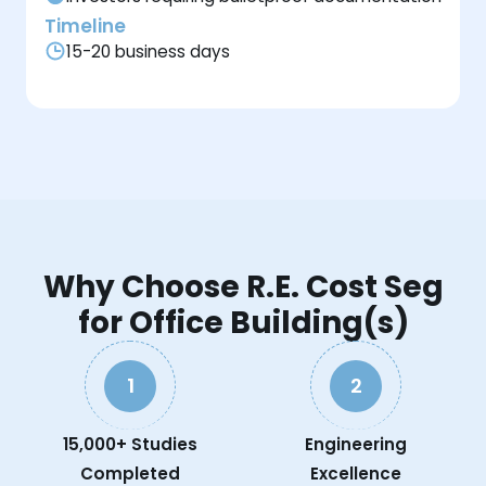
Timeline
15-20 business days
Why Choose R.E. Cost Seg
for Office Building(s)
1
2
15,000+ Studies
Engineering
Completed
Excellence