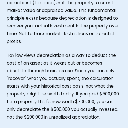
actual cost (tax basis), not the property's current
market value or appraised value. This fundamental
principle exists because depreciation is designed to
recover your actual investment in the property over
time. Not to track market fluctuations or potential
profits.
Tax law views depreciation as a way to deduct the
cost of an asset as it wears out or becomes
obsolete through business use. Since you can only
"recover" what you actually spent, the calculation
starts with your historical cost basis, not what the
property might be worth today. If you paid $500,000
for a property that's now worth $700,000, you can
only depreciate the $500,000 you actually invested,
not the $200,000 in unrealized appreciation.