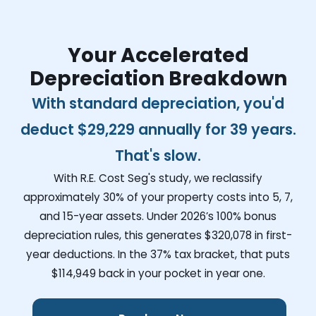
Your Accelerated
Depreciation Breakdown
With standard depreciation, you'd
deduct
$29,229
annually for 39 years.
That's slow.
With R.E. Cost Seg's study, we reclassify
approximately 30% of your property costs into 5, 7,
and 15-year assets. Under 2026’s 100% bonus
depreciation rules, this generates
$320,078
in first-
year deductions. In the 37% tax bracket, that puts
$114,949
back in your pocket in year one.