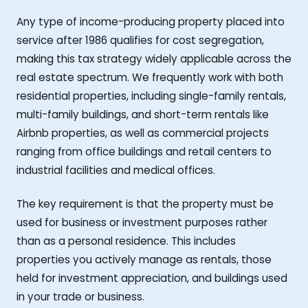
Any type of income-producing property placed into
service after 1986 qualifies for cost segregation,
making this tax strategy widely applicable across the
real estate spectrum. We frequently work with both
residential properties, including single-family rentals,
multi-family buildings, and short-term rentals like
Airbnb properties, as well as commercial projects
ranging from office buildings and retail centers to
industrial facilities and medical offices.
The key requirement is that the property must be
used for business or investment purposes rather
than as a personal residence. This includes
properties you actively manage as rentals, those
held for investment appreciation, and buildings used
in your trade or business.