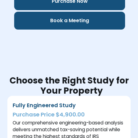
Purchase Now
Book a Meeting
Choose the Right Study for
Your Property
Fully Engineered Study
Purchase Price $4,900.00
Our comprehensive engineering-based analysis
delivers unmatched tax-saving potential while
meeting the highest standards of IRS