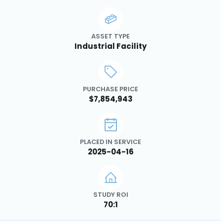
ASSET TYPE
Industrial Facility
PURCHASE PRICE
$7,854,943
PLACED IN SERVICE
2025-04-16
STUDY ROI
70:1