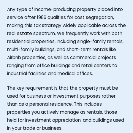
Any type of income-producing property placed into
service after 1986 qualifies for cost segregation,
making this tax strategy widely applicable across the
real estate spectrum. We frequently work with both
residential properties, including single-family rentals,
multi-family buildings, and short-term rentals like
Airbnb properties, as well as commercial projects
ranging from office buildings and retail centers to
industrial facilities and medical offices.
The key requirement is that the property must be
used for business or investment purposes rather
than as a personal residence. This includes
properties you actively manage as rentals, those
held for investment appreciation, and buildings used
in your trade or business.