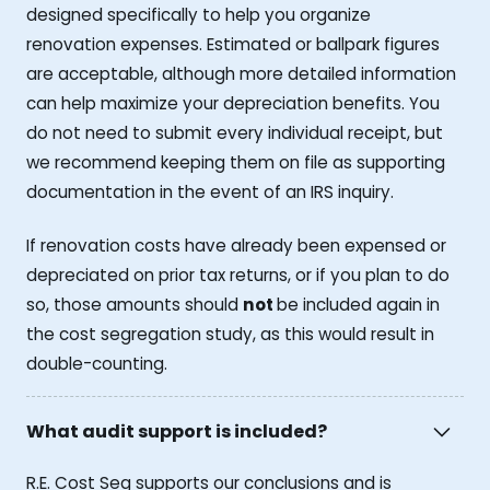
designed specifically to help you organize
renovation expenses. Estimated or ballpark figures
are acceptable, although more detailed information
can help maximize your depreciation benefits. You
do not need to submit every individual receipt, but
we recommend keeping them on file as supporting
documentation in the event of an IRS inquiry.
If renovation costs have already been expensed or
depreciated on prior tax returns, or if you plan to do
so, those amounts should
not
be included again in
the cost segregation study, as this would result in
double-counting.
What audit support is included?
R.E. Cost Seg supports our conclusions and is