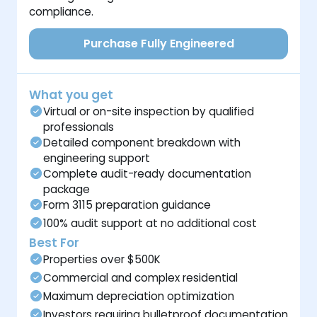
compliance.
Purchase Fully Engineered
What you get
Virtual or on-site inspection by qualified
professionals
Detailed component breakdown with
engineering support
Complete audit-ready documentation
package
Form 3115 preparation guidance
100% audit support at no additional cost
Best For
Properties over $500K
Commercial and complex residential
Maximum depreciation optimization
Investors requiring bulletproof documentation