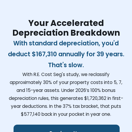
Your Accelerated
Depreciation Breakdown
With standard depreciation, you'd
deduct
$167,310
annually for 39 years.
That's slow.
With R.E. Cost Seg's study, we reclassify
approximately 30% of your property costs into 5, 7,
and 15-year assets. Under 2026’s 100% bonus
depreciation rules, this generates
$1,720,362
in first-
year deductions. In the 37% tax bracket, that puts
$577,140
back in your pocket in year one.