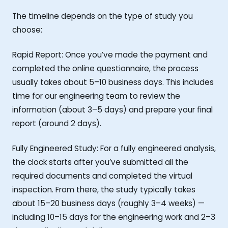
The timeline depends on the type of study you
choose:
Rapid Report: Once you’ve made the payment and
completed the online questionnaire, the process
usually takes about 5–10 business days. This includes
time for our engineering team to review the
information (about 3–5 days) and prepare your final
report (around 2 days).
Fully Engineered Study: For a fully engineered analysis,
the clock starts after you’ve submitted all the
required documents and completed the virtual
inspection. From there, the study typically takes
about 15–20 business days (roughly 3–4 weeks) —
including 10–15 days for the engineering work and 2–3