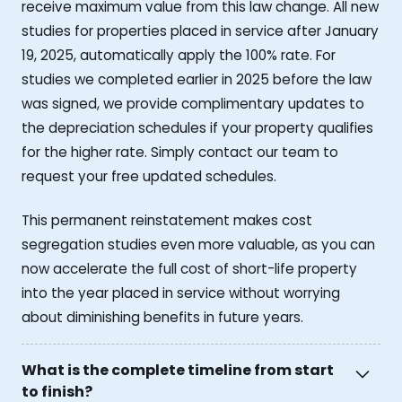
receive maximum value from this law change. All new
studies for properties placed in service after January
19, 2025, automatically apply the 100% rate. For
studies we completed earlier in 2025 before the law
was signed, we provide complimentary updates to
the depreciation schedules if your property qualifies
for the higher rate. Simply contact our team to
request your free updated schedules.
This permanent reinstatement makes cost
segregation studies even more valuable, as you can
now accelerate the full cost of short-life property
into the year placed in service without worrying
about diminishing benefits in future years.
What is the complete timeline from start
to finish?