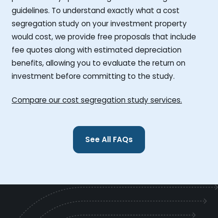
guidelines. To understand exactly what a cost
segregation study on your investment property
would cost, we provide free proposals that include
fee quotes along with estimated depreciation
benefits, allowing you to evaluate the return on
investment before committing to the study.
Compare our cost segregation study services.
See All FAQs