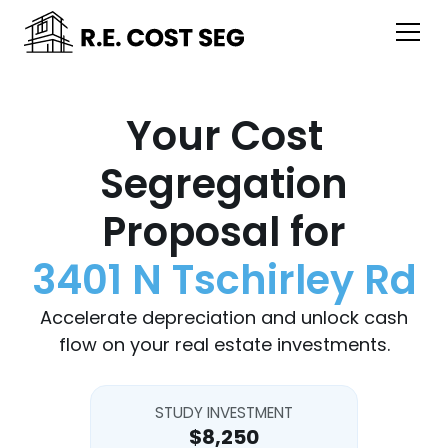
Your Cost
Segregation
Proposal for
3401 N Tschirley Rd
Accelerate depreciation and unlock cash
flow on your real estate investments.
STUDY INVESTMENT
$8,250