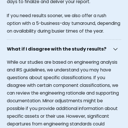
days to finalize and deliver your report.
If you need results sooner, we also offer a rush
option with a 5-business-day turnaround, depending
on availability during busier times of the year.
What if I disagree with the study results?
While our studies are based on engineering analysis
and IRS guidelines, we understand you may have
questions about specific classifications. If you
disagree with certain component classifications, we
can review the engineering rationale and supporting
documentation. Minor adjustments might be
possible if you provide additional information about
specific assets or their use. However, significant
departures from engineering standards could