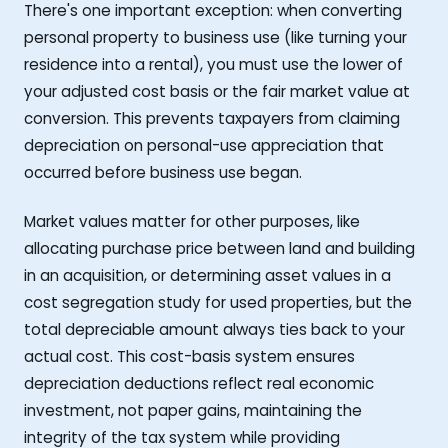
There's one important exception: when converting
personal property to business use (like turning your
residence into a rental), you must use the lower of
your adjusted cost basis or the fair market value at
conversion. This prevents taxpayers from claiming
depreciation on personal-use appreciation that
occurred before business use began.
Market values matter for other purposes, like
allocating purchase price between land and building
in an acquisition, or determining asset values in a
cost segregation study for used properties, but the
total depreciable amount always ties back to your
actual cost. This cost-basis system ensures
depreciation deductions reflect real economic
investment, not paper gains, maintaining the
integrity of the tax system while providing