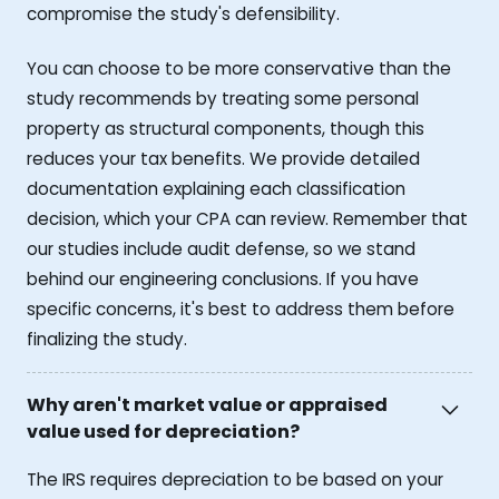
compromise the study's defensibility.
You can choose to be more conservative than the
study recommends by treating some personal
property as structural components, though this
reduces your tax benefits. We provide detailed
documentation explaining each classification
decision, which your CPA can review. Remember that
our studies include audit defense, so we stand
behind our engineering conclusions. If you have
specific concerns, it's best to address them before
finalizing the study.
Why aren't market value or appraised
value used for depreciation?
The IRS requires depreciation to be based on your