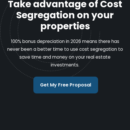
Take advantage of Cost
Segregation on your
properties
100% bonus depreciation in 2026 means there has
never been a better time to use cost segregation to
save time and money on your real estate
investments.
Get My Free Proposal