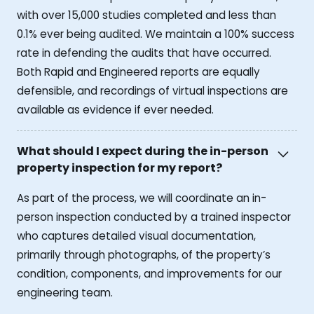
with over 15,000 studies completed and less than
0.1% ever being audited. We maintain a 100% success
rate in defending the audits that have occurred.
Both Rapid and Engineered reports are equally
defensible, and recordings of virtual inspections are
available as evidence if ever needed.
What should I expect during the in-person
property inspection for my report?
As part of the process, we will coordinate an in-
person inspection conducted by a trained inspector
who captures detailed visual documentation,
primarily through photographs, of the property’s
condition, components, and improvements for our
engineering team.