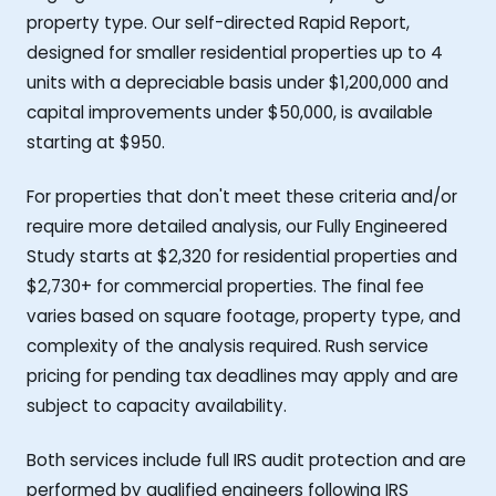
property type. Our self-directed Rapid Report,
designed for smaller residential properties up to 4
units with a depreciable basis under $1,200,000 and
capital improvements under $50,000, is available
starting at $950.
For properties that don't meet these criteria and/or
require more detailed analysis, our Fully Engineered
Study starts at $2,320 for residential properties and
$2,730+ for commercial properties. The final fee
varies based on square footage, property type, and
complexity of the analysis required. Rush service
pricing for pending tax deadlines may apply and are
subject to capacity availability.
Both services include full IRS audit protection and are
performed by qualified engineers following IRS