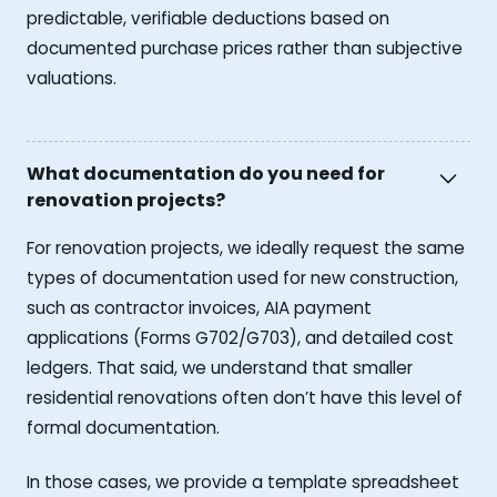
predictable, verifiable deductions based on
documented purchase prices rather than subjective
valuations.
What documentation do you need for
renovation projects?
For renovation projects, we ideally request the same
types of documentation used for new construction,
such as contractor invoices, AIA payment
applications (Forms G702/G703), and detailed cost
ledgers. That said, we understand that smaller
residential renovations often don’t have this level of
formal documentation.
In those cases, we provide a template spreadsheet