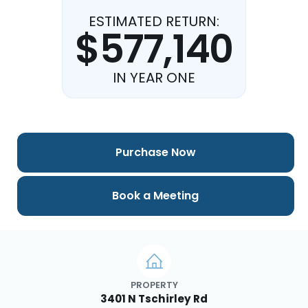
ESTIMATED RETURN:
$577,140
IN YEAR ONE
Purchase Now
Book a Meeting
PROPERTY
3401 N Tschirley Rd