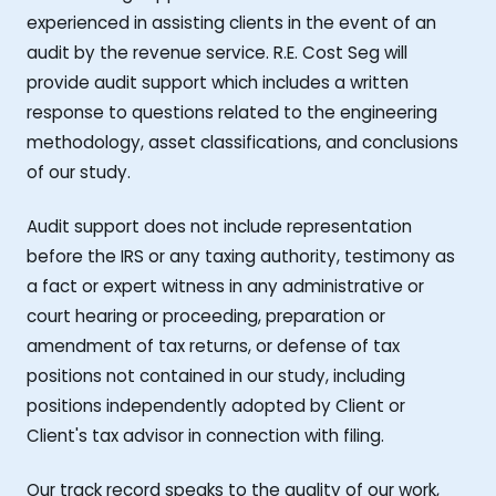
experienced in assisting clients in the event of an
audit by the revenue service. R.E. Cost Seg will
provide audit support which includes a written
response to questions related to the engineering
methodology, asset classifications, and conclusions
of our study.
Audit support does not include representation
before the IRS or any taxing authority, testimony as
a fact or expert witness in any administrative or
court hearing or proceeding, preparation or
amendment of tax returns, or defense of tax
positions not contained in our study, including
positions independently adopted by Client or
Client's tax advisor in connection with filing.
Our track record speaks to the quality of our work,