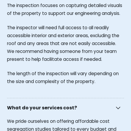
The inspection focuses on capturing detailed visuals
of the property to support our engineering analysis.
The inspector will need full access to all readily
accessible interior and exterior areas, excluding the
roof and any areas that are not easily accessible.
We recommend having someone from your team
present to help facilitate access if needed.
The length of the inspection will vary depending on
the size and complexity of the property.
What do your services cost?
We pride ourselves on offering affordable cost
segregation studies tailored to every budget and