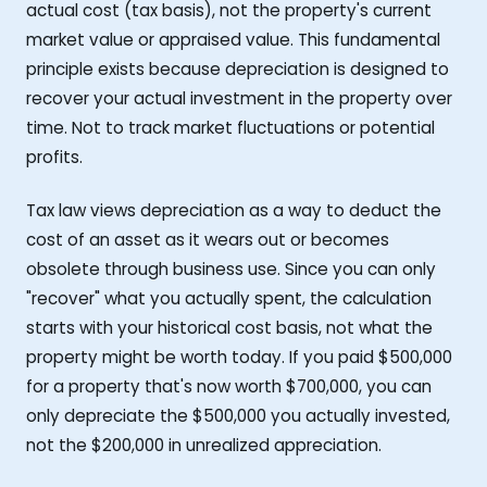
actual cost (tax basis), not the property's current
market value or appraised value. This fundamental
principle exists because depreciation is designed to
recover your actual investment in the property over
time. Not to track market fluctuations or potential
profits.
Tax law views depreciation as a way to deduct the
cost of an asset as it wears out or becomes
obsolete through business use. Since you can only
"recover" what you actually spent, the calculation
starts with your historical cost basis, not what the
property might be worth today. If you paid $500,000
for a property that's now worth $700,000, you can
only depreciate the $500,000 you actually invested,
not the $200,000 in unrealized appreciation.