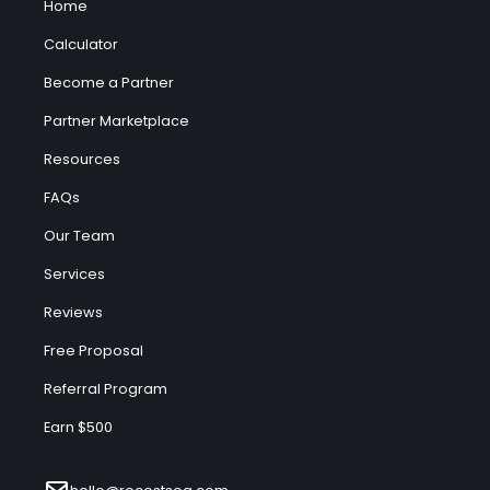
Home
Calculator
Become a Partner
Partner Marketplace
Resources
FAQs
Our Team
Services
Reviews
Free Proposal
Referral Program
Earn $500