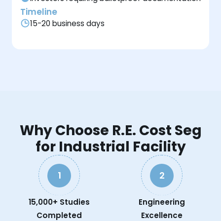
Timeline
15-20 business days
Why Choose R.E. Cost Seg
for Industrial Facility
1
2
15,000+ Studies
Engineering
Completed
Excellence