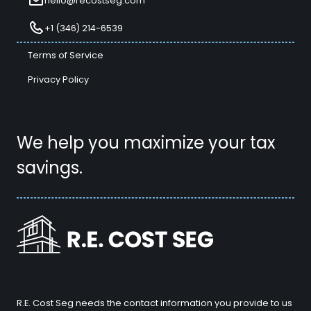
hello@recostseg.com
+1 (346) 214-6539
Terms of Service
Privacy Policy
We help you maximize your tax
savings.
R.E. Cost Seg needs the contact information you provide to us