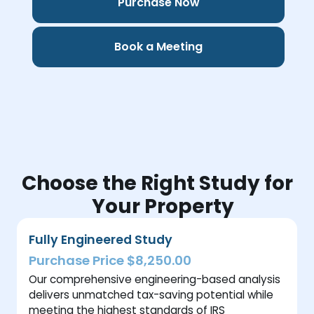
Purchase Now
Book a Meeting
Choose the Right Study for
Your Property
Fully Engineered Study
Purchase Price $8,250.00
Our comprehensive engineering-based analysis
delivers unmatched tax-saving potential while
meeting the highest standards of IRS