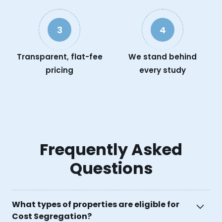
3
4
Transparent, flat-fee
We stand behind
pricing
every study
Frequently Asked
Questions
What types of properties are eligible for
Cost Segregation?