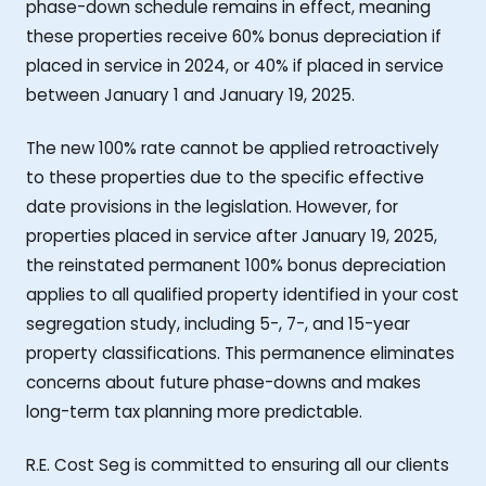
phase-down schedule remains in effect, meaning
these properties receive 60% bonus depreciation if
placed in service in 2024, or 40% if placed in service
between January 1 and January 19, 2025.
The new 100% rate cannot be applied retroactively
to these properties due to the specific effective
date provisions in the legislation. However, for
properties placed in service after January 19, 2025,
the reinstated permanent 100% bonus depreciation
applies to all qualified property identified in your cost
segregation study, including 5-, 7-, and 15-year
property classifications. This permanence eliminates
concerns about future phase-downs and makes
long-term tax planning more predictable.
R.E. Cost Seg is committed to ensuring all our clients