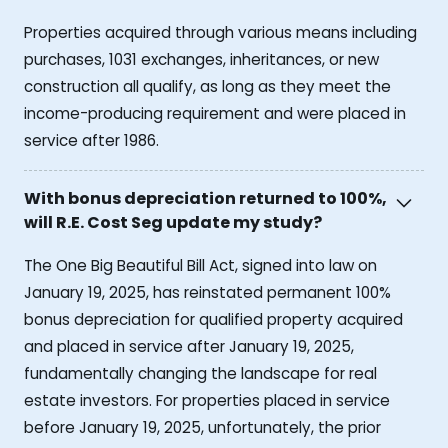
Properties acquired through various means including
purchases, 1031 exchanges, inheritances, or new
construction all qualify, as long as they meet the
income-producing requirement and were placed in
service after 1986.
With bonus depreciation returned to 100%,
will R.E. Cost Seg update my study?
The One Big Beautiful Bill Act, signed into law on
January 19, 2025, has reinstated permanent 100%
bonus depreciation for qualified property acquired
and placed in service after January 19, 2025,
fundamentally changing the landscape for real
estate investors. For properties placed in service
before January 19, 2025, unfortunately, the prior