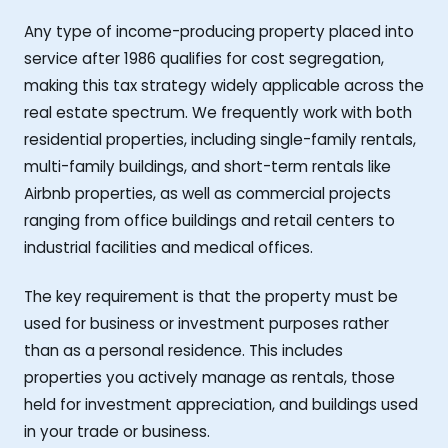
Any type of income-producing property placed into
service after 1986 qualifies for cost segregation,
making this tax strategy widely applicable across the
real estate spectrum. We frequently work with both
residential properties, including single-family rentals,
multi-family buildings, and short-term rentals like
Airbnb properties, as well as commercial projects
ranging from office buildings and retail centers to
industrial facilities and medical offices.
The key requirement is that the property must be
used for business or investment purposes rather
than as a personal residence. This includes
properties you actively manage as rentals, those
held for investment appreciation, and buildings used
in your trade or business.