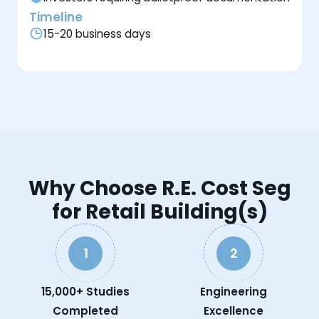
Timeline
15-20 business days
Why Choose R.E. Cost Seg
for Retail Building(s)
1
2
15,000+ Studies
Engineering
Completed
Excellence