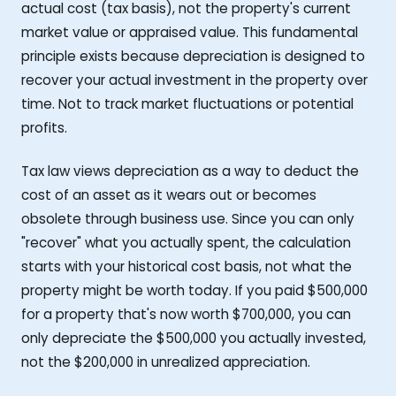
actual cost (tax basis), not the property's current
market value or appraised value. This fundamental
principle exists because depreciation is designed to
recover your actual investment in the property over
time. Not to track market fluctuations or potential
profits.
Tax law views depreciation as a way to deduct the
cost of an asset as it wears out or becomes
obsolete through business use. Since you can only
"recover" what you actually spent, the calculation
starts with your historical cost basis, not what the
property might be worth today. If you paid $500,000
for a property that's now worth $700,000, you can
only depreciate the $500,000 you actually invested,
not the $200,000 in unrealized appreciation.