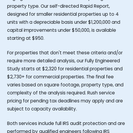
property type. Our self-directed Rapid Report,
designed for smaller residential properties up to 4
units with a depreciable basis under $1,200,000 and
capital improvements under $50,000, is available
starting at $950.
For properties that don't meet these criteria and/or
require more detailed analysis, our Fully Engineered
Study starts at $2,320 for residential properties and
$2,730+ for commercial properties. The final fee
varies based on square footage, property type, and
complexity of the analysis required. Rush service
pricing for pending tax deadlines may apply and are
subject to capacity availability.
Both services include full IRS audit protection and are
performed by qualified engineers following IRS