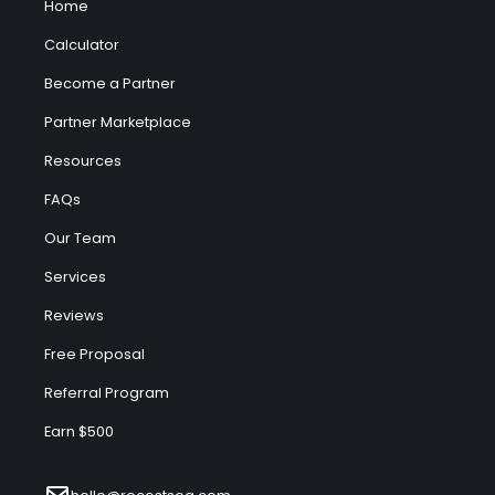
Home
Calculator
Become a Partner
Partner Marketplace
Resources
FAQs
Our Team
Services
Reviews
Free Proposal
Referral Program
Earn $500