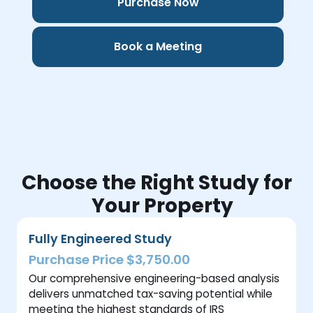
Purchase Now
Book a Meeting
Choose the Right Study for
Your Property
Fully Engineered Study
Purchase Price $3,750.00
Our comprehensive engineering-based analysis
delivers unmatched tax-saving potential while
meeting the highest standards of IRS