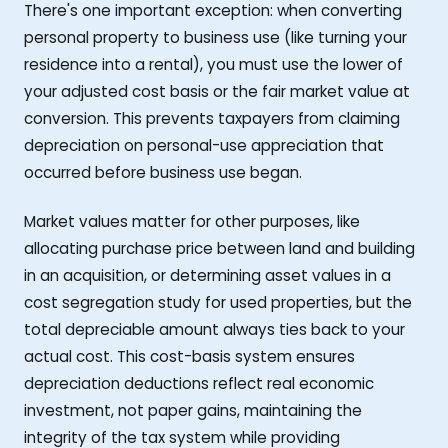
There's one important exception: when converting
personal property to business use (like turning your
residence into a rental), you must use the lower of
your adjusted cost basis or the fair market value at
conversion. This prevents taxpayers from claiming
depreciation on personal-use appreciation that
occurred before business use began.
Market values matter for other purposes, like
allocating purchase price between land and building
in an acquisition, or determining asset values in a
cost segregation study for used properties, but the
total depreciable amount always ties back to your
actual cost. This cost-basis system ensures
depreciation deductions reflect real economic
investment, not paper gains, maintaining the
integrity of the tax system while providing