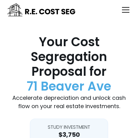
Your Cost
Segregation
Proposal for
71 Beaver Ave
Accelerate depreciation and unlock cash
flow on your real estate investments.
STUDY INVESTMENT
$3,750