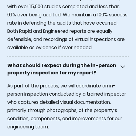
with over 15,000 studies completed and less than
0.1% ever being audited. We maintain a 100% success
rate in defending the audits that have occurred.
Both Rapid and Engineered reports are equally
defensible, and recordings of virtual inspections are
available as evidence if ever needed.
What should I expect during the in-person
property inspection for my report?
As part of the process, we will coordinate an in-
person inspection conducted by a trained inspector
who captures detailed visual documentation,
primarily through photographs, of the property’s
condition, components, and improvements for our
engineering team.