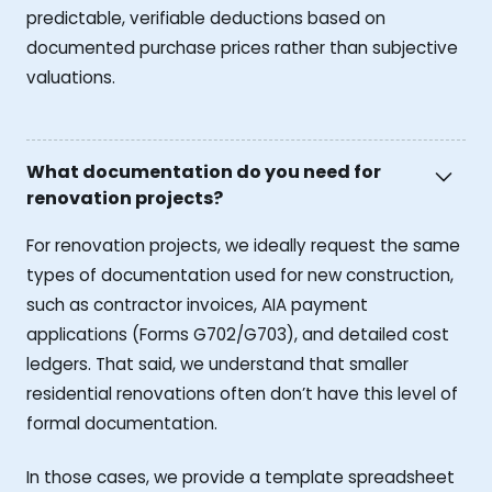
predictable, verifiable deductions based on
documented purchase prices rather than subjective
valuations.
What documentation do you need for
renovation projects?
For renovation projects, we ideally request the same
types of documentation used for new construction,
such as contractor invoices, AIA payment
applications (Forms G702/G703), and detailed cost
ledgers. That said, we understand that smaller
residential renovations often don’t have this level of
formal documentation.
In those cases, we provide a template spreadsheet