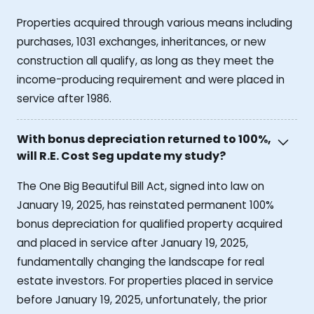
Properties acquired through various means including
purchases, 1031 exchanges, inheritances, or new
construction all qualify, as long as they meet the
income-producing requirement and were placed in
service after 1986.
With bonus depreciation returned to 100%,
will R.E. Cost Seg update my study?
The One Big Beautiful Bill Act, signed into law on
January 19, 2025, has reinstated permanent 100%
bonus depreciation for qualified property acquired
and placed in service after January 19, 2025,
fundamentally changing the landscape for real
estate investors. For properties placed in service
before January 19, 2025, unfortunately, the prior