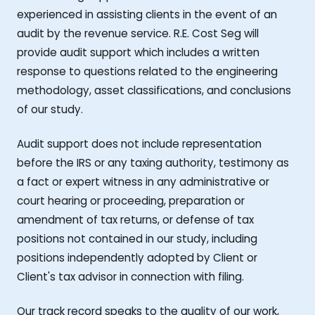
experienced in assisting clients in the event of an
audit by the revenue service. R.E. Cost Seg will
provide audit support which includes a written
response to questions related to the engineering
methodology, asset classifications, and conclusions
of our study.
Audit support does not include representation
before the IRS or any taxing authority, testimony as
a fact or expert witness in any administrative or
court hearing or proceeding, preparation or
amendment of tax returns, or defense of tax
positions not contained in our study, including
positions independently adopted by Client or
Client's tax advisor in connection with filing.
Our track record speaks to the quality of our work,