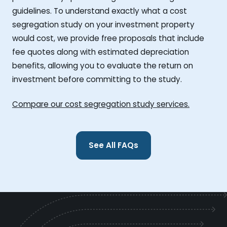
guidelines. To understand exactly what a cost
segregation study on your investment property
would cost, we provide free proposals that include
fee quotes along with estimated depreciation
benefits, allowing you to evaluate the return on
investment before committing to the study.
Compare our cost segregation study services.
See All FAQs