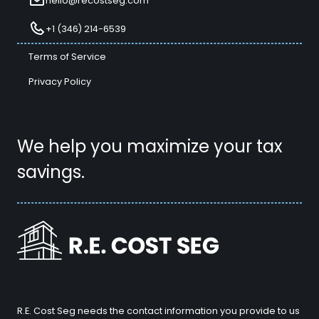
hello@recostseg.com
+1 (346) 214-6539
Terms of Service
Privacy Policy
We help you maximize your tax
savings.
R.E. Cost Seg needs the contact information you provide to us