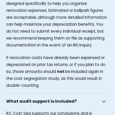
designed specifically to help you organize
renovation expenses. Estimated or ballpark figures
are acceptable, although more detailed information
can help maximize your depreciation benefits. You
do not need to submit every individual receipt, but
we recommend keeping them on file as supporting
documentation in the event of an IRS inquiry.
If renovation costs have already been expensed or
depreciated on prior tax returns, or if you plan to do
so, those amounts should
not
be included again in
the cost segregation study, as this would result in
double-counting.
What audit support is included?
R.E. Cost Seg supports our conclusions and is