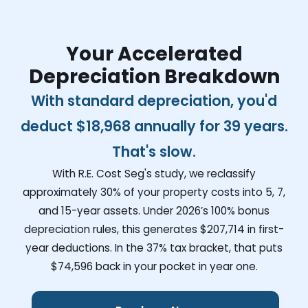
Your Accelerated
Depreciation Breakdown
With standard depreciation, you'd
deduct
$18,968
annually for 39 years.
That's slow.
With R.E. Cost Seg's study, we reclassify
approximately 30% of your property costs into 5, 7,
and 15-year assets. Under 2026’s 100% bonus
depreciation rules, this generates
$207,714
in first-
year deductions. In the 37% tax bracket, that puts
$74,596
back in your pocket in year one.