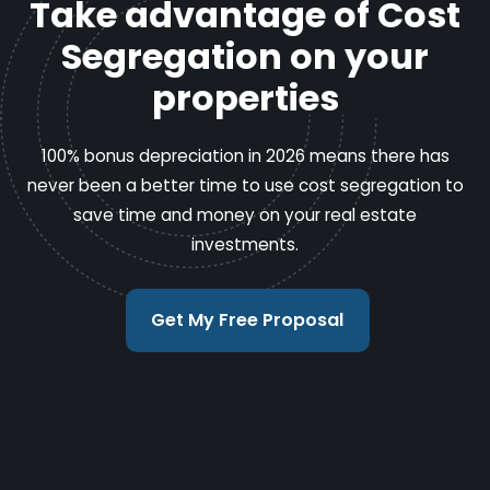
Take advantage of Cost
Segregation on your
properties
100% bonus depreciation in 2026 means there has
never been a better time to use cost segregation to
save time and money on your real estate
investments.
Get My Free Proposal