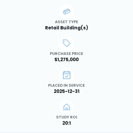
ASSET TYPE
Retail Building(s)
PURCHASE PRICE
$1,275,000
PLACED IN SERVICE
2025-12-31
STUDY ROI
20:1