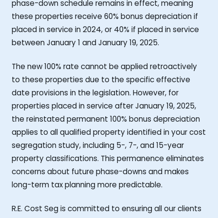
phase-down schedule remains in effect, meaning
these properties receive 60% bonus depreciation if
placed in service in 2024, or 40% if placed in service
between January 1 and January 19, 2025.
The new 100% rate cannot be applied retroactively
to these properties due to the specific effective
date provisions in the legislation. However, for
properties placed in service after January 19, 2025,
the reinstated permanent 100% bonus depreciation
applies to all qualified property identified in your cost
segregation study, including 5-, 7-, and 15-year
property classifications. This permanence eliminates
concerns about future phase-downs and makes
long-term tax planning more predictable.
R.E. Cost Seg is committed to ensuring all our clients