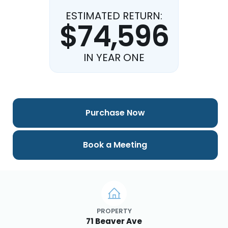
ESTIMATED RETURN:
$74,596
IN YEAR ONE
Purchase Now
Book a Meeting
PROPERTY
71 Beaver Ave