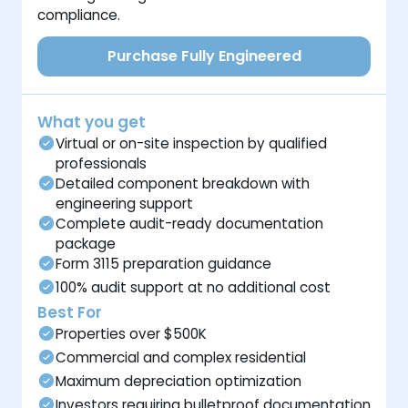
compliance.
Purchase Fully Engineered
What you get
Virtual or on-site inspection by qualified
professionals
Detailed component breakdown with
engineering support
Complete audit-ready documentation
package
Form 3115 preparation guidance
100% audit support at no additional cost
Best For
Properties over $500K
Commercial and complex residential
Maximum depreciation optimization
Investors requiring bulletproof documentation