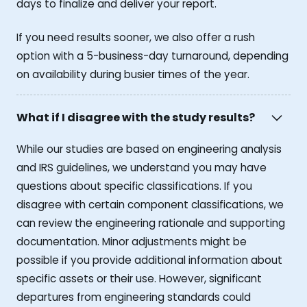
days to finalize and deliver your report.
If you need results sooner, we also offer a rush
option with a 5-business-day turnaround, depending
on availability during busier times of the year.
What if I disagree with the study results?
While our studies are based on engineering analysis
and IRS guidelines, we understand you may have
questions about specific classifications. If you
disagree with certain component classifications, we
can review the engineering rationale and supporting
documentation. Minor adjustments might be
possible if you provide additional information about
specific assets or their use. However, significant
departures from engineering standards could