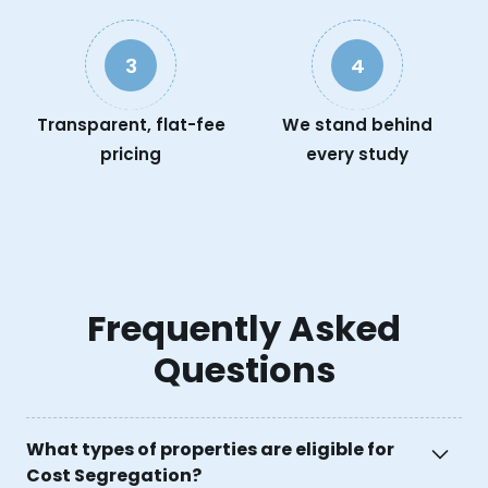
3
4
Transparent, flat-fee
We stand behind
pricing
every study
Frequently Asked
Questions
What types of properties are eligible for
Cost Segregation?