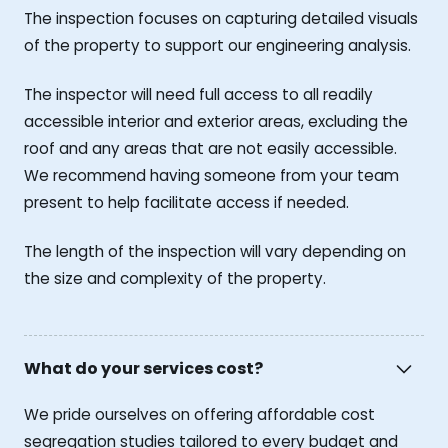
The inspection focuses on capturing detailed visuals
of the property to support our engineering analysis.
The inspector will need full access to all readily
accessible interior and exterior areas, excluding the
roof and any areas that are not easily accessible.
We recommend having someone from your team
present to help facilitate access if needed.
The length of the inspection will vary depending on
the size and complexity of the property.
What do your services cost?
We pride ourselves on offering affordable cost
segregation studies tailored to every budget and