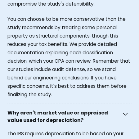
compromise the study's defensibility.
You can choose to be more conservative than the
study recommends by treating some personal
property as structural components, though this
reduces your tax benefits. We provide detailed
documentation explaining each classification
decision, which your CPA can review. Remember that
our studies include audit defense, so we stand
behind our engineering conclusions. If you have
specific concerns, it's best to address them before
finalizing the study.
Why aren't market value or appraised
value used for depreciation?
The IRS requires depreciation to be based on your