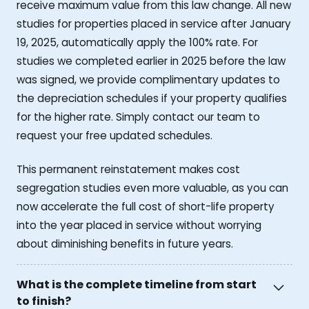
receive maximum value from this law change. All new
studies for properties placed in service after January
19, 2025, automatically apply the 100% rate. For
studies we completed earlier in 2025 before the law
was signed, we provide complimentary updates to
the depreciation schedules if your property qualifies
for the higher rate. Simply contact our team to
request your free updated schedules.
This permanent reinstatement makes cost
segregation studies even more valuable, as you can
now accelerate the full cost of short-life property
into the year placed in service without worrying
about diminishing benefits in future years.
What is the complete timeline from start
to finish?