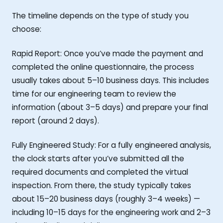
The timeline depends on the type of study you
choose:
Rapid Report: Once you’ve made the payment and
completed the online questionnaire, the process
usually takes about 5–10 business days. This includes
time for our engineering team to review the
information (about 3–5 days) and prepare your final
report (around 2 days).
Fully Engineered Study: For a fully engineered analysis,
the clock starts after you’ve submitted all the
required documents and completed the virtual
inspection. From there, the study typically takes
about 15–20 business days (roughly 3–4 weeks) —
including 10–15 days for the engineering work and 2–3