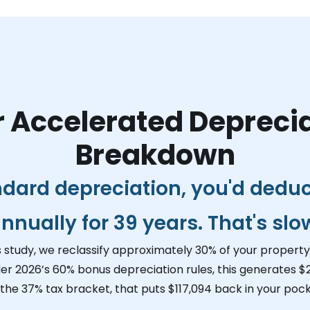
 Accelerated Depreci
Breakdown
ndard depreciation, you'd dedu
nnually for 39 years. That's slo
s study, we reclassify approximately 30% of your property 
er 2026’s 60% bonus depreciation rules, this generates
$
 the 37% tax bracket, that puts
$117,094
back in your pock