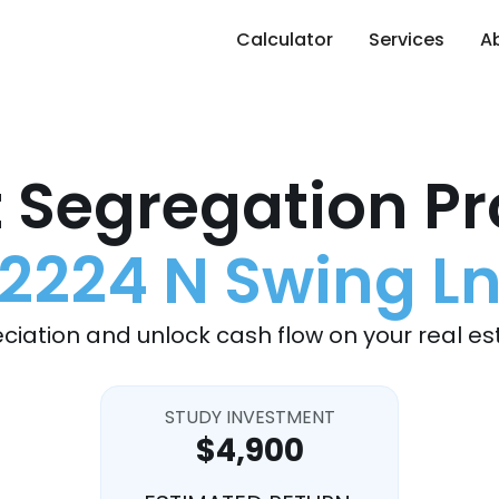
Calculator
Services
A
 Segregation Pr
2224 N Swing L
ciation and unlock cash flow on your real es
STUDY INVESTMENT
$4,900