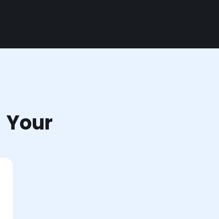
r Your