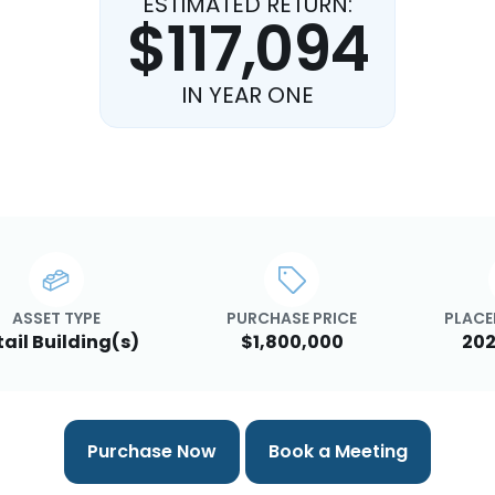
ESTIMATED RETURN:
$117,094
IN YEAR ONE
ASSET TYPE
PURCHASE PRICE
PLACE
tail Building(s)
$1,800,000
202
Purchase Now
Book a Meeting