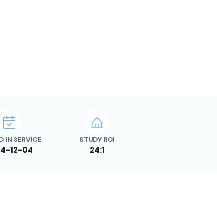
D IN SERVICE
STUDY ROI
4-12-04
24:1