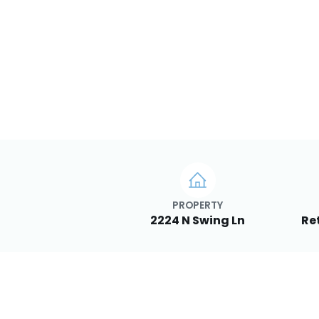
PROPERTY
2224 N Swing Ln
Re