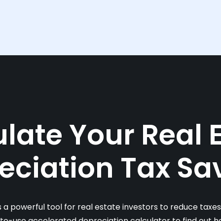
late Your Real 
eciation Tax Sa
s a powerful tool for real estate investors to reduce taxe
-to-use accelerated depreciation calculator to find out