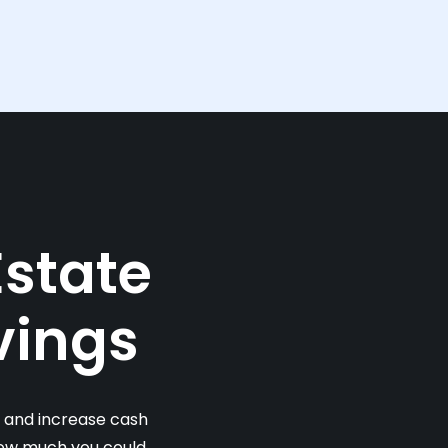
Estate
vings
s and increase cash
 how much you could