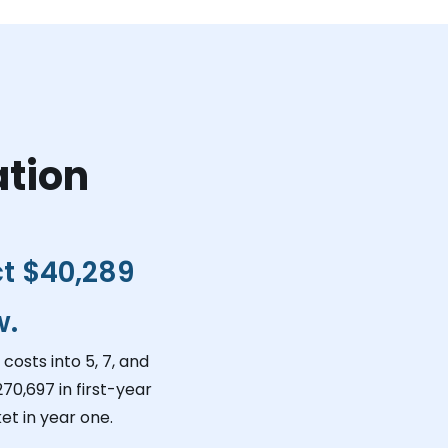
ation
ct
$40,289
w.
costs into 5, 7, and
270,697
in first-year
et in year one.