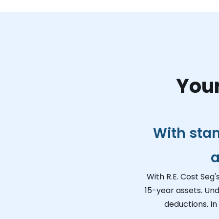
Your
With sta
a
With R.E. Cost Seg'
15-year assets. Und
deductions. In