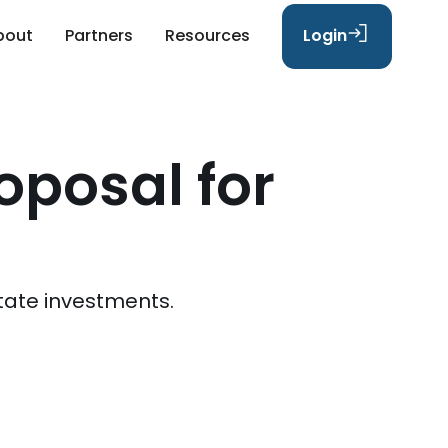
bout
Partners
Resources
Login
oposal for
n
tate investments.