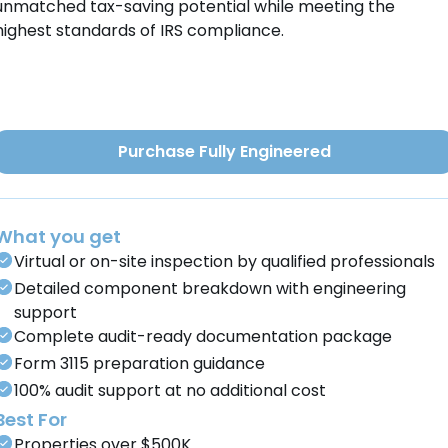
unmatched tax-saving potential while meeting the
highest standards of IRS compliance.
Purchase Fully Engineered
What you get
Virtual or on-site inspection by qualified professionals
Detailed component breakdown with engineering
support
Complete audit-ready documentation package
Form 3115 preparation guidance
100% audit support at no additional cost
Best For
Properties over $500K