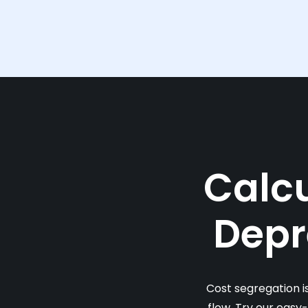
Calcu
Depr
Cost segregation i
flow. Try our easy