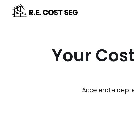
Your Cost
Accelerate depre