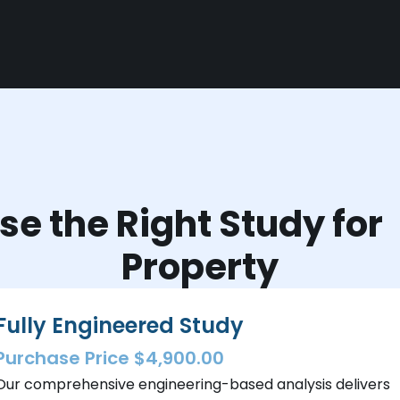
e the Right Study fo
Property
Fully Engineered Study
Purchase Price $4,900.00
Our comprehensive engineering-based analysis delivers