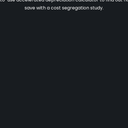
save with a cost segregation study.