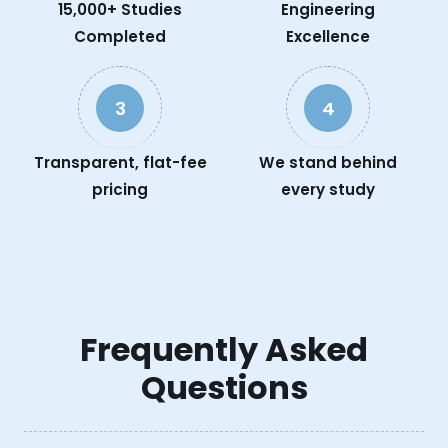
15,000+ Studies
Engineering
Completed
Excellence
3
4
Transparent, flat-fee
We stand behind
pricing
every study
Frequently Asked
Questions