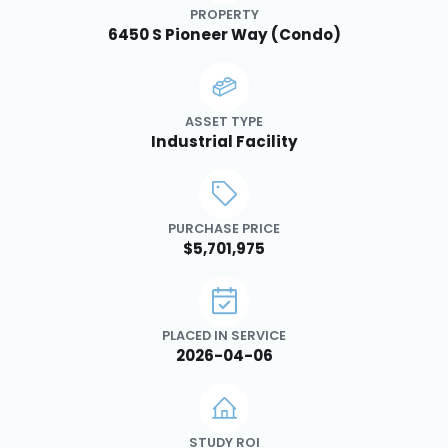
PROPERTY
6450 S Pioneer Way (Condo)
ASSET TYPE
Industrial Facility
PURCHASE PRICE
$5,701,975
PLACED IN SERVICE
2026-04-06
STUDY ROI