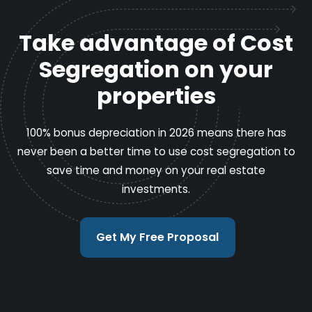
Take advantage of Cost
Segregation on your
properties
100% bonus depreciation in 2026 means there has
never been a better time to use cost segregation to
save time and money on your real estate
investments.
Get My Free Proposal