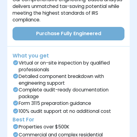
delivers unmatched tax-saving potential while
meeting the highest standards of IRS
compliance.
Purchase Fully Engineered
What you get
Virtual or on-site inspection by qualified
professionals
Detailed component breakdown with
engineering support
Complete audit-ready documentation
package
Form 3115 preparation guidance
100% audit support at no additional cost
Best For
Properties over $500K
Commercial and complex residential