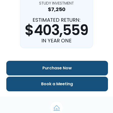
STUDY INVESTMENT
$7,250
ESTIMATED RETURN:
$403,559
IN YEAR ONE
Purchase Now
Book a Meeting