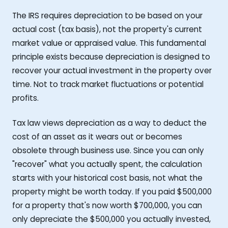
The IRS requires depreciation to be based on your
actual cost (tax basis), not the property's current
market value or appraised value. This fundamental
principle exists because depreciation is designed to
recover your actual investment in the property over
time. Not to track market fluctuations or potential
profits.
Tax law views depreciation as a way to deduct the
cost of an asset as it wears out or becomes
obsolete through business use. Since you can only
"recover" what you actually spent, the calculation
starts with your historical cost basis, not what the
property might be worth today. If you paid $500,000
for a property that's now worth $700,000, you can
only depreciate the $500,000 you actually invested,