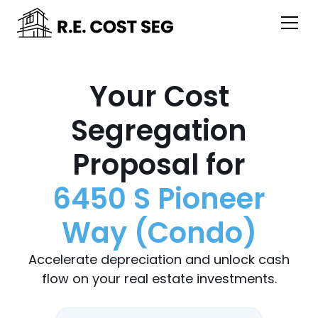
Your Cost
Segregation
Proposal for
6450 S Pioneer
Way (Condo)
Accelerate depreciation and unlock cash
flow on your real estate investments.