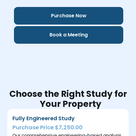
Purchase Now
Book a Meeting
Choose the Right Study for
Your Property
Fully Engineered Study
Purchase Price $7,250.00
Our comprehensive engineering-based analysis