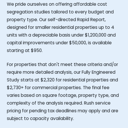
We pride ourselves on offering affordable cost
segregation studies tailored to every budget and
property type. Our self-directed Rapid Report,
designed for smaller residential properties up to 4
units with a depreciable basis under $1,200,000 and
capital improvements under $50,000, is available
starting at $950.
For properties that don't meet these criteria and/or
require more detailed analysis, our Fully Engineered
Study starts at $2,320 for residential properties and
$2,730+ for commercial properties. The final fee
varies based on square footage, property type, and
complexity of the analysis required. Rush service
pricing for pending tax deadlines may apply and are
subject to capacity availability.