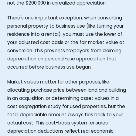
not the $200,000 in unrealized appreciation.
There's one important exception: when converting
personal property to business use (like turning your
residence into a rental), you must use the lower of
your adjusted cost basis or the fair market value at
conversion. This prevents taxpayers from claiming
depreciation on personal-use appreciation that
occurred before business use began.
Market values matter for other purposes, like
allocating purchase price between land and building
in an acquisition, or determining asset values in a
cost segregation study for used properties, but the
total depreciable amount always ties back to your
actual cost. This cost-basis system ensures
depreciation deductions reflect real economic