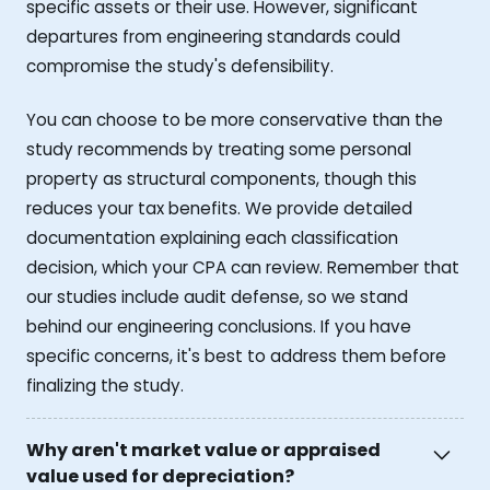
specific assets or their use. However, significant
departures from engineering standards could
compromise the study's defensibility.
You can choose to be more conservative than the
study recommends by treating some personal
property as structural components, though this
reduces your tax benefits. We provide detailed
documentation explaining each classification
decision, which your CPA can review. Remember that
our studies include audit defense, so we stand
behind our engineering conclusions. If you have
specific concerns, it's best to address them before
finalizing the study.
Why aren't market value or appraised
value used for depreciation?