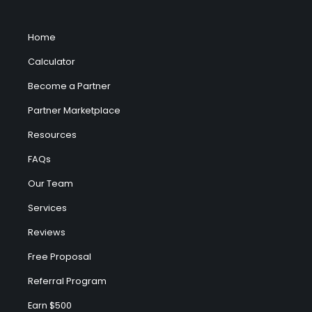
Home
Calculator
Become a Partner
Partner Marketplace
Resources
FAQs
Our Team
Services
Reviews
Free Proposal
Referral Program
Earn $500