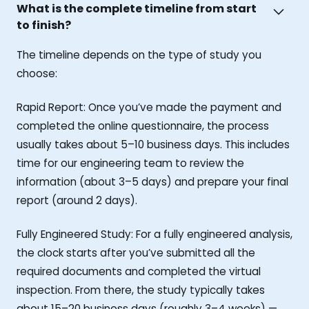
What is the complete timeline from start
to finish?
The timeline depends on the type of study you
choose:
Rapid Report: Once you’ve made the payment and
completed the online questionnaire, the process
usually takes about 5–10 business days. This includes
time for our engineering team to review the
information (about 3–5 days) and prepare your final
report (around 2 days).
Fully Engineered Study: For a fully engineered analysis,
the clock starts after you’ve submitted all the
required documents and completed the virtual
inspection. From there, the study typically takes
about 15–20 business days (roughly 3–4 weeks) —