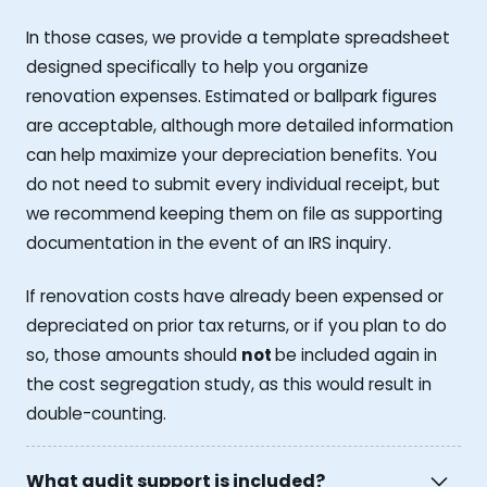
In those cases, we provide a template spreadsheet
designed specifically to help you organize
renovation expenses. Estimated or ballpark figures
are acceptable, although more detailed information
can help maximize your depreciation benefits. You
do not need to submit every individual receipt, but
we recommend keeping them on file as supporting
documentation in the event of an IRS inquiry.
If renovation costs have already been expensed or
depreciated on prior tax returns, or if you plan to do
so, those amounts should
not
be included again in
the cost segregation study, as this would result in
double-counting.
What audit support is included?