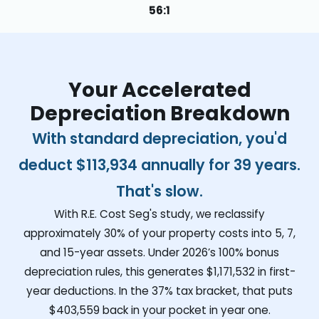
56:1
Your Accelerated
Depreciation Breakdown
With standard depreciation, you'd
deduct
$113,934
annually for 39 years.
That's slow.
With R.E. Cost Seg's study, we reclassify
approximately 30% of your property costs into 5, 7,
and 15-year assets. Under 2026’s 100% bonus
depreciation rules, this generates
$1,171,532
in first-
year deductions. In the 37% tax bracket, that puts
$403,559
back in your pocket in year one.