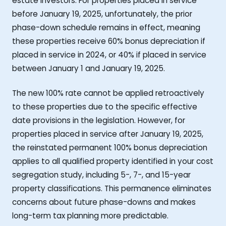
estate investors. For properties placed in service
before January 19, 2025, unfortunately, the prior
phase-down schedule remains in effect, meaning
these properties receive 60% bonus depreciation if
placed in service in 2024, or 40% if placed in service
between January 1 and January 19, 2025.
The new 100% rate cannot be applied retroactively
to these properties due to the specific effective
date provisions in the legislation. However, for
properties placed in service after January 19, 2025,
the reinstated permanent 100% bonus depreciation
applies to all qualified property identified in your cost
segregation study, including 5-, 7-, and 15-year
property classifications. This permanence eliminates
concerns about future phase-downs and makes
long-term tax planning more predictable.