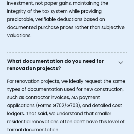
investment, not paper gains, maintaining the
integrity of the tax system while providing
predictable, verifiable deductions based on
documented purchase prices rather than subjective
valuations.
What documentation do you need for
renovation projects?
For renovation projects, we ideally request the same
types of documentation used for new construction,
such as contractor invoices, AIA payment
applications (Forms G702/G703), and detailed cost
ledgers. That said, we understand that smaller
residential renovations often don’t have this level of
formal documentation.