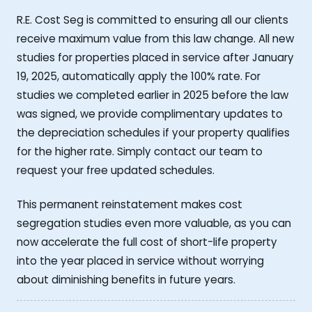
R.E. Cost Seg is committed to ensuring all our clients
receive maximum value from this law change. All new
studies for properties placed in service after January
19, 2025, automatically apply the 100% rate. For
studies we completed earlier in 2025 before the law
was signed, we provide complimentary updates to
the depreciation schedules if your property qualifies
for the higher rate. Simply contact our team to
request your free updated schedules.
This permanent reinstatement makes cost
segregation studies even more valuable, as you can
now accelerate the full cost of short-life property
into the year placed in service without worrying
about diminishing benefits in future years.