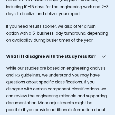
including 10–15 days for the engineering work and 2–3
days to finalize and deliver your report.
If you need results sooner, we also offer a rush
option with a 5-business-day turnaround, depending
on availability during busier times of the year.
What if I disagree with the study results?
While our studies are based on engineering analysis
and IRS guidelines, we understand you may have
questions about specific classifications. If you
disagree with certain component classifications, we
can review the engineering rationale and supporting
documentation. Minor adjustments might be
possible if you provide additional information about