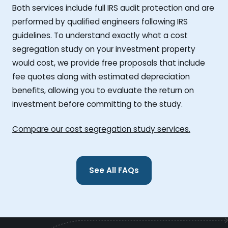
Both services include full IRS audit protection and are
performed by qualified engineers following IRS
guidelines. To understand exactly what a cost
segregation study on your investment property
would cost, we provide free proposals that include
fee quotes along with estimated depreciation
benefits, allowing you to evaluate the return on
investment before committing to the study.
Compare our cost segregation study services.
See All FAQs