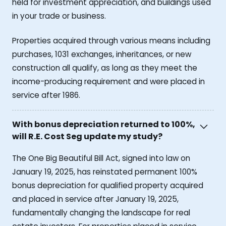
held for investment appreciation, and buildings used
in your trade or business.
Properties acquired through various means including
purchases, 1031 exchanges, inheritances, or new
construction all qualify, as long as they meet the
income-producing requirement and were placed in
service after 1986.
With bonus depreciation returned to 100%,
will R.E. Cost Seg update my study?
The One Big Beautiful Bill Act, signed into law on
January 19, 2025, has reinstated permanent 100%
bonus depreciation for qualified property acquired
and placed in service after January 19, 2025,
fundamentally changing the landscape for real