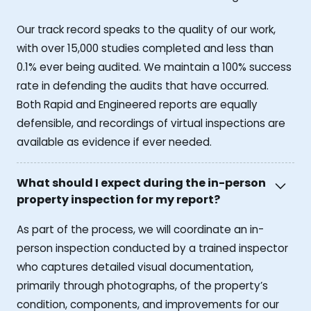
Our track record speaks to the quality of our work,
with over 15,000 studies completed and less than
0.1% ever being audited. We maintain a 100% success
rate in defending the audits that have occurred.
Both Rapid and Engineered reports are equally
defensible, and recordings of virtual inspections are
available as evidence if ever needed.
What should I expect during the in-person
property inspection for my report?
As part of the process, we will coordinate an in-
person inspection conducted by a trained inspector
who captures detailed visual documentation,
primarily through photographs, of the property’s
condition, components, and improvements for our