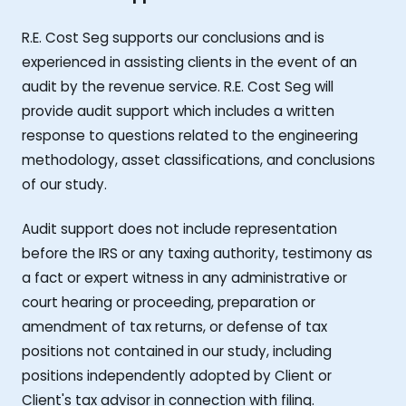
R.E. Cost Seg supports our conclusions and is
experienced in assisting clients in the event of an
audit by the revenue service. R.E. Cost Seg will
provide audit support which includes a written
response to questions related to the engineering
methodology, asset classifications, and conclusions
of our study.
Audit support does not include representation
before the IRS or any taxing authority, testimony as
a fact or expert witness in any administrative or
court hearing or proceeding, preparation or
amendment of tax returns, or defense of tax
positions not contained in our study, including
positions independently adopted by Client or
Client's tax advisor in connection with filing.