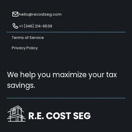
hello@recostseg.com
+1 (346) 214-6539
Terms of Service
Privacy Policy
We help you maximize your tax
savings.