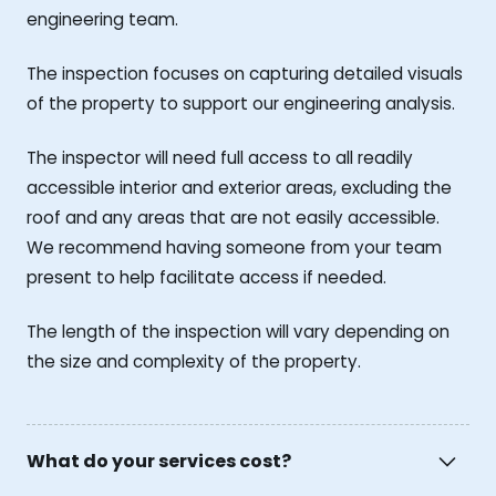
engineering team.
The inspection focuses on capturing detailed visuals
of the property to support our engineering analysis.
The inspector will need full access to all readily
accessible interior and exterior areas, excluding the
roof and any areas that are not easily accessible.
We recommend having someone from your team
present to help facilitate access if needed.
The length of the inspection will vary depending on
the size and complexity of the property.
What do your services cost?