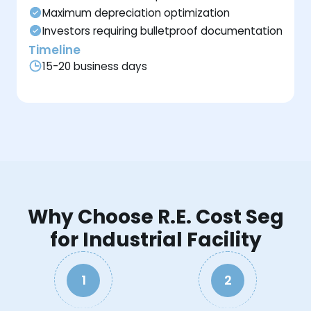
Maximum depreciation optimization
Investors requiring bulletproof documentation
Timeline
15-20 business days
Why Choose R.E. Cost Seg
for Industrial Facility
1
2