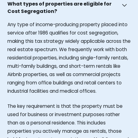
What types of properties are eligible for
Cost Segregation?
Any type of income-producing property placed into
service after 1986 qualifies for cost segregation,
making this tax strategy widely applicable across the
real estate spectrum. We frequently work with both
residential properties, including single-family rentals,
multi-family buildings, and short-term rentals like
Airbnb properties, as well as commercial projects
ranging from office buildings and retail centers to
industrial facilities and medical offices.
The key requirement is that the property must be
used for business or investment purposes rather
than as a personal residence. This includes
properties you actively manage as rentals, those