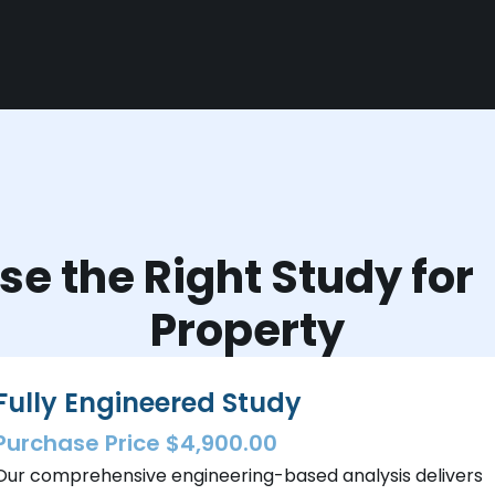
e the Right Study fo
Property
Fully Engineered Study
Purchase Price $4,900.00
Our comprehensive engineering-based analysis delivers