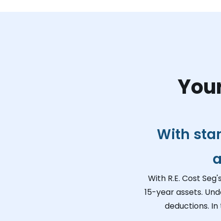
Your
With sta
a
With R.E. Cost Seg'
15-year assets. Und
deductions. In