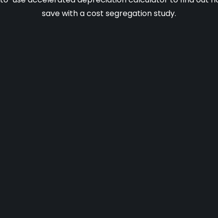
save with a cost segregation study.