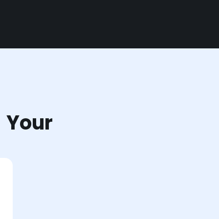
r Your