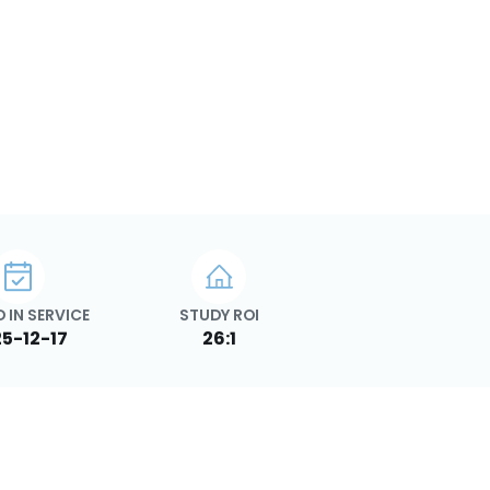
 IN SERVICE
STUDY ROI
5-12-17
26:1