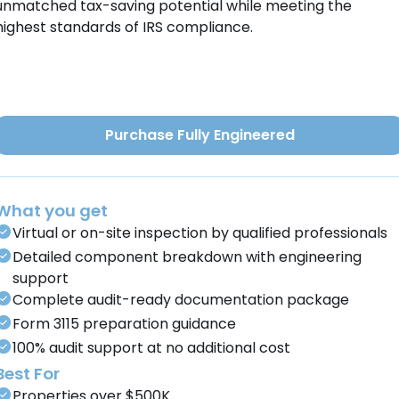
unmatched tax-saving potential while meeting the
highest standards of IRS compliance.
Purchase Fully Engineered
What you get
Virtual or on-site inspection by qualified professionals
Detailed component breakdown with engineering
support
Complete audit-ready documentation package
Form 3115 preparation guidance
100% audit support at no additional cost
Best For
Properties over $500K