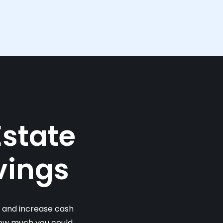
Estate
vings
s and increase cash
 how much you could