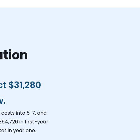
ation
ct
$31,280
w.
costs into 5, 7, and
354,726
in first-year
et in year one.