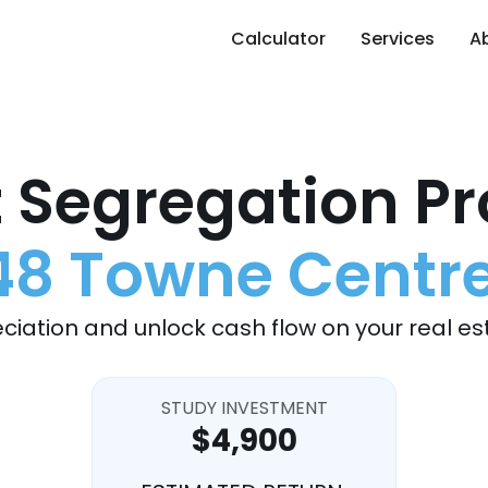
Calculator
Services
A
 Segregation Pr
8 Towne Centr
ciation and unlock cash flow on your real es
STUDY INVESTMENT
$4,900