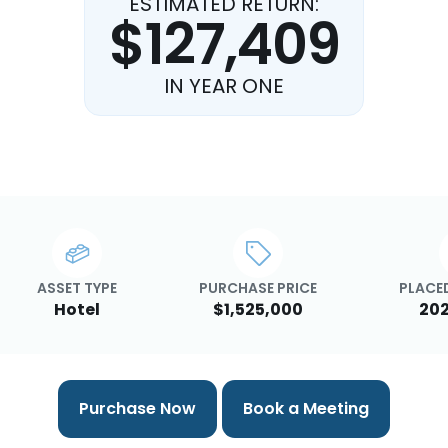
ESTIMATED RETURN:
$127,409
IN YEAR ONE
ASSET TYPE
PURCHASE PRICE
PLACED
Hotel
$1,525,000
202
Purchase Now
Book a Meeting