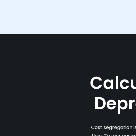
Calcu
Depr
Cost segregation i
flow. Try our easy