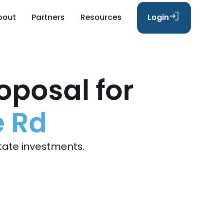
bout
Partners
Resources
Login
oposal for
e Rd
tate investments.