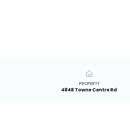
PROPERTY
4848 Towne Centre Rd