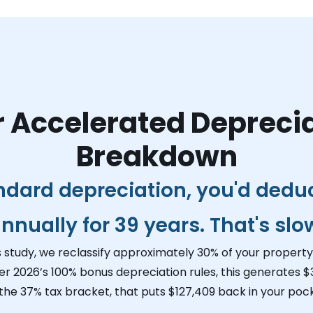
 Accelerated Depreci
Breakdown
ndard depreciation, you'd dedu
nnually for 39 years. That's slo
s study, we reclassify approximately 30% of your property 
er 2026’s 100% bonus depreciation rules, this generates
$
 the 37% tax bracket, that puts
$127,409
back in your pock