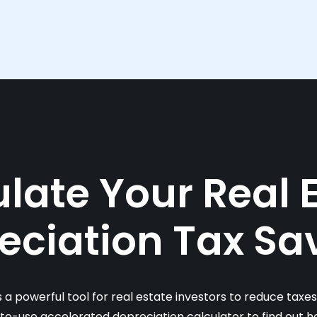
late Your Real 
eciation Tax Sa
s a powerful tool for real estate investors to reduce taxe
-to-use accelerated depreciation calculator to find out