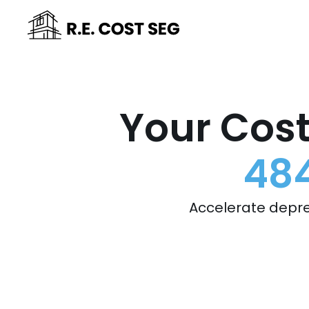
Your Cost
484
Accelerate depre