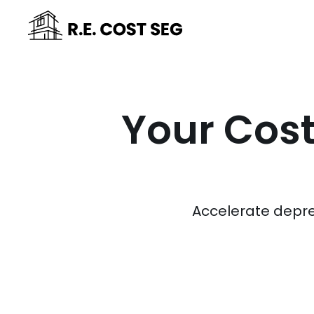
Your Cost
Accelerate depre