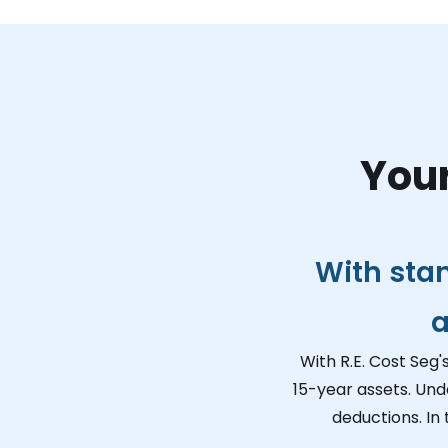
Your
With sta
a
With R.E. Cost Seg'
15-year assets. Und
deductions. In