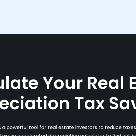
late Your Real 
eciation Tax Sa
s a powerful tool for real estate investors to reduce taxe
-to-use accelerated depreciation calculator to find out