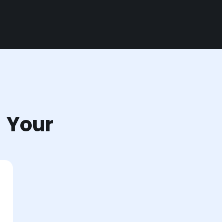
r Your