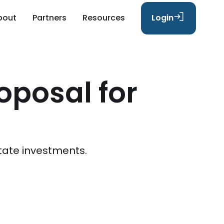
bout
Partners
Resources
Login
oposal for
tate investments.