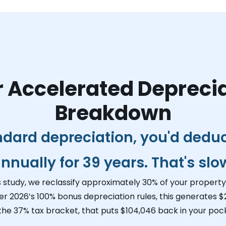
 Accelerated Depreci
Breakdown
ndard depreciation, you'd dedu
nnually for 39 years. That's slo
s study, we reclassify approximately 30% of your property 
er 2026’s 100% bonus depreciation rules, this generates
$
 the 37% tax bracket, that puts
$104,046
back in your pock