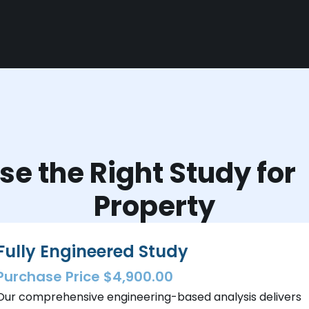
e the Right Study fo
Property
Fully Engineered Study
Purchase Price $4,900.00
Our comprehensive engineering-based analysis delivers