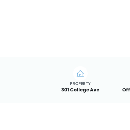
PROPERTY
301 College Ave
Off