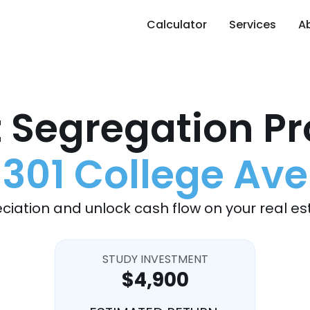
Calculator
Services
A
 Segregation Pr
301 College Ave
ciation and unlock cash flow on your real es
STUDY INVESTMENT
$4,900