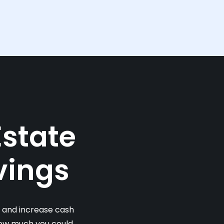
Estate
vings
s and increase cash
 how much you could