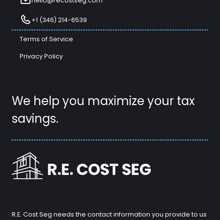
hello@recostseg.com
+1 (346) 214-6539
Terms of Service
Privacy Policy
We help you maximize your tax
savings.
R.E. Cost Seg needs the contact information you provide to us