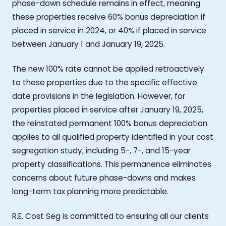
phase-down schedule remains in effect, meaning
these properties receive 60% bonus depreciation if
placed in service in 2024, or 40% if placed in service
between January 1 and January 19, 2025.
The new 100% rate cannot be applied retroactively
to these properties due to the specific effective
date provisions in the legislation. However, for
properties placed in service after January 19, 2025,
the reinstated permanent 100% bonus depreciation
applies to all qualified property identified in your cost
segregation study, including 5-, 7-, and 15-year
property classifications. This permanence eliminates
concerns about future phase-downs and makes
long-term tax planning more predictable.
R.E. Cost Seg is committed to ensuring all our clients