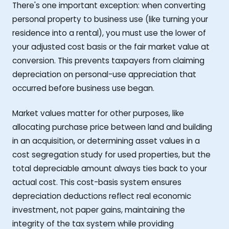
There's one important exception: when converting
personal property to business use (like turning your
residence into a rental), you must use the lower of
your adjusted cost basis or the fair market value at
conversion. This prevents taxpayers from claiming
depreciation on personal-use appreciation that
occurred before business use began.
Market values matter for other purposes, like
allocating purchase price between land and building
in an acquisition, or determining asset values in a
cost segregation study for used properties, but the
total depreciable amount always ties back to your
actual cost. This cost-basis system ensures
depreciation deductions reflect real economic
investment, not paper gains, maintaining the
integrity of the tax system while providing