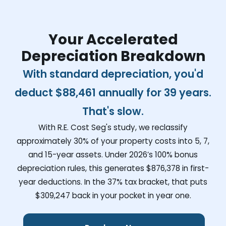
Your Accelerated
Depreciation Breakdown
With standard depreciation, you'd
deduct
$88,461
annually for 39 years.
That's slow.
With R.E. Cost Seg's study, we reclassify
approximately 30% of your property costs into 5, 7,
and 15-year assets. Under 2026’s 100% bonus
depreciation rules, this generates
$876,378
in first-
year deductions. In the 37% tax bracket, that puts
$309,247
back in your pocket in year one.