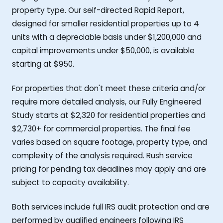
property type. Our self-directed Rapid Report,
designed for smaller residential properties up to 4
units with a depreciable basis under $1,200,000 and
capital improvements under $50,000, is available
starting at $950.
For properties that don't meet these criteria and/or
require more detailed analysis, our Fully Engineered
Study starts at $2,320 for residential properties and
$2,730+ for commercial properties. The final fee
varies based on square footage, property type, and
complexity of the analysis required. Rush service
pricing for pending tax deadlines may apply and are
subject to capacity availability.
Both services include full IRS audit protection and are
performed by qualified engineers following IRS