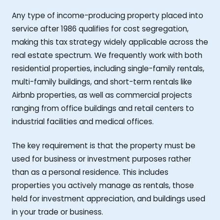
Any type of income-producing property placed into
service after 1986 qualifies for cost segregation,
making this tax strategy widely applicable across the
real estate spectrum. We frequently work with both
residential properties, including single-family rentals,
multi-family buildings, and short-term rentals like
Airbnb properties, as well as commercial projects
ranging from office buildings and retail centers to
industrial facilities and medical offices.
The key requirement is that the property must be
used for business or investment purposes rather
than as a personal residence. This includes
properties you actively manage as rentals, those
held for investment appreciation, and buildings used
in your trade or business.