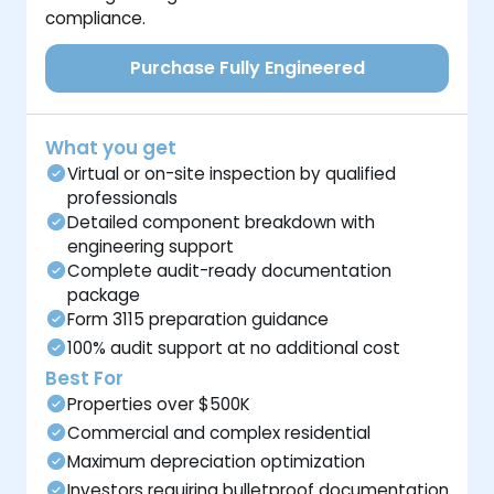
compliance.
Purchase Fully Engineered
What you get
Virtual or on-site inspection by qualified
professionals
Detailed component breakdown with
engineering support
Complete audit-ready documentation
package
Form 3115 preparation guidance
100% audit support at no additional cost
Best For
Properties over $500K
Commercial and complex residential
Maximum depreciation optimization
Investors requiring bulletproof documentation