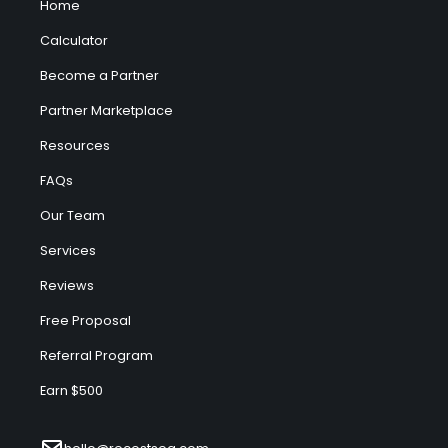
Home
Calculator
Become a Partner
Partner Marketplace
Resources
FAQs
Our Team
Services
Reviews
Free Proposal
Referral Program
Earn $500