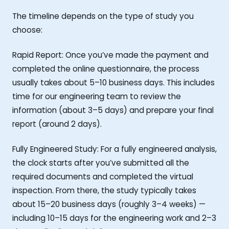
The timeline depends on the type of study you
choose:
Rapid Report: Once you’ve made the payment and
completed the online questionnaire, the process
usually takes about 5–10 business days. This includes
time for our engineering team to review the
information (about 3–5 days) and prepare your final
report (around 2 days).
Fully Engineered Study: For a fully engineered analysis,
the clock starts after you’ve submitted all the
required documents and completed the virtual
inspection. From there, the study typically takes
about 15–20 business days (roughly 3–4 weeks) —
including 10–15 days for the engineering work and 2–3