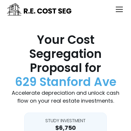
Your Cost
Segregation
Proposal for
629 Stanford Ave
Accelerate depreciation and unlock cash
flow on your real estate investments.
STUDY INVESTMENT
$6,750