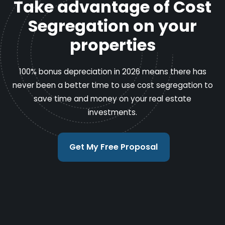
Take advantage of Cost
Segregation on your
properties
100% bonus depreciation in 2026 means there has
never been a better time to use cost segregation to
save time and money on your real estate
investments.
Get My Free Proposal