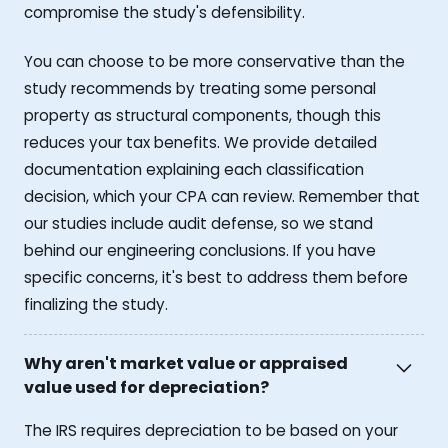
compromise the study's defensibility.
You can choose to be more conservative than the
study recommends by treating some personal
property as structural components, though this
reduces your tax benefits. We provide detailed
documentation explaining each classification
decision, which your CPA can review. Remember that
our studies include audit defense, so we stand
behind our engineering conclusions. If you have
specific concerns, it's best to address them before
finalizing the study.
Why aren't market value or appraised
value used for depreciation?
The IRS requires depreciation to be based on your