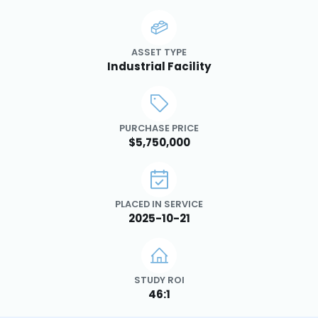
ASSET TYPE
Industrial Facility
PURCHASE PRICE
$5,750,000
PLACED IN SERVICE
2025-10-21
STUDY ROI
46:1