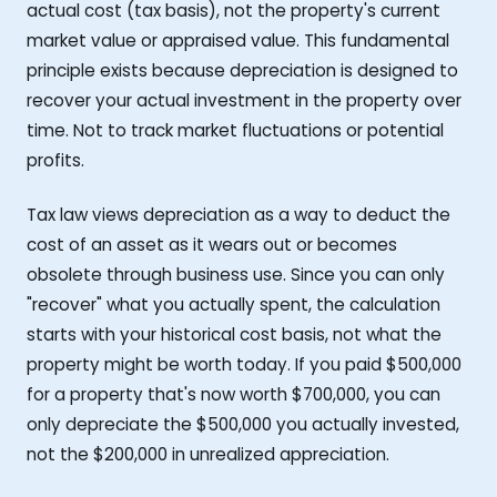
actual cost (tax basis), not the property's current
market value or appraised value. This fundamental
principle exists because depreciation is designed to
recover your actual investment in the property over
time. Not to track market fluctuations or potential
profits.
Tax law views depreciation as a way to deduct the
cost of an asset as it wears out or becomes
obsolete through business use. Since you can only
"recover" what you actually spent, the calculation
starts with your historical cost basis, not what the
property might be worth today. If you paid $500,000
for a property that's now worth $700,000, you can
only depreciate the $500,000 you actually invested,
not the $200,000 in unrealized appreciation.