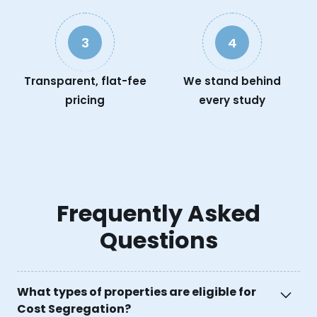
3
4
Transparent, flat-fee
We stand behind
pricing
every study
Frequently Asked
Questions
What types of properties are eligible for
Cost Segregation?