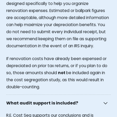
designed specifically to help you organize
renovation expenses. Estimated or ballpark figures
are acceptable, although more detailed information
can help maximize your depreciation benefits. You
do not need to submit every individual receipt, but
we recommend keeping them on file as supporting
documentation in the event of an IRS inquiry.
If renovation costs have already been expensed or
depreciated on prior tax returns, or if you plan to do
so, those amounts should
not
be included again in
the cost segregation study, as this would result in
double-counting.
What audit support is included?
R.E. Cost Seg supports our conclusions and is