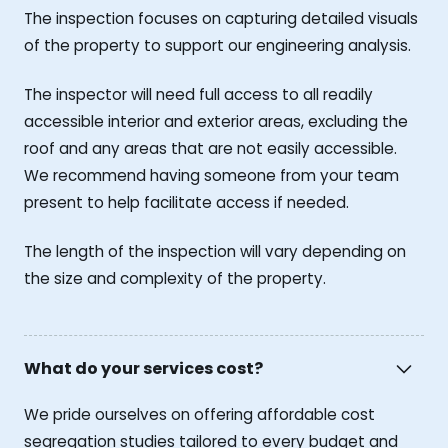
The inspection focuses on capturing detailed visuals
of the property to support our engineering analysis.
The inspector will need full access to all readily
accessible interior and exterior areas, excluding the
roof and any areas that are not easily accessible.
We recommend having someone from your team
present to help facilitate access if needed.
The length of the inspection will vary depending on
the size and complexity of the property.
What do your services cost?
We pride ourselves on offering affordable cost
segregation studies tailored to every budget and