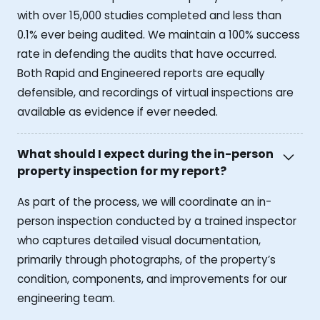
with over 15,000 studies completed and less than
0.1% ever being audited. We maintain a 100% success
rate in defending the audits that have occurred.
Both Rapid and Engineered reports are equally
defensible, and recordings of virtual inspections are
available as evidence if ever needed.
What should I expect during the in-person
property inspection for my report?
As part of the process, we will coordinate an in-
person inspection conducted by a trained inspector
who captures detailed visual documentation,
primarily through photographs, of the property’s
condition, components, and improvements for our
engineering team.