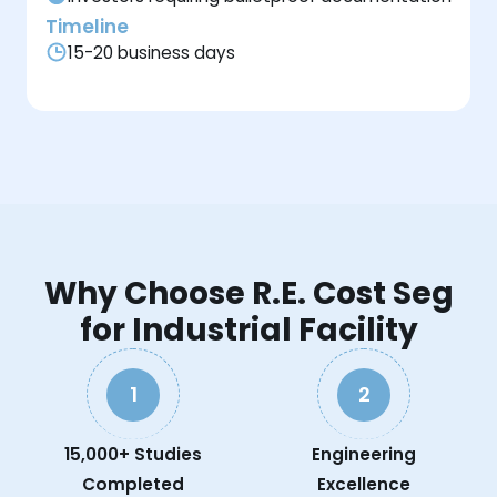
Timeline
15-20 business days
Why Choose R.E. Cost Seg
for Industrial Facility
1
2
15,000+ Studies
Engineering
Completed
Excellence