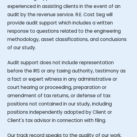
experienced in assisting clients in the event of an
audit by the revenue service. R.E. Cost Seg will
provide audit support which includes a written
response to questions related to the engineering
methodology, asset classifications, and conclusions
of our study.
Audit support does not include representation
before the IRS or any taxing authority, testimony as
a fact or expert witness in any administrative or
court hearing or proceeding, preparation or
amendment of tax returns, or defense of tax
positions not contained in our study, including
positions independently adopted by Client or
Client's tax advisor in connection with filing.
Our track record speaks to the quality of our work,