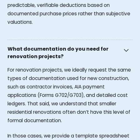
predictable, verifiable deductions based on
documented purchase prices rather than subjective
valuations.
What documentation do you need for
renovation projects?
For renovation projects, we ideally request the same
types of documentation used for new construction,
such as contractor invoices, AIA payment
applications (Forms G702/G703), and detailed cost
ledgers. That said, we understand that smaller
residential renovations often don’t have this level of
formal documentation.
In those cases, we provide a template spreadsheet