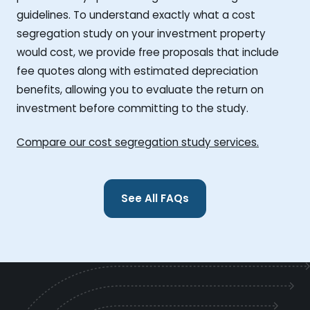
guidelines. To understand exactly what a cost
segregation study on your investment property
would cost, we provide free proposals that include
fee quotes along with estimated depreciation
benefits, allowing you to evaluate the return on
investment before committing to the study.
Compare our cost segregation study services.
See All FAQs