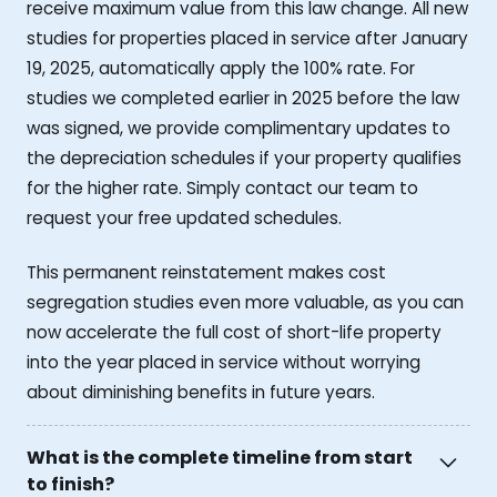
receive maximum value from this law change. All new
studies for properties placed in service after January
19, 2025, automatically apply the 100% rate. For
studies we completed earlier in 2025 before the law
was signed, we provide complimentary updates to
the depreciation schedules if your property qualifies
for the higher rate. Simply contact our team to
request your free updated schedules.
This permanent reinstatement makes cost
segregation studies even more valuable, as you can
now accelerate the full cost of short-life property
into the year placed in service without worrying
about diminishing benefits in future years.
What is the complete timeline from start
to finish?