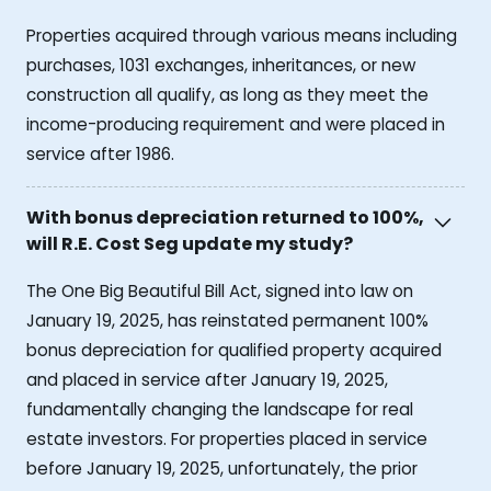
Properties acquired through various means including
purchases, 1031 exchanges, inheritances, or new
construction all qualify, as long as they meet the
income-producing requirement and were placed in
service after 1986.
With bonus depreciation returned to 100%,
will R.E. Cost Seg update my study?
The One Big Beautiful Bill Act, signed into law on
January 19, 2025, has reinstated permanent 100%
bonus depreciation for qualified property acquired
and placed in service after January 19, 2025,
fundamentally changing the landscape for real
estate investors. For properties placed in service
before January 19, 2025, unfortunately, the prior