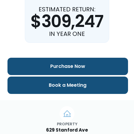
ESTIMATED RETURN:
$309,247
IN YEAR ONE
Purchase Now
Book a Meeting
PROPERTY
629 Stanford Ave