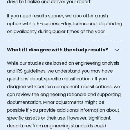
days to finalize and deliver your report.
If you need results sooner, we also offer a rush
option with a 5-business-day turnaround, depending
on availability during busier times of the year.
What if I disagree with the study results?
While our studies are based on engineering analysis
and IRS guidelines, we understand you may have
questions about specific classifications. If you
disagree with certain component classifications, we
can review the engineering rationale and supporting
documentation. Minor adjustments might be
possible if you provide additional information about
specific assets or their use. However, significant
departures from engineering standards could