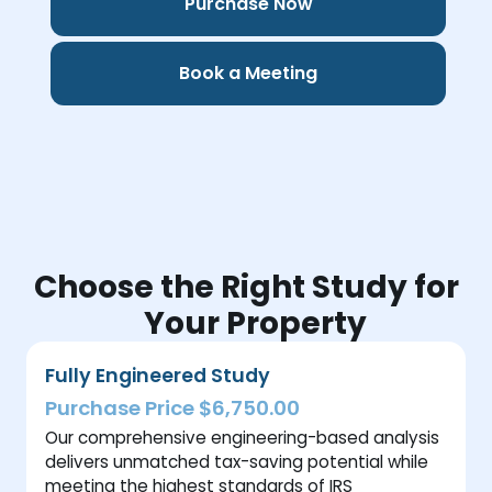
Purchase Now
Book a Meeting
Choose the Right Study for
Your Property
Fully Engineered Study
Purchase Price $6,750.00
Our comprehensive engineering-based analysis
delivers unmatched tax-saving potential while
meeting the highest standards of IRS