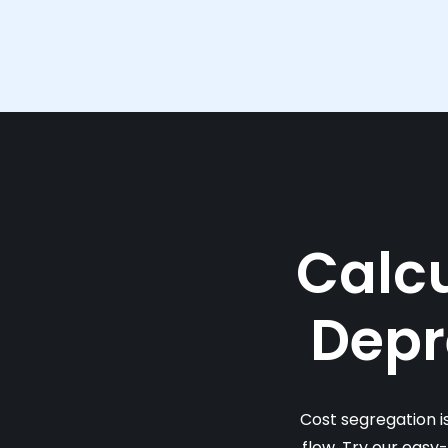
Calcu
Depr
Cost segregation i
flow. Try our easy