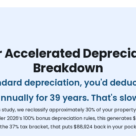
 Accelerated Depreci
Breakdown
ndard depreciation, you'd dedu
nnually for 39 years. That's slo
s study, we reclassify approximately 30% of your property 
der 2026’s 100% bonus depreciation rules, this generates
$
 the 37% tax bracket, that puts
$88,924
back in your pock