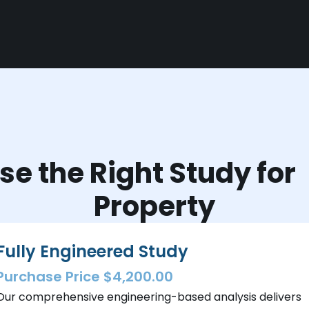
e the Right Study fo
Property
Fully Engineered Study
Purchase Price $4,200.00
Our comprehensive engineering-based analysis delivers