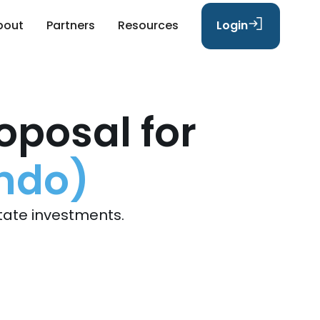
bout
Partners
Resources
Login
oposal for
ondo)
tate investments.