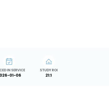
CED IN SERVICE
STUDY ROI
026-01-06
21:1