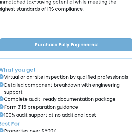
unmatched tax-saving potential while meeting the
highest standards of IRS compliance.
Purchase Fully Engineered
What you get
Virtual or on-site inspection by qualified professionals
Detailed component breakdown with engineering
support
Complete audit-ready documentation package
Form 3115 preparation guidance
100% audit support at no additional cost
Best For
Properties over $500K