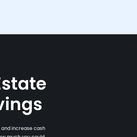
Estate
vings
s and increase cash
 how much you could