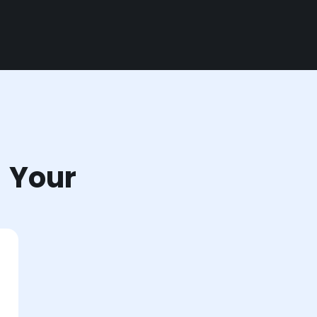
r Your