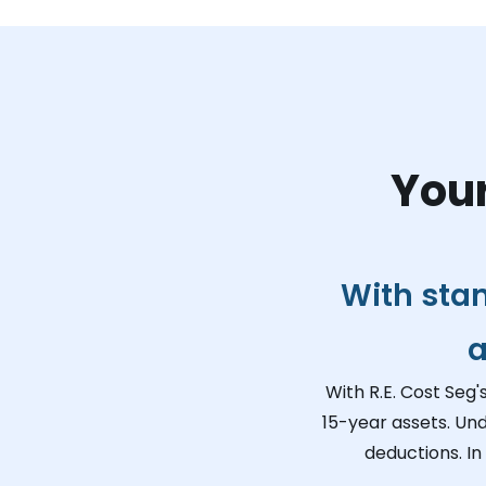
Your
With sta
a
With R.E. Cost Seg'
15-year assets. Un
deductions. In