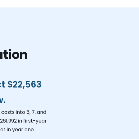
ation
ct
$22,563
w.
costs into 5, 7, and
261,992
in first-year
et in year one.