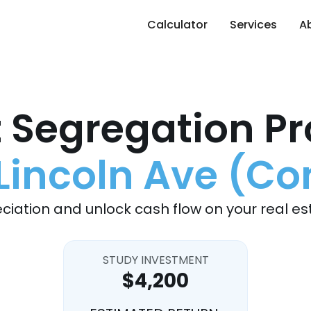
Calculator
Services
A
 Segregation Pr
Lincoln Ave (C
ciation and unlock cash flow on your real es
STUDY INVESTMENT
$4,200