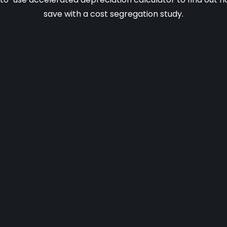
save with a cost segregation study.