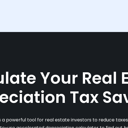
late Your Real 
eciation Tax Sa
s a powerful tool for real estate investors to reduce taxe
-to-use accelerated depreciation calculator to find out