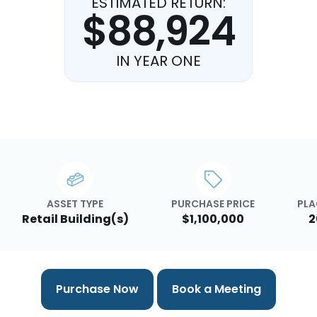
ESTIMATED RETURN:
$88,924
IN YEAR ONE
ASSET TYPE
PURCHASE PRICE
PLA
Retail Building(s)
$1,100,000
2
Purchase Now
Book a Meeting