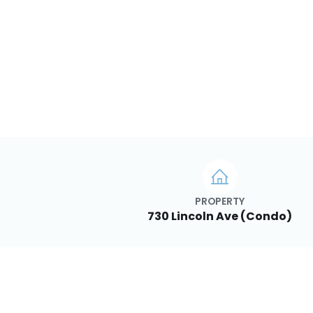
PROPERTY
730 Lincoln Ave (Condo)