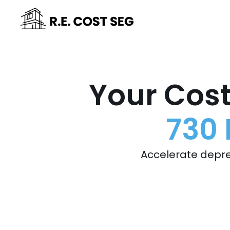
Your Cost
730 
Accelerate depre