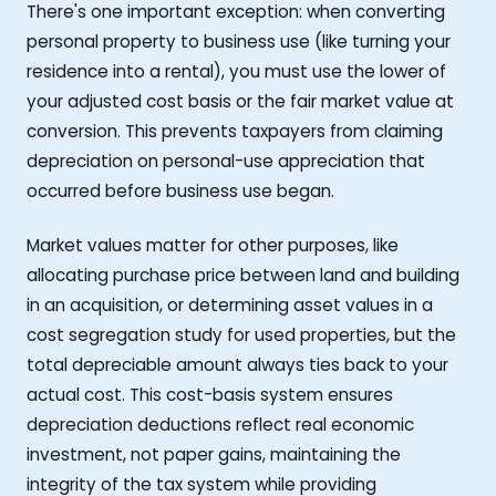
There's one important exception: when converting
personal property to business use (like turning your
residence into a rental), you must use the lower of
your adjusted cost basis or the fair market value at
conversion. This prevents taxpayers from claiming
depreciation on personal-use appreciation that
occurred before business use began.
Market values matter for other purposes, like
allocating purchase price between land and building
in an acquisition, or determining asset values in a
cost segregation study for used properties, but the
total depreciable amount always ties back to your
actual cost. This cost-basis system ensures
depreciation deductions reflect real economic
investment, not paper gains, maintaining the
integrity of the tax system while providing