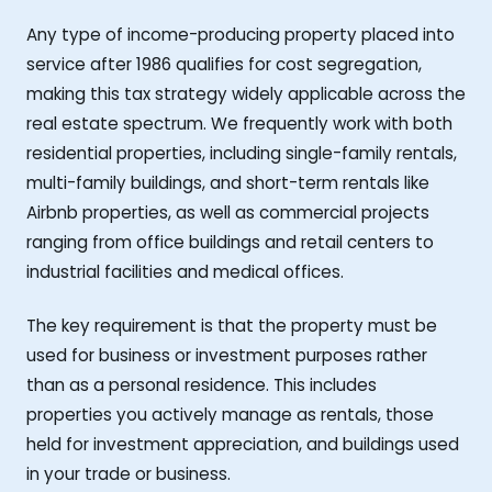
Any type of income-producing property placed into
service after 1986 qualifies for cost segregation,
making this tax strategy widely applicable across the
real estate spectrum. We frequently work with both
residential properties, including single-family rentals,
multi-family buildings, and short-term rentals like
Airbnb properties, as well as commercial projects
ranging from office buildings and retail centers to
industrial facilities and medical offices.
The key requirement is that the property must be
used for business or investment purposes rather
than as a personal residence. This includes
properties you actively manage as rentals, those
held for investment appreciation, and buildings used
in your trade or business.