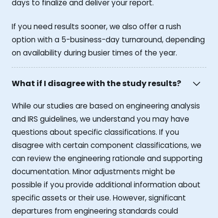
days to finalize and deliver your report.
If you need results sooner, we also offer a rush
option with a 5-business-day turnaround, depending
on availability during busier times of the year.
What if I disagree with the study results?
While our studies are based on engineering analysis
and IRS guidelines, we understand you may have
questions about specific classifications. If you
disagree with certain component classifications, we
can review the engineering rationale and supporting
documentation. Minor adjustments might be
possible if you provide additional information about
specific assets or their use. However, significant
departures from engineering standards could