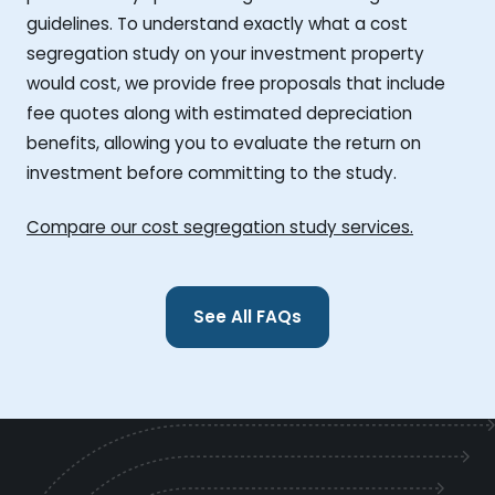
guidelines. To understand exactly what a cost
segregation study on your investment property
would cost, we provide free proposals that include
fee quotes along with estimated depreciation
benefits, allowing you to evaluate the return on
investment before committing to the study.
Compare our cost segregation study services.
See All FAQs