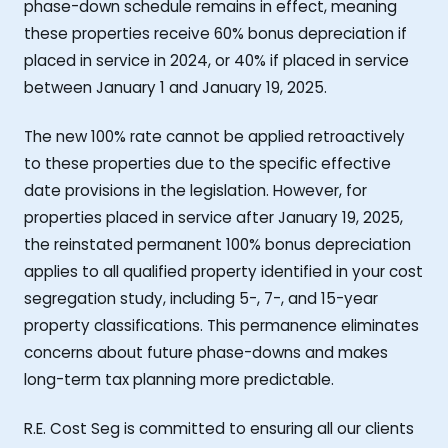
phase-down schedule remains in effect, meaning
these properties receive 60% bonus depreciation if
placed in service in 2024, or 40% if placed in service
between January 1 and January 19, 2025.
The new 100% rate cannot be applied retroactively
to these properties due to the specific effective
date provisions in the legislation. However, for
properties placed in service after January 19, 2025,
the reinstated permanent 100% bonus depreciation
applies to all qualified property identified in your cost
segregation study, including 5-, 7-, and 15-year
property classifications. This permanence eliminates
concerns about future phase-downs and makes
long-term tax planning more predictable.
R.E. Cost Seg is committed to ensuring all our clients