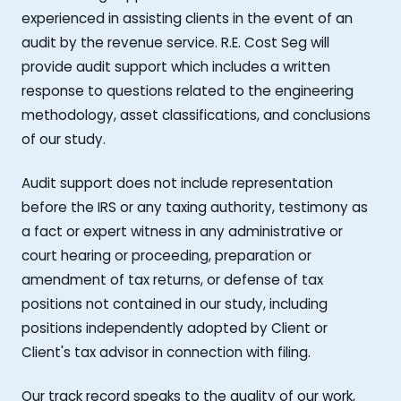
experienced in assisting clients in the event of an
audit by the revenue service. R.E. Cost Seg will
provide audit support which includes a written
response to questions related to the engineering
methodology, asset classifications, and conclusions
of our study.
Audit support does not include representation
before the IRS or any taxing authority, testimony as
a fact or expert witness in any administrative or
court hearing or proceeding, preparation or
amendment of tax returns, or defense of tax
positions not contained in our study, including
positions independently adopted by Client or
Client's tax advisor in connection with filing.
Our track record speaks to the quality of our work,