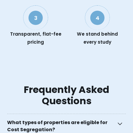
3
4
Transparent, flat-fee
We stand behind
pricing
every study
Frequently Asked
Questions
What types of properties are eligible for
Cost Segregation?