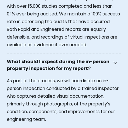
with over 15,000 studies completed and less than
0.1% ever being audited. We maintain a 100% success
rate in defending the audits that have occurred.
Both Rapid and Engineered reports are equally
defensible, and recordings of virtual inspections are
available as evidence if ever needed.
What should I expect during the in-person
property inspection for my report?
As part of the process, we will coordinate an in-
person inspection conducted by a trained inspector
who captures detailed visual documentation,
primarily through photographs, of the property’s
condition, components, and improvements for our
engineering team.