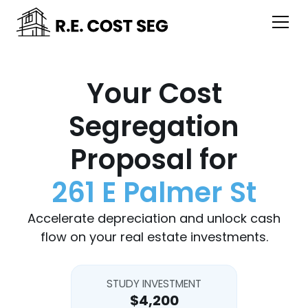
Your Cost
Segregation
Proposal for
261 E Palmer St
Accelerate depreciation and unlock cash
flow on your real estate investments.
STUDY INVESTMENT
$4,200