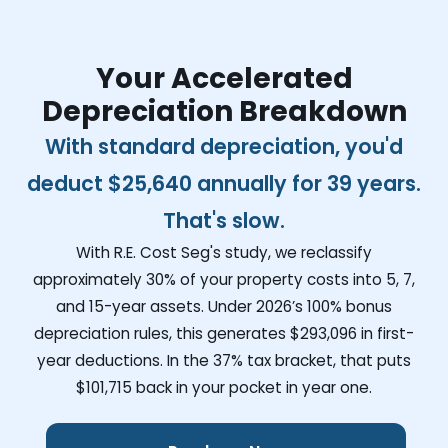
Your Accelerated
Depreciation Breakdown
With standard depreciation, you'd
deduct
$25,640
annually for 39 years.
That's slow.
With R.E. Cost Seg's study, we reclassify
approximately 30% of your property costs into 5, 7,
and 15-year assets. Under 2026’s 100% bonus
depreciation rules, this generates
$293,096
in first-
year deductions. In the 37% tax bracket, that puts
$101,715
back in your pocket in year one.