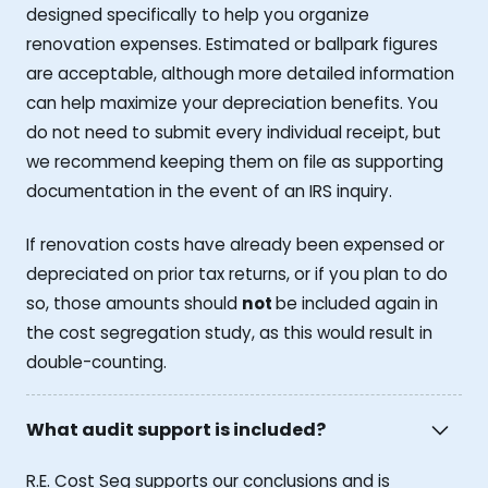
designed specifically to help you organize
renovation expenses. Estimated or ballpark figures
are acceptable, although more detailed information
can help maximize your depreciation benefits. You
do not need to submit every individual receipt, but
we recommend keeping them on file as supporting
documentation in the event of an IRS inquiry.
If renovation costs have already been expensed or
depreciated on prior tax returns, or if you plan to do
so, those amounts should
not
be included again in
the cost segregation study, as this would result in
double-counting.
What audit support is included?
R.E. Cost Seg supports our conclusions and is