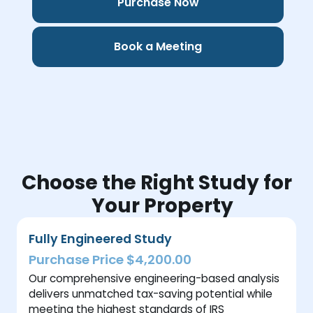
Purchase Now
Book a Meeting
Choose the Right Study for
Your Property
Fully Engineered Study
Purchase Price $4,200.00
Our comprehensive engineering-based analysis
delivers unmatched tax-saving potential while
meeting the highest standards of IRS