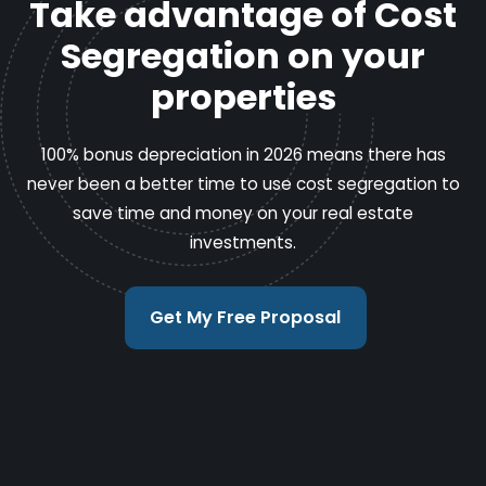
Take advantage of Cost
Segregation on your
properties
100% bonus depreciation in 2026 means there has
never been a better time to use cost segregation to
save time and money on your real estate
investments.
Get My Free Proposal