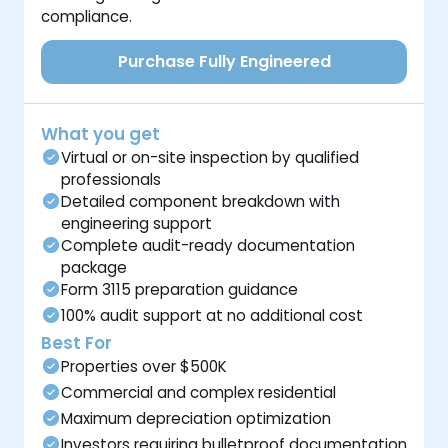
compliance.
Purchase Fully Engineered
What you get
Virtual or on-site inspection by qualified
professionals
Detailed component breakdown with
engineering support
Complete audit-ready documentation
package
Form 3115 preparation guidance
100% audit support at no additional cost
Best For
Properties over $500K
Commercial and complex residential
Maximum depreciation optimization
Investors requiring bulletproof documentation