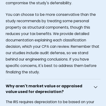
compromise the study's defensibility.
You can choose to be more conservative than the
study recommends by treating some personal
property as structural components, though this
reduces your tax benefits. We provide detailed
documentation explaining each classification
decision, which your CPA can review. Remember that
our studies include audit defense, so we stand
behind our engineering conclusions. If you have
specific concerns, it's best to address them before
finalizing the study.
Why aren't market value or appraised
value used for depreciation?
The IRS requires depreciation to be based on your