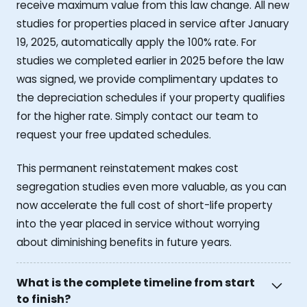
receive maximum value from this law change. All new
studies for properties placed in service after January
19, 2025, automatically apply the 100% rate. For
studies we completed earlier in 2025 before the law
was signed, we provide complimentary updates to
the depreciation schedules if your property qualifies
for the higher rate. Simply contact our team to
request your free updated schedules.
This permanent reinstatement makes cost
segregation studies even more valuable, as you can
now accelerate the full cost of short-life property
into the year placed in service without worrying
about diminishing benefits in future years.
What is the complete timeline from start
to finish?