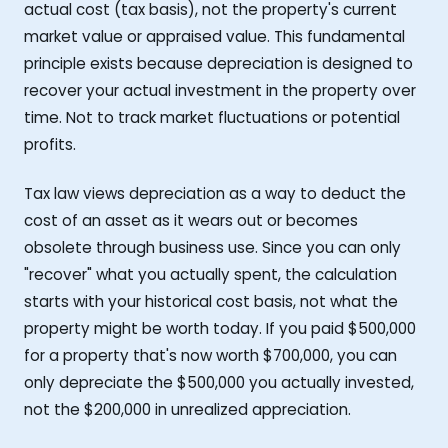
actual cost (tax basis), not the property's current
market value or appraised value. This fundamental
principle exists because depreciation is designed to
recover your actual investment in the property over
time. Not to track market fluctuations or potential
profits.
Tax law views depreciation as a way to deduct the
cost of an asset as it wears out or becomes
obsolete through business use. Since you can only
"recover" what you actually spent, the calculation
starts with your historical cost basis, not what the
property might be worth today. If you paid $500,000
for a property that's now worth $700,000, you can
only depreciate the $500,000 you actually invested,
not the $200,000 in unrealized appreciation.