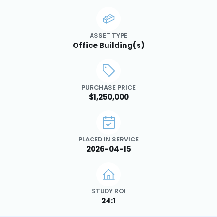
ASSET TYPE
Office Building(s)
PURCHASE PRICE
$1,250,000
PLACED IN SERVICE
2026-04-15
STUDY ROI
24:1