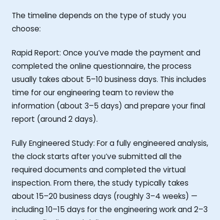
The timeline depends on the type of study you
choose:
Rapid Report: Once you’ve made the payment and
completed the online questionnaire, the process
usually takes about 5–10 business days. This includes
time for our engineering team to review the
information (about 3–5 days) and prepare your final
report (around 2 days).
Fully Engineered Study: For a fully engineered analysis,
the clock starts after you’ve submitted all the
required documents and completed the virtual
inspection. From there, the study typically takes
about 15–20 business days (roughly 3–4 weeks) —
including 10–15 days for the engineering work and 2–3