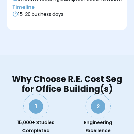
Timeline
15-20 business days
Why Choose R.E. Cost Seg
for Office Building(s)
1
2
15,000+ Studies
Engineering
Completed
Excellence