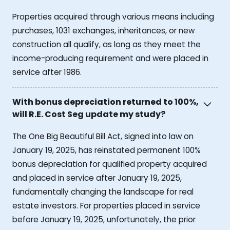
Properties acquired through various means including
purchases, 1031 exchanges, inheritances, or new
construction all qualify, as long as they meet the
income-producing requirement and were placed in
service after 1986.
With bonus depreciation returned to 100%,
will R.E. Cost Seg update my study?
The One Big Beautiful Bill Act, signed into law on
January 19, 2025, has reinstated permanent 100%
bonus depreciation for qualified property acquired
and placed in service after January 19, 2025,
fundamentally changing the landscape for real
estate investors. For properties placed in service
before January 19, 2025, unfortunately, the prior