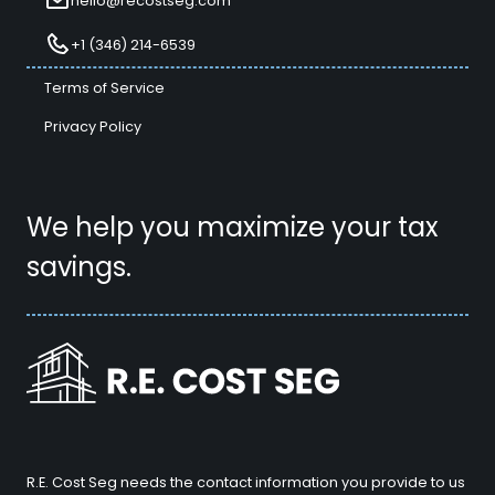
hello@recostseg.com
+1 (346) 214-6539
Terms of Service
Privacy Policy
We help you maximize your tax
savings.
R.E. Cost Seg needs the contact information you provide to us