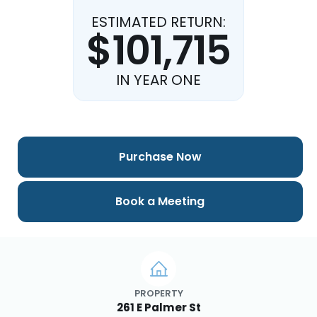
ESTIMATED RETURN:
$101,715
IN YEAR ONE
Purchase Now
Book a Meeting
PROPERTY
261 E Palmer St