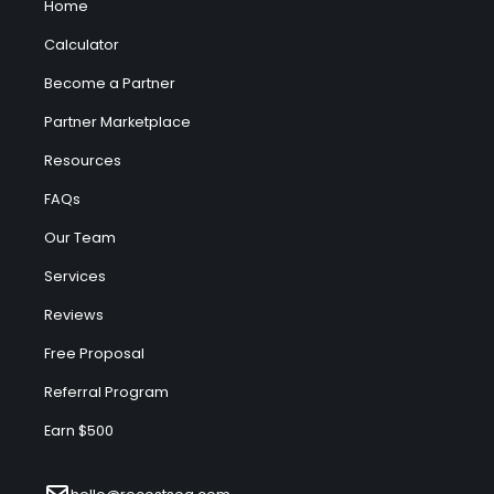
Home
Calculator
Become a Partner
Partner Marketplace
Resources
FAQs
Our Team
Services
Reviews
Free Proposal
Referral Program
Earn $500