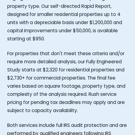
property type. Our self-directed Rapid Report,
designed for smaller residential properties up to 4
units with a depreciable basis under $1,200,000 and
capital improvements under $50,000, is available
starting at $950.
For properties that don't meet these criteria and/or
require more detailed analysis, our Fully Engineered
Study starts at $2,320 for residential properties and
$2,730+ for commercial properties. The final fee
varies based on square footage, property type, and
complexity of the analysis required. Rush service
pricing for pending tax deadlines may apply and are
subject to capacity availability.
Both services include full IRS audit protection and are
performed by qualified engineers following IRS