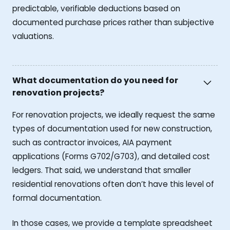
predictable, verifiable deductions based on
documented purchase prices rather than subjective
valuations.
What documentation do you need for
renovation projects?
For renovation projects, we ideally request the same
types of documentation used for new construction,
such as contractor invoices, AIA payment
applications (Forms G702/G703), and detailed cost
ledgers. That said, we understand that smaller
residential renovations often don’t have this level of
formal documentation.
In those cases, we provide a template spreadsheet