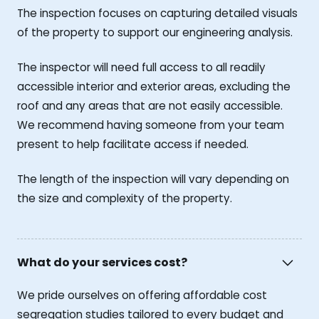
The inspection focuses on capturing detailed visuals
of the property to support our engineering analysis.
The inspector will need full access to all readily
accessible interior and exterior areas, excluding the
roof and any areas that are not easily accessible.
We recommend having someone from your team
present to help facilitate access if needed.
The length of the inspection will vary depending on
the size and complexity of the property.
What do your services cost?
We pride ourselves on offering affordable cost
segregation studies tailored to every budget and