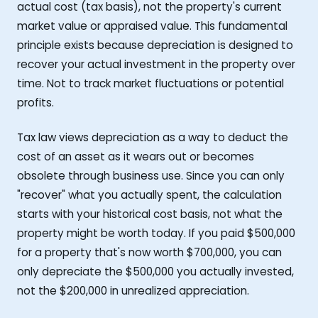
actual cost (tax basis), not the property's current
market value or appraised value. This fundamental
principle exists because depreciation is designed to
recover your actual investment in the property over
time. Not to track market fluctuations or potential
profits.
Tax law views depreciation as a way to deduct the
cost of an asset as it wears out or becomes
obsolete through business use. Since you can only
"recover" what you actually spent, the calculation
starts with your historical cost basis, not what the
property might be worth today. If you paid $500,000
for a property that's now worth $700,000, you can
only depreciate the $500,000 you actually invested,
not the $200,000 in unrealized appreciation.