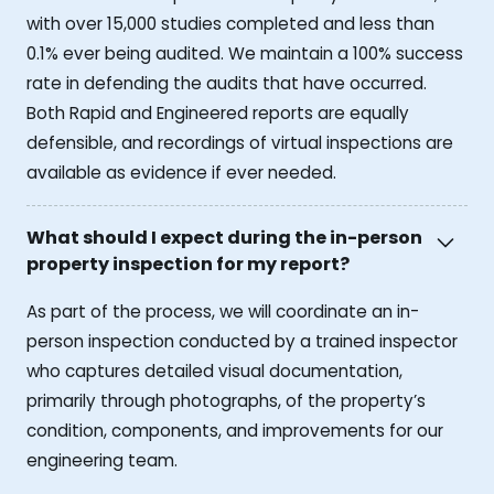
with over 15,000 studies completed and less than
0.1% ever being audited. We maintain a 100% success
rate in defending the audits that have occurred.
Both Rapid and Engineered reports are equally
defensible, and recordings of virtual inspections are
available as evidence if ever needed.
What should I expect during the in-person
property inspection for my report?
As part of the process, we will coordinate an in-
person inspection conducted by a trained inspector
who captures detailed visual documentation,
primarily through photographs, of the property’s
condition, components, and improvements for our
engineering team.