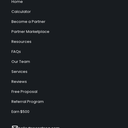
Home
Calculator
Become a Partner
Partner Marketplace
Resources
FAQs
Our Team
Services
Reviews
Free Proposal
Referral Program
Earn $500