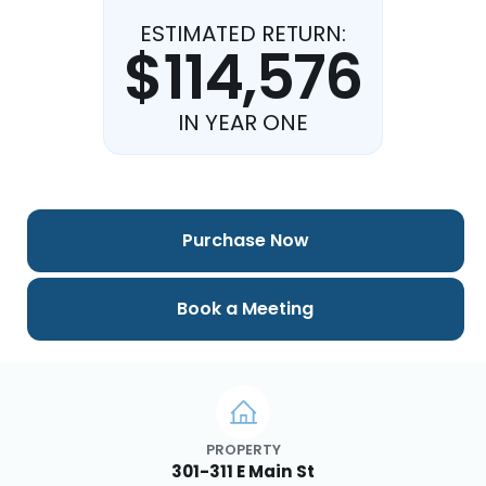
ESTIMATED RETURN:
$114,576
IN YEAR ONE
Purchase Now
Book a Meeting
PROPERTY
301-311 E Main St