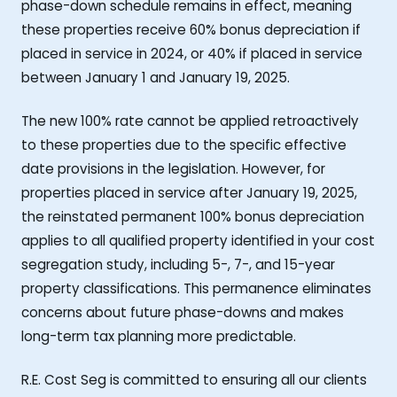
phase-down schedule remains in effect, meaning
these properties receive 60% bonus depreciation if
placed in service in 2024, or 40% if placed in service
between January 1 and January 19, 2025.
The new 100% rate cannot be applied retroactively
to these properties due to the specific effective
date provisions in the legislation. However, for
properties placed in service after January 19, 2025,
the reinstated permanent 100% bonus depreciation
applies to all qualified property identified in your cost
segregation study, including 5-, 7-, and 15-year
property classifications. This permanence eliminates
concerns about future phase-downs and makes
long-term tax planning more predictable.
R.E. Cost Seg is committed to ensuring all our clients