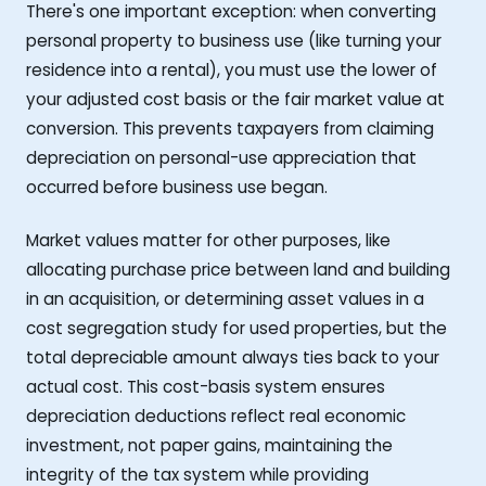
There's one important exception: when converting
personal property to business use (like turning your
residence into a rental), you must use the lower of
your adjusted cost basis or the fair market value at
conversion. This prevents taxpayers from claiming
depreciation on personal-use appreciation that
occurred before business use began.
Market values matter for other purposes, like
allocating purchase price between land and building
in an acquisition, or determining asset values in a
cost segregation study for used properties, but the
total depreciable amount always ties back to your
actual cost. This cost-basis system ensures
depreciation deductions reflect real economic
investment, not paper gains, maintaining the
integrity of the tax system while providing