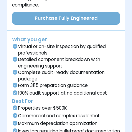
compliance.
Purchase Fully Engineered
What you get
Virtual or on-site inspection by qualified
professionals
Detailed component breakdown with
engineering support
Complete audit-ready documentation
package
Form 3115 preparation guidance
100% audit support at no additional cost
Best For
Properties over $500K
Commercial and complex residential
Maximum depreciation optimization
Investors requiring bulletproof documentation