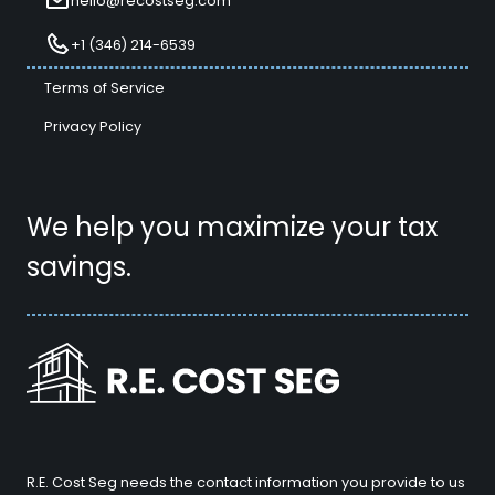
hello@recostseg.com
+1 (346) 214-6539
Terms of Service
Privacy Policy
We help you maximize your tax
savings.
R.E. Cost Seg needs the contact information you provide to us