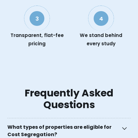
3
4
Transparent, flat-fee
We stand behind
pricing
every study
Frequently Asked
Questions
What types of properties are eligible for
Cost Segregation?