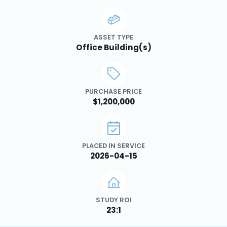
ASSET TYPE
Office Building(s)
PURCHASE PRICE
$1,200,000
PLACED IN SERVICE
2026-04-15
STUDY ROI
23:1