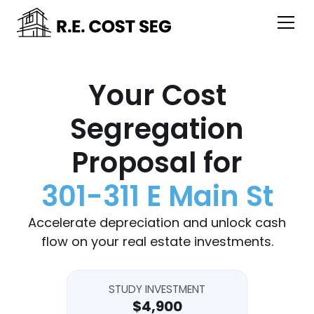
Your Cost
Segregation
Proposal for
301-311 E Main St
Accelerate depreciation and unlock cash
flow on your real estate investments.
STUDY INVESTMENT
$4,900