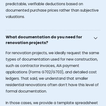
predictable, verifiable deductions based on
documented purchase prices rather than subjective
valuations.
What documentation do you need for
renovation projects?
For renovation projects, we ideally request the same
types of documentation used for new construction,
such as contractor invoices, AIA payment
applications (Forms G702/G703), and detailed cost
ledgers. That said, we understand that smaller
residential renovations often don’t have this level of
formal documentation.
In those cases, we provide a template spreadsheet