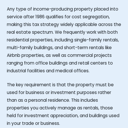
Any type of income-producing property placed into
service after 1986 qualifies for cost segregation,
making this tax strategy widely applicable across the
real estate spectrum. We frequently work with both
residential properties, including single-family rentals,
multi-family buildings, and short-term rentals like
Airbnb properties, as well as commercial projects
ranging from office buildings and retail centers to
industrial facilities and medical offices.
The key requirement is that the property must be
used for business or investment purposes rather
than as a personal residence. This includes
properties you actively manage as rentals, those
held for investment appreciation, and buildings used
in your trade or business.