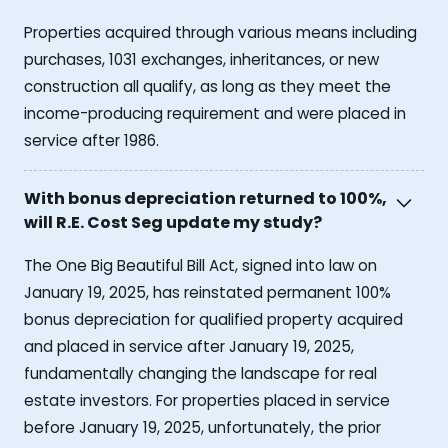
Properties acquired through various means including
purchases, 1031 exchanges, inheritances, or new
construction all qualify, as long as they meet the
income-producing requirement and were placed in
service after 1986.
With bonus depreciation returned to 100%,
will R.E. Cost Seg update my study?
The One Big Beautiful Bill Act, signed into law on
January 19, 2025, has reinstated permanent 100%
bonus depreciation for qualified property acquired
and placed in service after January 19, 2025,
fundamentally changing the landscape for real
estate investors. For properties placed in service
before January 19, 2025, unfortunately, the prior