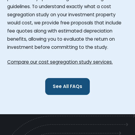
guidelines. To understand exactly what a cost
segregation study on your investment property
would cost, we provide free proposals that include
fee quotes along with estimated depreciation
benefits, allowing you to evaluate the return on
investment before committing to the study.
Compare our cost segregation study services.
See All FAQs