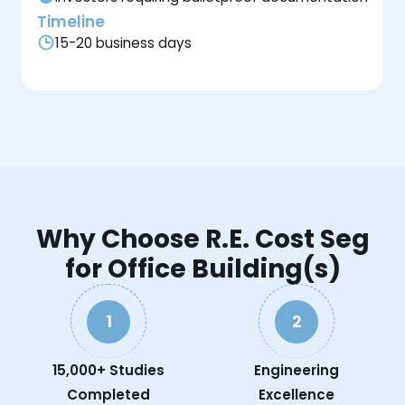
Timeline
15-20 business days
Why Choose R.E. Cost Seg
for Office Building(s)
1
2
15,000+ Studies
Engineering
Completed
Excellence