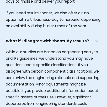
days to finalize and deliver your report.
If you need results sooner, we also offer a rush
option with a 5-business-day turnaround, depending
on availability during busier times of the year.
What if I disagree with the study results?
While our studies are based on engineering analysis
and IRS guidelines, we understand you may have
questions about specific classifications. If you
disagree with certain component classifications, we
can review the engineering rationale and supporting
documentation. Minor adjustments might be
possible if you provide additional information about
specific assets or their use. However, significant
departures from engineering standards could