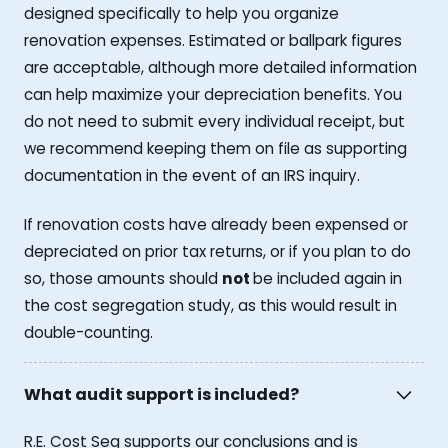
designed specifically to help you organize
renovation expenses. Estimated or ballpark figures
are acceptable, although more detailed information
can help maximize your depreciation benefits. You
do not need to submit every individual receipt, but
we recommend keeping them on file as supporting
documentation in the event of an IRS inquiry.
If renovation costs have already been expensed or
depreciated on prior tax returns, or if you plan to do
so, those amounts should
not
be included again in
the cost segregation study, as this would result in
double-counting.
What audit support is included?
R.E. Cost Seg supports our conclusions and is