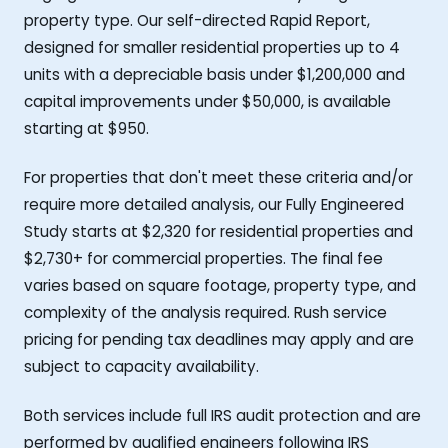
property type. Our self-directed Rapid Report,
designed for smaller residential properties up to 4
units with a depreciable basis under $1,200,000 and
capital improvements under $50,000, is available
starting at $950.
For properties that don't meet these criteria and/or
require more detailed analysis, our Fully Engineered
Study starts at $2,320 for residential properties and
$2,730+ for commercial properties. The final fee
varies based on square footage, property type, and
complexity of the analysis required. Rush service
pricing for pending tax deadlines may apply and are
subject to capacity availability.
Both services include full IRS audit protection and are
performed by qualified engineers following IRS