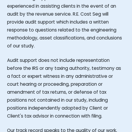
experienced in assisting clients in the event of an
audit by the revenue service. R.E. Cost Seg will
provide audit support which includes a written
response to questions related to the engineering
methodology, asset classifications, and conclusions
of our study.
Audit support does not include representation
before the IRS or any taxing authority, testimony as
a fact or expert witness in any administrative or
court hearing or proceeding, preparation or
amendment of tax returns, or defense of tax
positions not contained in our study, including
positions independently adopted by Client or
Client's tax advisor in connection with filing.
Our track record speaks to the quality of our work,