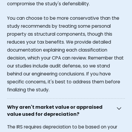
compromise the study's defensibility.
You can choose to be more conservative than the
study recommends by treating some personal
property as structural components, though this
reduces your tax benefits. We provide detailed
documentation explaining each classification
decision, which your CPA can review. Remember that
our studies include audit defense, so we stand
behind our engineering conclusions. If you have
specific concerns, it's best to address them before
finalizing the study.
Why aren't market value or appraised
value used for depreciation?
The IRS requires depreciation to be based on your