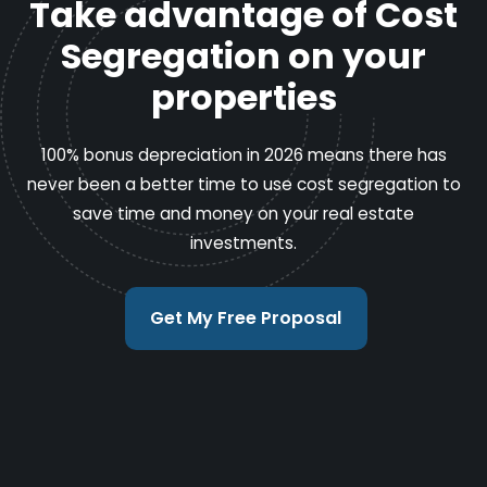
Take advantage of Cost
Segregation on your
properties
100% bonus depreciation in 2026 means there has
never been a better time to use cost segregation to
save time and money on your real estate
investments.
Get My Free Proposal