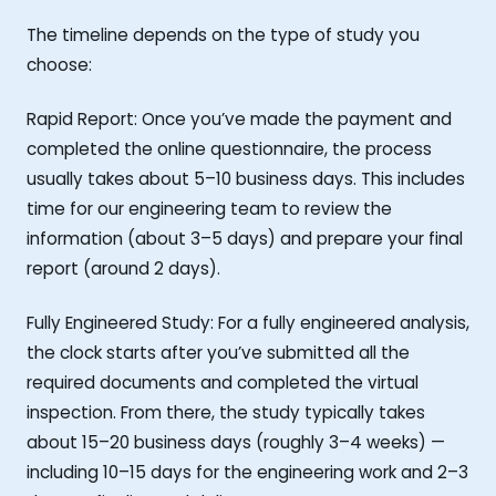
The timeline depends on the type of study you
choose:
Rapid Report: Once you’ve made the payment and
completed the online questionnaire, the process
usually takes about 5–10 business days. This includes
time for our engineering team to review the
information (about 3–5 days) and prepare your final
report (around 2 days).
Fully Engineered Study: For a fully engineered analysis,
the clock starts after you’ve submitted all the
required documents and completed the virtual
inspection. From there, the study typically takes
about 15–20 business days (roughly 3–4 weeks) —
including 10–15 days for the engineering work and 2–3