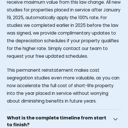
receive maximum value from this law change. All new
studies for properties placed in service after January
19, 2025, automatically apply the 100% rate. For
studies we completed earlier in 2025 before the law
was signed, we provide complimentary updates to
the depreciation schedules if your property qualifies
for the higher rate. Simply contact our team to
request your free updated schedules.
This permanent reinstatement makes cost
segregation studies even more valuable, as you can
now accelerate the full cost of short-life property
into the year placed in service without worrying
about diminishing benefits in future years.
What is the complete timeline from start
to finish?