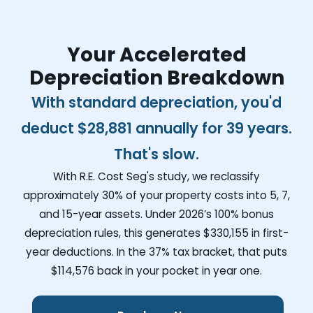
Your Accelerated
Depreciation Breakdown
With standard depreciation, you'd
deduct
$28,881
annually for 39 years.
That's slow.
With R.E. Cost Seg's study, we reclassify
approximately 30% of your property costs into 5, 7,
and 15-year assets. Under 2026’s 100% bonus
depreciation rules, this generates
$330,155
in first-
year deductions. In the 37% tax bracket, that puts
$114,576
back in your pocket in year one.