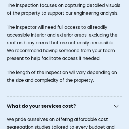
The inspection focuses on capturing detailed visuals
of the property to support our engineering analysis.
The inspector will need full access to all readily
accessible interior and exterior areas, excluding the
roof and any areas that are not easily accessible.
We recommend having someone from your team
present to help facilitate access if needed.
The length of the inspection will vary depending on
the size and complexity of the property.
What do your services cost?
We pride ourselves on offering affordable cost
segregation studies tailored to every budget and