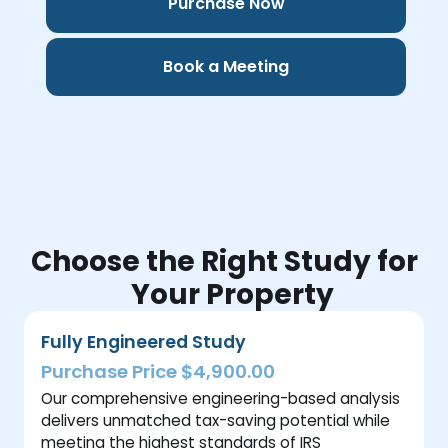
Purchase Now
Book a Meeting
Choose the Right Study for
Your Property
Fully Engineered Study
Purchase Price $4,900.00
Our comprehensive engineering-based analysis
delivers unmatched tax-saving potential while
meeting the highest standards of IRS