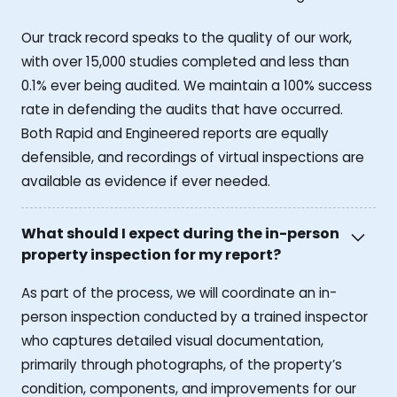
Our track record speaks to the quality of our work,
with over 15,000 studies completed and less than
0.1% ever being audited. We maintain a 100% success
rate in defending the audits that have occurred.
Both Rapid and Engineered reports are equally
defensible, and recordings of virtual inspections are
available as evidence if ever needed.
What should I expect during the in-person
property inspection for my report?
As part of the process, we will coordinate an in-
person inspection conducted by a trained inspector
who captures detailed visual documentation,
primarily through photographs, of the property’s
condition, components, and improvements for our