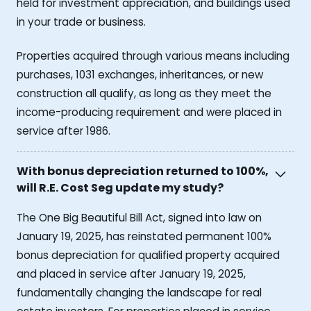
held for investment appreciation, and buildings used
in your trade or business.
Properties acquired through various means including
purchases, 1031 exchanges, inheritances, or new
construction all qualify, as long as they meet the
income-producing requirement and were placed in
service after 1986.
With bonus depreciation returned to 100%,
will R.E. Cost Seg update my study?
The One Big Beautiful Bill Act, signed into law on
January 19, 2025, has reinstated permanent 100%
bonus depreciation for qualified property acquired
and placed in service after January 19, 2025,
fundamentally changing the landscape for real