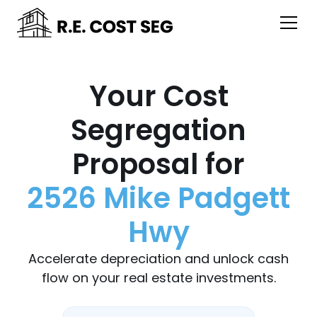
Your Cost
Segregation
Proposal for
2526 Mike Padgett
Hwy
Accelerate depreciation and unlock cash
flow on your real estate investments.