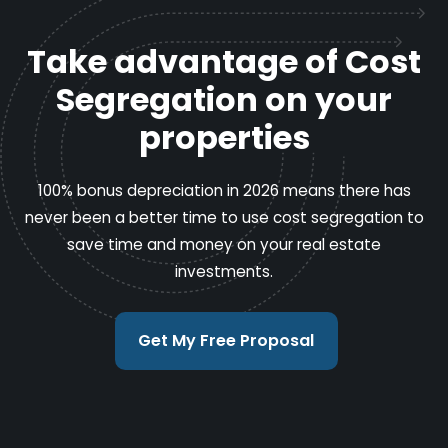
Take advantage of Cost
Segregation on your
properties
100% bonus depreciation in 2026 means there has
never been a better time to use cost segregation to
save time and money on your real estate
investments.
Get My Free Proposal