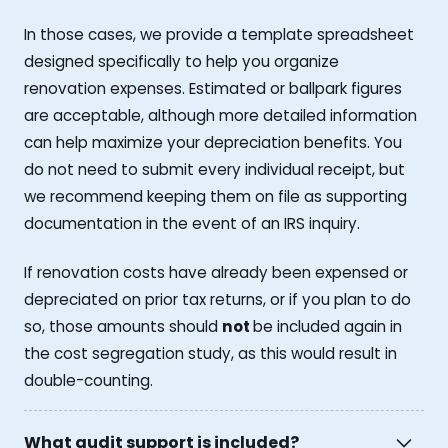
In those cases, we provide a template spreadsheet
designed specifically to help you organize
renovation expenses. Estimated or ballpark figures
are acceptable, although more detailed information
can help maximize your depreciation benefits. You
do not need to submit every individual receipt, but
we recommend keeping them on file as supporting
documentation in the event of an IRS inquiry.
If renovation costs have already been expensed or
depreciated on prior tax returns, or if you plan to do
so, those amounts should
not
be included again in
the cost segregation study, as this would result in
double-counting.
What audit support is included?