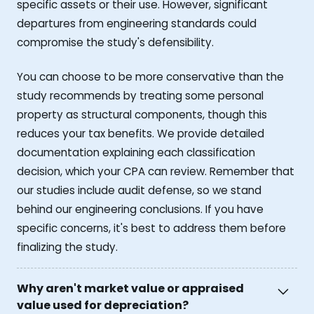
specific assets or their use. However, significant
departures from engineering standards could
compromise the study's defensibility.
You can choose to be more conservative than the
study recommends by treating some personal
property as structural components, though this
reduces your tax benefits. We provide detailed
documentation explaining each classification
decision, which your CPA can review. Remember that
our studies include audit defense, so we stand
behind our engineering conclusions. If you have
specific concerns, it's best to address them before
finalizing the study.
Why aren't market value or appraised
value used for depreciation?