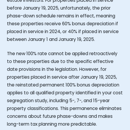
estate investors. For properties placed in service
before January 19, 2025, unfortunately, the prior
phase-down schedule remains in effect, meaning
these properties receive 60% bonus depreciation if
placed in service in 2024, or 40% if placed in service
between January 1 and January 19, 2025.
The new 100% rate cannot be applied retroactively
to these properties due to the specific effective
date provisions in the legislation. However, for
properties placed in service after January 19, 2025,
the reinstated permanent 100% bonus depreciation
applies to all qualified property identified in your cost
segregation study, including 5-, 7-, and 15-year
property classifications. This permanence eliminates
concerns about future phase-downs and makes
long-term tax planning more predictable.