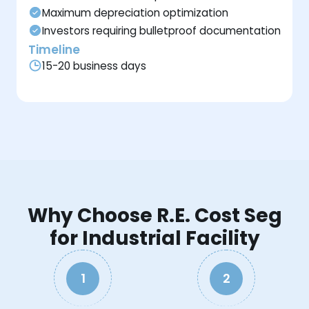
Maximum depreciation optimization
Investors requiring bulletproof documentation
Timeline
15-20 business days
Why Choose R.E. Cost Seg
for Industrial Facility
1
2