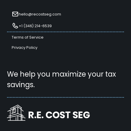
hello@recostseg.com
+1 (346) 214-6539
Terms of Service
Privacy Policy
We help you maximize your tax
savings.