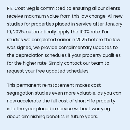
R.E. Cost Seg is committed to ensuring all our clients
receive maximum value from this law change. All new
studies for properties placed in service after January
19, 2025, automatically apply the 100% rate. For
studies we completed earlier in 2025 before the law
was signed, we provide complimentary updates to
the depreciation schedules if your property qualifies
for the higher rate. Simply contact our team to
request your free updated schedules.
This permanent reinstatement makes cost
segregation studies even more valuable, as you can
now accelerate the full cost of short-life property
into the year placed in service without worrying
about diminishing benefits in future years.