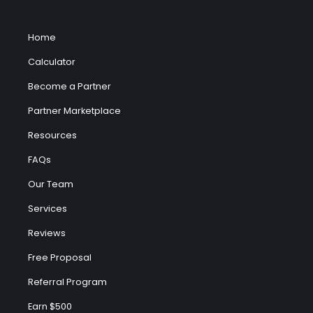
Home
Calculator
Become a Partner
Partner Marketplace
Resources
FAQs
Our Team
Services
Reviews
Free Proposal
Referral Program
Earn $500