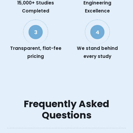
15,000+ Studies
Engineering
Completed
Excellence
3
4
Transparent, flat-fee
We stand behind
pricing
every study
Frequently Asked
Questions