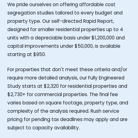
We pride ourselves on offering affordable cost
segregation studies tailored to every budget and
property type. Our self-directed Rapid Report,
designed for smaller residential properties up to 4
units with a depreciable basis under $1,200,000 and
capital improvements under $50,000, is available
starting at $950.
For properties that don't meet these criteria and/or
require more detailed analysis, our Fully Engineered
Study starts at $2,320 for residential properties and
$2,730+ for commercial properties. The final fee
varies based on square footage, property type, and
complexity of the analysis required. Rush service
pricing for pending tax deadlines may apply and are
subject to capacity availability.