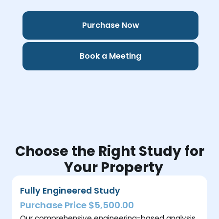
Purchase Now
Book a Meeting
Choose the Right Study for
Your Property
Fully Engineered Study
Purchase Price $5,500.00
Our comprehensive engineering-based analysis