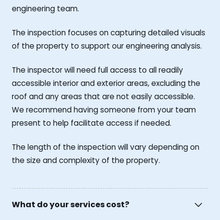
engineering team.
The inspection focuses on capturing detailed visuals
of the property to support our engineering analysis.
The inspector will need full access to all readily
accessible interior and exterior areas, excluding the
roof and any areas that are not easily accessible.
We recommend having someone from your team
present to help facilitate access if needed.
The length of the inspection will vary depending on
the size and complexity of the property.
What do your services cost?