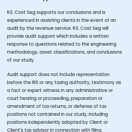
R.E. Cost Seg supports our conclusions and is
experienced in assisting clients in the event of an
audit by the revenue service. R.E. Cost Seg will
provide audit support which includes a written
response to questions related to the engineering
methodology, asset classifications, and conclusions
of our study.
Audit support does not include representation
before the IRS or any taxing authority, testimony as
a fact or expert witness in any administrative or
court hearing or proceeding, preparation or
amendment of tax returns, or defense of tax
positions not contained in our study, including
positions independently adopted by Client or
Client's tax advisor in connection with filing.