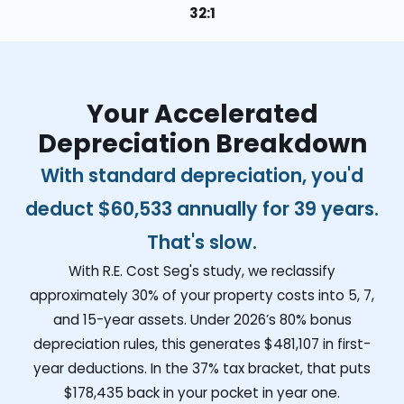
32:1
Your Accelerated
Depreciation Breakdown
With standard depreciation, you'd
deduct
$60,533
annually for 39 years.
That's slow.
With R.E. Cost Seg's study, we reclassify
approximately 30% of your property costs into 5, 7,
and 15-year assets. Under 2026’s 80% bonus
depreciation rules, this generates
$481,107
in first-
year deductions. In the 37% tax bracket, that puts
$178,435
back in your pocket in year one.