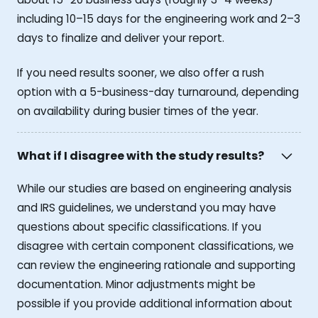
including 10–15 days for the engineering work and 2–3
days to finalize and deliver your report.
If you need results sooner, we also offer a rush
option with a 5-business-day turnaround, depending
on availability during busier times of the year.
What if I disagree with the study results?
While our studies are based on engineering analysis
and IRS guidelines, we understand you may have
questions about specific classifications. If you
disagree with certain component classifications, we
can review the engineering rationale and supporting
documentation. Minor adjustments might be
possible if you provide additional information about