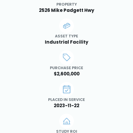
PROPERTY
2526 Mike Padgett Hwy
ASSET TYPE
Industrial Facility
PURCHASE PRICE
$2,600,000
PLACED IN SERVICE
2023-11-22
STUDY ROI