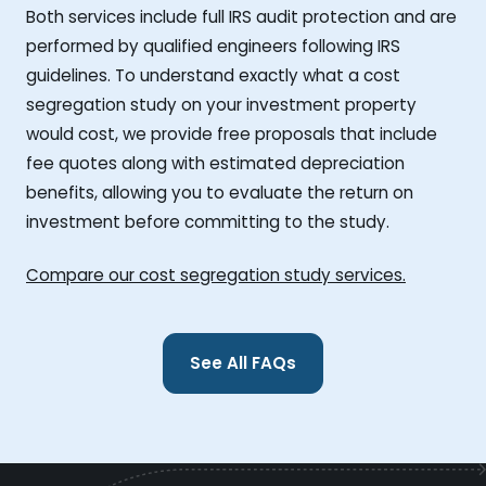
Both services include full IRS audit protection and are
performed by qualified engineers following IRS
guidelines. To understand exactly what a cost
segregation study on your investment property
would cost, we provide free proposals that include
fee quotes along with estimated depreciation
benefits, allowing you to evaluate the return on
investment before committing to the study.
Compare our cost segregation study services.
See All FAQs