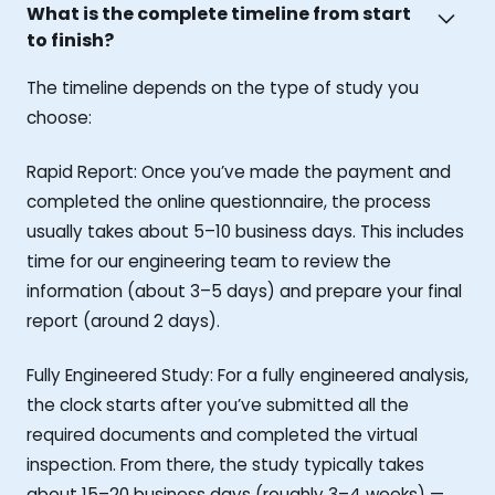
What is the complete timeline from start
to finish?
The timeline depends on the type of study you
choose:
Rapid Report: Once you’ve made the payment and
completed the online questionnaire, the process
usually takes about 5–10 business days. This includes
time for our engineering team to review the
information (about 3–5 days) and prepare your final
report (around 2 days).
Fully Engineered Study: For a fully engineered analysis,
the clock starts after you’ve submitted all the
required documents and completed the virtual
inspection. From there, the study typically takes
about 15–20 business days (roughly 3–4 weeks) —