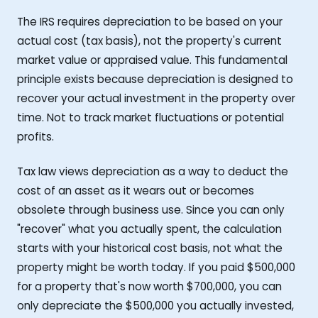
The IRS requires depreciation to be based on your
actual cost (tax basis), not the property's current
market value or appraised value. This fundamental
principle exists because depreciation is designed to
recover your actual investment in the property over
time. Not to track market fluctuations or potential
profits.
Tax law views depreciation as a way to deduct the
cost of an asset as it wears out or becomes
obsolete through business use. Since you can only
"recover" what you actually spent, the calculation
starts with your historical cost basis, not what the
property might be worth today. If you paid $500,000
for a property that's now worth $700,000, you can
only depreciate the $500,000 you actually invested,