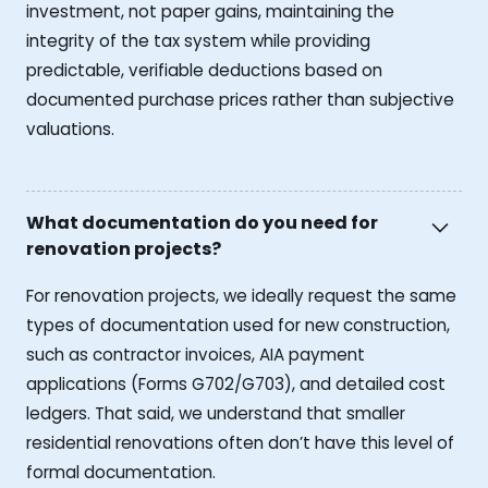
investment, not paper gains, maintaining the
integrity of the tax system while providing
predictable, verifiable deductions based on
documented purchase prices rather than subjective
valuations.
What documentation do you need for
renovation projects?
For renovation projects, we ideally request the same
types of documentation used for new construction,
such as contractor invoices, AIA payment
applications (Forms G702/G703), and detailed cost
ledgers. That said, we understand that smaller
residential renovations often don’t have this level of
formal documentation.