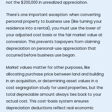
not the $200,000 in unrealized appreciation.
There's one important exception: when converting
personal property to business use (like turning your
residence into a rental), you must use the lower of
your adjusted cost basis or the fair market value at
conversion. This prevents taxpayers from claiming
depreciation on personal-use appreciation that
occurred before business use began.
Market values matter for other purposes, like
allocating purchase price between land and building
in an acquisition, or determining asset values in a
cost segregation study for used properties, but the
total depreciable amount always ties back to your
actual cost. This cost-basis system ensures
depreciation deductions reflect real economic