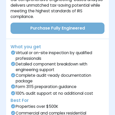
delivers unmatched tax-saving potential while
meeting the highest standards of IRS
compliance.
Purchase Fully Engineered
What you get
Virtual or on-site inspection by qualified
professionals
Detailed component breakdown with
engineering support
Complete audit-ready documentation
package
Form 3115 preparation guidance
100% audit support at no additional cost
Best For
Properties over $500K
Commercial and complex residential