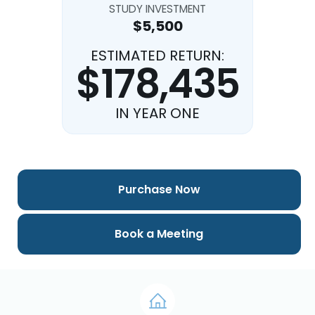
STUDY INVESTMENT
$5,500
ESTIMATED RETURN:
$178,435
IN YEAR ONE
Purchase Now
Book a Meeting