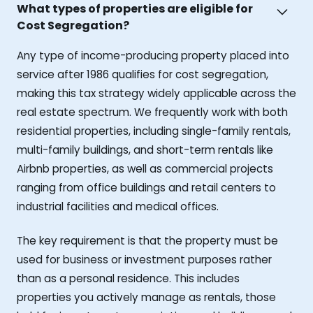
What types of properties are eligible for
Cost Segregation?
Any type of income-producing property placed into
service after 1986 qualifies for cost segregation,
making this tax strategy widely applicable across the
real estate spectrum. We frequently work with both
residential properties, including single-family rentals,
multi-family buildings, and short-term rentals like
Airbnb properties, as well as commercial projects
ranging from office buildings and retail centers to
industrial facilities and medical offices.
The key requirement is that the property must be
used for business or investment purposes rather
than as a personal residence. This includes
properties you actively manage as rentals, those