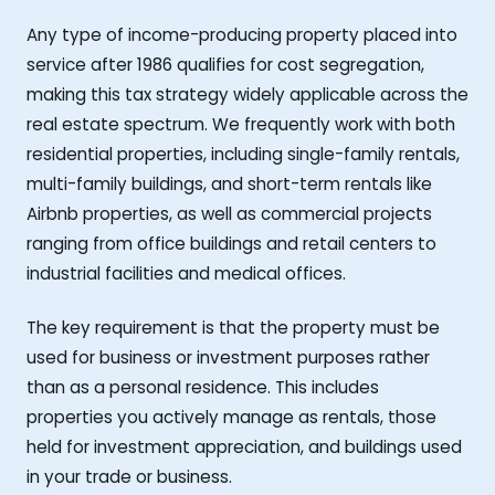
Any type of income-producing property placed into
service after 1986 qualifies for cost segregation,
making this tax strategy widely applicable across the
real estate spectrum. We frequently work with both
residential properties, including single-family rentals,
multi-family buildings, and short-term rentals like
Airbnb properties, as well as commercial projects
ranging from office buildings and retail centers to
industrial facilities and medical offices.
The key requirement is that the property must be
used for business or investment purposes rather
than as a personal residence. This includes
properties you actively manage as rentals, those
held for investment appreciation, and buildings used
in your trade or business.