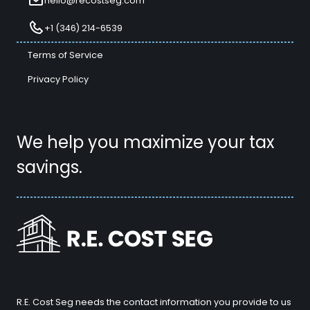
hello@recostseg.com
+1 (346) 214-6539
Terms of Service
Privacy Policy
We help you maximize your tax
savings.
R.E. Cost Seg needs the contact information you provide to us