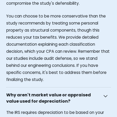
compromise the study's defensibility.
You can choose to be more conservative than the
study recommends by treating some personal
property as structural components, though this
reduces your tax benefits. We provide detailed
documentation explaining each classification
decision, which your CPA can review. Remember that
our studies include audit defense, so we stand
behind our engineering conclusions. If you have
specific concerns, it's best to address them before
finalizing the study.
Why aren't market value or appraised
value used for depreciation?
The IRS requires depreciation to be based on your