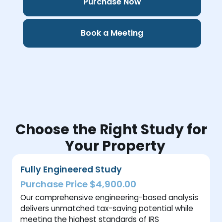
Purchase Now
Book a Meeting
Choose the Right Study for
Your Property
Fully Engineered Study
Purchase Price $4,900.00
Our comprehensive engineering-based analysis
delivers unmatched tax-saving potential while
meeting the highest standards of IRS