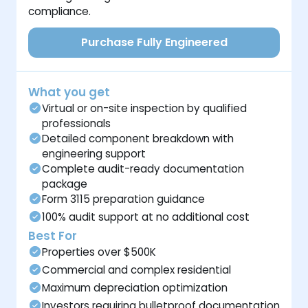
compliance.
Purchase Fully Engineered
What you get
Virtual or on-site inspection by qualified
professionals
Detailed component breakdown with
engineering support
Complete audit-ready documentation
package
Form 3115 preparation guidance
100% audit support at no additional cost
Best For
Properties over $500K
Commercial and complex residential
Maximum depreciation optimization
Investors requiring bulletproof documentation