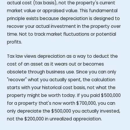
actual cost (tax basis), not the property's current
market value or appraised value. This fundamental
principle exists because depreciation is designed to
recover your actual investment in the property over
time. Not to track market fluctuations or potential
profits.
Tax law views depreciation as a way to deduct the
cost of an asset as it wears out or becomes
obsolete through business use. Since you can only
"recover" what you actually spent, the calculation
starts with your historical cost basis, not what the
property might be worth today. If you paid $500,000
for a property that's now worth $700,000, you can
only depreciate the $500,000 you actually invested,
not the $200,000 in unrealized appreciation.