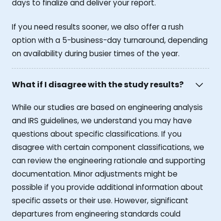
days to finalize and deliver your report.
If you need results sooner, we also offer a rush
option with a 5-business-day turnaround, depending
on availability during busier times of the year.
What if I disagree with the study results?
While our studies are based on engineering analysis
and IRS guidelines, we understand you may have
questions about specific classifications. If you
disagree with certain component classifications, we
can review the engineering rationale and supporting
documentation. Minor adjustments might be
possible if you provide additional information about
specific assets or their use. However, significant
departures from engineering standards could