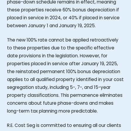
phase-down schedule remains in effect, meaning
these properties receive 60% bonus depreciation if
placed in service in 2024, or 40% if placed in service
between January 1 and January 19, 2025.
The new 100% rate cannot be applied retroactively
to these properties due to the specific effective
date provisions in the legislation. However, for
properties placed in service after January 19, 2025,
the reinstated permanent 100% bonus depreciation
applies to all qualified property identified in your cost
segregation study, including 5-, 7-, and 15-year
property classifications. This permanence eliminates
concerns about future phase-downs and makes
long-term tax planning more predictable.
R.E. Cost Seg is committed to ensuring all our clients