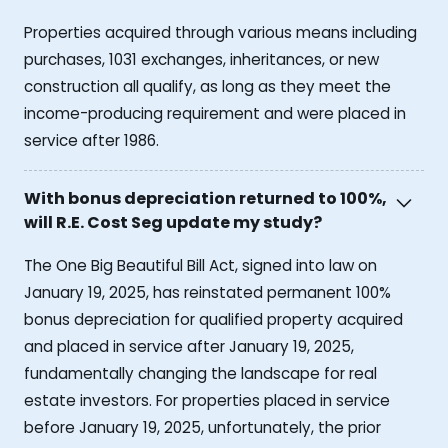
Properties acquired through various means including
purchases, 1031 exchanges, inheritances, or new
construction all qualify, as long as they meet the
income-producing requirement and were placed in
service after 1986.
With bonus depreciation returned to 100%,
will R.E. Cost Seg update my study?
The One Big Beautiful Bill Act, signed into law on
January 19, 2025, has reinstated permanent 100%
bonus depreciation for qualified property acquired
and placed in service after January 19, 2025,
fundamentally changing the landscape for real
estate investors. For properties placed in service
before January 19, 2025, unfortunately, the prior