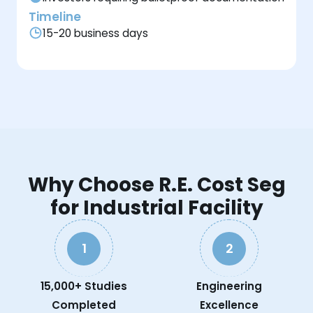
Timeline
15-20 business days
Why Choose R.E. Cost Seg
for Industrial Facility
1
2
15,000+ Studies
Engineering
Completed
Excellence