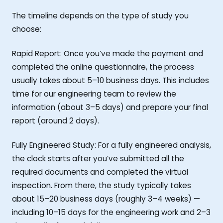
The timeline depends on the type of study you
choose:
Rapid Report: Once you’ve made the payment and
completed the online questionnaire, the process
usually takes about 5–10 business days. This includes
time for our engineering team to review the
information (about 3–5 days) and prepare your final
report (around 2 days).
Fully Engineered Study: For a fully engineered analysis,
the clock starts after you’ve submitted all the
required documents and completed the virtual
inspection. From there, the study typically takes
about 15–20 business days (roughly 3–4 weeks) —
including 10–15 days for the engineering work and 2–3