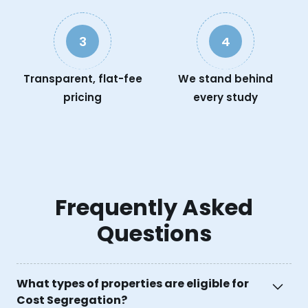
3
4
Transparent, flat-fee
We stand behind
pricing
every study
Frequently Asked
Questions
What types of properties are eligible for
Cost Segregation?