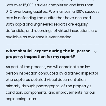
with over 15,000 studies completed and less than
0.1% ever being audited. We maintain a 100% success
rate in defending the audits that have occurred.
Both Rapid and Engineered reports are equally
defensible, and recordings of virtual inspections are
available as evidence if ever needed.
What should I expect during the in-person
property inspection for my report?
As part of the process, we will coordinate an in-
person inspection conducted by a trained inspector
who captures detailed visual documentation,
primarily through photographs, of the property’s
condition, components, and improvements for our
engineering team.