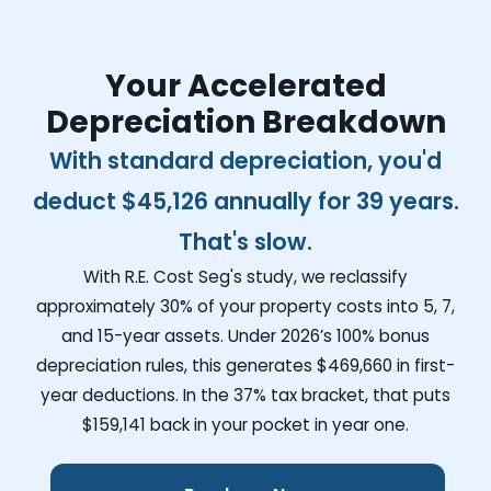
Your Accelerated
Depreciation Breakdown
With standard depreciation, you'd
deduct
$45,126
annually for 39 years.
That's slow.
With R.E. Cost Seg's study, we reclassify
approximately 30% of your property costs into 5, 7,
and 15-year assets. Under 2026’s 100% bonus
depreciation rules, this generates
$469,660
in first-
year deductions. In the 37% tax bracket, that puts
$159,141
back in your pocket in year one.