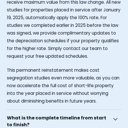
receive maximum value from this law change. All new
studies for properties placed in service after January
19, 2025, automatically apply the 100% rate. For
studies we completed earlier in 2025 before the law
was signed, we provide complimentary updates to
the depreciation schedules if your property qualifies
for the higher rate. Simply contact our team to
request your free updated schedules.
This permanent reinstatement makes cost
segregation studies even more valuable, as you can
now accelerate the full cost of short-life property
into the year placed in service without worrying
about diminishing benefits in future years.
What is the complete timeline from start
to finish?