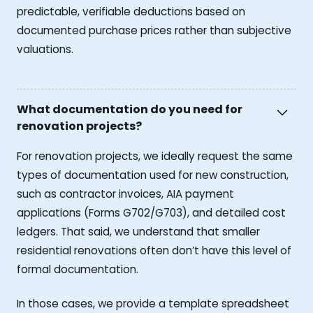
predictable, verifiable deductions based on
documented purchase prices rather than subjective
valuations.
What documentation do you need for
renovation projects?
For renovation projects, we ideally request the same
types of documentation used for new construction,
such as contractor invoices, AIA payment
applications (Forms G702/G703), and detailed cost
ledgers. That said, we understand that smaller
residential renovations often don’t have this level of
formal documentation.
In those cases, we provide a template spreadsheet