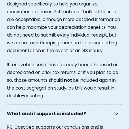
designed specifically to help you organize
renovation expenses. Estimated or ballpark figures
are acceptable, although more detailed information
can help maximize your depreciation benefits. You
do not need to submit every individual receipt, but
we recommend keeping them on file as supporting
documentation in the event of an IRS inquiry.
If renovation costs have already been expensed or
depreciated on prior tax returns, or if you plan to do
so, those amounts should
not
be included again in
the cost segregation study, as this would result in
double-counting.
What audit support is included?
R.E. Cost Seg supports our conclusions and is