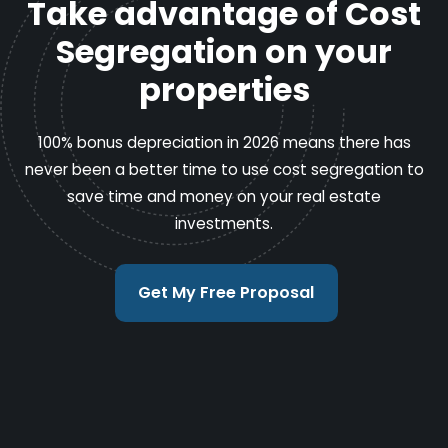
Take advantage of Cost
Segregation on your
properties
100% bonus depreciation in 2026 means there has
never been a better time to use cost segregation to
save time and money on your real estate
investments.
Get My Free Proposal