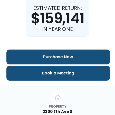
ESTIMATED RETURN:
$159,141
IN YEAR ONE
Purchase Now
Book a Meeting
PROPERTY
2300 7th Ave S