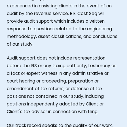
experienced in assisting clients in the event of an
audit by the revenue service. R.E. Cost Seg will
provide audit support which includes a written
response to questions related to the engineering
methodology, asset classifications, and conclusions
of our study.
Audit support does not include representation
before the IRS or any taxing authority, testimony as
a fact or expert witness in any administrative or
court hearing or proceeding, preparation or
amendment of tax returns, or defense of tax
positions not contained in our study, including
positions independently adopted by Client or
Client's tax advisor in connection with filing.
Our track record speaks to the quality of our work,