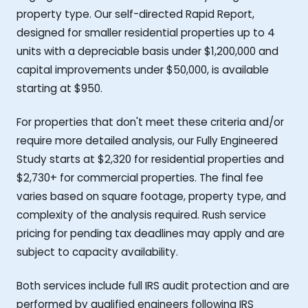
property type. Our self-directed Rapid Report,
designed for smaller residential properties up to 4
units with a depreciable basis under $1,200,000 and
capital improvements under $50,000, is available
starting at $950.
For properties that don't meet these criteria and/or
require more detailed analysis, our Fully Engineered
Study starts at $2,320 for residential properties and
$2,730+ for commercial properties. The final fee
varies based on square footage, property type, and
complexity of the analysis required. Rush service
pricing for pending tax deadlines may apply and are
subject to capacity availability.
Both services include full IRS audit protection and are
performed by qualified engineers following IRS