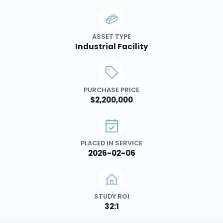
ASSET TYPE
Industrial Facility
PURCHASE PRICE
$2,200,000
PLACED IN SERVICE
2026-02-06
STUDY ROI
32:1