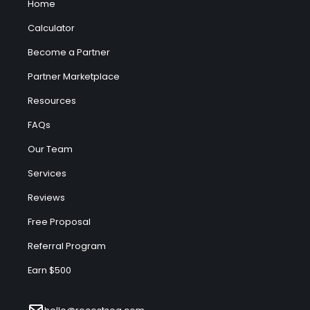
Home
Calculator
Become a Partner
Partner Marketplace
Resources
FAQs
Our Team
Services
Reviews
Free Proposal
Referral Program
Earn $500