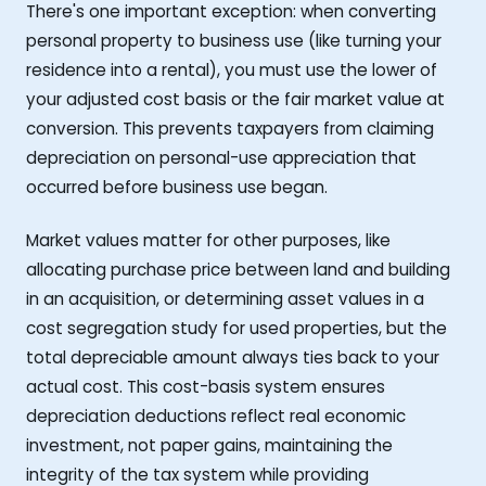
There's one important exception: when converting
personal property to business use (like turning your
residence into a rental), you must use the lower of
your adjusted cost basis or the fair market value at
conversion. This prevents taxpayers from claiming
depreciation on personal-use appreciation that
occurred before business use began.
Market values matter for other purposes, like
allocating purchase price between land and building
in an acquisition, or determining asset values in a
cost segregation study for used properties, but the
total depreciable amount always ties back to your
actual cost. This cost-basis system ensures
depreciation deductions reflect real economic
investment, not paper gains, maintaining the
integrity of the tax system while providing