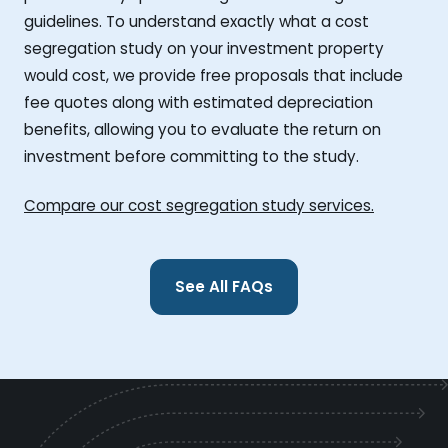
guidelines. To understand exactly what a cost
segregation study on your investment property
would cost, we provide free proposals that include
fee quotes along with estimated depreciation
benefits, allowing you to evaluate the return on
investment before committing to the study.
Compare our cost segregation study services.
See All FAQs