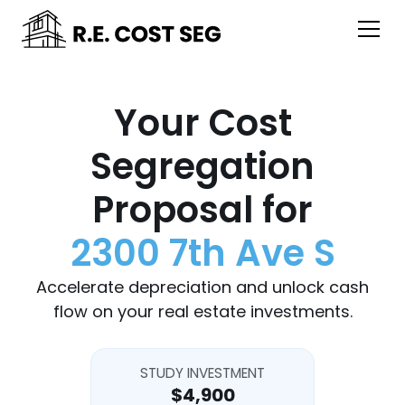
Your Cost
Segregation
Proposal for
2300 7th Ave S
Accelerate depreciation and unlock cash
flow on your real estate investments.
STUDY INVESTMENT
$4,900