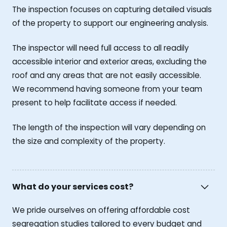
The inspection focuses on capturing detailed visuals
of the property to support our engineering analysis.
The inspector will need full access to all readily
accessible interior and exterior areas, excluding the
roof and any areas that are not easily accessible.
We recommend having someone from your team
present to help facilitate access if needed.
The length of the inspection will vary depending on
the size and complexity of the property.
What do your services cost?
We pride ourselves on offering affordable cost
segregation studies tailored to every budget and