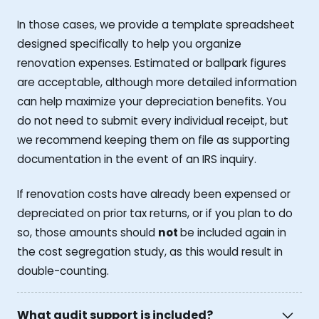
In those cases, we provide a template spreadsheet
designed specifically to help you organize
renovation expenses. Estimated or ballpark figures
are acceptable, although more detailed information
can help maximize your depreciation benefits. You
do not need to submit every individual receipt, but
we recommend keeping them on file as supporting
documentation in the event of an IRS inquiry.
If renovation costs have already been expensed or
depreciated on prior tax returns, or if you plan to do
so, those amounts should
not
be included again in
the cost segregation study, as this would result in
double-counting.
What audit support is included?