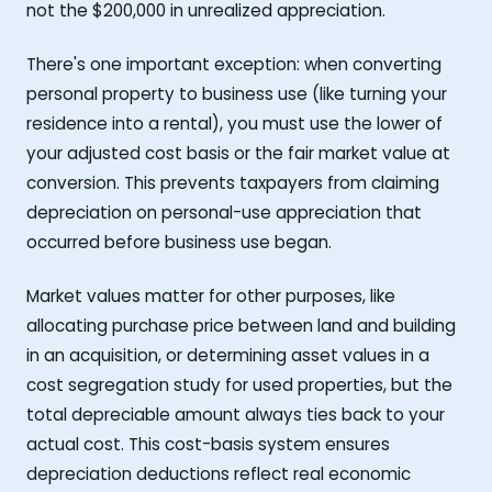
not the $200,000 in unrealized appreciation.
There's one important exception: when converting
personal property to business use (like turning your
residence into a rental), you must use the lower of
your adjusted cost basis or the fair market value at
conversion. This prevents taxpayers from claiming
depreciation on personal-use appreciation that
occurred before business use began.
Market values matter for other purposes, like
allocating purchase price between land and building
in an acquisition, or determining asset values in a
cost segregation study for used properties, but the
total depreciable amount always ties back to your
actual cost. This cost-basis system ensures
depreciation deductions reflect real economic