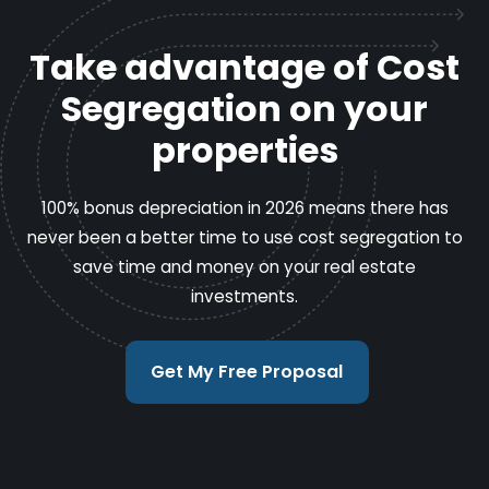
Take advantage of Cost
Segregation on your
properties
100% bonus depreciation in 2026 means there has
never been a better time to use cost segregation to
save time and money on your real estate
investments.
Get My Free Proposal