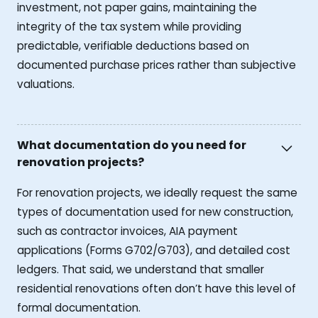
investment, not paper gains, maintaining the
integrity of the tax system while providing
predictable, verifiable deductions based on
documented purchase prices rather than subjective
valuations.
What documentation do you need for
renovation projects?
For renovation projects, we ideally request the same
types of documentation used for new construction,
such as contractor invoices, AIA payment
applications (Forms G702/G703), and detailed cost
ledgers. That said, we understand that smaller
residential renovations often don’t have this level of
formal documentation.