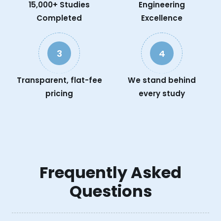
15,000+ Studies
Engineering
Completed
Excellence
3
4
Transparent, flat-fee
We stand behind
pricing
every study
Frequently Asked
Questions