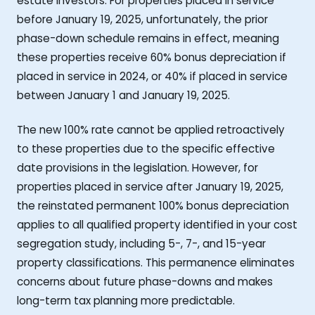
estate investors. For properties placed in service
before January 19, 2025, unfortunately, the prior
phase-down schedule remains in effect, meaning
these properties receive 60% bonus depreciation if
placed in service in 2024, or 40% if placed in service
between January 1 and January 19, 2025.
The new 100% rate cannot be applied retroactively
to these properties due to the specific effective
date provisions in the legislation. However, for
properties placed in service after January 19, 2025,
the reinstated permanent 100% bonus depreciation
applies to all qualified property identified in your cost
segregation study, including 5-, 7-, and 15-year
property classifications. This permanence eliminates
concerns about future phase-downs and makes
long-term tax planning more predictable.