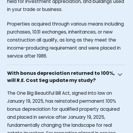
held for investment appreciation, and buildings used
in your trade or business.
Properties acquired through various means including
purchases, 1031 exchanges, inheritances, or new
construction all qualify, as long as they meet the
income-producing requirement and were placed in
service after 1986.
With bonus depreciation returned to 100%,
will R.E. Cost Seg update my study?
The One Big Beautiful Bill Act, signed into law on
January 19, 2025, has reinstated permanent 100%
bonus depreciation for qualified property acquired
and placed in service after January 19, 2025,
fundamentally changing the landscape for real