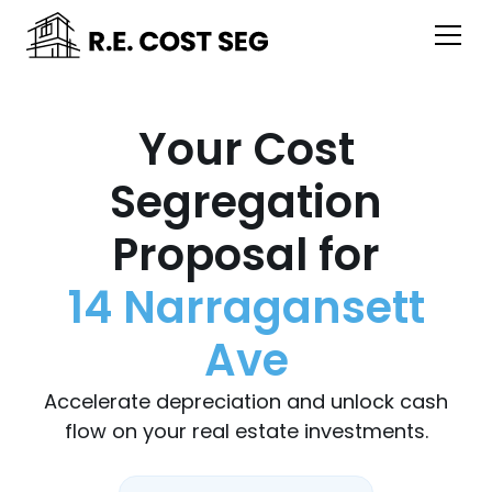
Your Cost
Segregation
Proposal for
14 Narragansett
Ave
Accelerate depreciation and unlock cash
flow on your real estate investments.