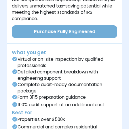
delivers unmatched tax-saving potential while
meeting the highest standards of IRS
compliance.
Purchase Fully Engineered
What you get
Virtual or on-site inspection by qualified
professionals
Detailed component breakdown with
engineering support
Complete audit-ready documentation
package
Form 3115 preparation guidance
100% audit support at no additional cost
Best For
Properties over $500K
Commercial and complex residential