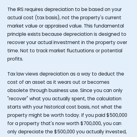
The IRS requires depreciation to be based on your
actual cost (tax basis), not the property's current
market value or appraised value. This fundamental
principle exists because depreciation is designed to
recover your actual investment in the property over
time. Not to track market fluctuations or potential
profits.
Tax law views depreciation as a way to deduct the
cost of an asset as it wears out or becomes
obsolete through business use. Since you can only
"recover" what you actually spent, the calculation
starts with your historical cost basis, not what the
property might be worth today. If you paid $500,000
for a property that's now worth $700,000, you can
only depreciate the $500,000 you actually invested,