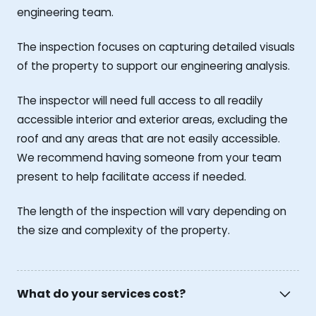
engineering team.
The inspection focuses on capturing detailed visuals
of the property to support our engineering analysis.
The inspector will need full access to all readily
accessible interior and exterior areas, excluding the
roof and any areas that are not easily accessible.
We recommend having someone from your team
present to help facilitate access if needed.
The length of the inspection will vary depending on
the size and complexity of the property.
What do your services cost?