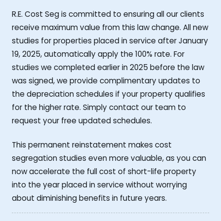
R.E. Cost Seg is committed to ensuring all our clients
receive maximum value from this law change. All new
studies for properties placed in service after January
19, 2025, automatically apply the 100% rate. For
studies we completed earlier in 2025 before the law
was signed, we provide complimentary updates to
the depreciation schedules if your property qualifies
for the higher rate. Simply contact our team to
request your free updated schedules.
This permanent reinstatement makes cost
segregation studies even more valuable, as you can
now accelerate the full cost of short-life property
into the year placed in service without worrying
about diminishing benefits in future years.