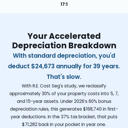
17:1
Your Accelerated
Depreciation Breakdown
With standard depreciation, you'd
deduct
$24,673
annually for 39 years.
That's slow.
With R.E. Cost Seg's study, we reclassify
approximately 30% of your property costs into 5, 7,
and 15-year assets. Under 2026’s 60% bonus
depreciation rules, this generates
$168,740
in first-
year deductions. In the 37% tax bracket, that puts
$71,282
back in your pocket in year one.