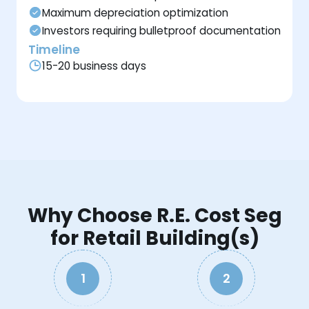
Maximum depreciation optimization
Investors requiring bulletproof documentation
Timeline
15-20 business days
Why Choose R.E. Cost Seg
for Retail Building(s)
1
2