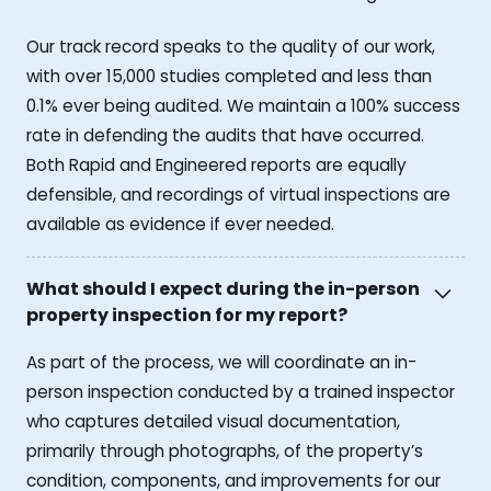
Our track record speaks to the quality of our work,
with over 15,000 studies completed and less than
0.1% ever being audited. We maintain a 100% success
rate in defending the audits that have occurred.
Both Rapid and Engineered reports are equally
defensible, and recordings of virtual inspections are
available as evidence if ever needed.
What should I expect during the in-person
property inspection for my report?
As part of the process, we will coordinate an in-
person inspection conducted by a trained inspector
who captures detailed visual documentation,
primarily through photographs, of the property’s
condition, components, and improvements for our