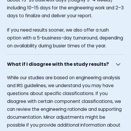
including 10–15 days for the engineering work and 2–3
days to finalize and deliver your report.
If you need results sooner, we also offer a rush
option with a 5-business-day turnaround, depending
on availability during busier times of the year.
What if I disagree with the study results?
While our studies are based on engineering analysis
and IRS guidelines, we understand you may have
questions about specific classifications. If you
disagree with certain component classifications, we
can review the engineering rationale and supporting
documentation. Minor adjustments might be
possible if you provide additional information about