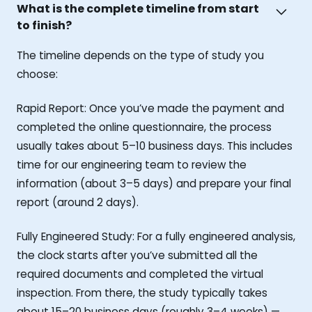
What is the complete timeline from start
to finish?
The timeline depends on the type of study you
choose:
Rapid Report: Once you’ve made the payment and
completed the online questionnaire, the process
usually takes about 5–10 business days. This includes
time for our engineering team to review the
information (about 3–5 days) and prepare your final
report (around 2 days).
Fully Engineered Study: For a fully engineered analysis,
the clock starts after you’ve submitted all the
required documents and completed the virtual
inspection. From there, the study typically takes
about 15–20 business days (roughly 3–4 weeks) —