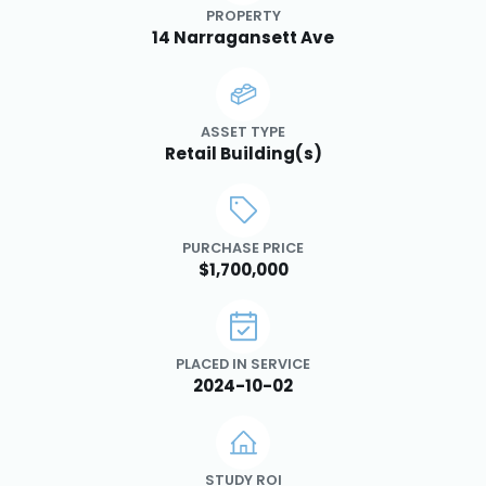
PROPERTY
14 Narragansett Ave
ASSET TYPE
Retail Building(s)
PURCHASE PRICE
$1,700,000
PLACED IN SERVICE
2024-10-02
STUDY ROI