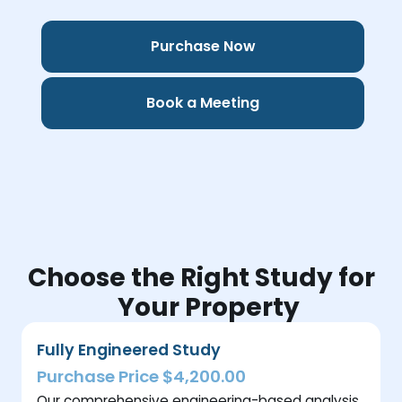
Purchase Now
Book a Meeting
Choose the Right Study for
Your Property
Fully Engineered Study
Purchase Price $4,200.00
Our comprehensive engineering-based analysis