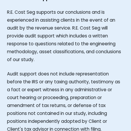
R.E. Cost Seg supports our conclusions and is
experienced in assisting clients in the event of an
audit by the revenue service. R.E. Cost Seg will
provide audit support which includes a written
response to questions related to the engineering
methodology, asset classifications, and conclusions
of our study.
Audit support does not include representation
before the IRS or any taxing authority, testimony as
a fact or expert witness in any administrative or
court hearing or proceeding, preparation or
amendment of tax returns, or defense of tax
positions not contained in our study, including
positions independently adopted by Client or
Client's tax advisor in connection with filing.