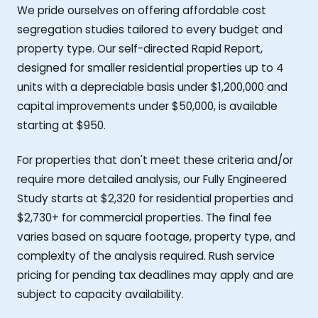
We pride ourselves on offering affordable cost
segregation studies tailored to every budget and
property type. Our self-directed Rapid Report,
designed for smaller residential properties up to 4
units with a depreciable basis under $1,200,000 and
capital improvements under $50,000, is available
starting at $950.
For properties that don't meet these criteria and/or
require more detailed analysis, our Fully Engineered
Study starts at $2,320 for residential properties and
$2,730+ for commercial properties. The final fee
varies based on square footage, property type, and
complexity of the analysis required. Rush service
pricing for pending tax deadlines may apply and are
subject to capacity availability.