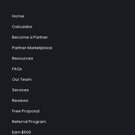
Home
Calculator
Become a Partner
Partner Marketplace
Resources
FAQs
Our Team
Services
Reviews
Free Proposal
Referral Program
Earn $500