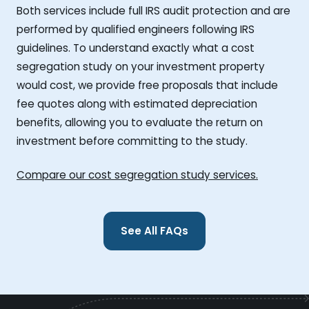
Both services include full IRS audit protection and are
performed by qualified engineers following IRS
guidelines. To understand exactly what a cost
segregation study on your investment property
would cost, we provide free proposals that include
fee quotes along with estimated depreciation
benefits, allowing you to evaluate the return on
investment before committing to the study.
Compare our cost segregation study services.
See All FAQs