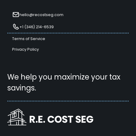
hello@recostseg.com
+1 (346) 214-6539
Terms of Service
Privacy Policy
We help you maximize your tax
savings.