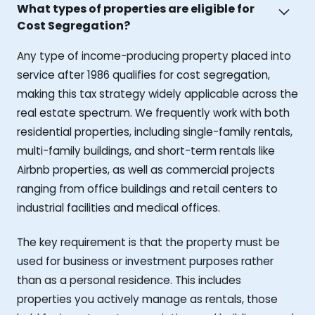
What types of properties are eligible for
Cost Segregation?
Any type of income-producing property placed into
service after 1986 qualifies for cost segregation,
making this tax strategy widely applicable across the
real estate spectrum. We frequently work with both
residential properties, including single-family rentals,
multi-family buildings, and short-term rentals like
Airbnb properties, as well as commercial projects
ranging from office buildings and retail centers to
industrial facilities and medical offices.
The key requirement is that the property must be
used for business or investment purposes rather
than as a personal residence. This includes
properties you actively manage as rentals, those