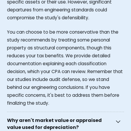
specific assets or their use. However, significant
departures from engineering standards could
compromise the study's defensibility.
You can choose to be more conservative than the
study recommends by treating some personal
property as structural components, though this
reduces your tax benefits. We provide detailed
documentation explaining each classification
decision, which your CPA can review. Remember that
our studies include audit defense, so we stand
behind our engineering conclusions. If you have
specific concerns, it's best to address them before
finalizing the study.
Why aren't market value or appraised
value used for depreciation?