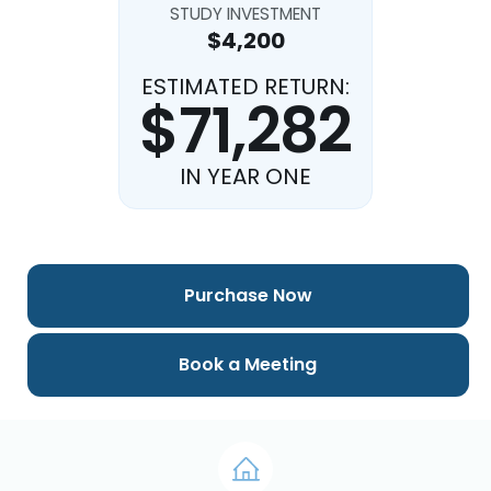
STUDY INVESTMENT
$4,200
ESTIMATED RETURN:
$71,282
IN YEAR ONE
Purchase Now
Book a Meeting