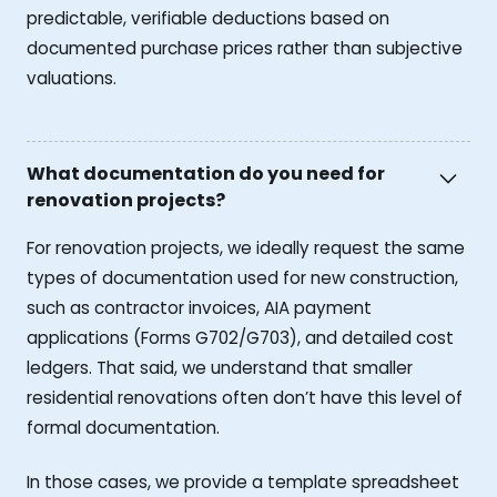
predictable, verifiable deductions based on
documented purchase prices rather than subjective
valuations.
What documentation do you need for
renovation projects?
For renovation projects, we ideally request the same
types of documentation used for new construction,
such as contractor invoices, AIA payment
applications (Forms G702/G703), and detailed cost
ledgers. That said, we understand that smaller
residential renovations often don’t have this level of
formal documentation.
In those cases, we provide a template spreadsheet