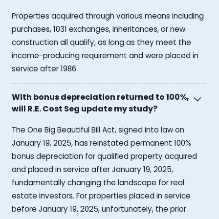
Properties acquired through various means including
purchases, 1031 exchanges, inheritances, or new
construction all qualify, as long as they meet the
income-producing requirement and were placed in
service after 1986.
With bonus depreciation returned to 100%,
will R.E. Cost Seg update my study?
The One Big Beautiful Bill Act, signed into law on
January 19, 2025, has reinstated permanent 100%
bonus depreciation for qualified property acquired
and placed in service after January 19, 2025,
fundamentally changing the landscape for real
estate investors. For properties placed in service
before January 19, 2025, unfortunately, the prior