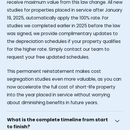
receive maximum value from this law change. All new
studies for properties placed in service after January
19, 2025, automatically apply the 100% rate. For
studies we completed earlier in 2025 before the law
was signed, we provide complimentary updates to
the depreciation schedules if your property qualifies
for the higher rate. Simply contact our team to
request your free updated schedules.
This permanent reinstatement makes cost
segregation studies even more valuable, as you can
now accelerate the full cost of short-life property
into the year placed in service without worrying
about diminishing benefits in future years.
What is the complete timeline from start
to finish?