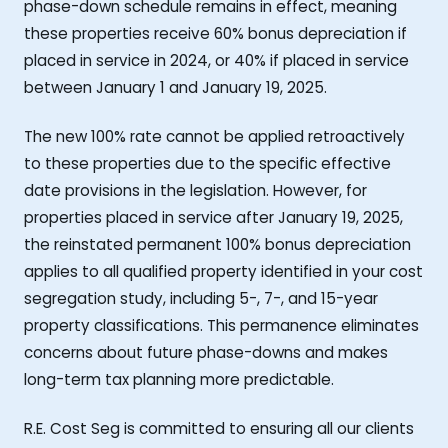
phase-down schedule remains in effect, meaning
these properties receive 60% bonus depreciation if
placed in service in 2024, or 40% if placed in service
between January 1 and January 19, 2025.
The new 100% rate cannot be applied retroactively
to these properties due to the specific effective
date provisions in the legislation. However, for
properties placed in service after January 19, 2025,
the reinstated permanent 100% bonus depreciation
applies to all qualified property identified in your cost
segregation study, including 5-, 7-, and 15-year
property classifications. This permanence eliminates
concerns about future phase-downs and makes
long-term tax planning more predictable.
R.E. Cost Seg is committed to ensuring all our clients