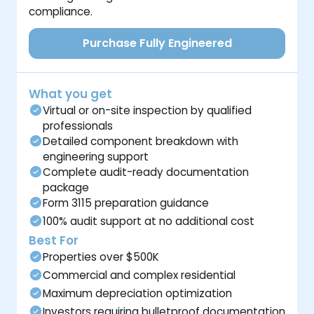
compliance.
Purchase Fully Engineered
What you get
Virtual or on-site inspection by qualified
professionals
Detailed component breakdown with
engineering support
Complete audit-ready documentation
package
Form 3115 preparation guidance
100% audit support at no additional cost
Best For
Properties over $500K
Commercial and complex residential
Maximum depreciation optimization
Investors requiring bulletproof documentation