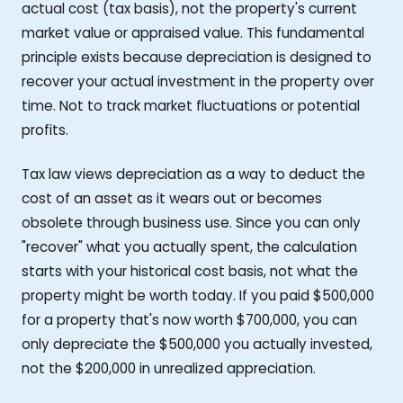
actual cost (tax basis), not the property's current
market value or appraised value. This fundamental
principle exists because depreciation is designed to
recover your actual investment in the property over
time. Not to track market fluctuations or potential
profits.
Tax law views depreciation as a way to deduct the
cost of an asset as it wears out or becomes
obsolete through business use. Since you can only
"recover" what you actually spent, the calculation
starts with your historical cost basis, not what the
property might be worth today. If you paid $500,000
for a property that's now worth $700,000, you can
only depreciate the $500,000 you actually invested,
not the $200,000 in unrealized appreciation.