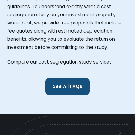
guidelines. To understand exactly what a cost
segregation study on your investment property
would cost, we provide free proposals that include
fee quotes along with estimated depreciation
benefits, allowing you to evaluate the return on
investment before committing to the study.
Compare our cost segregation study services.
See All FAQs