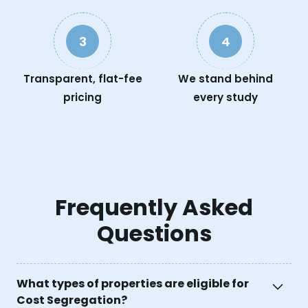
3
4
Transparent, flat-fee
We stand behind
pricing
every study
Frequently Asked
Questions
What types of properties are eligible for
Cost Segregation?