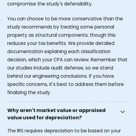
compromise the study's defensibility.
You can choose to be more conservative than the
study recommends by treating some personal
property as structural components, though this
reduces your tax benefits. We provide detailed
documentation explaining each classification
decision, which your CPA can review. Remember that
our studies include audit defense, so we stand
behind our engineering conclusions. If you have
specific concerns, it's best to address them before
finalizing the study.
Why aren't market value or appraised
value used for depreciation?
The IRS requires depreciation to be based on your