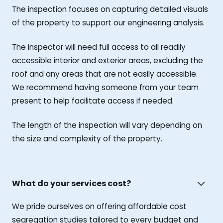
The inspection focuses on capturing detailed visuals
of the property to support our engineering analysis.
The inspector will need full access to all readily
accessible interior and exterior areas, excluding the
roof and any areas that are not easily accessible.
We recommend having someone from your team
present to help facilitate access if needed.
The length of the inspection will vary depending on
the size and complexity of the property.
What do your services cost?
We pride ourselves on offering affordable cost
segregation studies tailored to every budget and