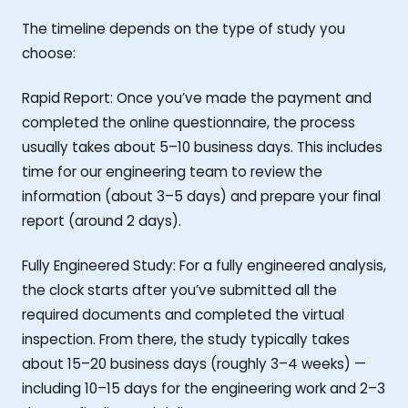
The timeline depends on the type of study you
choose:
Rapid Report: Once you’ve made the payment and
completed the online questionnaire, the process
usually takes about 5–10 business days. This includes
time for our engineering team to review the
information (about 3–5 days) and prepare your final
report (around 2 days).
Fully Engineered Study: For a fully engineered analysis,
the clock starts after you’ve submitted all the
required documents and completed the virtual
inspection. From there, the study typically takes
about 15–20 business days (roughly 3–4 weeks) —
including 10–15 days for the engineering work and 2–3