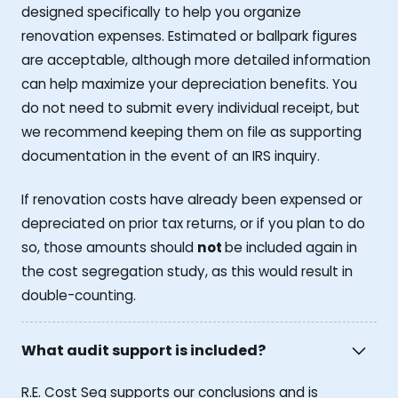
designed specifically to help you organize
renovation expenses. Estimated or ballpark figures
are acceptable, although more detailed information
can help maximize your depreciation benefits. You
do not need to submit every individual receipt, but
we recommend keeping them on file as supporting
documentation in the event of an IRS inquiry.
If renovation costs have already been expensed or
depreciated on prior tax returns, or if you plan to do
so, those amounts should
not
be included again in
the cost segregation study, as this would result in
double-counting.
What audit support is included?
R.E. Cost Seg supports our conclusions and is