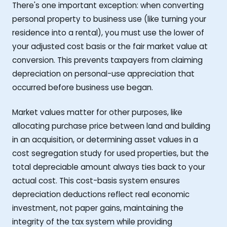
There's one important exception: when converting
personal property to business use (like turning your
residence into a rental), you must use the lower of
your adjusted cost basis or the fair market value at
conversion. This prevents taxpayers from claiming
depreciation on personal-use appreciation that
occurred before business use began.
Market values matter for other purposes, like
allocating purchase price between land and building
in an acquisition, or determining asset values in a
cost segregation study for used properties, but the
total depreciable amount always ties back to your
actual cost. This cost-basis system ensures
depreciation deductions reflect real economic
investment, not paper gains, maintaining the
integrity of the tax system while providing