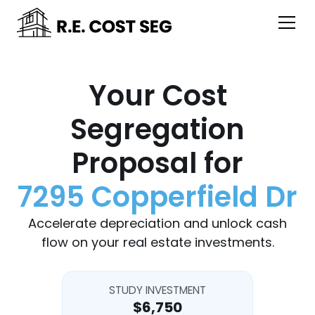
Your Cost
Segregation
Proposal for
7295 Copperfield Dr
Accelerate depreciation and unlock cash
flow on your real estate investments.
STUDY INVESTMENT
$6,750