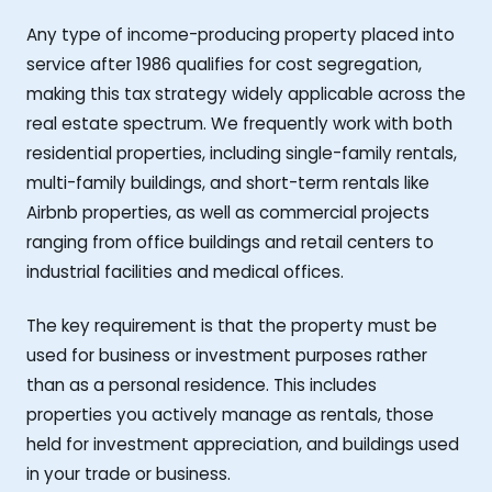
Any type of income-producing property placed into
service after 1986 qualifies for cost segregation,
making this tax strategy widely applicable across the
real estate spectrum. We frequently work with both
residential properties, including single-family rentals,
multi-family buildings, and short-term rentals like
Airbnb properties, as well as commercial projects
ranging from office buildings and retail centers to
industrial facilities and medical offices.
The key requirement is that the property must be
used for business or investment purposes rather
than as a personal residence. This includes
properties you actively manage as rentals, those
held for investment appreciation, and buildings used
in your trade or business.