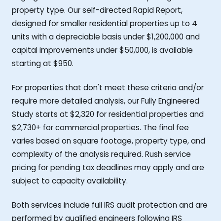
property type. Our self-directed Rapid Report,
designed for smaller residential properties up to 4
units with a depreciable basis under $1,200,000 and
capital improvements under $50,000, is available
starting at $950.
For properties that don't meet these criteria and/or
require more detailed analysis, our Fully Engineered
Study starts at $2,320 for residential properties and
$2,730+ for commercial properties. The final fee
varies based on square footage, property type, and
complexity of the analysis required. Rush service
pricing for pending tax deadlines may apply and are
subject to capacity availability.
Both services include full IRS audit protection and are
performed by qualified engineers following IRS