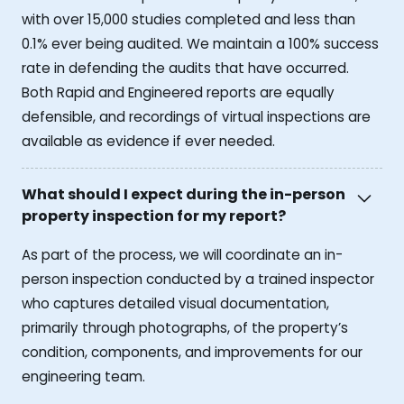
with over 15,000 studies completed and less than
0.1% ever being audited. We maintain a 100% success
rate in defending the audits that have occurred.
Both Rapid and Engineered reports are equally
defensible, and recordings of virtual inspections are
available as evidence if ever needed.
What should I expect during the in-person
property inspection for my report?
As part of the process, we will coordinate an in-
person inspection conducted by a trained inspector
who captures detailed visual documentation,
primarily through photographs, of the property’s
condition, components, and improvements for our
engineering team.