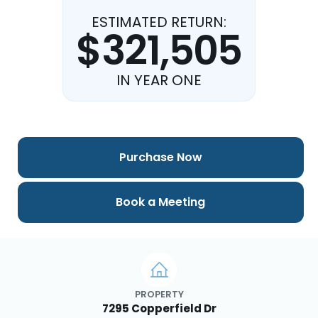
ESTIMATED RETURN:
$321,505
IN YEAR ONE
Purchase Now
Book a Meeting
PROPERTY
7295 Copperfield Dr