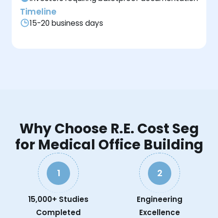
Timeline
15-20 business days
Why Choose R.E. Cost Seg
for Medical Office Building
1
2
15,000+ Studies
Engineering
Completed
Excellence