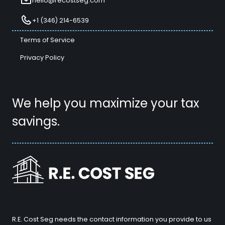
hello@recostseg.com
+1 (346) 214-6539
Terms of Service
Privacy Policy
We help you maximize your tax
savings.
R.E. Cost Seg needs the contact information you provide to us