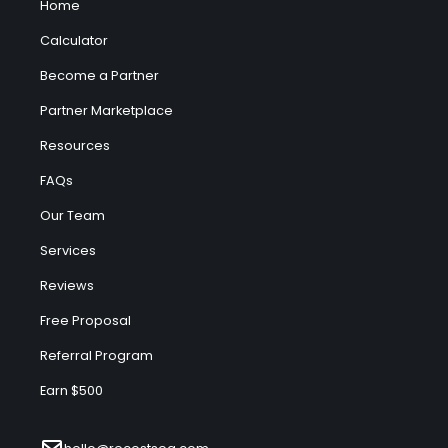
Home
Calculator
Become a Partner
Partner Marketplace
Resources
FAQs
Our Team
Services
Reviews
Free Proposal
Referral Program
Earn $500