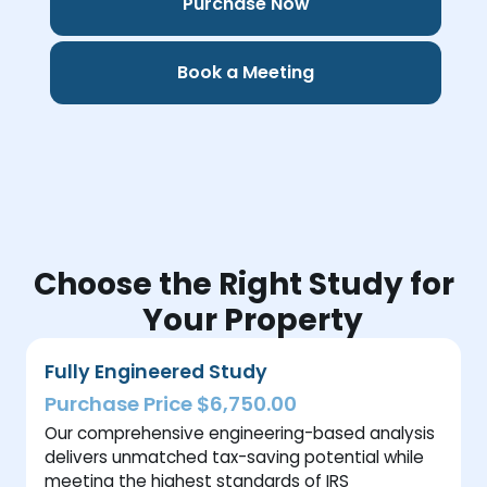
Purchase Now
Book a Meeting
Choose the Right Study for
Your Property
Fully Engineered Study
Purchase Price $6,750.00
Our comprehensive engineering-based analysis
delivers unmatched tax-saving potential while
meeting the highest standards of IRS