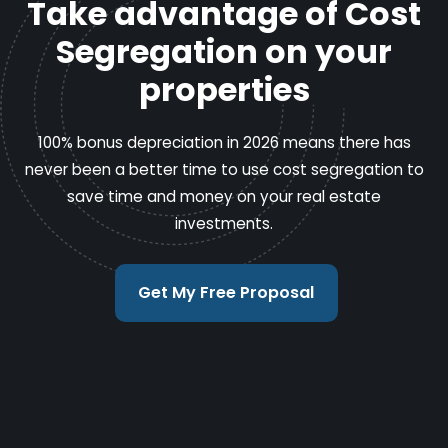
Take advantage of Cost
Segregation on your
properties
100% bonus depreciation in 2026 means there has
never been a better time to use cost segregation to
save time and money on your real estate
investments.
Get My Free Proposal