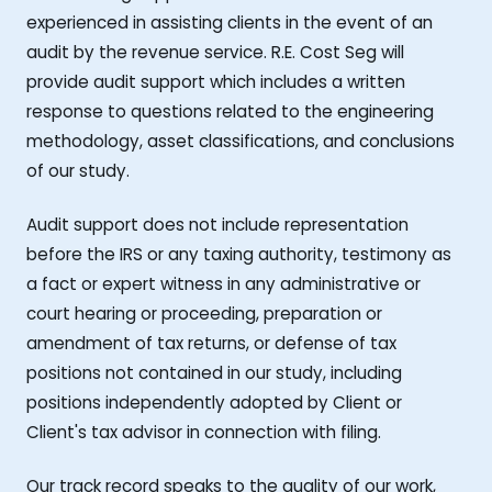
experienced in assisting clients in the event of an
audit by the revenue service. R.E. Cost Seg will
provide audit support which includes a written
response to questions related to the engineering
methodology, asset classifications, and conclusions
of our study.
Audit support does not include representation
before the IRS or any taxing authority, testimony as
a fact or expert witness in any administrative or
court hearing or proceeding, preparation or
amendment of tax returns, or defense of tax
positions not contained in our study, including
positions independently adopted by Client or
Client's tax advisor in connection with filing.
Our track record speaks to the quality of our work,