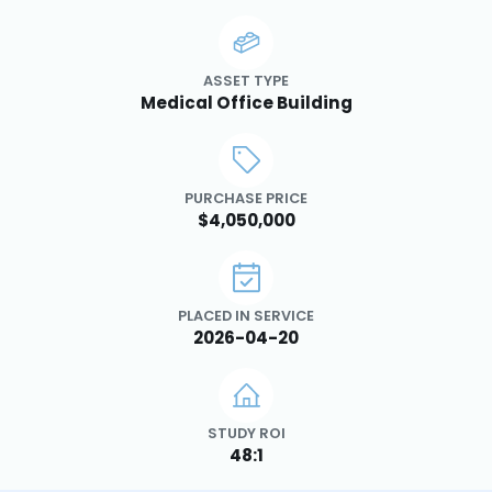
ASSET TYPE
Medical Office Building
PURCHASE PRICE
$4,050,000
PLACED IN SERVICE
2026-04-20
STUDY ROI
48:1