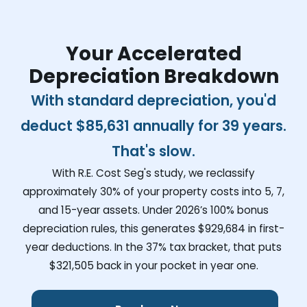
Your Accelerated
Depreciation Breakdown
With standard depreciation, you'd
deduct
$85,631
annually for 39 years.
That's slow.
With R.E. Cost Seg's study, we reclassify
approximately 30% of your property costs into 5, 7,
and 15-year assets. Under 2026’s 100% bonus
depreciation rules, this generates
$929,684
in first-
year deductions. In the 37% tax bracket, that puts
$321,505
back in your pocket in year one.