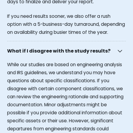
days to finalize and deliver your report.
If you need results sooner, we also offer a rush
option with a 5-business-day turnaround, depending
on availability during busier times of the year.
What if I disagree with the study results?
While our studies are based on engineering analysis
and IRS guidelines, we understand you may have
questions about specific classifications. If you
disagree with certain component classifications, we
can review the engineering rationale and supporting
documentation. Minor adjustments might be
possible if you provide additional information about
specific assets or their use. However, significant
departures from engineering standards could