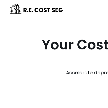
Your Cost
Accelerate depre