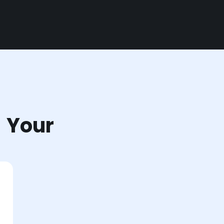
r Your