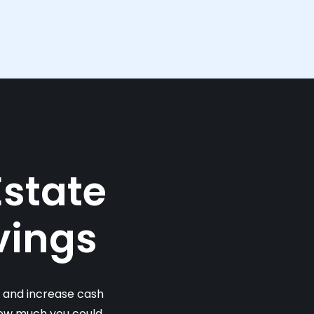
Estate
vings
s and increase cash
 how much you could