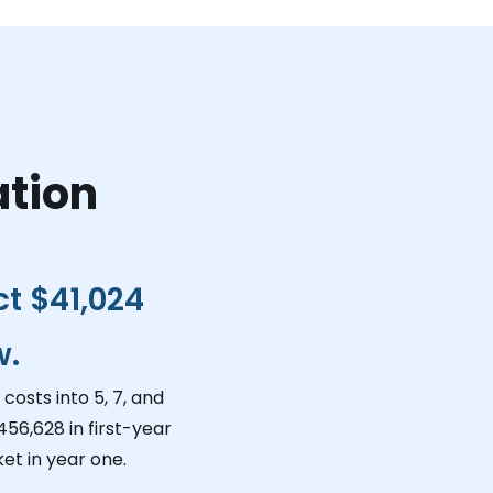
ation
ct
$41,024
w.
costs into 5, 7, and
456,628
in first-year
et in year one.