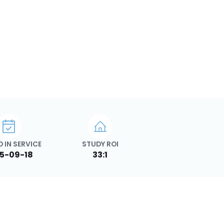
 IN SERVICE
STUDY ROI
5-09-18
33:1