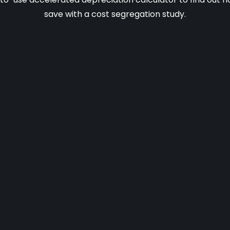
save with a cost segregation study.