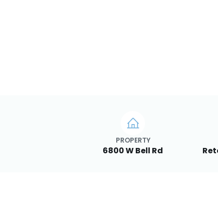
PROPERTY
6800 W Bell Rd
Ret