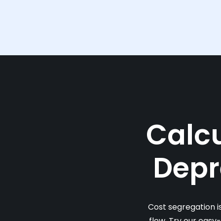
Calcu
Depr
Cost segregation i
flow. Try our easy