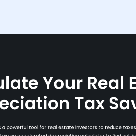
late Your Real 
eciation Tax Sa
s a powerful tool for real estate investors to reduce taxe
-to-use accelerated depreciation calculator to find out