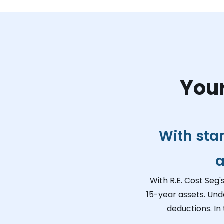
Your
With sta
a
With R.E. Cost Seg'
15-year assets. Und
deductions. In