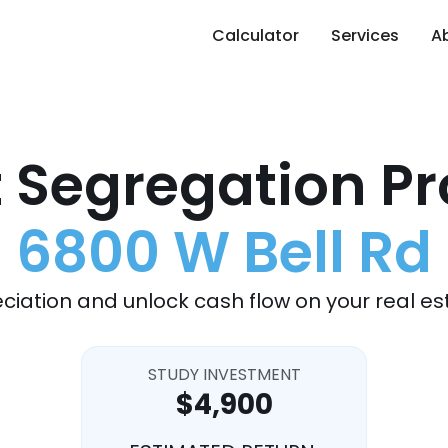
Calculator
Services
A
 Segregation Pr
6800 W Bell Rd
ciation and unlock cash flow on your real es
STUDY INVESTMENT
$4,900