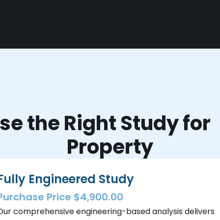
e the Right Study fo
Property
Fully Engineered Study
Purchase Price $4,900.00
Our comprehensive engineering-based analysis delivers