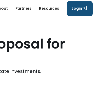
bout
Partners
Resources
Login
oposal for
tate investments.