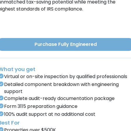
unmatched tax-saving potential while meeting the
highest standards of IRS compliance.
Purchase Fully Engineered
What you get
Virtual or on-site inspection by qualified professionals
Detailed component breakdown with engineering
support
Complete audit-ready documentation package
Form 3115 preparation guidance
100% audit support at no additional cost
Best For
Properties over $500K