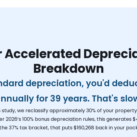
 Accelerated Depreci
Breakdown
ndard depreciation, you'd dedu
nnually for 39 years. That's slo
s study, we reclassify approximately 30% of your property 
er 2026’s 100% bonus depreciation rules, this generates
$
 the 37% tax bracket, that puts
$160,268
back in your pock