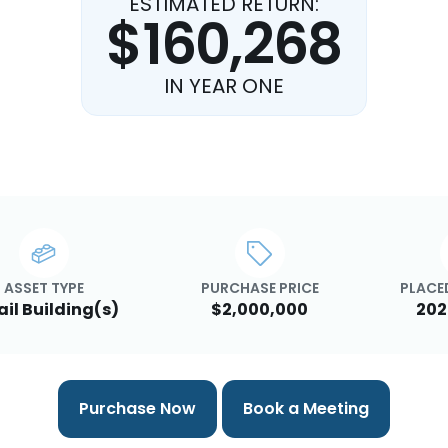
ESTIMATED RETURN:
$160,268
IN YEAR ONE
ASSET TYPE
PURCHASE PRICE
PLACED
ail Building(s)
$2,000,000
202
Purchase Now
Book a Meeting